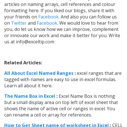
articles on naming arrays, cell references and colour
formatting here.
If you liked our blogs, share it with
your friends on
Facebook
. And also you can follow us
on
Twitter
and
Facebook
. We would love to hear from
you, do let us know how we can improve, complement
or innovate our work and make it better for you. Write
us at
info@exceltip.com
Related Articles:
All About Excel Named Ranges
:
excel ranges that are
tagged with names are easy to use in excel formulas.
Learn all about it here.
The Name Box in Excel
:
Excel Name Box is nothing
but a small display area on top left of excel sheet that
shows the name of active cell or ranges in excel. You
can rename a cell or array for references.
How to Get Sheet name of worksheet in Excel
:
CELL