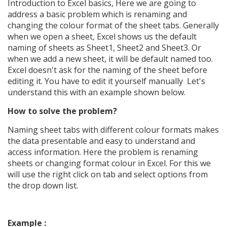
Introduction to Excel basics, Here we are going to
address a basic problem which is renaming and
changing the colour format of the sheet tabs. Generally
when we open a sheet, Excel shows us the default
naming of sheets as Sheet1, Sheet2 and Sheet3. Or
when we add a new sheet, it will be default named too.
Excel doesn't ask for the naming of the sheet before
editing it. You have to edit it yourself manually Let's
understand this with an example shown below.
How to solve the problem?
Naming sheet tabs with different colour formats makes
the data presentable and easy to understand and
access information.
Here the problem is renaming
sheets or changing format colour in Excel. For this we
will use the right click on tab and select options from
the drop down list.
Example :