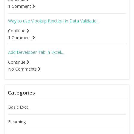
1 Comment
Way to use Vlookup function in Data Validatio...
Continue
1 Comment
Add Developer Tab in Excel...
Continue
No Comments
Categories
Basic Excel
Elearning