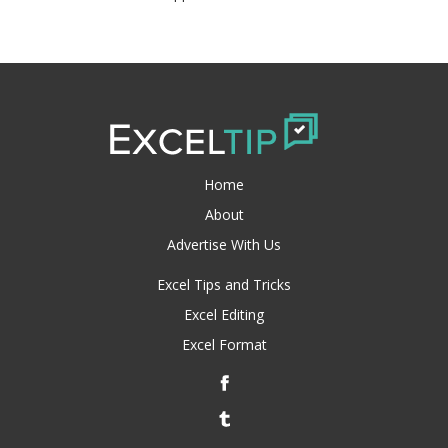
Home
About
Advertise With Us
Excel Tips and Tricks
Excel Editing
Excel Format