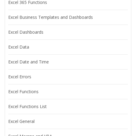
Excel 365 Functions
Excel Business Templates and Dashboards
Excel Dashboards
Excel Data
Excel Date and Time
Excel Errors
Excel Functions
Excel Functions List
Excel General