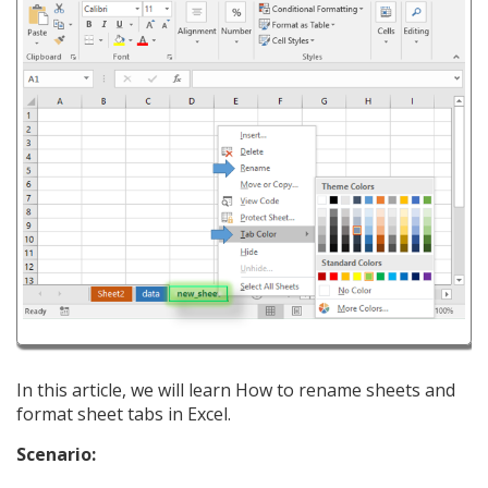
In this article, we will learn How to rename sheets and
format sheet tabs in Excel.
Scenario: