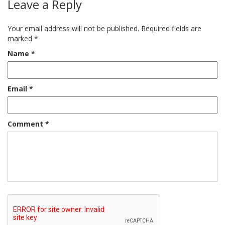
Leave a Reply
Your email address will not be published.
Required fields are
marked
*
Name
*
Email
*
Comment
*