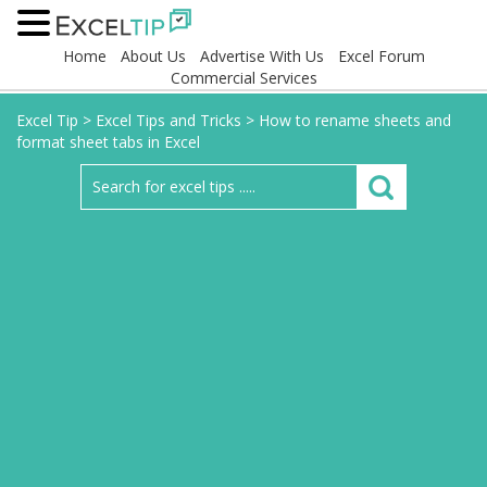
Home
About Us
Advertise With Us
Excel Forum
Commercial Services
Excel Tip
>
Excel Tips and Tricks
>
How to rename sheets and
format sheet tabs in Excel