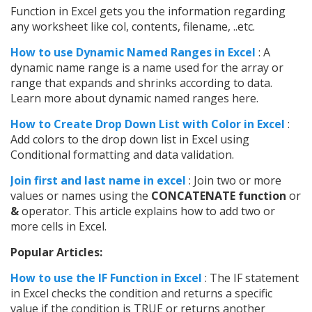
Function in Excel gets you the information regarding
any worksheet like col, contents, filename, ..etc.
How to use Dynamic Named Ranges in Excel
: A
dynamic name range is a name used for the array or
range that expands and shrinks according to data.
Learn more about dynamic named ranges here.
How to Create Drop Down List with Color in Excel
:
Add colors to the drop down list in Excel using
Conditional formatting and data validation.
Join first and last name in excel
: Join two or more
values or names using the
CONCATENATE function
or
&
operator. This article explains how to add two or
more cells in Excel.
Popular Articles:
How to use the IF Function in Excel
: The IF statement
in Excel checks the condition and returns a specific
value if the condition is TRUE or returns another