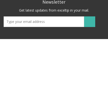
Newsletter
Get latest updates from exceltip in your mail.