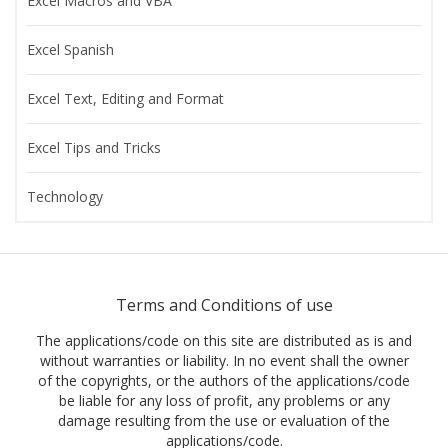
Excel Macros and VBA
Excel Spanish
Excel Text, Editing and Format
Excel Tips and Tricks
Technology
Terms and Conditions of use
The applications/code on this site are distributed as is and
without warranties or liability. In no event shall the owner
of the copyrights, or the authors of the applications/code
be liable for any loss of profit, any problems or any
damage resulting from the use or evaluation of the
applications/code.