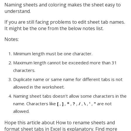
Naming sheets and coloring makes the sheet easy to
understand.
If you are still facing problems to edit sheet tab names.
It might be the one from the below notes list.
Notes:
Minimum length must be one character.
Maximum length cannot be exceeded more than 31
characters.
Duplicate name or same name for different tabs is not
allowed in the worksheet.
Naming sheet tabs doesn't allow some characters in the
name. Characters like
[
,
]
,
*
,
?
,
/
,
\
,
'
,
"
are not
allowed.
Hope this article about How to rename sheets and
format sheet tabs in Excel is explanatory. Find more