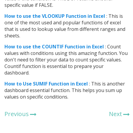
specific value if FALSE.
How to use the VLOOKUP Function in Excel
: This is
one of the most used and popular functions of excel
that is used to lookup value from different ranges and
sheets.
How to use the COUNTIF Function in Excel
: Count
values with conditions using this amazing function. You
don't need to filter your data to count specific values.
Countif function is essential to prepare your
dashboard.
How to Use SUMIF Function in Excel
: This is another
dashboard essential function. This helps you sum up
values on specific conditions.
Previous
Next