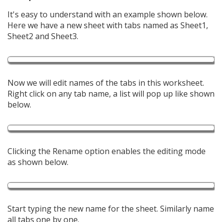
It's easy to understand with an example shown below.
Here we have a new sheet with tabs named as Sheet1,
Sheet2 and Sheet3.
Now we will edit names of the tabs in this worksheet.
Right click on any tab name, a list will pop up like shown
below.
Clicking the Rename option enables the editing mode
as shown below.
Start typing the new name for the sheet. Similarly name
all tabs one by one.