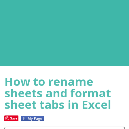
How to rename
sheets and format
sheet tabs in Excel
Save