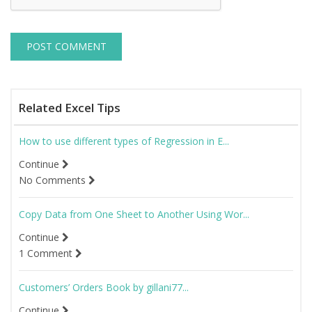
Related Excel Tips
How to use different types of Regression in E...
Continue
No Comments
Copy Data from One Sheet to Another Using Wor...
Continue
1 Comment
Customers’ Orders Book by gillani77...
Continue