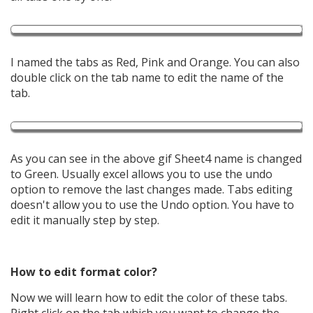
I named the tabs as Red, Pink and Orange. You can also
double click on the tab name to edit the name of the
tab.
As you can see in the above gif Sheet4 name is changed
to Green. Usually excel allows you to use the undo
option to remove the last changes made. Tabs editing
doesn't allow you to use the Undo option. You have to
edit it manually step by step.
How to edit format color?
Now we will learn how to edit the color of these tabs.