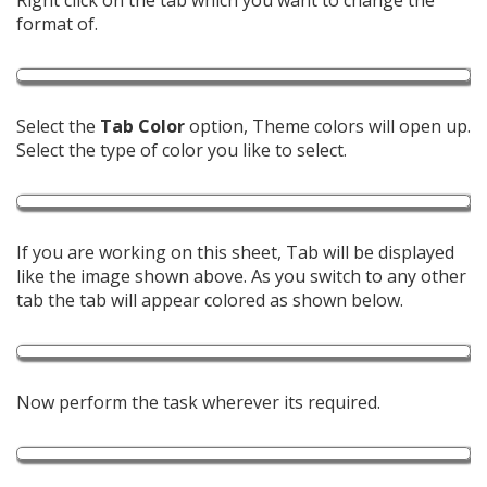
Right click on the tab which you want to change the
format of.
Select the
Tab Color
option, Theme colors will open up.
Select the type of color you like to select.
If you are working on this sheet, Tab will be displayed
like the image shown above. As you switch to any other
tab the tab will appear colored as shown below.
Now perform the task wherever its required.