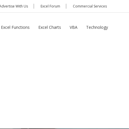
Advertise With Us
Excel Forum
Commercial Services
Excel Functions
Excel Charts
VBA
Technology