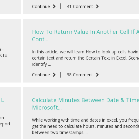
Continue
41 Comment
How To Return Value In Another Cell If A
Cont...
 -
In this article, we will learn How to look up cells havin
s to
certain text and return the Certain Text in Excel. Scena
Identify ...
Continue
38 Comment
...
Calculate Minutes Between Date & Time
Microsoft...
can
While working with time and dates in excel, you frequ
report
get the need to calculate hours, minutes and second
between two timestamps. ...