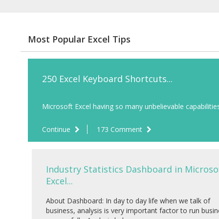
Most Popular Excel Tips
250 Excel Keyboard Shortcuts...
Microsoft Excel having so many unbelievable capabilities 
Continue
173 Comment
Industry Statistics Dashboard in Microso
Excel...
About Dashboard: In day to day life when we talk of
business, analysis is very important factor to run busi