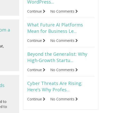
WordPress...
Continue
No Comments
What Future AI Platforms
rom a
Mean for Business Le...
Continue
No Comments
at,
Beyond the Generalist: Why
High-Growth Startu...
Continue
No Comments
Cyber Threats Are Rising;
ds
Here’s Why Profes...
Continue
No Comments
d to
ed to