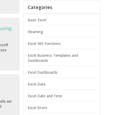
Categories
Basic Excel
 using
Elearning
Excel 365 Functions
osoft
cess
Excel Business Templates and
Dashboards
Excel Dashboards
Excel Data
Excel Date and Time
cells we
t
Excel Errors