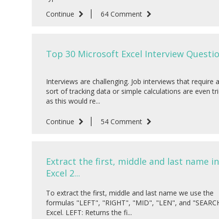
Continue
64 Comment
Top 30 Microsoft Excel Interview Question
Interviews are challenging. Job interviews that require 
sort of tracking data or simple calculations are even tri
as this would re...
Continue
54 Comment
Extract the first, middle and last name in
Excel 2...
To extract the first, middle and last name we use the
formulas "LEFT", "RIGHT", "MID", "LEN", and "SEARCH
Excel. LEFT: Returns the fi...