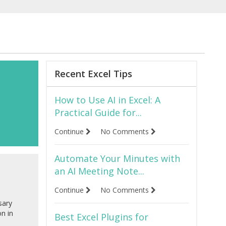
Recent Excel Tips
How to Use AI in Excel: A
Practical Guide for...
Continue
No Comments
Automate Your Minutes with
an AI Meeting Note...
Continue
No Comments
sary
on in
Best Excel Plugins for