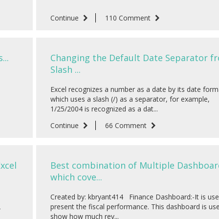
Continue
110 Comment
...
Changing the Default Date Separator f
Slash ...
Excel recognizes a number as a date by its date form
which uses a slash (/) as a separator, for example,
1/25/2004 is recognized as a dat...
Continue
66 Comment
xcel
Best combination of Multiple Dashboar
which cove...
Created by: kbryant414 Finance Dashboard:-It is use
2
present the fiscal performance. This dashboard is us
show how much rev...