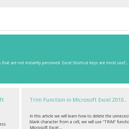
that are not instantly perceived. Excel Shortcut keys are most usef...
ft
Trim Function in Microsoft Excel 2010...
In this article we will learn how to delete the unneces
blank character from a cell, we will use “TRIM” functi
ness
Microsoft Excel ...