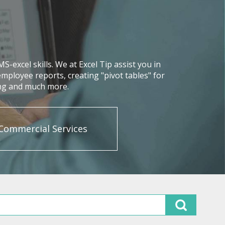
excel skills. We at Excel Tip assist you in
mployee reports, creating "pivot tables" for
ing and much more.
Commercial Services