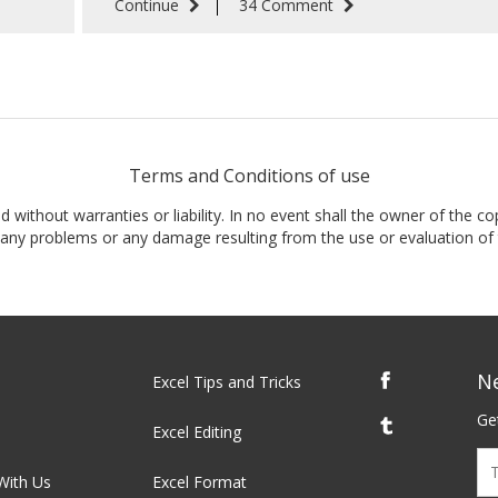
Continue
34 Comment
Terms and Conditions of use
nd without warranties or liability. In no event shall the owner of the co
t, any problems or any damage resulting from the use or evaluation of 
N
Excel Tips and Tricks
Get
Excel Editing
With Us
Excel Format