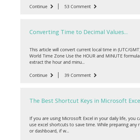
Continue
53 Comment
Converting Time to Decimal Values...
This article will convert current local time in (UTC/GMT)
World Time Zone Use the HOUR and MINUTE formula
extract the hour and minu...
Continue
39 Comment
The Best Shortcut Keys in Microsoft Excel
If you are using Microsoft Excel in your daily life, you 
use excel shortcuts to save time. While preparing any 
or dashboard, if w...