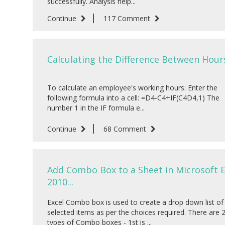
successfully. Analysis help...
Continue
117 Comment
Calculating the Difference Between Hours
To calculate an employee's working hours: Enter the
following formula into a cell: =D4-C4+IF(C4D4,1) The
number 1 in the IF formula e...
Continue
68 Comment
Add Combo Box to a Sheet in Microsoft E
2010...
Excel Combo box is used to create a drop down list of
selected items as per the choices required. There are 
types of Combo boxes - 1st is ...