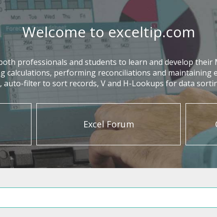
Welcome to exceltip.com
oth professionals and students to learn and develop their MS-
g calculations, performing reconciliations and maintaining e
auto-filter to sort records, V and H-Lookups for data sort
Excel Forum