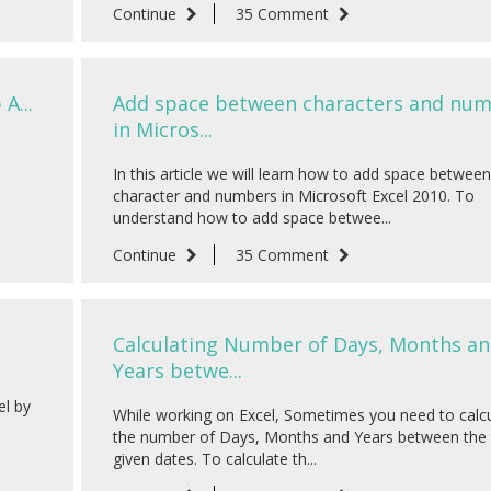
Continue
35 Comment
A...
Add space between characters and nu
in Micros...
In this article we will learn how to add space between
character and numbers in Microsoft Excel 2010. To
understand how to add space betwee...
Continue
35 Comment
Calculating Number of Days, Months a
Years betwe...
el by
While working on Excel, Sometimes you need to calc
the number of Days, Months and Years between the
given dates. To calculate th...