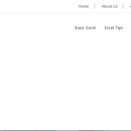
Home
About Us
Basic Excel
Excel Tips