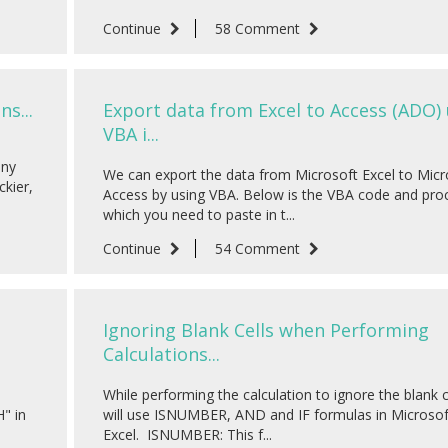
Continue
58 Comment
s...
Export data from Excel to Access (ADO)
VBA i...
any
We can export the data from Microsoft Excel to Micr
ckier,
Access by using VBA. Below is the VBA code and pro
which you need to paste in t...
Continue
54 Comment
Ignoring Blank Cells when Performing
Calculations...
While performing the calculation to ignore the blank 
" in
will use ISNUMBER, AND and IF formulas in Microsof
Excel. ISNUMBER: This f...