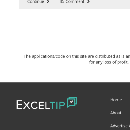
Continue
35 Comment
The applications/code on this site are distributed as is a
for any loss of profi
Home
About
Advertise 