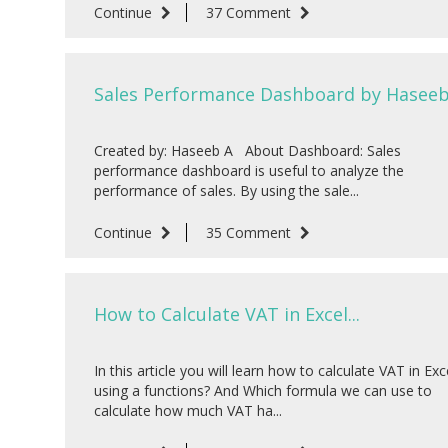
Continue
37 Comment
Sales Performance Dashboard by Haseeb 
Created by: Haseeb A About Dashboard: Sales
performance dashboard is useful to analyze the
performance of sales. By using the sale...
Continue
35 Comment
How to Calculate VAT in Excel...
In this article you will learn how to calculate VAT in Exc
using a functions? And Which formula we can use to
calculate how much VAT ha...