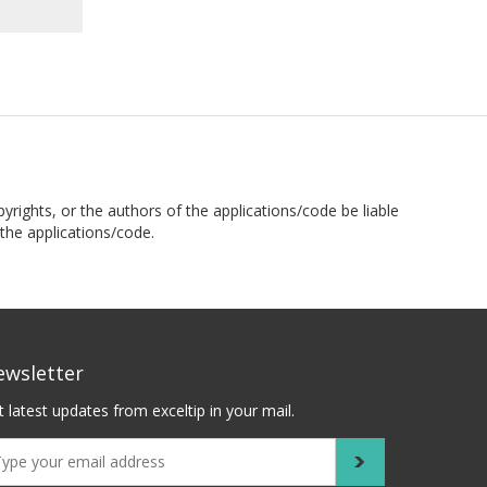
pyrights, or the authors of the applications/code be liable
the applications/code.
ewsletter
 latest updates from exceltip in your mail.