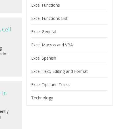
Excel Functions
Excel Functions List
 Cell
Excel General
Excel Macros and VBA
g
rio :
Excel Spanish
Excel Text, Editing and Format
Excel Tips and Tricks
 In
Technology
ently
s