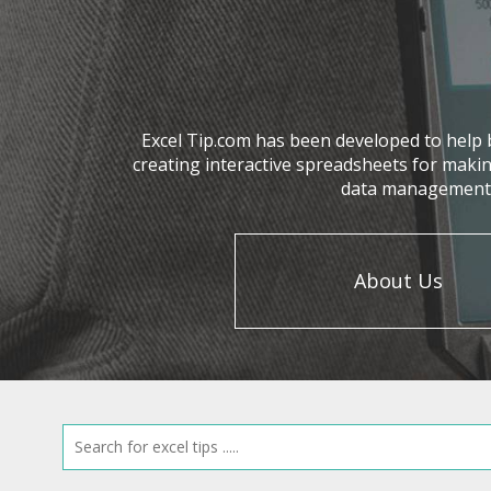
Excel Tip.com has been developed to help b
creating interactive spreadsheets for makin
data management, 
About Us