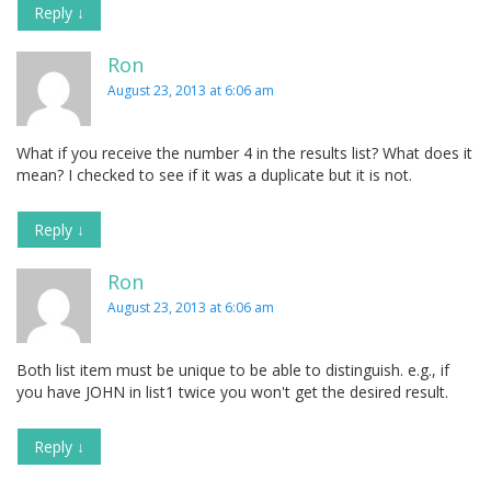
Reply
↓
Ron
August 23, 2013 at 6:06 am
What if you receive the number 4 in the results list? What does it
mean? I checked to see if it was a duplicate but it is not.
Reply
↓
Ron
August 23, 2013 at 6:06 am
Both list item must be unique to be able to distinguish. e.g., if
you have JOHN in list1 twice you won't get the desired result.
Reply
↓