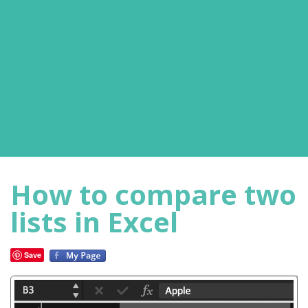
How to compare two
lists in Excel
Save