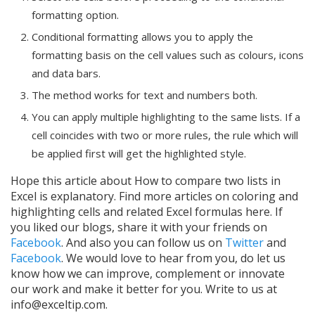
formatting option.
Conditional formatting allows you to apply the
formatting basis on the cell values such as colours, icons
and data bars.
The method works for text and numbers both.
You can apply multiple highlighting to the same lists. If a
cell coincides with two or more rules, the rule which will
be applied first will get the highlighted style.
Hope this article about How to compare two lists in
Excel is explanatory. Find more articles on coloring and
highlighting cells and related Excel formulas here. If
you liked our blogs, share it with your friends on
Facebook
. And also you can follow us on
Twitter
and
Facebook
. We would love to hear from you, do let us
know how we can improve, complement or innovate
our work and make it better for you. Write to us at
info@exceltip.com.