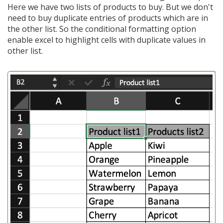
Here we have two lists of products to buy. But we don't
need to buy duplicate entries of products which are in
the other list. So the conditional formatting option
enable excel to highlight cells with duplicate values in
other list.