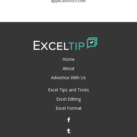
applications/code.
Home
About
Advertise With Us
Excel Tips and Tricks
Excel Editing
Excel Format