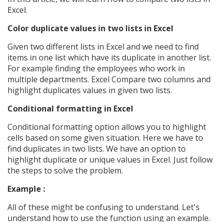
Excel.
Color duplicate values in two lists in Excel
Given two different lists in Excel and we need to find
items in one list which have its duplicate in another list.
For example finding the employees who work in
multiple departments. Excel Compare two columns and
highlight duplicates values in given two lists.
Conditional formatting in Excel
Conditional formatting option allows you to highlight
cells based on some given situation. Here we have to
find duplicates in two lists. We have an option to
highlight duplicate or unique values in Excel. Just follow
the steps to solve the problem.
Example :
All of these might be confusing to understand. Let's
understand how to use the function using an example.