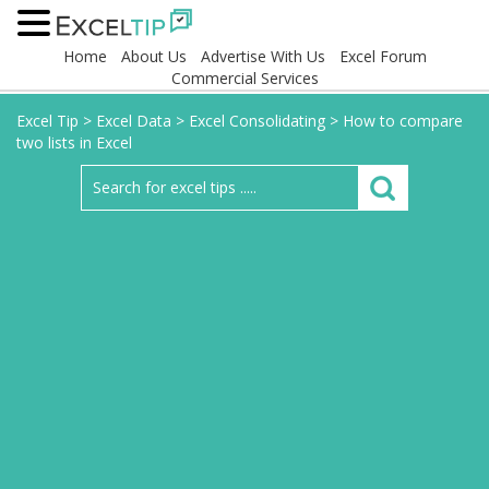
Home
About Us
Advertise With Us
Excel Forum
Commercial Services
Excel Tip
>
Excel Data
>
Excel Consolidating
>
How to compare
two lists in Excel