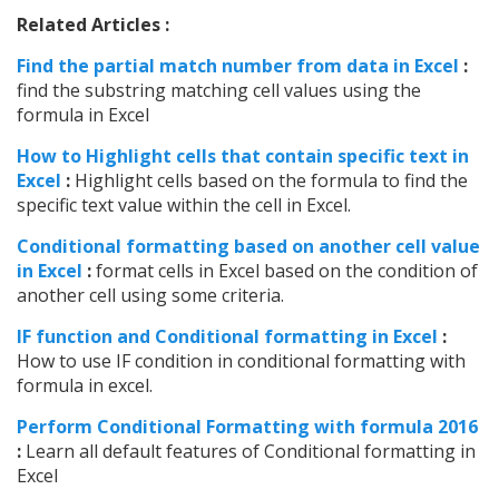
Related Articles :
Find the partial match number from data in Excel
:
find the substring matching cell values using the
formula in Excel
How to Highlight cells that contain specific text in
Excel
:
Highlight cells based on the formula to find the
specific text value within the cell in Excel.
Conditional formatting based on another cell value
in Excel
:
format cells in Excel based on the condition of
another cell using some criteria.
IF function and Conditional formatting in Excel
:
How to use IF condition in conditional formatting with
formula in excel.
Perform Conditional Formatting with formula 2016
:
Learn all default features of Conditional formatting in
Excel