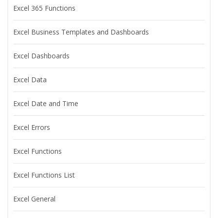
Excel 365 Functions
Excel Business Templates and Dashboards
Excel Dashboards
Excel Data
Excel Date and Time
Excel Errors
Excel Functions
Excel Functions List
Excel General