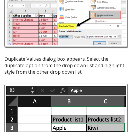
Duplicate Values dialog box appears. Select the
duplicate option from the drop down list and highlight
style from the other drop down list.