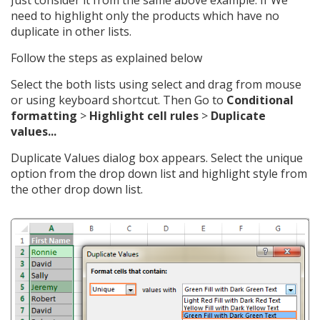
need to highlight only the products which have no
duplicate in other lists.
Follow the steps as explained below
Select the both lists using select and drag from mouse
or using keyboard shortcut. Then Go to
Conditional
formatting
>
Highlight cell rules
>
Duplicate
values...
Duplicate Values dialog box appears. Select the unique
option from the drop down list and highlight style from
the other drop down list.