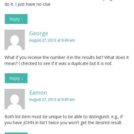
do it. I just have no clue
Reply
↓
George
August 27, 2013 at 9:49 am
What if you receive the number 4 in the results list? What does it
mean? I checked to see if it was a duplicate but it is not.
Reply
↓
Eamon
August 27, 2013 at 9:49 am
Both list item must be unique to be able to distinguish. e.g., if
you have JOHN in list1 twice you won't get the desired result.