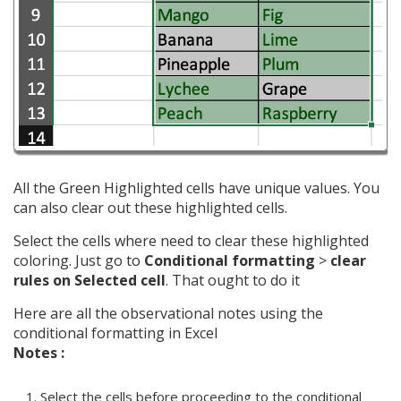
All the Green Highlighted cells have unique values. You
can also clear out these highlighted cells.
Select the cells where need to clear these highlighted
coloring. Just go to
Conditional formatting
>
clear
rules on Selected cell
. That ought to do it
Here are all the observational notes using the
conditional formatting in Excel
Notes :
Select the cells before proceeding to the conditional