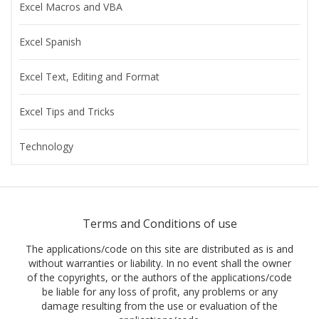
Excel Macros and VBA
Excel Spanish
Excel Text, Editing and Format
Excel Tips and Tricks
Technology
Terms and Conditions of use
The applications/code on this site are distributed as is and
without warranties or liability. In no event shall the owner
of the copyrights, or the authors of the applications/code
be liable for any loss of profit, any problems or any
damage resulting from the use or evaluation of the