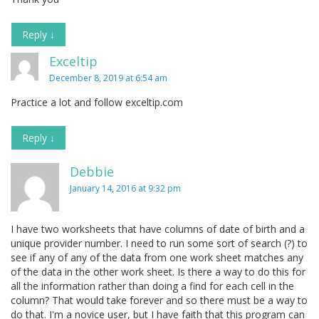
Reply
↓
Exceltip
December 8, 2019 at 6:54 am
Practice a lot and follow exceltip.com
Reply
↓
Debbie
January 14, 2016 at 9:32 pm
I have two worksheets that have columns of date of birth and a
unique provider number. I need to run some sort of search (?) to
see if any of any of the data from one work sheet matches any
of the data in the other work sheet. Is there a way to do this for
all the information rather than doing a find for each cell in the
column? That would take forever and so there must be a way to
do that. I'm a novice user, but I have faith that this program can