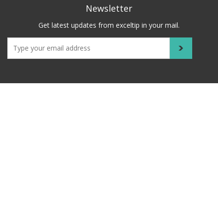
Newsletter
Get latest updates from exceltip in your mail.