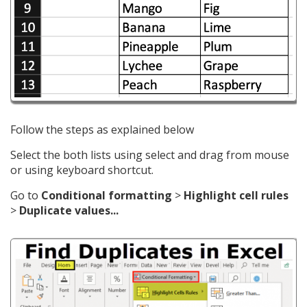
Follow the steps as explained below
Select the both lists using select and drag from mouse
or using keyboard shortcut.
Go to
Conditional formatting
>
Highlight cell rules
>
Duplicate values...