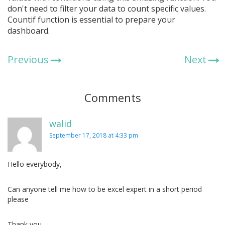
don't need to filter your data to count specific values.
Countif function is essential to prepare your
dashboard.
Previous
Next
Comments
walid
September 17, 2018 at 4:33 pm
Hello everybody,
Can anyone tell me how to be excel expert in a short period
please
Thank you