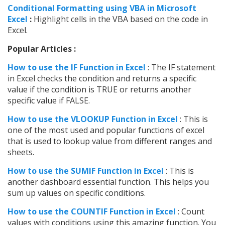
Conditional Formatting using VBA in Microsoft
Excel
:
Highlight cells in the VBA based on the code in
Excel.
Popular Articles :
How to use the IF Function in Excel
: The IF statement
in Excel checks the condition and returns a specific
value if the condition is TRUE or returns another
specific value if FALSE.
How to use the VLOOKUP Function in Excel
: This is
one of the most used and popular functions of excel
that is used to lookup value from different ranges and
sheets.
How to use the SUMIF Function in Excel
: This is
another dashboard essential function. This helps you
sum up values on specific conditions.
How to use the COUNTIF Function in Excel
: Count
values with conditions using this amazing function. You