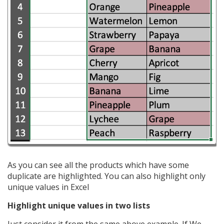
As you can see all the products which have some
duplicate are highlighted. You can also highlight only
unique values in Excel
Highlight unique values in two lists
Just consider it from the same above example. If We