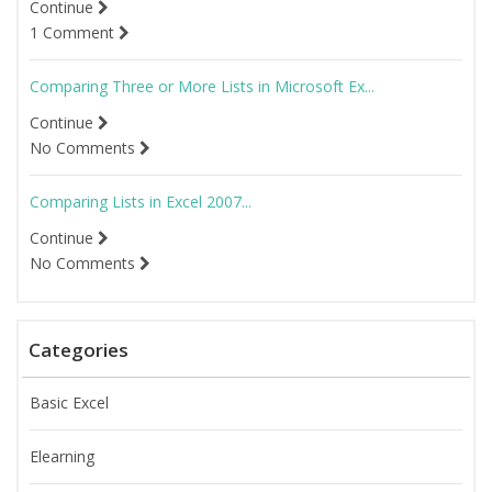
Continue
1 Comment
Comparing Three or More Lists in Microsoft Ex...
Continue
No Comments
Comparing Lists in Excel 2007...
Continue
No Comments
Categories
Basic Excel
Elearning