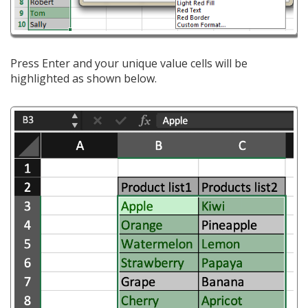
Press Enter and your unique value cells will be
highlighted as shown below.