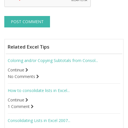
Related Excel Tips
Coloring and/or Copying Subtotals from Consol...
Continue
No Comments
How to consolidate lists in Excel...
Continue
1 Comment
Consolidating Lists in Excel 2007...