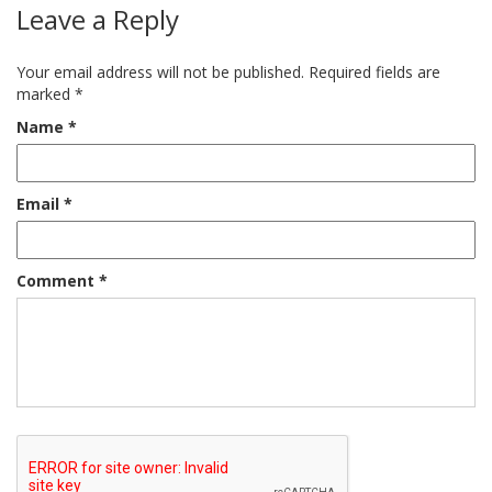
Leave a Reply
Your email address will not be published.
Required fields are
marked
*
Name
*
Email
*
Comment
*