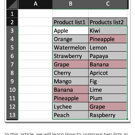
In this article, we will learn How to compare two lists in