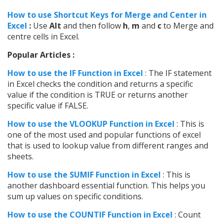
How to use Shortcut Keys for Merge and Center in
Excel
:
Use
Alt
and then follow
h
,
m
and
c
to Merge and
centre cells in Excel.
Popular Articles :
How to use the IF Function in Excel
: The IF statement
in Excel checks the condition and returns a specific
value if the condition is TRUE or returns another
specific value if FALSE.
How to use the VLOOKUP Function in Excel
: This is
one of the most used and popular functions of excel
that is used to lookup value from different ranges and
sheets.
How to use the SUMIF Function in Excel
: This is
another dashboard essential function. This helps you
sum up values on specific conditions.
How to use the COUNTIF Function in Excel
: Count