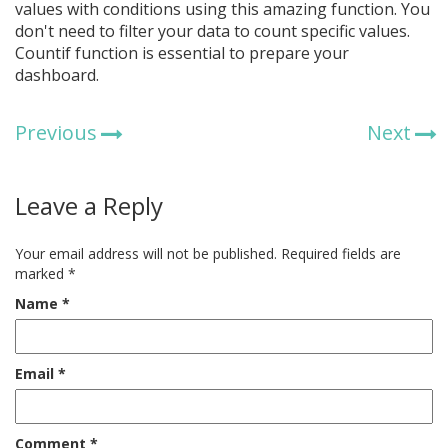
values with conditions using this amazing function. You
don't need to filter your data to count specific values.
Countif function is essential to prepare your
dashboard.
Previous
Next
Leave a Reply
Your email address will not be published.
Required fields are
marked
*
Name
*
Email
*
Comment
*