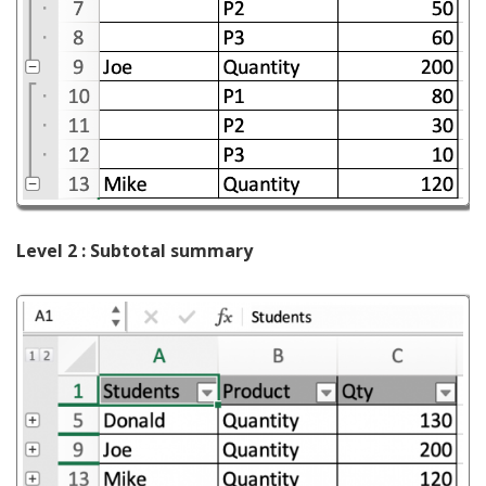
Level 2 : Subtotal summary