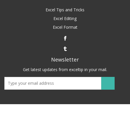
Excel Tips and Tricks
Excel Editing
Excel Format
Newsletter
Get latest updates from exceltip in your mail.