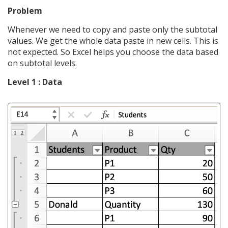
Problem
Whenever we need to copy and paste only the subtotal
values. We get the whole data paste in new cells. This is
not expected. So Excel helps you choose the data based
on subtotal levels.
Level 1 : Data