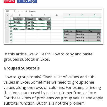
Save
In this article, we will learn How to copy and paste
grouped subtotal in Excel.
Grouped Subtotals
How to group totals? Given a list of values and sub
values in Excel. Sometimes we need to group some
values along the rows or columns. For example finding
the items purchased by each customer from a store.
For these kinds of problems we group values and apply
subtotal function. But this is not the problem