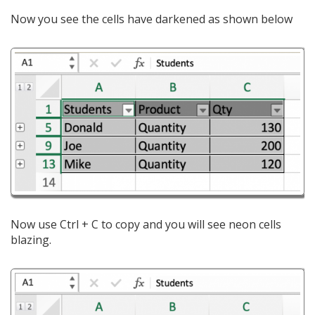
Now you see the cells have darkened as shown below
Now use Ctrl + C to copy and you will see neon cells
blazing.