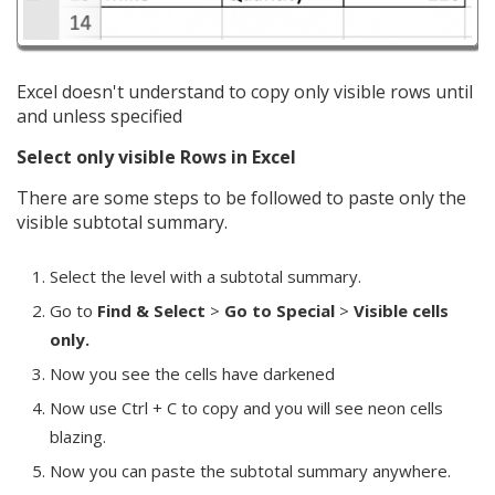
Excel doesn't understand to copy only visible rows until
and unless specified
Select only visible Rows in Excel
There are some steps to be followed to paste only the
visible subtotal summary.
Select the level with a subtotal summary.
Go to
Find & Select
>
Go to Special
>
Visible cells
only.
Now you see the cells have darkened
Now use Ctrl + C to copy and you will see neon cells
blazing.
Now you can paste the subtotal summary anywhere.