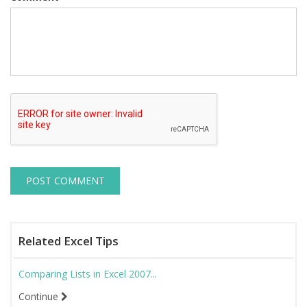
Related Excel Tips
Comparing Lists in Excel 2007...
Continue