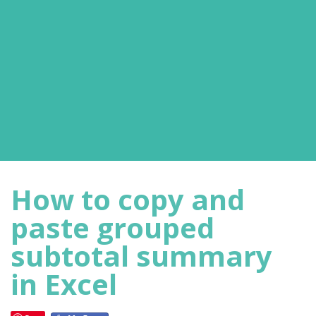
How to copy and
paste grouped
subtotal summary
in Excel