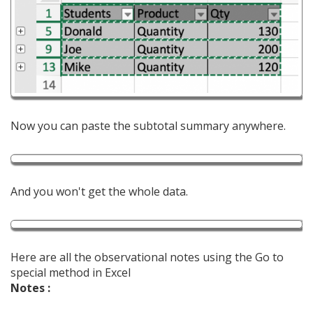
Now you can paste the subtotal summary anywhere.
And you won't get the whole data.
Here are all the observational notes using the Go to
special method in Excel
Notes :