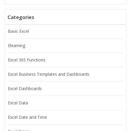
Categories
Basic Excel
Elearning
Excel 365 Functions
Excel Business Templates and Dashboards
Excel Dashboards
Excel Data
Excel Date and Time