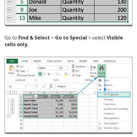
Go to
Find & Select
>
Go to Special
> select
Visible
cells only.