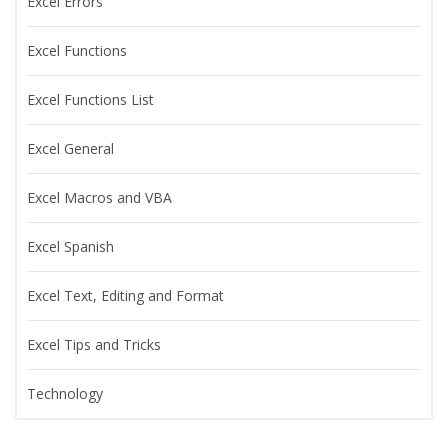
Excel Errors
Excel Functions
Excel Functions List
Excel General
Excel Macros and VBA
Excel Spanish
Excel Text, Editing and Format
Excel Tips and Tricks
Technology