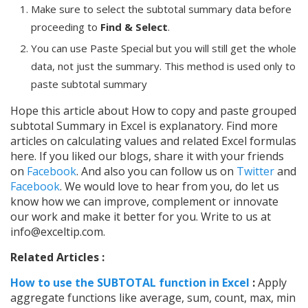
Make sure to select the subtotal summary data before
proceeding to
Find & Select
.
You can use Paste Special but you will still get the whole
data, not just the summary. This method is used only to
paste subtotal summary
Hope this article about How to copy and paste grouped
subtotal Summary in Excel is explanatory. Find more
articles on calculating values and related Excel formulas
here. If you liked our blogs, share it with your friends
on
Facebook
. And also you can follow us on
Twitter
and
Facebook
. We would love to hear from you, do let us
know how we can improve, complement or innovate
our work and make it better for you. Write to us at
info@exceltip.com.
Related Articles :
How to use the SUBTOTAL function in Excel
:
Apply
aggregate functions like average, sum, count, max, min