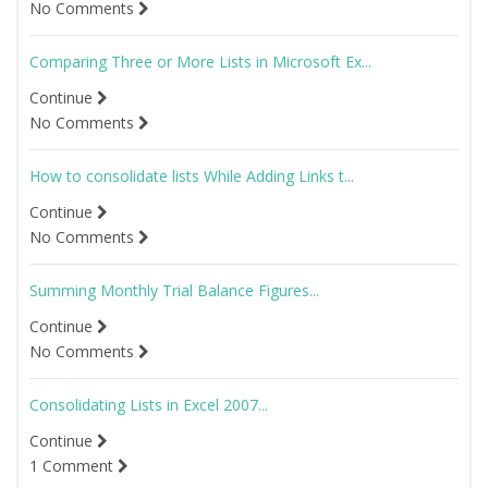
No Comments
Comparing Three or More Lists in Microsoft Ex...
Continue
No Comments
How to consolidate lists While Adding Links t...
Continue
No Comments
Summing Monthly Trial Balance Figures...
Continue
No Comments
Consolidating Lists in Excel 2007...
Continue
1 Comment