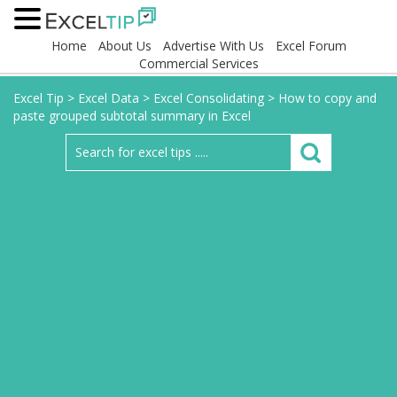
Home
About Us
Advertise With Us
Excel Forum
Commercial Services
Excel Tip
>
Excel Data
>
Excel Consolidating
>
How to copy and
paste grouped subtotal summary in Excel