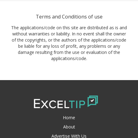
Terms and Conditions of use
The applications/code on this site are distributed as is and
without warranties or liability. In no event shall the owner
of the copyrights, or the authors of the applications/code
be liable for any loss of profit, any problems or any
damage resulting from the use or evaluation of the
applications/code.
Home
About
Advertise With Us