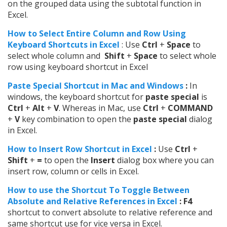
on the grouped data using the subtotal function in
Excel.
How to Select Entire Column and Row Using
Keyboard Shortcuts in Excel
: Use
Ctrl
+
Space
to
select whole column and
Shift
+
Space
to select whole
row using keyboard shortcut in Excel
Paste Special Shortcut in Mac and Windows
:
In
windows, the keyboard shortcut for
paste special
is
Ctrl
+
Alt
+
V
. Whereas in Mac, use
Ctrl
+
COMMAND
+
V
key combination to open the
paste special
dialog
in Excel.
How to Insert Row Shortcut in Excel
:
Use
Ctrl
+
Shift
+
=
to open the
Insert
dialog box where you can
insert row, column or cells in Excel.
How to use the Shortcut To Toggle Between
Absolute and Relative References in Excel
: F4
shortcut to convert absolute to relative reference and
same shortcut use for vice versa in Excel.