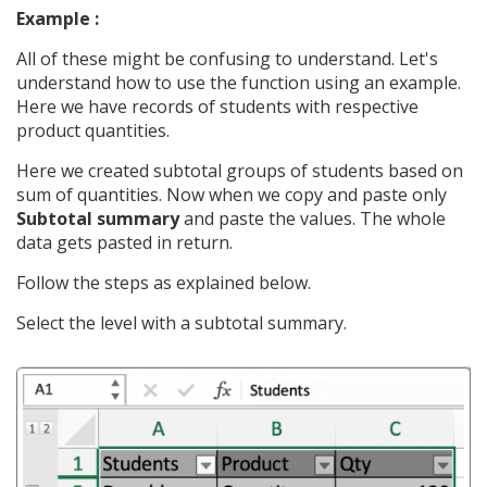
Example :
All of these might be confusing to understand. Let's
understand how to use the function using an example.
Here we have records of students with respective
product quantities.
Here we created subtotal groups of students based on
sum of quantities. Now when we copy and paste only
Subtotal summary
and paste the values. The whole
data gets pasted in return.
Follow the steps as explained below.
Select the level with a subtotal summary.