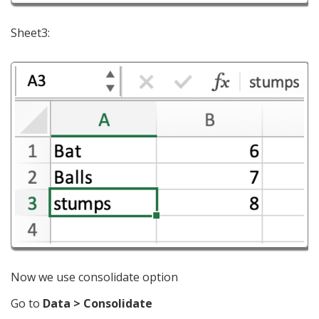
Sheet3:
Now we use consolidate option
Go to
Data > Consolidate