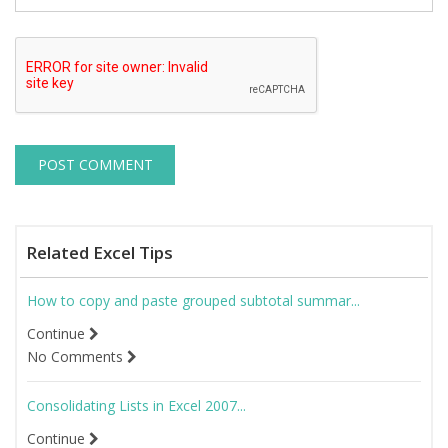
Related Excel Tips
How to copy and paste grouped subtotal summar...
Continue
No Comments
Consolidating Lists in Excel 2007...
Continue