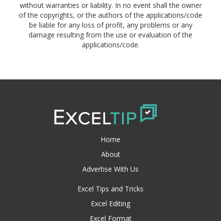
without warranties or liability. In no event shall the owner
of the copyrights, or the authors of the applications/code
be liable for any loss of profit, any problems or any
damage resulting from the use or evaluation of the
applications/code.
Home
About
Advertise With Us
Excel Tips and Tricks
Excel Editing
Excel Format