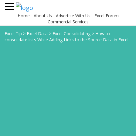
Home
About Us
Advertise With Us
Excel Forum
Commercial Services
Excel Tip
>
Excel Data
>
Excel Consolidating
>
How to
consolidate lists While Adding Links to the Source Data in Excel