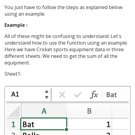
You just have to follow the steps as explained below
using an example.
Example :
All of these might be confusing to understand. Let's
understand how to use the function using an example.
Here we have Cricket sports equipment data in three
different sheets. We need to get the sum of all the
equipment.
Sheet1: