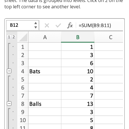
sheet. The data is grouped into levels. Click on 2 on the
top left corner to see another level.