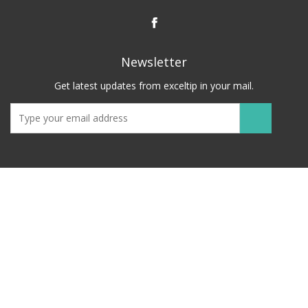
Newsletter
Get latest updates from exceltip in your mail.