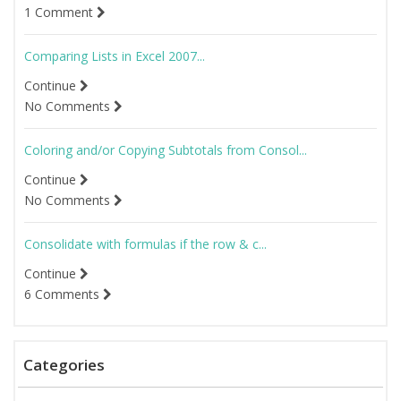
1 Comment
Comparing Lists in Excel 2007...
Continue
No Comments
Coloring and/or Copying Subtotals from Consol...
Continue
No Comments
Consolidate with formulas if the row & c...
Continue
6 Comments
Categories