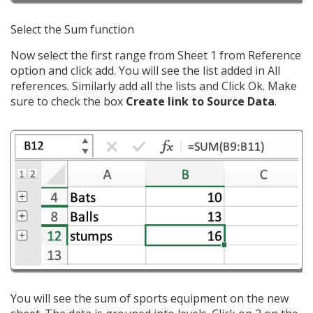
Select the Sum function
Now select the first range from Sheet 1 from Reference
option and click add. You will see the list added in All
references. Similarly add all the lists and Click Ok. Make
sure to check the box
Create link to Source Data
.
You will see the sum of sports equipment on the new