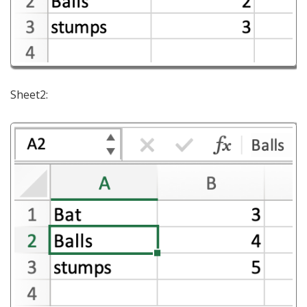
Sheet2: