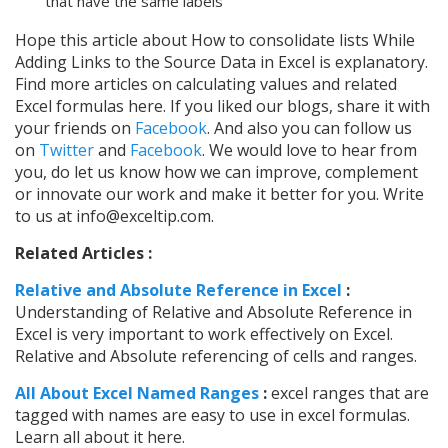
that have the same labels
Hope this article about How to consolidate lists While
Adding Links to the Source Data in Excel is explanatory.
Find more articles on calculating values and related
Excel formulas here. If you liked our blogs, share it with
your friends on
Facebook
. And also you can follow us
on
Twitter
and
Facebook
. We would love to hear from
you, do let us know how we can improve, complement
or innovate our work and make it better for you. Write
to us at info@exceltip.com.
Related Articles :
Relative and Absolute Reference in Excel
:
Understanding of Relative and Absolute Reference in
Excel is very important to work effectively on Excel.
Relative and Absolute referencing of cells and ranges.
All About Excel Named Ranges
:
excel ranges that are
tagged with names are easy to use in excel formulas.
Learn all about it here.