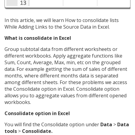
In this article, we will learn How to consolidate lists
While Adding Links to the Source Data in Excel.
What is consolidate in Excel
Group subtotal data from different worksheets or
different workbooks. Apply aggregate functions like
Sum, Count, Average, Max, min, etc on the grouped
data. For example getting the sum of sales of different
months, where different months data is separated
among different sheets. For these problems we access
the Consolidate option in Excel. Consolidate option
allows you to aggregate values from different opened
workbooks.
Consolidate option in Excel
You will find the Consolidate option under
Data
>
Data
tools
>
Consolidate.