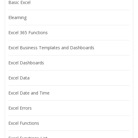
Basic Excel
Elearning
Excel 365 Functions
Excel Business Templates and Dashboards
Excel Dashboards
Excel Data
Excel Date and Time
Excel Errors
Excel Functions