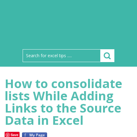
How to consolidate
lists While Adding
Links to the Source
Data in Excel
Save