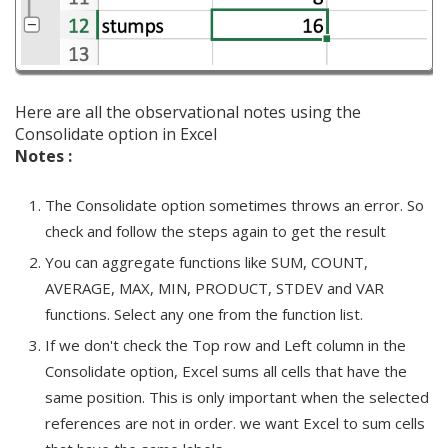
Here are all the observational notes using the
Consolidate option in Excel
Notes :
The Consolidate option sometimes throws an error. So
check and follow the steps again to get the result
You can aggregate functions like SUM, COUNT,
AVERAGE, MAX, MIN, PRODUCT, STDEV and VAR
functions. Select any one from the function list.
If we don't check the Top row and Left column in the
Consolidate option, Excel sums all cells that have the
same position. This is only important when the selected
references are not in order. we want Excel to sum cells