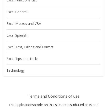
Excel Functions List
Excel General
Excel Macros and VBA
Excel Spanish
Excel Text, Editing and Format
Excel Tips and Tricks
Technology
Terms and Conditions of use
The applications/code on this site are distributed as is and