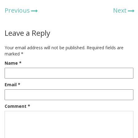
Previous
Next
Leave a Reply
Your email address will not be published.
Required fields are
marked
*
Name
*
Email
*
Comment
*