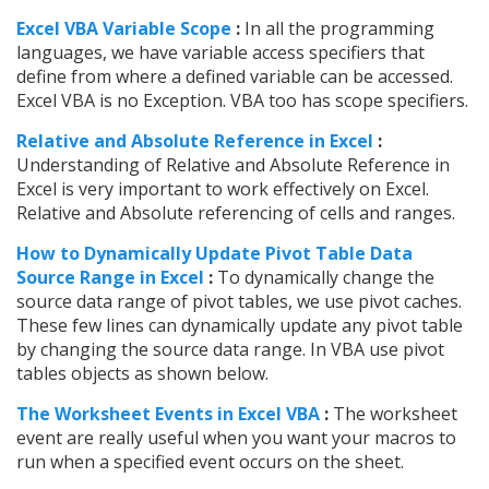
Excel VBA Variable Scope
:
In all the programming
languages, we have variable access specifiers that
define from where a defined variable can be accessed.
Excel VBA is no Exception. VBA too has scope specifiers.
Relative and Absolute Reference in Excel
:
Understanding of Relative and Absolute Reference in
Excel is very important to work effectively on Excel.
Relative and Absolute referencing of cells and ranges.
How to Dynamically Update Pivot Table Data
Source Range in Excel
:
To dynamically change the
source data range of pivot tables, we use pivot caches.
These few lines can dynamically update any pivot table
by changing the source data range. In VBA use pivot
tables objects as shown below.
The Worksheet Events in Excel VBA
:
The worksheet
event are really useful when you want your macros to
run when a specified event occurs on the sheet.