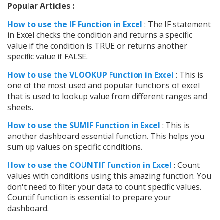
Popular Articles :
How to use the IF Function in Excel
: The IF statement
in Excel checks the condition and returns a specific
value if the condition is TRUE or returns another
specific value if FALSE.
How to use the VLOOKUP Function in Excel
: This is
one of the most used and popular functions of excel
that is used to lookup value from different ranges and
sheets.
How to use the SUMIF Function in Excel
: This is
another dashboard essential function. This helps you
sum up values on specific conditions.
How to use the COUNTIF Function in Excel
: Count
values with conditions using this amazing function. You
don't need to filter your data to count specific values.
Countif function is essential to prepare your
dashboard.