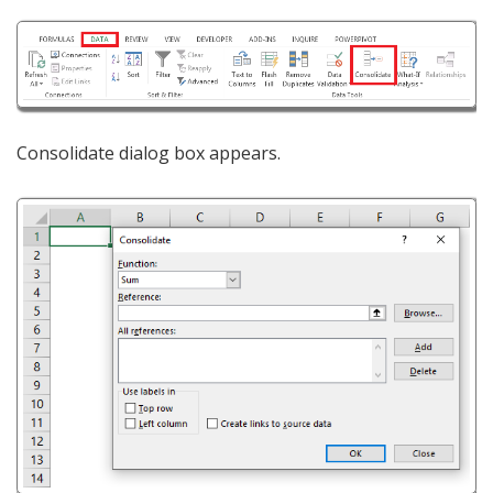
Consolidate dialog box appears.