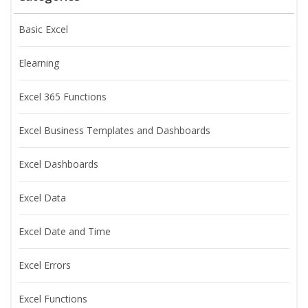
Basic Excel
Elearning
Excel 365 Functions
Excel Business Templates and Dashboards
Excel Dashboards
Excel Data
Excel Date and Time
Excel Errors
Excel Functions