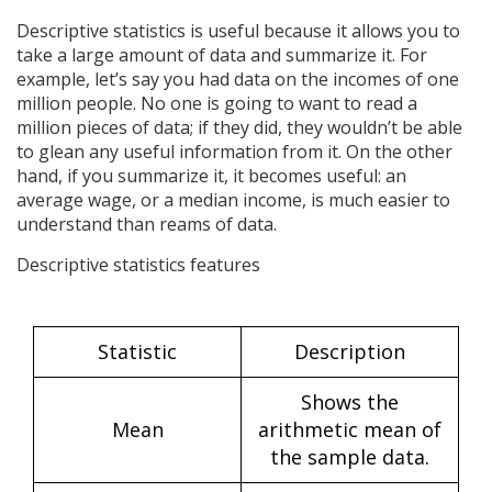
Descriptive statistics is useful because it allows you to
take a large amount of data and summarize it. For
example, let’s say you had data on the incomes of one
million people. No one is going to want to read a
million pieces of data; if they did, they wouldn’t be able
to glean any useful information from it. On the other
hand, if you summarize it, it becomes useful: an
average wage, or a median income, is much easier to
understand than reams of data.
Descriptive statistics features
Statistic
Description
Shows the
Mean
arithmetic mean of
the sample data.