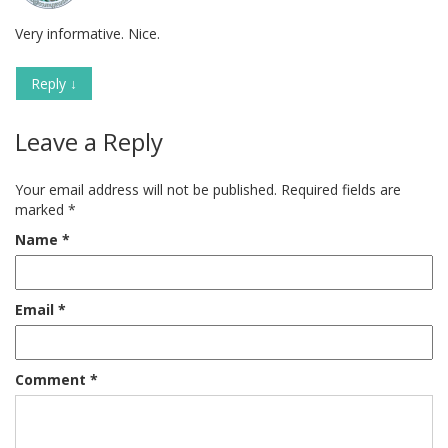
Very informative. Nice.
Reply
↓
Leave a Reply
Your email address will not be published.
Required fields are
marked
*
Name
*
Email
*
Comment
*