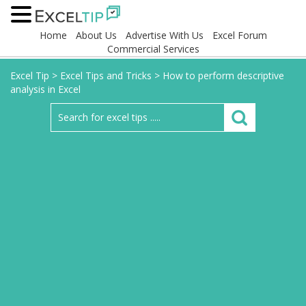
Home
About Us
Advertise With Us
Excel Forum
Commercial Services
Excel Tip
>
Excel Tips and Tricks
>
How to perform descriptive
analysis in Excel