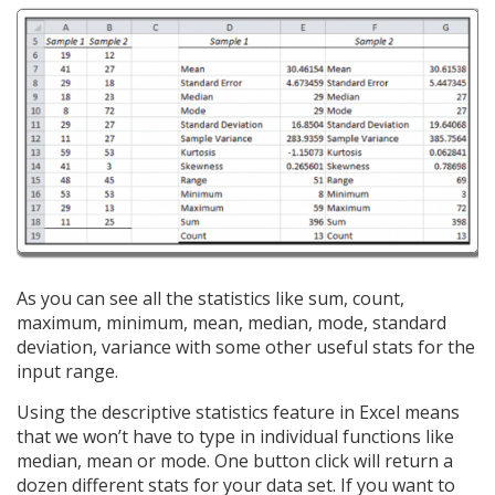
As you can see all the statistics like sum, count,
maximum, minimum, mean, median, mode, standard
deviation, variance with some other useful stats for the
input range.
Using the descriptive statistics feature in Excel means
that we won’t have to type in individual functions like
median, mean or mode. One button click will return a
dozen different stats for your data set. If you want to