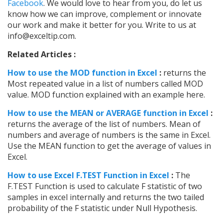
Facebook
. We would love to hear from you, do let us
know how we can improve, complement or innovate
our work and make it better for you. Write to us at
info@exceltip.com.
Related Articles :
How to use the MOD function in Excel
:
returns the
Most repeated value in a list of numbers called MOD
value. MOD function explained with an example here.
How to use the MEAN or AVERAGE function in Excel
:
returns the average of the list of numbers. Mean of
numbers and average of numbers is the same in Excel.
Use the MEAN function to get the average of values in
Excel.
How to use Excel F.TEST Function in Excel
:
The
F.TEST Function is used to calculate F statistic of two
samples in excel internally and returns the two tailed
probability of the F statistic under Null Hypothesis.