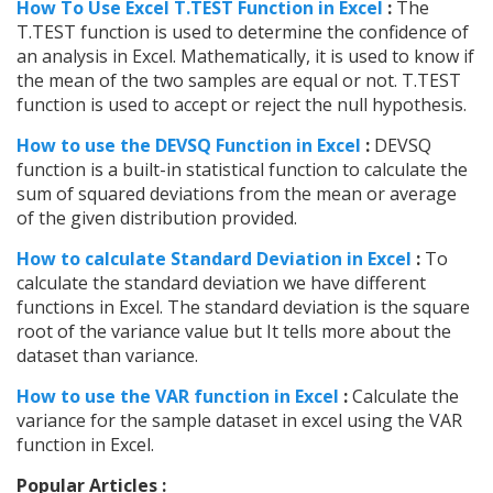
How To Use Excel T.TEST Function in Excel
:
The
T.TEST function is used to determine the confidence of
an analysis in Excel. Mathematically, it is used to know if
the mean of the two samples are equal or not. T.TEST
function is used to accept or reject the null hypothesis.
How to use the DEVSQ Function in Excel
:
DEVSQ
function is a built-in statistical function to calculate the
sum of squared deviations from the mean or average
of the given distribution provided.
How to calculate Standard Deviation in Excel
:
To
calculate the standard deviation we have different
functions in Excel. The standard deviation is the square
root of the variance value but It tells more about the
dataset than variance.
How to use the VAR function in Excel
:
Calculate the
variance for the sample dataset in excel using the VAR
function in Excel.
Popular Articles :