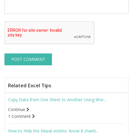
Related Excel Tips
Copy Data from One Sheet to Another Using Wor...
Continue
1 Comment
How to Help the Nepal victims: Know 8 chariti...