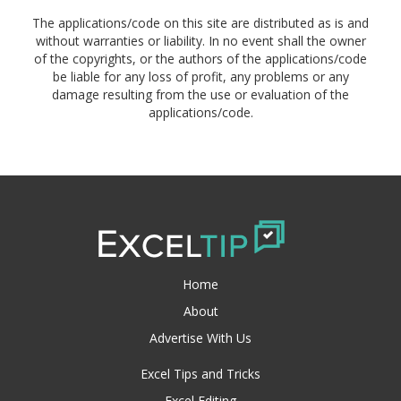
The applications/code on this site are distributed as is and
without warranties or liability. In no event shall the owner
of the copyrights, or the authors of the applications/code
be liable for any loss of profit, any problems or any
damage resulting from the use or evaluation of the
applications/code.
Home
About
Advertise With Us
Excel Tips and Tricks
Excel Editing