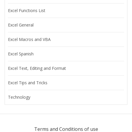
Excel Functions List
Excel General
Excel Macros and VBA
Excel Spanish
Excel Text, Editing and Format
Excel Tips and Tricks
Technology
Terms and Conditions of use