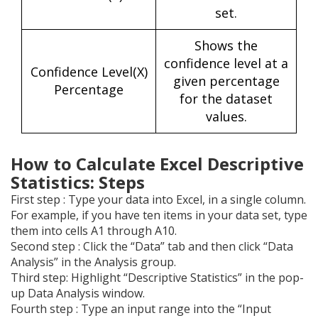
set.
Shows the
confidence level at a
Confidence Level(X)
given percentage
Percentage
for the dataset
values.
How to Calculate Excel Descriptive
Statistics: Steps
First step : Type your data into Excel, in a single column.
For example, if you have ten items in your data set, type
them into cells A1 through A10.
Second step : Click the “Data” tab and then click “Data
Analysis” in the Analysis group.
Third step: Highlight “Descriptive Statistics” in the pop-
up Data Analysis window.
Fourth step : Type an input range into the “Input