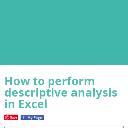
How to perform
descriptive analysis
in Excel
Save