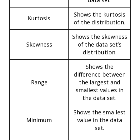
Shows the kurtosis
Kurtosis
of the distribution.
Shows the skewness
Skewness
of the data set’s
distribution.
Shows the
difference between
Range
the largest and
smallest values in
the data set.
Shows the smallest
Minimum
value in the data
set.