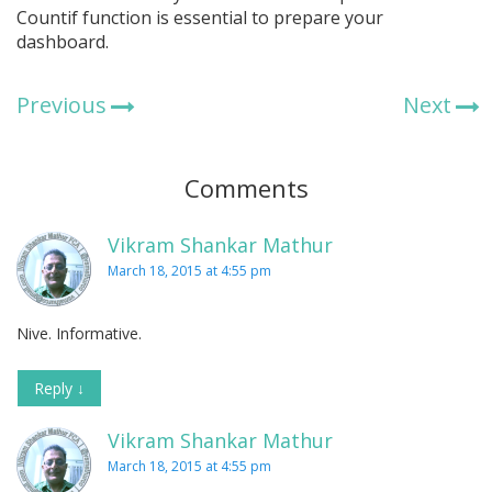
Countif function is essential to prepare your
dashboard.
Previous
Next
Comments
Vikram Shankar Mathur
March 18, 2015 at 4:55 pm
Nive. Informative.
Reply
↓
Vikram Shankar Mathur
March 18, 2015 at 4:55 pm