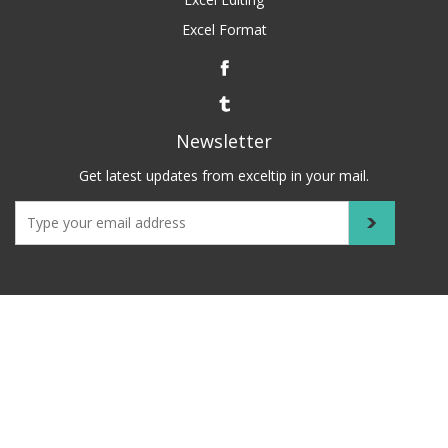
Excel Format
Newsletter
Get latest updates from exceltip in your mail.