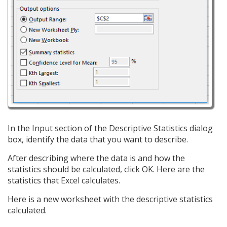
In the Input section of the Descriptive Statistics dialog
box, identify the data that you want to describe.
After describing where the data is and how the
statistics should be calculated, click OK. Here are the
statistics that Excel calculates.
Here is a new worksheet with the descriptive statistics
calculated.