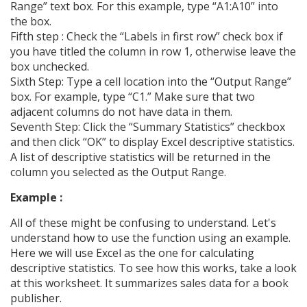
Range” text box. For this example, type “A1:A10” into
the box.
Fifth step : Check the “Labels in first row” check box if
you have titled the column in row 1, otherwise leave the
box unchecked.
Sixth Step: Type a cell location into the “Output Range”
box. For example, type “C1.” Make sure that two
adjacent columns do not have data in them.
Seventh Step: Click the “Summary Statistics” checkbox
and then click “OK” to display Excel descriptive statistics.
A list of descriptive statistics will be returned in the
column you selected as the Output Range.
Example :
All of these might be confusing to understand. Let's
understand how to use the function using an example.
Here we will use Excel as the one for calculating
descriptive statistics. To see how this works, take a look
at this worksheet. It summarizes sales data for a book
publisher.