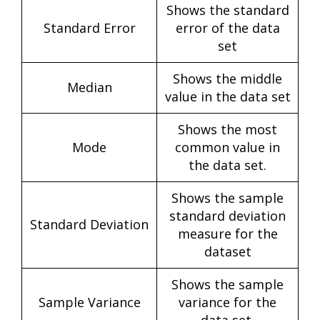
Shows the standard
Standard Error
error of the data
set
Shows the middle
Median
value in the data set
Shows the most
Mode
common value in
the data set.
Shows the sample
standard deviation
Standard Deviation
measure for the
dataset
Shows the sample
Sample Variance
variance for the
data set