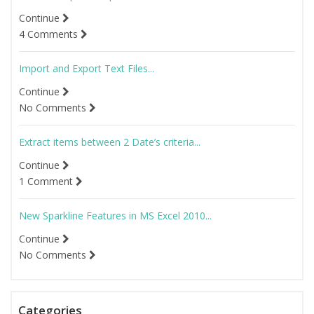
Continue
4 Comments
Import and Export Text Files...
Continue
No Comments
Extract items between 2 Date’s criteria...
Continue
1 Comment
New Sparkline Features in MS Excel 2010...
Continue
No Comments
Categories