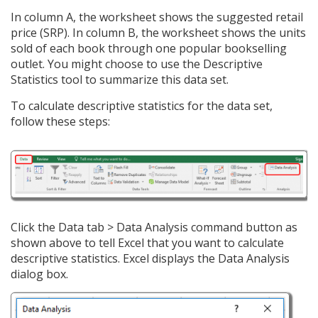
In column A, the worksheet shows the suggested retail
price (SRP). In column B, the worksheet shows the units
sold of each book through one popular bookselling
outlet. You might choose to use the Descriptive
Statistics tool to summarize this data set.
To calculate descriptive statistics for the data set,
follow these steps:
Click the Data tab > Data Analysis command button as
shown above to tell Excel that you want to calculate
descriptive statistics. Excel displays the Data Analysis
dialog box.