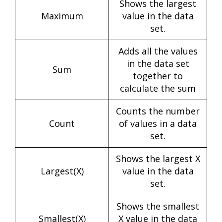
Shows the largest
Maximum
value in the data
set.
Adds all the values
in the data set
Sum
together to
calculate the sum
Counts the number
Count
of values in a data
set.
Shows the largest X
Largest(X)
value in the data
set.
Shows the smallest
Smallest(X)
X value in the data