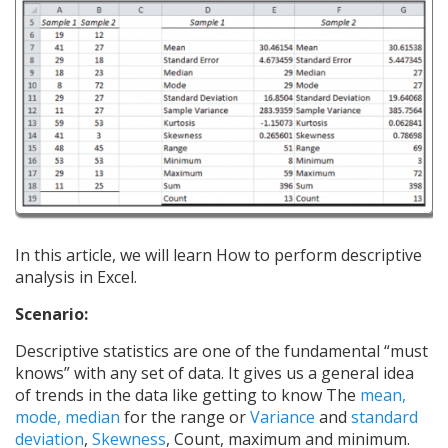
In this article, we will learn How to perform descriptive
analysis in Excel.
Scenario:
Descriptive statistics are one of the fundamental “must
knows” with any set of data. It gives us a general idea
of trends in the data like getting to know The
mean,
mode, median
for the range or
Variance
and
standard
deviation
,
Skewness
, Count, maximum and minimum.