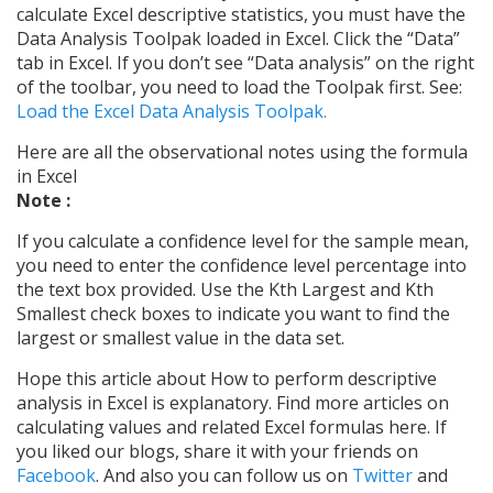
calculate Excel descriptive statistics, you must have the
Data Analysis Toolpak loaded in Excel. Click the “Data”
tab in Excel. If you don’t see “Data analysis” on the right
of the toolbar, you need to load the Toolpak first. See:
Load the Excel Data Analysis Toolpak.
Here are all the observational notes using the formula
in Excel
Note :
If you calculate a confidence level for the sample mean,
you need to enter the confidence level percentage into
the text box provided. Use the Kth Largest and Kth
Smallest check boxes to indicate you want to find the
largest or smallest value in the data set.
Hope this article about How to perform descriptive
analysis in Excel is explanatory. Find more articles on
calculating values and related Excel formulas here. If
you liked our blogs, share it with your friends on
Facebook
. And also you can follow us on
Twitter
and