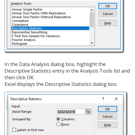
In the Data Analysis dialog box, highlight the
Descriptive Statistics entry in the Analysis Tools list and
then click OK.
Excel displays the Descriptive Statistics dialog box.