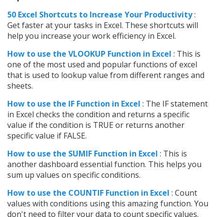
50 Excel Shortcuts to Increase Your Productivity
:
Get faster at your tasks in Excel. These shortcuts will
help you increase your work efficiency in Excel.
How to use the VLOOKUP Function in Excel
: This is
one of the most used and popular functions of excel
that is used to lookup value from different ranges and
sheets.
How to use the IF Function in Excel
: The IF statement
in Excel checks the condition and returns a specific
value if the condition is TRUE or returns another
specific value if FALSE.
How to use the SUMIF Function in Excel
: This is
another dashboard essential function. This helps you
sum up values on specific conditions.
How to use the COUNTIF Function in Excel
: Count
values with conditions using this amazing function. You
don't need to filter your data to count specific values.