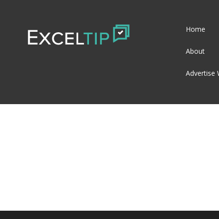
Home
About
Advertise 