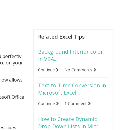
Related Excel Tips
Background Interior color
 perfectly
in VBA...
nce on your
Continue
No Comments
 flow allows
Text to Time Conversion in
Microsoft Excel...
osoft Office
Continue
1 Comment
How to Create Dynamic
Drop Down Lists in Micr...
g escapes