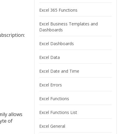
Excel 365 Functions
Excel Business Templates and
Dashboards
ubscription:
Excel Dashboards
Excel Data
Excel Date and Time
Excel Errors
Excel Functions
Excel Functions List
mily allows
yte of
Excel General