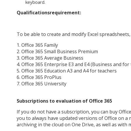
keyboard.
Qualifications
requirement:
To be able to create and modify Excel spreadsheets, 
1. Office 365 Family
2. Office 365 Small Business Premium
3. Office 365 Average Business
4. Office 365 Enterprise E3 and E4 (Business and fo
5. Office 365 Education A3 and A4 for teachers
6. Office 365 ProPlus
7. Office 365 University
Subscriptions to evaluation of Office 365
If you do not have a subscription, you can buy Office
you to always have updated versions of Office on a 
archiving in the cloud on One Drive, as well as with 