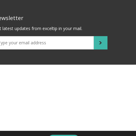
ewsletter
 latest updates from exceltip in your mail.