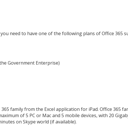
you need to have one of the following plans of Office 365 s
r the Government Enterprise)
 365 family from the Excel application for iPad. Office 365 fa
maximum of 5 PC or Mac and 5 mobile devices, with 20 Gigab
minutes on Skype world (if available).