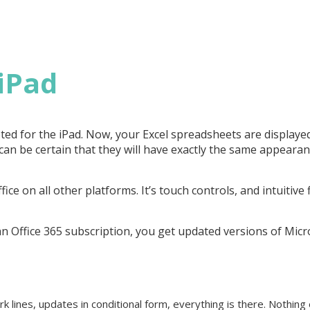
 iPad
pted for the iPad. Now, your Excel spreadsheets are displayed
can be certain that they will have exactly the same appeara
ffice on all other platforms. It’s touch controls, and intuitive
h an Office 365 subscription, you get updated versions of Micr
k lines, updates in conditional form, everything is there. Nothin