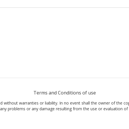
Terms and Conditions of use
nd without warranties or liability. In no event shall the owner of the co
t, any problems or any damage resulting from the use or evaluation of 