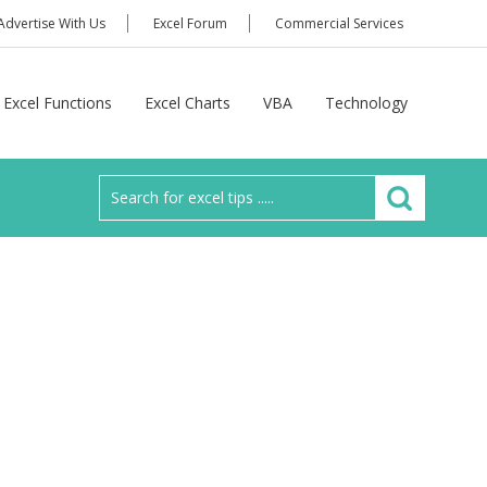
Advertise With Us
Excel Forum
Commercial Services
Excel Functions
Excel Charts
VBA
Technology