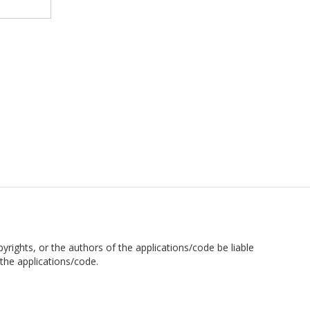
pyrights, or the authors of the applications/code be liable
the applications/code.