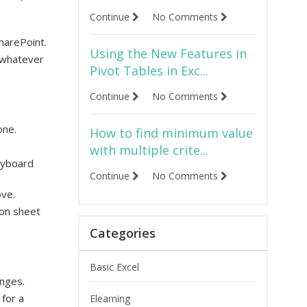
Continue
No Comments
harePoint.
Using the New Features in
, whatever
Pivot Tables in Exc...
Continue
No Comments
one.
How to find minimum value
with multiple crite...
keyboard
Continue
No Comments
ove.
ion sheet
Categories
Basic Excel
anges.
for a
Elearning