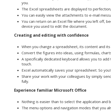
you.
The Excel spreadsheets are displayed to perfection,
You can easily view the attachments to e-mail mess
You can return on an Excel file where you left off, b
device you used to edit the document.
Creating and editing with confidence
When you change a spreadsheet, its content and its f
Convert the figures into ideas, using formulas, charts
A specifically dedicated keyboard allows you to add
touch.
Excel automatically saves your spreadsheet. So you'
Share your work with your colleagues by simply sendi
fully.
Experience familiar Microsoft Office
Nothing is easier than to select the application and
The menu options and navigation modes that you al