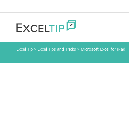
Excel Tip
>
Excel Tips and Tricks
>
Microsoft Excel for iPad