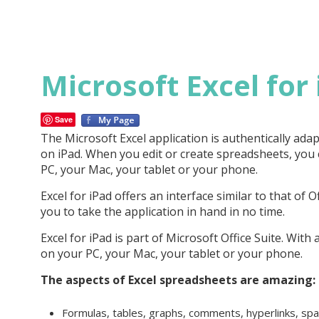
Microsoft Excel for
Save
The Microsoft Excel application is authentically ada
on iPad. When you edit or create spreadsheets, you 
PC, your Mac, your tablet or your phone.
Excel for iPad offers an interface similar to that of O
you to take the application in hand in no time.
Excel for iPad is part of Microsoft Office Suite. Wit
on your PC, your Mac, your tablet or your phone.
The aspects of Excel spreadsheets are amazing:
Formulas, tables, graphs, comments, hyperlinks, spar