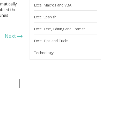
matically
Excel Macros and VBA
abled the
Tunes
Excel Spanish
Excel Text, Editing and Format
Next
Excel Tips and Tricks
Technology