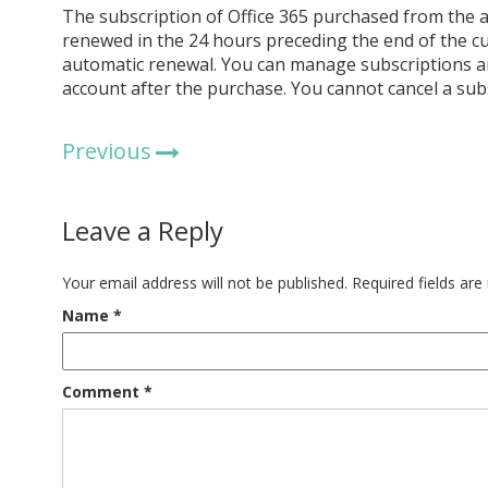
The subscription of Office 365 purchased from the a
renewed in the 24 hours preceding the end of the cu
automatic renewal. You can manage subscriptions an
account after the purchase. You cannot cancel a sub
Previous
Leave a Reply
Your email address will not be published.
Required fields ar
Name
*
Comment
*