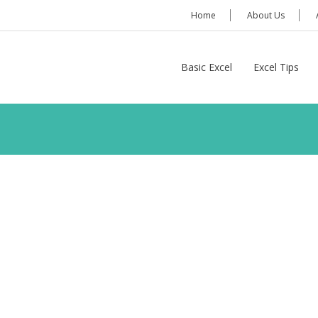
Home
About Us
Basic Excel
Excel Tips