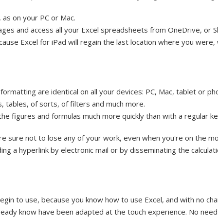
 as on your PC or Mac.
ages and access all your Excel spreadsheets from OneDrive, or S
ecause Excel for iPad will regain the last location where you were
ormatting are identical on all your devices: PC, Mac, tablet or ph
, tables, of sorts, of filters and much more.
 the figures and formulas much more quickly than with a regular 
re sure not to lose any of your work, even when you're on the m
ng a hyperlink by electronic mail or by disseminating the calculat
 begin to use, because you know how to use Excel, and with no ch
ready know have been adapted at the touch experience. No need 