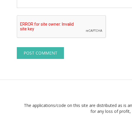
The applications/code on this site are distributed as is a
for any loss of profi