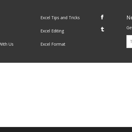
N
Excel Tips and Tricks
Get
Excel Editing
With Us
Excel Format