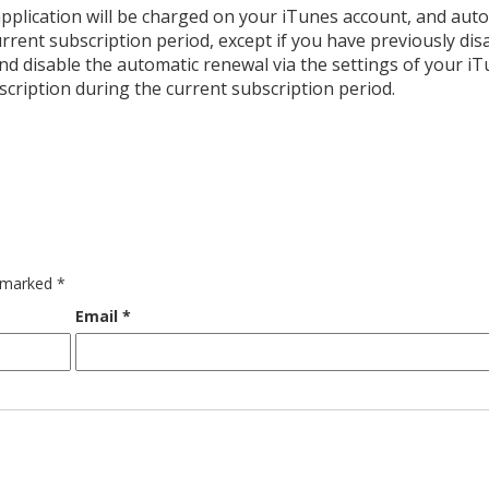
pplication will be charged on your iTunes account, and auto
rrent subscription period, except if you have previously dis
d disable the automatic renewal via the settings of your i
scription during the current subscription period.
e marked
*
Email
*