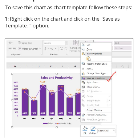
To save this chart as chart template follow these steps:
1:
Right click on the chart and click on the "Save as
Template..." option.