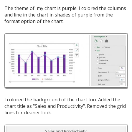
The theme of my chart is purple. I colored the columns
and line in the chart in shades of purple from the
format option of the chart.
I colored the background of the chart too. Added the
chart title as "Sales and Productivity". Removed the grid
lines for cleaner look.