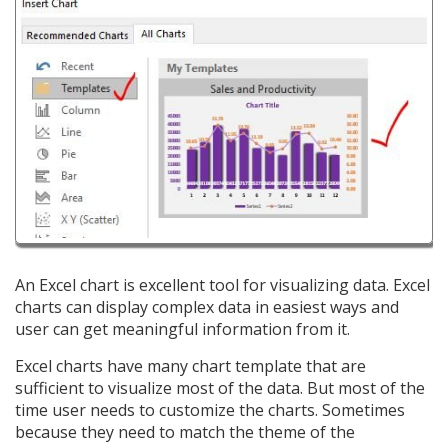
An Excel chart is excellent tool for visualizing data. Excel
charts can display complex data in easiest ways and
user can get meaningful information from it.
Excel charts have many chart template that are
sufficient to visualize most of the data. But most of the
time user needs to customize the charts. Sometimes
because they need to match the theme of the