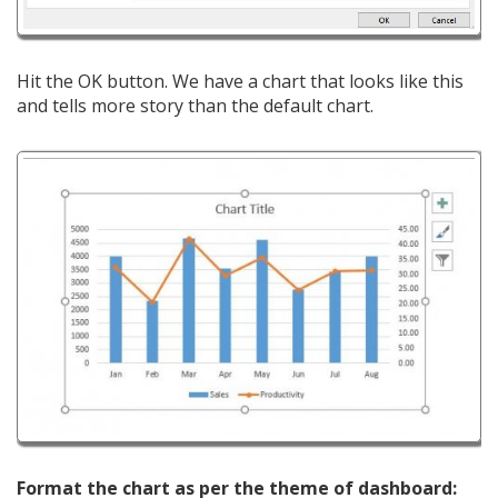
Hit the OK button. We have a chart that looks like this
and tells more story than the default chart.
Format the chart as per the theme of dashboard: