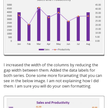
I increased the width of the columns by reducing the
gap width between them. Added the data labels for
both series. Done some more foramating that you can
see in the below image. I am not explaining how I did
them. I am sure you will do your own formatting.