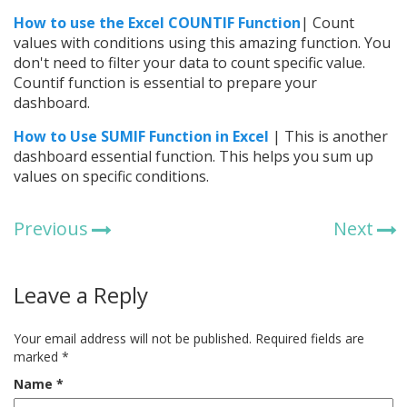
How to use the
Excel
COUNTIF Function
| Count
values with conditions using this amazing function. You
don't need to filter your data to count specific value.
Countif function is essential to prepare your
dashboard.
How to Use SUMIF Function in Excel
| This is another
dashboard essential function. This helps you sum up
values on specific conditions.
Previous
Next
Leave a Reply
Your email address will not be published.
Required fields are
marked
*
Name
*