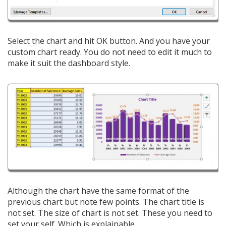
Select the chart and hit OK button. And you have your
custom chart ready. You do not need to edit it much to
make it suit the dashboard style.
Although the chart have the same format of the
previous chart but note few points. The chart title is
not set. The size of chart is not set. These you need to
set your self. Which is explainable.