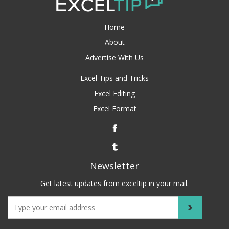
Home
About
Advertise With Us
Excel Tips and Tricks
Excel Editing
Excel Format
Newsletter
Get latest updates from exceltip in your mail.