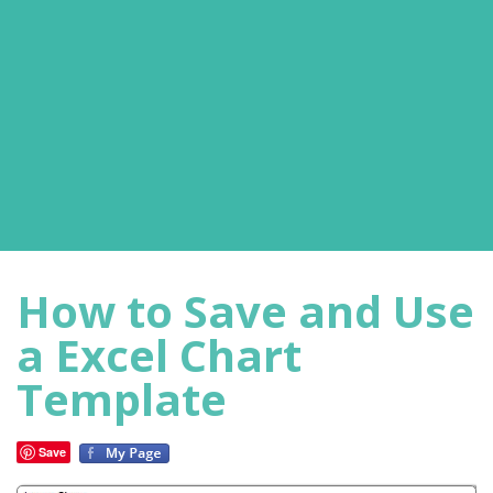
How to Save and Use
a Excel Chart
Template
Save