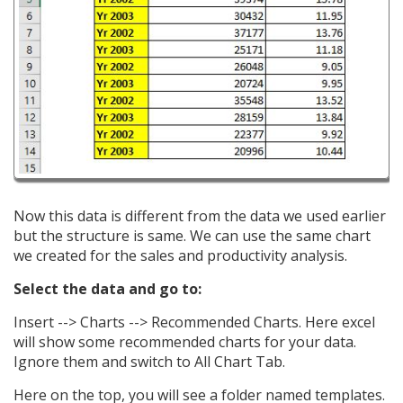
Now this data is different from the data we used earlier
but the structure is same. We can use the same chart
we created for the sales and productivity analysis.
Select the data and go to:
Insert --> Charts --> Recommended Charts. Here excel
will show some recommended charts for your data.
Ignore them and switch to All Chart Tab.
Here on the top, you will see a folder named templates.