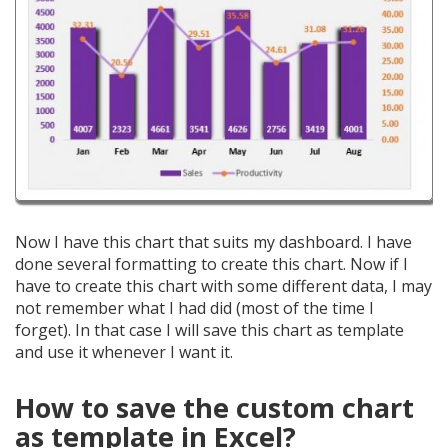
Now I have this chart that suits my dashboard. I have
done several formatting to create this chart. Now if I
have to create this chart with some different data, I may
not remember what I had did (most of the time I
forget). In that case I will save this chart as template
and use it whenever I want it.
How to save the custom chart
as template in Excel?