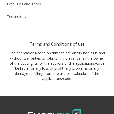
Excel Tips and Tricks
Technology
Terms and Conditions of use
The applications/code on this site are distributed as is and
without warranties or liability. In no event shall the owner
of the copyrights, or the authors of the applications/code
be liable for any loss of profit, any problems or any
damage resulting from the use or evaluation of the
applications/code.