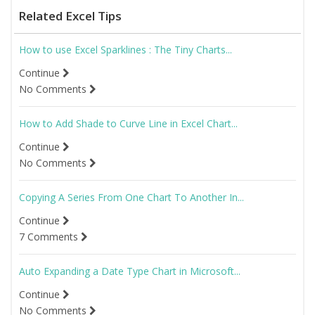
Related Excel Tips
How to use Excel Sparklines : The Tiny Charts...
Continue
No Comments
How to Add Shade to Curve Line in Excel Chart...
Continue
No Comments
Copying A Series From One Chart To Another In...
Continue
7 Comments
Auto Expanding a Date Type Chart in Microsoft...
Continue
No Comments