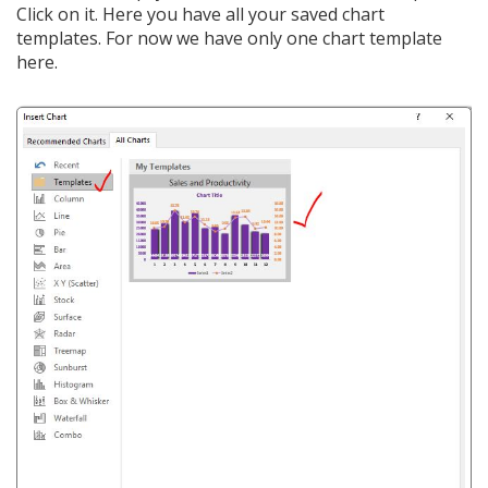
Click on it. Here you have all your saved chart
templates. For now we have only one chart template
here.