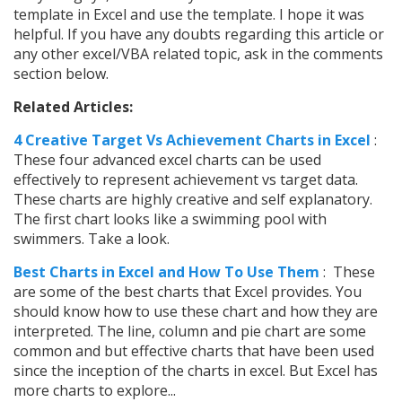
template in Excel and use the template. I hope it was
helpful. If you have any doubts regarding this article or
any other excel/VBA related topic, ask in the comments
section below.
Related Articles:
4 Creative Target Vs Achievement Charts in Excel
:
These four advanced excel charts can be used
effectively to represent achievement vs target data.
These charts are highly creative and self explanatory.
The first chart looks like a swimming pool with
swimmers. Take a look.
Best Charts in Excel and How To Use Them
: These
are some of the best charts that Excel provides. You
should know how to use these chart and how they are
interpreted. The line, column and pie chart are some
common and but effective charts that have been used
since the inception of the charts in excel. But Excel has
more charts to explore...