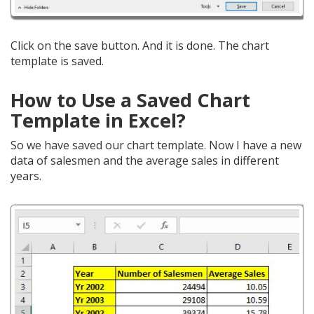
Click on the save button. And it is done. The chart
template is saved.
How to Use a Saved Chart
Template in Excel?
So we have saved our chart template. Now I have a new
data of salesmen and the average sales in different
years.