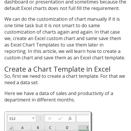
dashboard or presentation and sometimes because the
default Excel charts does not full fill the requirement.
We can do the customization of chart manually if it is
one time task but it is not smart to do same
customization of charts again and again. In that case
we, create an Excel custom chart and same save them
as Excel Chart Templates to use them later in
reporting. In this article, we will learn how to create a
custom chart and save them as an Excel chart template.
Create a Chart Template in Excel
So, first we need to create a chart template. For that we
need a data set.
Here we have a data of sales and productivity of a
department in different months.