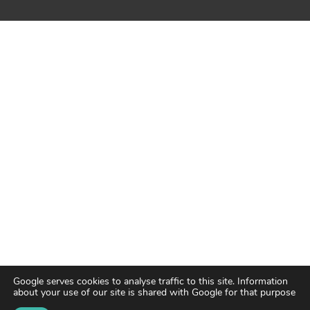
Google serves cookies to analyse traffic to this site. Information
about your use of our site is shared with Google for that purpose