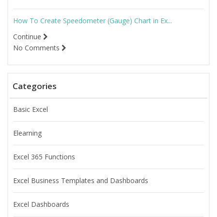
How To Create Speedometer (Gauge) Chart in Ex...
Continue
No Comments
Categories
Basic Excel
Elearning
Excel 365 Functions
Excel Business Templates and Dashboards
Excel Dashboards