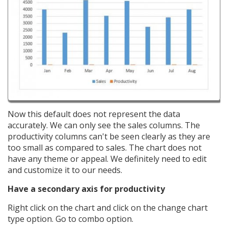
Now this default does not represent the data
accurately. We can only see the sales columns. The
productivity columns can't be seen clearly as they are
too small as compared to sales. The chart does not
have any theme or appeal. We definitely need to edit
and customize it to our needs.
Have a secondary axis for productivity
Right click on the chart and click on the change chart
type option. Go to combo option.