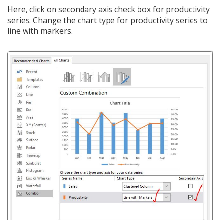
Here, click on secondary axis check box for productivity
series. Change the chart type for productivity series to
line with markers.