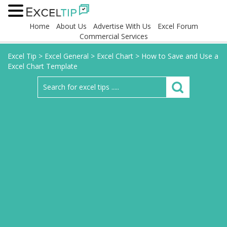
Home
About Us
Advertise With Us
Excel Forum
Commercial Services
Excel Tip
>
Excel General
>
Excel Chart
>
How to Save and Use a
Excel Chart Template