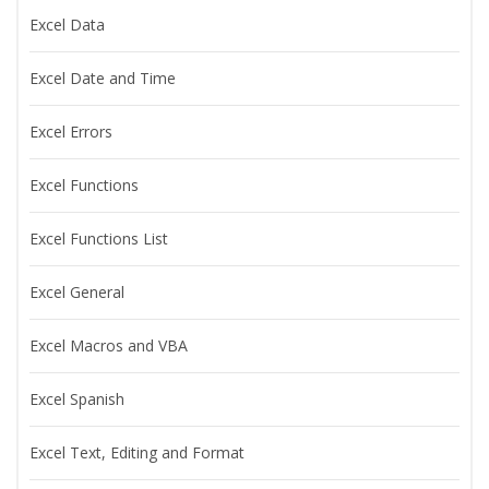
Excel Data
Excel Date and Time
Excel Errors
Excel Functions
Excel Functions List
Excel General
Excel Macros and VBA
Excel Spanish
Excel Text, Editing and Format