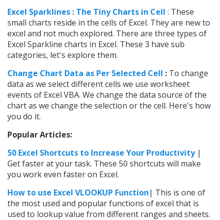
Excel Sparklines : The Tiny Charts in Cell
: These
small charts reside in the cells of Excel. They are new to
excel and not much explored. There are three types of
Excel Sparkline charts in Excel. These 3 have sub
categories, let's explore them.
Change Chart Data as Per Selected Cell
:
To change
data as we select different cells we use worksheet
events of Excel VBA. We change the data source of the
chart as we change the selection or the cell. Here's how
you do it.
Popular Articles:
50 Excel Shortcuts to Increase Your Productivity
|
Get faster at your task. These 50 shortcuts will make
you work even faster on Excel.
How to use Excel VLOOKUP Function
| This is one of
the most used and popular functions of excel that is
used to lookup value from different ranges and sheets.