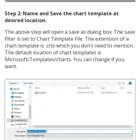
Step 2: Name and Save the chart template at
desired location.
The above step will open a save as dialog box. The save
filter is set to Chart Template File. The extension of a
chart template is .crtx which you don't need to mention.
The default location of chart templates is
Microsoft/Templates/charts. You can change if you
want.