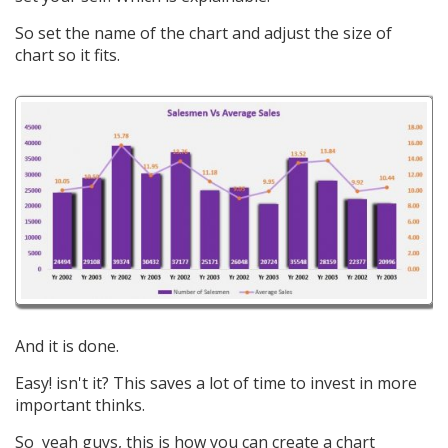
So set the name of the chart and adjust the size of
chart so it fits.
And it is done.
Easy! isn't it? This saves a lot of time to invest in more
important thinks.
So yeah guys, this is how you can create a chart