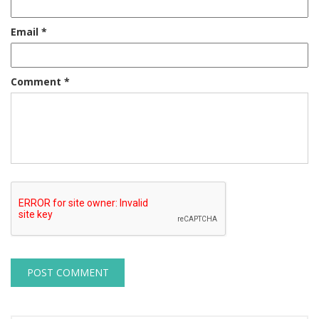
Email
*
Comment
*