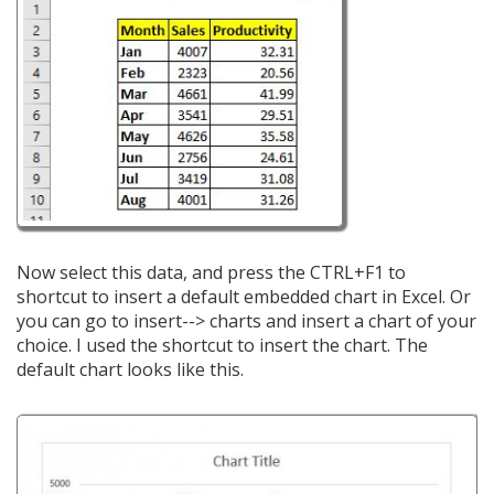
Now select this data, and press the CTRL+F1 to
shortcut to insert a default embedded chart in Excel. Or
you can go to insert--> charts and insert a chart of your
choice. I used the shortcut to insert the chart. The
default chart looks like this.