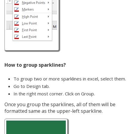
How to group sparklines?
To group two or more sparklines in excel, select them.
Go to Design tab.
In the right most corner. Click on Group.
Once you group the sparklines, all of them will be
formatted same as the upper-left sparkline.