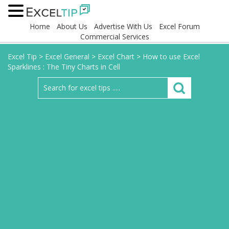
Home
About Us
Advertise With Us
Excel Forum
Commercial Services
Excel Tip
>
Excel General
>
Excel Chart
>
How to use Excel
Sparklines : The Tiny Charts in Cell