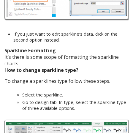
If you just want to edit sparkline’s data, click on the
second option instead.
Sparkline Formatting
It’s there is some scope of formatting the sparkline
charts.
How to change sparkline type?
To change a sparklines type follow these steps.
Select the sparkline.
Go to design tab. In type, select the sparkline type
of three available options.