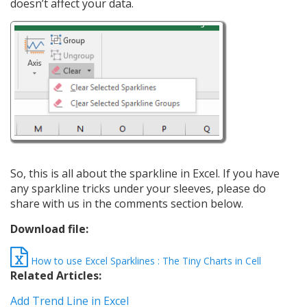
doesn’t affect your data.
So, this is all about the sparkline in Excel. If you have
any sparkline tricks under your sleeves, please do
share with us in the comments section below.
Download file:
How to use Excel Sparklines : The Tiny Charts in Cell
Related Articles:
Add Trend Line in Excel