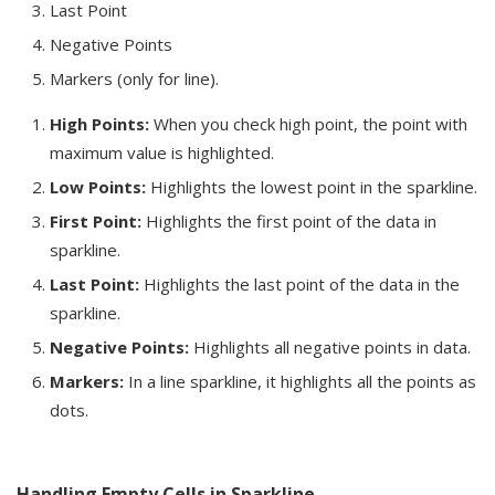
Last Point
Negative Points
Markers (only for line).
High Points:
When you check high point, the point with
maximum value is highlighted.
Low Points:
Highlights the lowest point in the sparkline.
First Point:
Highlights the first point of the data in
sparkline.
Last Point:
Highlights the last point of the data in the
sparkline.
Negative Points:
Highlights all negative points in data.
Markers:
In a line sparkline, it highlights all the points as
dots.
Handling Empty Cells in Sparkline