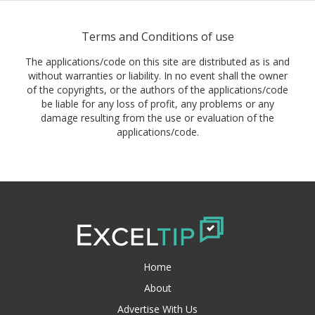
Terms and Conditions of use
The applications/code on this site are distributed as is and
without warranties or liability. In no event shall the owner
of the copyrights, or the authors of the applications/code
be liable for any loss of profit, any problems or any
damage resulting from the use or evaluation of the
applications/code.
Home
About
Advertise With Us