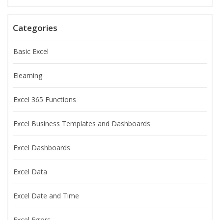
Categories
Basic Excel
Elearning
Excel 365 Functions
Excel Business Templates and Dashboards
Excel Dashboards
Excel Data
Excel Date and Time
Excel Errors