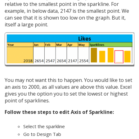
relative to the smallest point in the sparkline. For
example, in below data, 2147 is the smallest point. We
can see that it is shown too low on the graph. But it,
itself a large point.
You may not want this to happen. You would like to set
an axis to 2000, as all values are above this value. Excel
gives you the option you to set the lowest or highest
point of sparklines.
Follow these steps to edit Axis of Sparkline:
Select the sparkline
Go to Design Tab