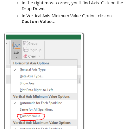
In the right most corner, you’ll find Axis. Click on the
Drop Down.
In Vertical Axis Minimum Value Option, click on
Custom Value…