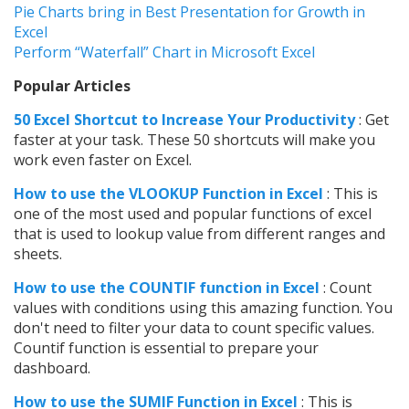
Pie Charts bring in Best Presentation for Growth in
Excel
Perform “Waterfall” Chart in Microsoft Excel
Popular Articles
50 Excel Shortcut to Increase Your Productivity
: Get
faster at your task. These 50 shortcuts will make you
work even faster on Excel.
How to use t
he VLOOKUP Function in Excel
: This is
one of the most used and popular functions of excel
that is used to lookup value from different ranges and
sheets.
How to use the COUNTIF function in Excel
: Count
values with conditions using this amazing function. You
don't need to filter your data to count specific values.
Countif function is essential to prepare your
dashboard.
How to use the SUMIF Function in Excel
: This is