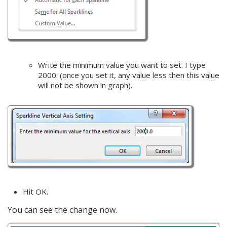
Write the minimum value you want to set. I type
2000. (once you set it, any value less then this value
will not be shown in graph).
Hit OK.
You can see the change now.