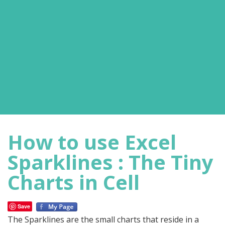
How to use Excel
Sparklines : The Tiny
Charts in Cell
Save
The Sparklines are the small charts that reside in a