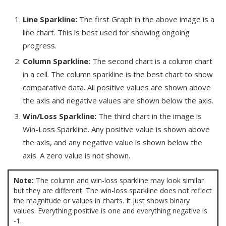
Line Sparkline:
The first Graph in the above image is a
line chart. This is best used for showing ongoing
progress.
Column Sparkline:
The second chart is a column chart
in a cell. The column sparkline is the best chart to show
comparative data. All positive values are shown above
the axis and negative values are shown below the axis.
Win/Loss Sparkline:
The third chart in the image is
Win-Loss Sparkline. Any positive value is shown above
the axis, and any negative value is shown below the
axis. A zero value is not shown.
Note:
The column and win-loss sparkline may look similar
but they are different. The win-loss sparkline does not reflect
the magnitude or values in charts. It just shows binary
values. Everything positive is one and everything negative is
-1.