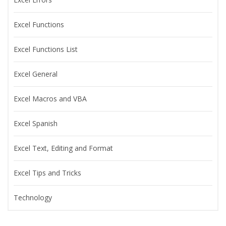
Excel Functions
Excel Functions List
Excel General
Excel Macros and VBA
Excel Spanish
Excel Text, Editing and Format
Excel Tips and Tricks
Technology