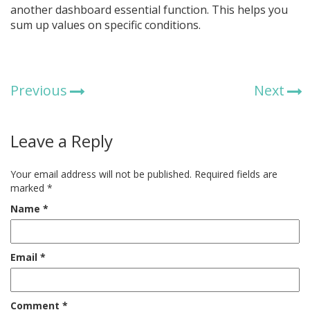
another dashboard essential function. This helps you
sum up values on specific conditions.
Previous
Next
Leave a Reply
Your email address will not be published.
Required fields are
marked
*
Name
*
Email
*
Comment
*