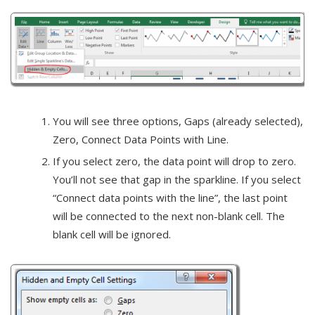
You will see three options, Gaps (already selected),
Zero, Connect Data Points with Line.
If you select zero, the data point will drop to zero.
You’ll not see that gap in the sparkline. If you select
“Connect data points with the line”, the last point
will be connected to the next non-blank cell. The
blank cell will be ignored.