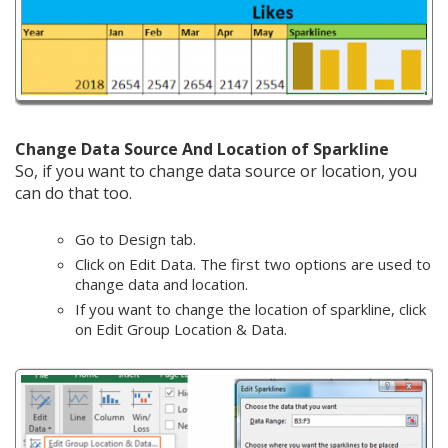
Change Data Source And Location of Sparkline
So, if you want to change data source or location, you
can do that too.
Go to Design tab.
Click on Edit Data. The first two options are used to
change data and location.
If you want to change the location of sparkline, click
on Edit Group Location & Data.