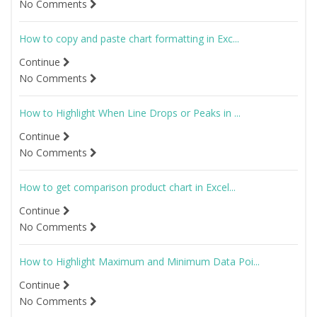
No Comments
How to copy and paste chart formatting in Exc...
Continue
No Comments
How to Highlight When Line Drops or Peaks in ...
Continue
No Comments
How to get comparison product chart in Excel...
Continue
No Comments
How to Highlight Maximum and Minimum Data Poi...
Continue
No Comments