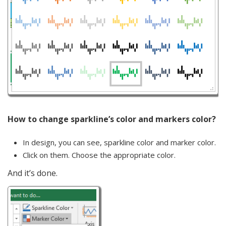
How to change sparkline’s color and markers color?
In design, you can see, sparkline color and marker color.
Click on them. Choose the appropriate color.
And it’s done.