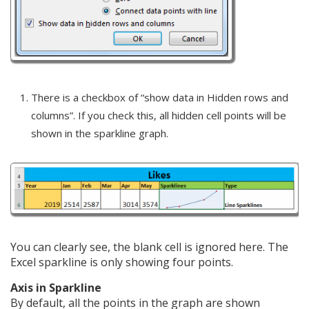
There is a checkbox of “show data in Hidden rows and
columns”. If you check this, all hidden cell points will be
shown in the sparkline graph.
You can clearly see, the blank cell is ignored here. The
Excel sparkline is only showing four points.
Axis in Sparkline
By default, all the points in the graph are shown