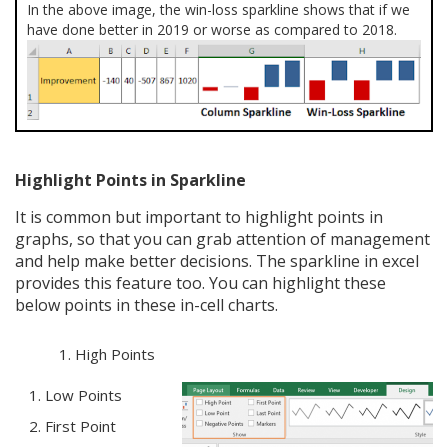
In the above image, the win-loss sparkline shows that if we
have done better in 2019 or worse as compared to 2018.
Highlight Points in Sparkline
It is common but important to highlight points in
graphs, so that you can grab attention of management
and help make better decisions. The sparkline in excel
provides this feature too. You can highlight these
below points in these in-cell charts.
High Points
Low Points
First Point