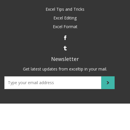
Excel Tips and Tricks
Excel Editing
Excel Format
Newsletter
Get latest updates from exceltip in your mail.