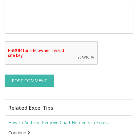
Related Excel Tips
How to Add and Remove Chart Elements in Excel...
Continue