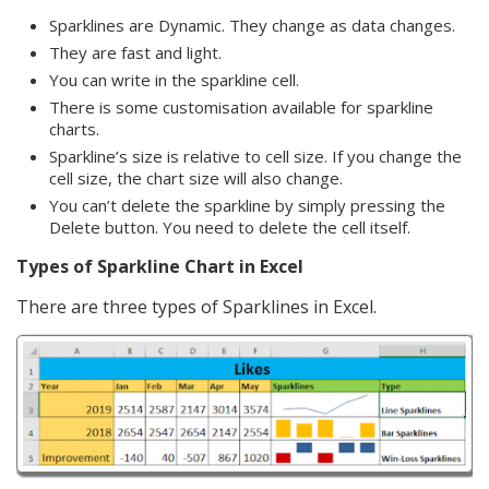
Sparklines are Dynamic. They change as data changes.
They are fast and light.
You can write in the sparkline cell.
There is some customisation available for sparkline
charts.
Sparkline’s size is relative to cell size. If you change the
cell size, the chart size will also change.
You can’t delete the sparkline by simply pressing the
Delete button. You need to delete the cell itself.
Types of Sparkline Chart in Excel
There are three types of Sparklines in Excel.