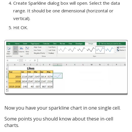
Create Sparkline dialog box will open. Select the data
range. It should be one dimensional (horizontal or
vertical).
Hit OK.
Now you have your sparkline chart in one single cell.
Some points you should know about these in-cell
charts.