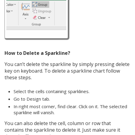
How to Delete a Sparkline?
You can’t delete the sparkline by simply pressing delete
key on keyboard. To delete a sparkline chart follow
these steps.
Select the cells containing sparklines.
Go to Design tab.
In right most corner, find clear. Click on it. The selected
sparkline will vanish.
You can also delete the cell, column or row that
contains the sparkline to delete it. Just make sure it