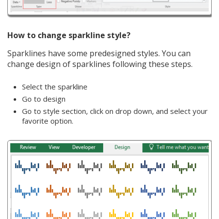
How to change sparkline style?
Sparklines have some predesigned styles. You can
change design of sparklines following these steps.
Select the sparkline
Go to design
Go to style section, click on drop down, and select your
favorite option.