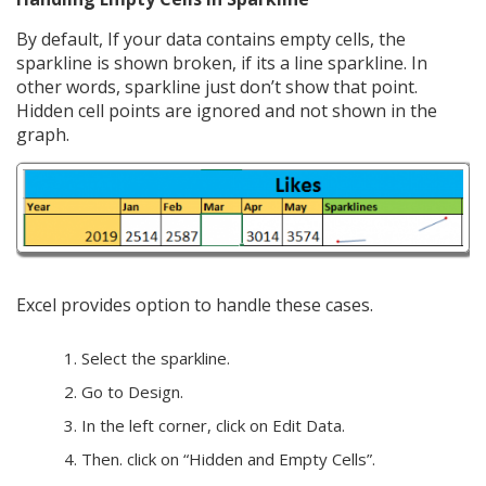
By default, If your data contains empty cells, the
sparkline is shown broken, if its a line sparkline. In
other words, sparkline just don’t show that point.
Hidden cell points are ignored and not shown in the
graph.
Excel provides option to handle these cases.
Select the sparkline.
Go to Design.
In the left corner, click on Edit Data.
Then. click on “Hidden and Empty Cells”.