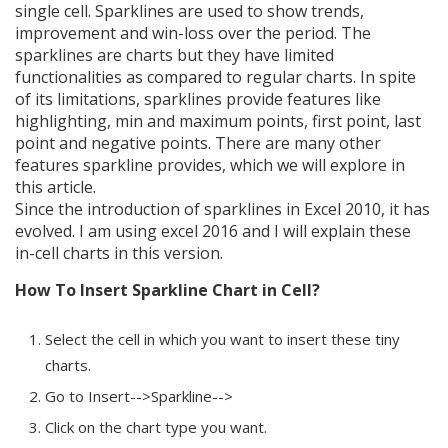
single cell. Sparklines are used to show trends,
improvement and win-loss over the period. The
sparklines are charts but they have limited
functionalities as compared to regular charts. In spite
of its limitations, sparklines provide features like
highlighting, min and maximum points, first point, last
point and negative points. There are many other
features sparkline provides, which we will explore in
this article.
Since the introduction of sparklines in Excel 2010, it has
evolved. I am using excel 2016 and I will explain these
in-cell charts in this version.
How To Insert Sparkline Chart in Cell?
Select the cell in which you want to insert these tiny
charts.
Go to Insert-->Sparkline-->
Click on the chart type you want.