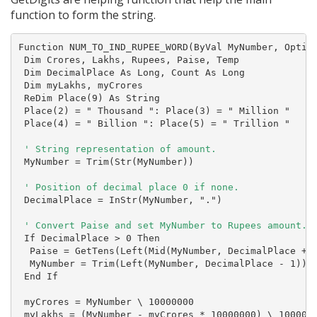
function to form the string.
Function NUM_TO_IND_RUPEE_WORD(ByVal MyNumber, Option
 Dim Crores, Lakhs, Rupees, Paise, Temp

 Dim DecimalPlace As Long, Count As Long

 Dim myLakhs, myCrores

 ReDim Place(9) As String

 Place(2) = " Thousand ": Place(3) = " Million "

 Place(4) = " Billion ": Place(5) = " Trillion "

 MyNumber = Trim(Str(MyNumber))

 DecimalPlace = InStr(MyNumber, ".")

 ' Convert Paise and set MyNumber to Rupees amount.
 If DecimalPlace > 0 Then

  Paise = GetTens(Left(Mid(MyNumber, DecimalPlace + 1
  MyNumber = Trim(Left(MyNumber, DecimalPlace - 1))

 End If

 myCrores = MyNumber \ 10000000

 myLakhs = (MyNumber - myCrores * 10000000) \ 100000
