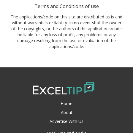
Terms and Conditions of use
The applications/code on this site are distributed as is and
without warranties or liability. In no event shall the owner
of the copyrights, or the authors of the applications/code
be liable for any loss of profit, any problems or any
damage resulting from the use or evaluation of the
applications/code.
Home
About
Advertise With Us