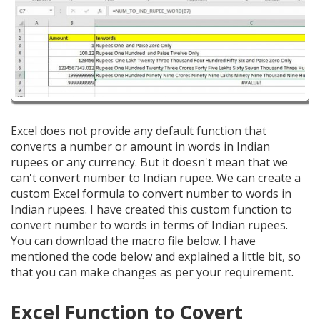
Excel does not provide any default function that
converts a number or amount in words in Indian
rupees or any currency. But it doesn't mean that we
can't convert number to Indian rupee. We can create a
custom Excel formula to convert number to words in
Indian rupees. I have created this custom function to
convert number to words in terms of Indian rupees.
You can download the macro file below. I have
mentioned the code below and explained a little bit, so
that you can make changes as per your requirement.
Excel Function to Covert