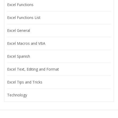
Excel Functions
Excel Functions List
Excel General
Excel Macros and VBA
Excel Spanish
Excel Text, Editing and Format
Excel Tips and Tricks
Technology