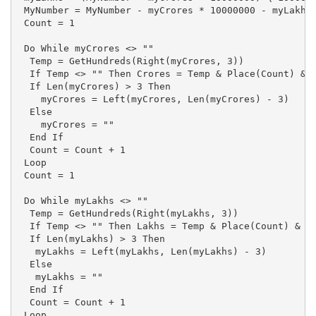
 MyNumber = MyNumber - myCrores * 10000000 - myLakhs 
 Count = 1

 Do While myCrores <> ""

  Temp = GetHundreds(Right(myCrores, 3))

  If Temp <> "" Then Crores = Temp & Place(Count) & C
  If Len(myCrores) > 3 Then

    myCrores = Left(myCrores, Len(myCrores) - 3) 

  Else

    myCrores = ""

  End If

  Count = Count + 1

 Loop

 Count = 1

 Do While myLakhs <> ""

  Temp = GetHundreds(Right(myLakhs, 3))

  If Temp <> "" Then Lakhs = Temp & Place(Count) & La
  If Len(myLakhs) > 3 Then

   myLakhs = Left(myLakhs, Len(myLakhs) - 3)

  Else

   myLakhs = ""

  End If

  Count = Count + 1

 Loop
