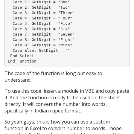
  Case 1: GetDigit = "One"

  Case 2: GetDigit = "Two"

  Case 3: GetDigit = "Three"

  Case 4: GetDigit = "Four"

  Case 5: GetDigit = "Five"

  Case 6: GetDigit = "Six"

  Case 7: GetDigit = "Seven"

  Case 8: GetDigit = "Eight"

  Case 9: GetDigit = "Nine"

  Case Else: GetDigit = ""

 End Select

The code of the function is long but easy to
understand.
To use this code, insert a module in VBE and copy paste
it. And the function is ready to be used on the sheet
directly. It will convert the number into words,
specifically in Indian rupee format.
So yeah guys, this is how you can use a custom
function in Excel to convert number to words. I hope