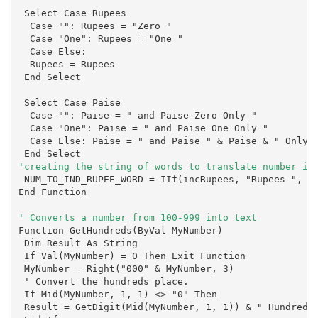
 Select Case Rupees

  Case "": Rupees = "Zero "

  Case "One": Rupees = "One "

  Case Else:

  Rupees = Rupees

 End Select

 Select Case Paise

  Case "": Paise = " and Paise Zero Only "

  Case "One": Paise = " and Paise One Only "

  Case Else: Paise = " and Paise " & Paise & " Only "
'creating the string of words to translate number in
 NUM_TO_IND_RUPEE_WORD = IIf(incRupees, "Rupees ", ""
End Function

Function GetHundreds(ByVal MyNumber)

 Dim Result As String

 If Val(MyNumber) = 0 Then Exit Function

 MyNumber = Right("000" & MyNumber, 3)

 ' Convert the hundreds place.

 If Mid(MyNumber, 1, 1) <> "0" Then

 Result = GetDigit(Mid(MyNumber, 1, 1)) & " Hundred "