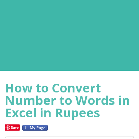
How to Convert
Number to Words in
Excel in Rupees
Save