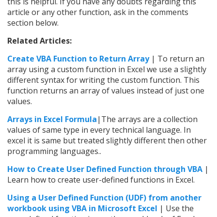
this is helpful. If you have any doubts regarding this
article or any other function, ask in the comments
section below.
Related Articles:
Create VBA Function to Return Array
| To return an
array using a custom function in Excel we use a slightly
different syntax for writing the custom function. This
function returns an array of values instead of just one
values.
Arrays in Excel Formula
|The arrays are a collection
values of same type in every technical language. In
excel it is same but treated slightly different then other
programming languages..
How to Create User Defined Function through VBA
|
Learn how to create user-defined functions in Excel.
Using a User Defined Function (UDF) from another
workbook using VBA in Microsoft Excel
| Use the