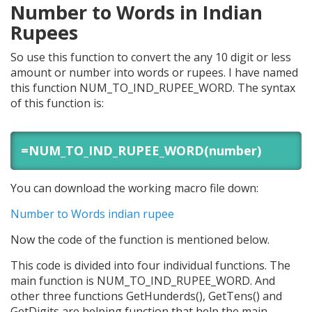
Number to Words in Indian
Rupees
So use this function to convert the any 10 digit or less
amount or number into words or rupees. I have named
this function NUM_TO_IND_RUPEE_WORD. The syntax
of this function is:
=NUM_TO_IND_RUPEE_WORD(number)
You can download the working macro file down:
Number to Words indian rupee
Now the code of the function is mentioned below.
This code is divided into four individual functions. The
main function is NUM_TO_IND_RUPEE_WORD. And
other three functions GetHunderds(), GetTens() and
GetDigits are helping function that help the main