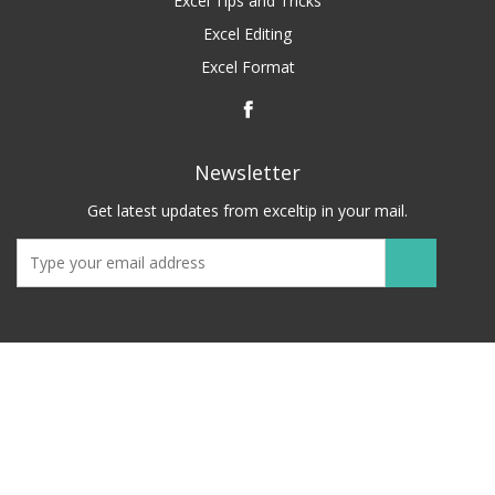
Excel Tips and Tricks
Excel Editing
Excel Format
Newsletter
Get latest updates from exceltip in your mail.