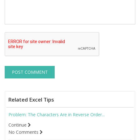
Related Excel Tips
Problem: The Characters Are in Reverse Order...
Continue
No Comments