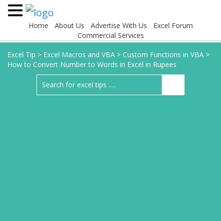
Home
About Us
Advertise With Us
Excel Forum
Commercial Services
Excel Tip
>
Excel Macros and VBA
>
Custom Functions in VBA
>
How to Convert Number to Words in Excel in Rupees