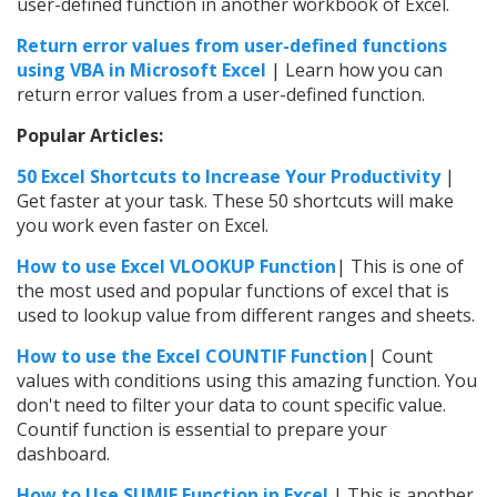
user-defined function in another workbook of Excel.
Return error values from user-defined functions
using VBA in Microsoft Excel
| Learn how you can
return error values from a user-defined function.
Popular Articles:
50 Excel Shortcuts to Increase Your Productivity
|
Get faster at your task. These 50 shortcuts will make
you work even faster on Excel.
How to use Excel VLOOKUP Function
| This is one of
the most used and popular functions of excel that is
used to lookup value from different ranges and sheets.
How to use the
Excel
COUNTIF Function
| Count
values with conditions using this amazing function. You
don't need to filter your data to count specific value.
Countif function is essential to prepare your
dashboard.
How to Use SUMIF Function in Excel
| This is another