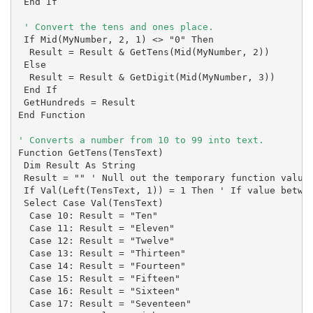
 End If

 If Mid(MyNumber, 2, 1) <> "0" Then

  Result = Result & GetTens(Mid(MyNumber, 2))

 Else

  Result = Result & GetDigit(Mid(MyNumber, 3))

 End If

 GetHundreds = Result

End Function

Function GetTens(TensText)

 Dim Result As String

 Result = "" ' Null out the temporary function value.
 If Val(Left(TensText, 1)) = 1 Then ' If value betwee
 Select Case Val(TensText)

  Case 10: Result = "Ten"

  Case 11: Result = "Eleven"

  Case 12: Result = "Twelve"

  Case 13: Result = "Thirteen"

  Case 14: Result = "Fourteen"

  Case 15: Result = "Fifteen"

  Case 16: Result = "Sixteen"

  Case 17: Result = "Seventeen"
