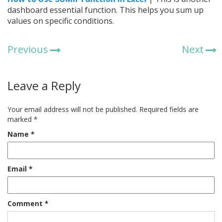
dashboard essential function. This helps you sum up
values on specific conditions.
Previous
Next
Leave a Reply
Your email address will not be published.
Required fields are
marked
*
Name
*
Email
*
Comment
*