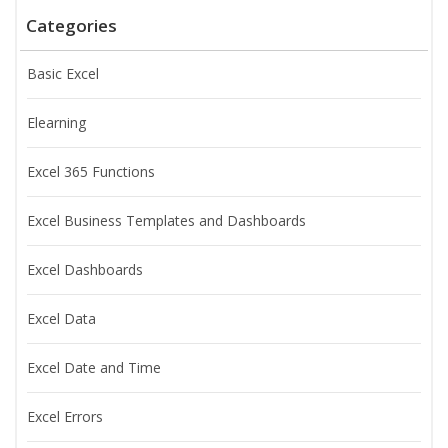
Categories
Basic Excel
Elearning
Excel 365 Functions
Excel Business Templates and Dashboards
Excel Dashboards
Excel Data
Excel Date and Time
Excel Errors