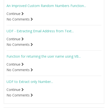
An Improved Custom Random Numbers Function...
Continue
No Comments
UDF - Extracting Email Address from Text...
Continue
No Comments
Function for returning the user name using VB...
Continue
No Comments
UDF to Extract only Number...
Continue
No Comments