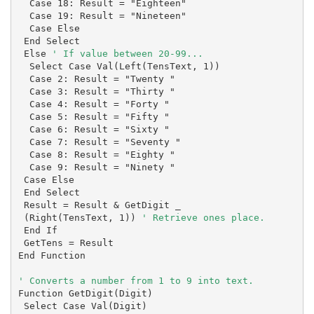
  Case 18: Result = "Eighteen"

  Case 19: Result = "Nineteen"

  Case Else

 End Select

 Else 
' If value between 20-99...
  Select Case Val(Left(TensText, 1))

  Case 2: Result = "Twenty "

  Case 3: Result = "Thirty "

  Case 4: Result = "Forty "

  Case 5: Result = "Fifty "

  Case 6: Result = "Sixty "

  Case 7: Result = "Seventy "

  Case 8: Result = "Eighty "

  Case 9: Result = "Ninety "

 Case Else

 End Select

 Result = Result & GetDigit _

 (Right(TensText, 1)) 
' Retrieve ones place.
 End If

 GetTens = Result

End Function

Function GetDigit(Digit)

 Select Case Val(Digit)
