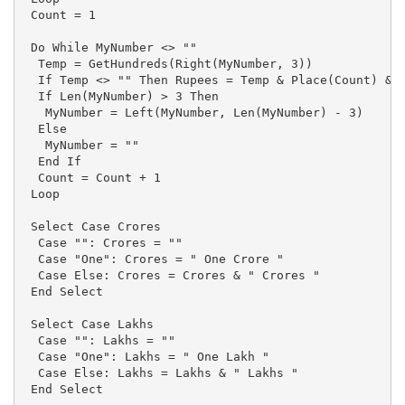
 Count = 1

 Do While MyNumber <> ""

  Temp = GetHundreds(Right(MyNumber, 3))

  If Temp <> "" Then Rupees = Temp & Place(Count) & R
  If Len(MyNumber) > 3 Then

   MyNumber = Left(MyNumber, Len(MyNumber) - 3)

  Else

   MyNumber = ""

  End If

  Count = Count + 1

 Loop

 Select Case Crores

  Case "": Crores = ""

  Case "One": Crores = " One Crore "

  Case Else: Crores = Crores & " Crores "

 End Select

 Select Case Lakhs

  Case "": Lakhs = ""

  Case "One": Lakhs = " One Lakh "

  Case Else: Lakhs = Lakhs & " Lakhs "

 End Select
