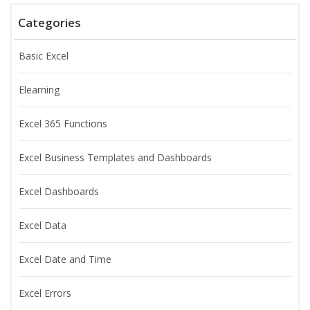
Categories
Basic Excel
Elearning
Excel 365 Functions
Excel Business Templates and Dashboards
Excel Dashboards
Excel Data
Excel Date and Time
Excel Errors