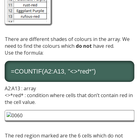
There are different shades of colours in the array. We
need to find the colours which
do not
have red.
Use the formula:
=
COUNTIF
(A2:A13, "<>*red*")
A2:A13 : array
<>*red* : condition where cells that don’t contain red in
the cell value.
The red region marked are the 6 cells which do not