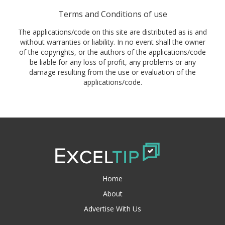
Terms and Conditions of use
The applications/code on this site are distributed as is and
without warranties or liability. In no event shall the owner
of the copyrights, or the authors of the applications/code
be liable for any loss of profit, any problems or any
damage resulting from the use or evaluation of the
applications/code.
Home
About
Advertise With Us