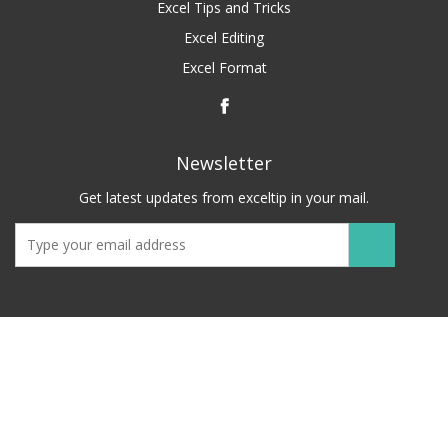
Excel Tips and Tricks
Excel Editing
Excel Format
Newsletter
Get latest updates from exceltip in your mail.