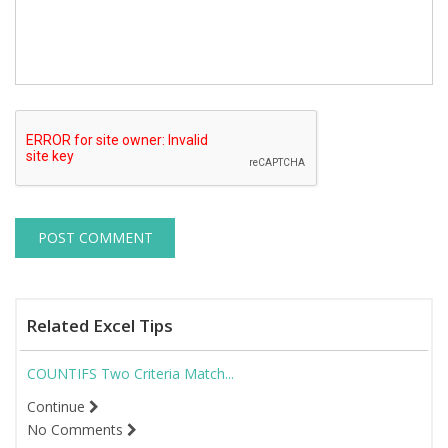
Related Excel Tips
COUNTIFS Two Criteria Match...
Continue
No Comments