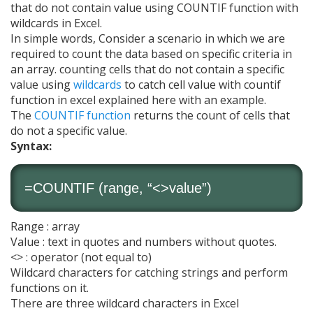
that do not contain value using COUNTIF function with
wildcards in Excel.
In simple words, Consider a scenario in which we are
required to count the data based on specific criteria in
an array. counting cells that do not contain a specific
value using
wildcards
to catch cell value with countif
function in excel explained here with an example.
The
COUNTIF function
returns the count of cells that
do not a specific value.
Syntax:
=
COUNTIF
(range, “<>value”)
Range : array
Value : text in quotes and numbers without quotes.
<> : operator (not equal to)
Wildcard characters for catching strings and perform
functions on it.
There are three wildcard characters in Excel