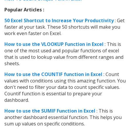
Popular Articles :
50 Excel Shortcut to Increase Your Productivity
: Get
faster at your task. These 50 shortcuts will make you
work even faster on Excel.
How to use t
he VLOOKUP Function in Excel
: This is
one of the most used and popular functions of excel
that is used to lookup value from different ranges and
sheets.
How to use the COUNTIF function in Excel
: Count
values with conditions using this amazing function. You
don't need to filter your data to count specific values.
Countif function is essential to prepare your
dashboard.
How to use the SUMIF Function in Excel
: This is
another dashboard essential function. This helps you
sum up values on specific conditions.