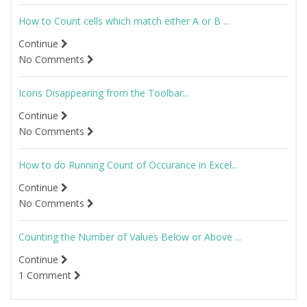
How to Count cells which match either A or B ...
Continue
No Comments
Icons Disappearing from the Toolbar...
Continue
No Comments
How to do Running Count of Occurance in Excel...
Continue
No Comments
Counting the Number of Values Below or Above ...
Continue
1 Comment