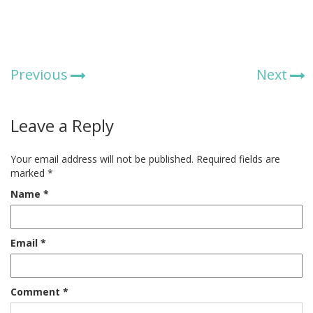
Previous
Next
Leave a Reply
Your email address will not be published.
Required fields are
marked
*
Name
*
Email
*
Comment
*