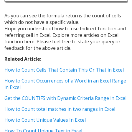
As you can see the formula returns the count of cells
which do not have a specific value.
Hope you understood how to use Indirect function and
referring cell in Excel. Explore more articles on Excel
function here. Please feel free to state your query or
feedback for the above article.
Related Article:
How to Count Cells That Contain This Or That in Excel
How to Count Occurrences of a Word in an Excel Range
in Excel
Get the COUNTIFS with Dynamic Criteria Range in Excel
How to Count total matches in two ranges in Excel
How to Count Unique Values In Excel
How To Count Unique Text in Excel