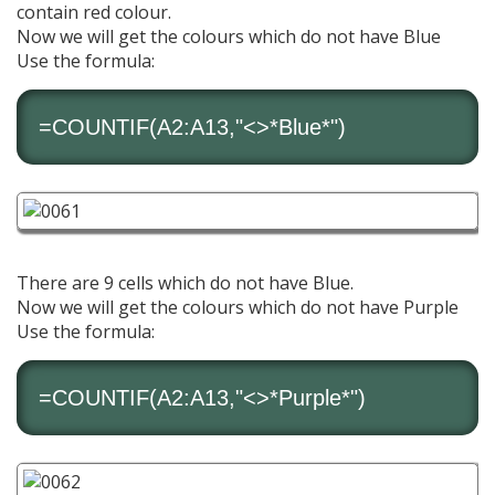
contain red colour.
Now we will get the colours which do not have Blue
Use the formula:
=
COUNTIF
(A2:A13,"<>*Blue*")
There are 9 cells which do not have Blue.
Now we will get the colours which do not have Purple
Use the formula:
=
COUNTIF
(A2:A13,"<>*Purple*")