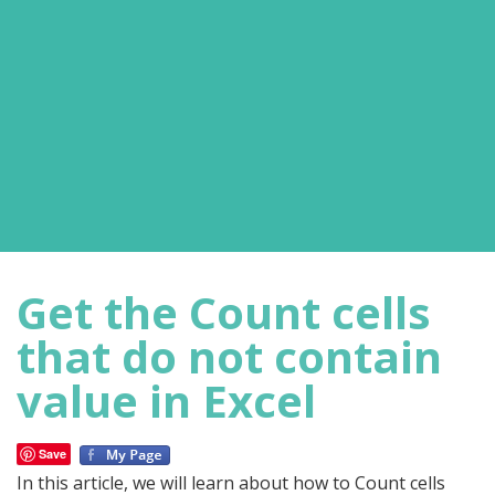
Get the Count cells
that do not contain
value in Excel
Save
In this article, we will learn about how to Count cells