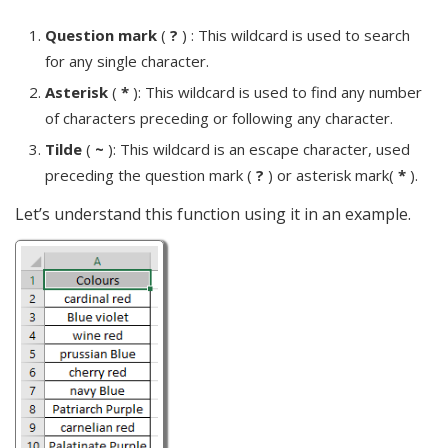
Question mark
(
?
) : This wildcard is used to search
for any single character.
Asterisk
(
*
): This wildcard is used to find any number
of characters preceding or following any character.
Tilde
(
~
): This wildcard is an escape character, used
preceding the question mark (
?
) or asterisk mark(
*
).
Let’s understand this function using it in an example.