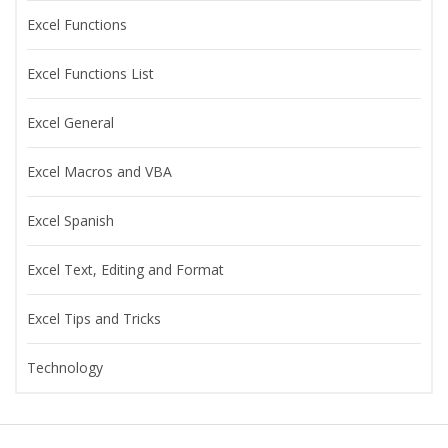
Excel Functions
Excel Functions List
Excel General
Excel Macros and VBA
Excel Spanish
Excel Text, Editing and Format
Excel Tips and Tricks
Technology