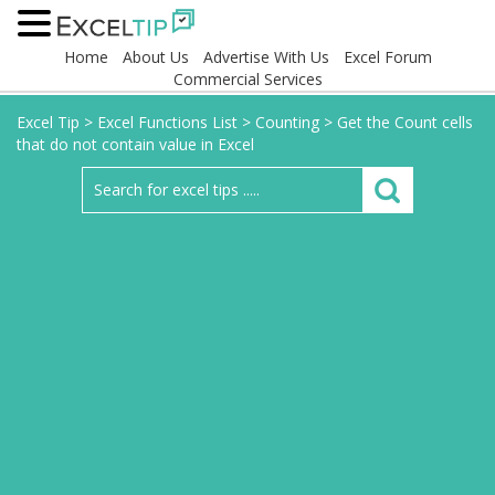
Home
About Us
Advertise With Us
Excel Forum
Commercial Services
Excel Tip
>
Excel Functions List
>
Counting
>
Get the Count cells
that do not contain value in Excel