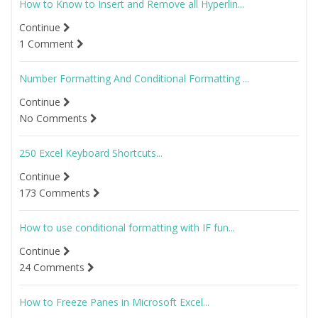
How to Know to Insert and Remove all Hyperlin...
Continue
1 Comment
Number Formatting And Conditional Formatting ...
Continue
No Comments
250 Excel Keyboard Shortcuts...
Continue
173 Comments
How to use conditional formatting with IF fun...
Continue
24 Comments
How to Freeze Panes in Microsoft Excel...