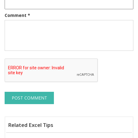
Comment
*
Related Excel Tips