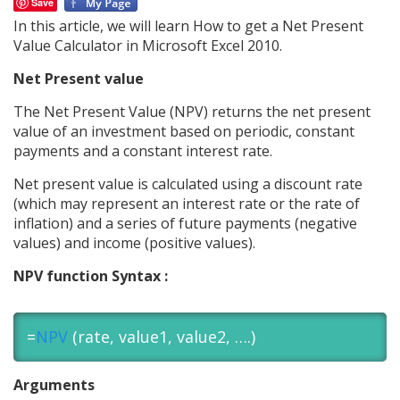
Save
In this article, we will learn How to get a Net Present
Value Calculator in Microsoft Excel 2010.
Net Present value
The Net Present Value (NPV) returns the net present
value of an investment based on periodic, constant
payments and a constant interest rate.
Net present value is calculated using a discount rate
(which may represent an interest rate or the rate of
inflation) and a series of future payments (negative
values) and income (positive values).
NPV function Syntax :
=
NPV
(rate, value1, value2, ….)
Arguments