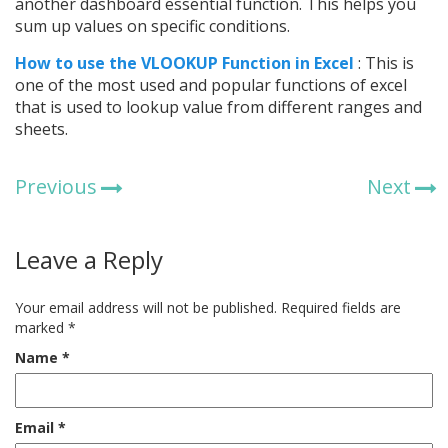
another dashboard essential function. This helps you
sum up values on specific conditions.
How to use t
he VLOOKUP Function in Excel
: This is
one of the most used and popular functions of excel
that is used to lookup value from different ranges and
sheets.
Previous
Next
Leave a Reply
Your email address will not be published.
Required fields are
marked
*
Name
*
Email
*