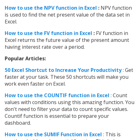
How to use the NPV function in Excel
:
NPV function
is used to find the net present value of the data set in
Excel.
How to use the FV function in Excel
:
FV function in
Excel returns the future value of the present amount
having interest rate over a period.
Popular Articles:
50 Excel Shortcut to Increase Your Productivity
: Get
faster at your task. These 50 shortcuts will make you
work even faster on Excel.
How to use the COUNTIF function in Excel
: Count
values with conditions using this amazing function. You
don't need to filter your data to count specific values.
Countif function is essential to prepare your
dashboard.
How to use the SUMIF Function in Excel
: This is