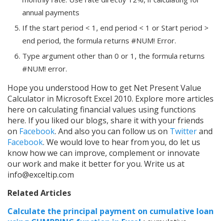
annual payments
If the start period < 1, end period < 1 or Start period >
end period, the formula returns #NUM! Error.
Type argument other than 0 or 1, the formula returns
#NUM! error.
Hope you understood How to get Net Present Value
Calculator in Microsoft Excel 2010. Explore more articles
here on calculating financial values using functions
here. If you liked our blogs, share it with your friends
on
Facebook
. And also you can follow us on
Twitter
and
Facebook
. We would love to hear from you, do let us
know how we can improve, complement or innovate
our work and make it better for you. Write us at
info@exceltip.com
Related Articles
Calculate the principal payment on cumulative loan