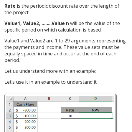
Rate
is the periodic discount rate over the length of
the project
Value1, Value2, ……..Value n
will be the value of the
specific period on which calculation is based.
Value1 and Value2 are 1 to 29 arguments representing
the payments and income. These value sets must be
equally spaced in time and occur at the end of each
period.
Let us understand more with an example:
Let’s use it in an example to understand it.