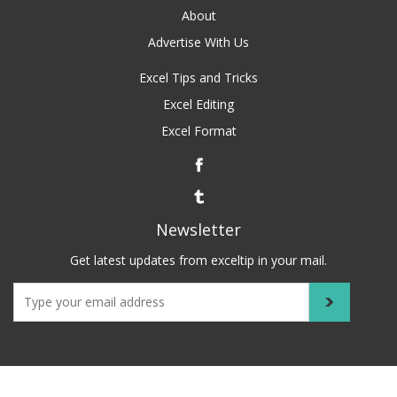
About
Advertise With Us
Excel Tips and Tricks
Excel Editing
Excel Format
Newsletter
Get latest updates from exceltip in your mail.