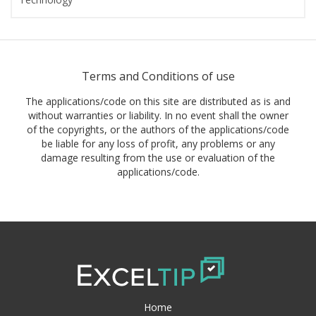
Terms and Conditions of use
The applications/code on this site are distributed as is and
without warranties or liability. In no event shall the owner
of the copyrights, or the authors of the applications/code
be liable for any loss of profit, any problems or any
damage resulting from the use or evaluation of the
applications/code.
Home