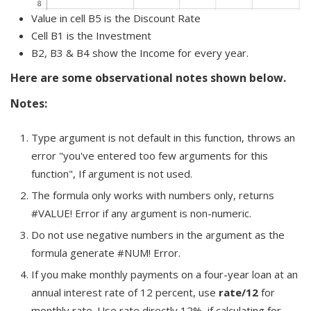
Value in cell B5 is the Discount Rate
Cell B1 is the Investment
B2, B3 & B4 show the Income for every year.
Here are some observational notes shown below.
Notes:
Type argument is not default in this function, throws an
error "you've entered too few arguments for this
function", If argument is not used.
The formula only works with numbers only, returns
#VALUE! Error if any argument is non-numeric.
Do not use negative numbers in the argument as the
formula generate #NUM! Error.
If you make monthly payments on a four-year loan at an
annual interest rate of 12 percent, use
rate/12
for
monthly rate. Use rate directly 12%, if calculating for