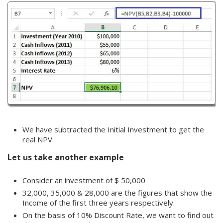
We have subtracted the Initial Investment to get the
real NPV
Let us take another example
Consider an investment of $ 50,000
32,000, 35,000 & 28,000 are the figures that show the
Income of the first three years respectively.
On the basis of 10% Discount Rate, we want to find out