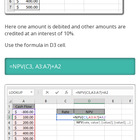
Here one amount is debited and other amounts are
credited at an interest of 10%.
Use the formula in D3 cell.
=NPV(C3, A3:A7)+A2