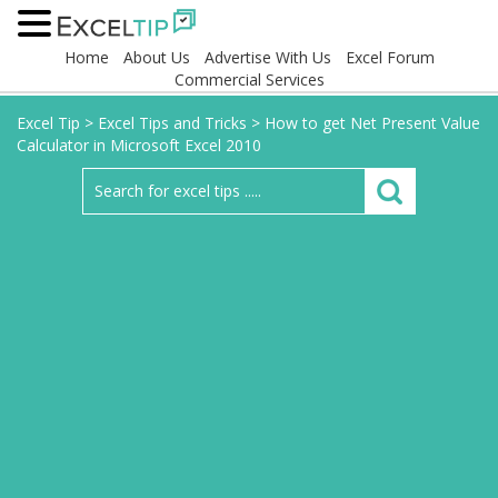
Home
About Us
Advertise With Us
Excel Forum
Commercial Services
Excel Tip
>
Excel Tips and Tricks
>
How to get Net Present Value
Calculator in Microsoft Excel 2010