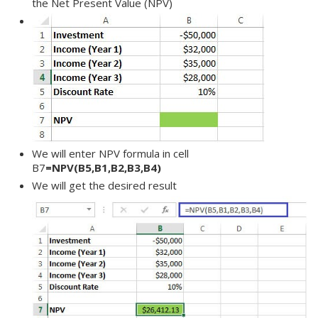
the Net Present Value (NPV)
We will enter NPV formula in cell
B7
=NPV(B5,B1,B2,B3,B4)
We will get the desired result