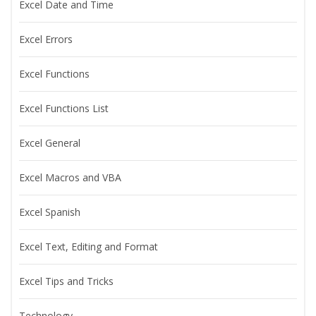
Excel Date and Time
Excel Errors
Excel Functions
Excel Functions List
Excel General
Excel Macros and VBA
Excel Spanish
Excel Text, Editing and Format
Excel Tips and Tricks
Technology