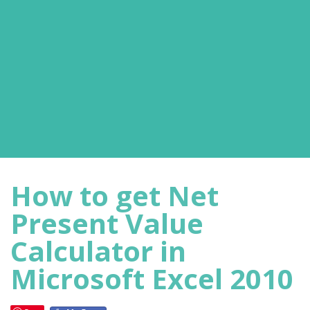
How to get Net
Present Value
Calculator in
Microsoft Excel 2010