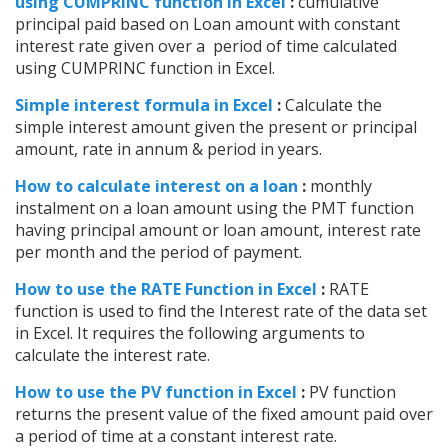
using CUMPRINC function in Excel
:
cumulative
principal paid based on Loan amount with constant
interest rate given over a period of time calculated
using CUMPRINC function in Excel.
Simple interest formula in Excel
:
Calculate the
simple interest amount given the present or principal
amount, rate in annum & period in years.
How to calculate interest on a loan
:
monthly
instalment on a loan amount using the PMT function
having principal amount or loan amount, interest rate
per month and the period of payment.
How to use the RATE Function in Excel
:
RATE
function is used to find the Interest rate of the data set
in Excel. It requires the following arguments to
calculate the interest rate.
How to use the PV function in Excel
:
PV function
returns the present value of the fixed amount paid over
a period of time at a constant interest rate.