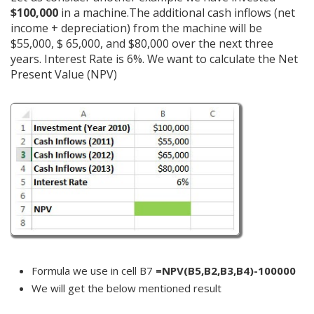
$100,000
in a machine.The additional cash inflows (net
income + depreciation) from the machine will be
$55,000, $ 65,000, and $80,000 over the next three
years. Interest Rate is 6%. We want to calculate the Net
Present Value (NPV)
Formula we use in cell B7
=NPV(B5,B2,B3,B4)-100000
We will get the below mentioned result