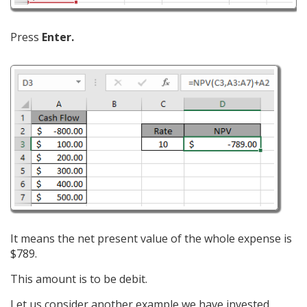
Press
Enter.
It means the net present value of the whole expense is
$789.
This amount is to be debit.
Let us consider another example we have invested