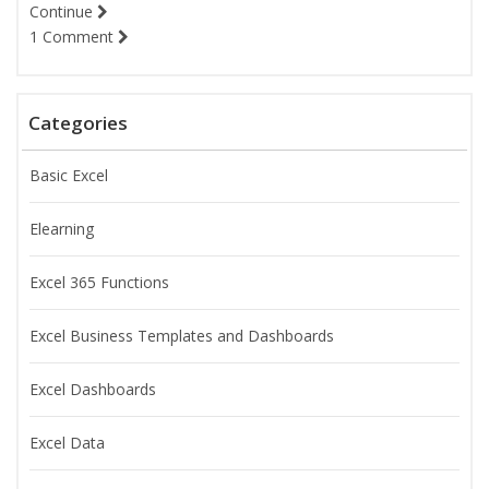
Continue
1 Comment
Categories
Basic Excel
Elearning
Excel 365 Functions
Excel Business Templates and Dashboards
Excel Dashboards
Excel Data