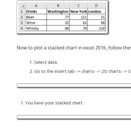
Now to plot a stacked chart in excel 2016, follow the
Select data.
Go to the insert tab--> charts--> 2D charts--> St
You have your stacked chart.