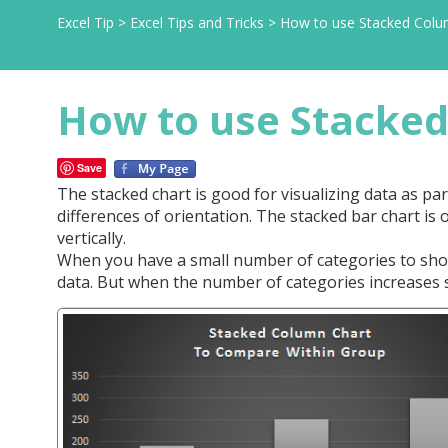
Excel Tip
>
Excel Tips and Tricks
>
How to use Stacked Colum
How to use Stacked
Save
The stacked chart is good for visualizing data as pa
differences of orientation. The stacked bar chart is 
vertically.
When you have a small number of categories to show
data. But when the number of categories increases 