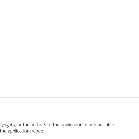
pyrights, or the authors of the applications/code be liable
the applications/code.