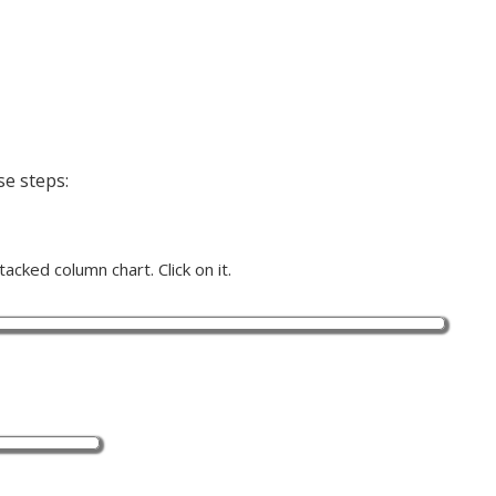
se steps:
acked column chart. Click on it.