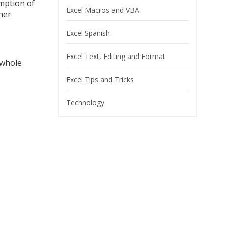
mption of
Excel Macros and VBA
her
Excel Spanish
Excel Text, Editing and Format
 whole
Excel Tips and Tricks
Technology