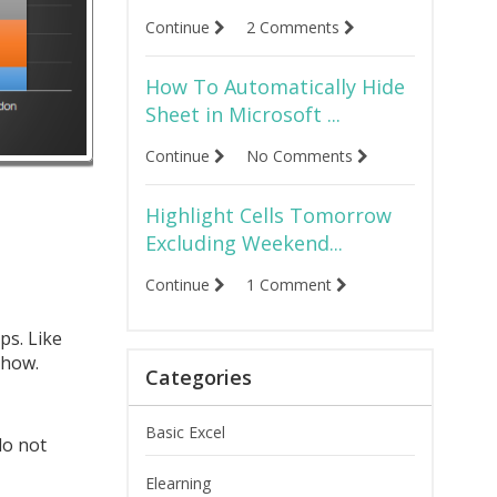
Continue
2 Comments
How To Automatically Hide
Sheet in Microsoft ...
Continue
No Comments
Highlight Cells Tomorrow
Excluding Weekend...
Continue
1 Comment
ps. Like
 how.
Categories
Basic Excel
do not
Elearning