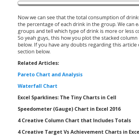
Now we can see that the total consumption of drinks
the percentage of each drink in the group. We can e
groups and tell which type of drink is more or less 
So yeah guys, this how you plot the stacked column c
below. If you have any doubts regarding this article
section below.
Related Articles:
Pareto Chart and Analysis
Waterfall Chart
Excel Sparklines: The Tiny Charts in Cell
Speedometer (Gauge) Chart in Excel 2016
4 Creative Column Chart that Includes Totals
4 Creative Target Vs Achievement Charts in Exce