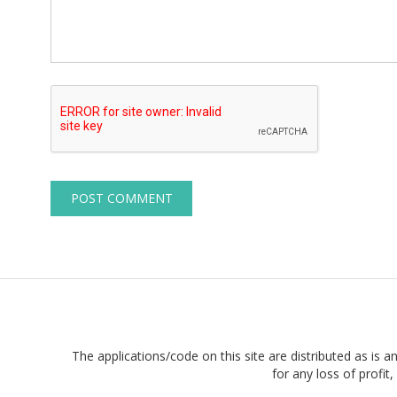
The applications/code on this site are distributed as is a
for any loss of profi