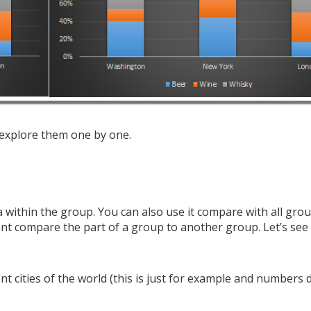
 explore them one by one.
 within the group. You can also use it compare with all grou
t compare the part of a group to another group. Let’s see
nt cities of the world (this is just for example and numbers 