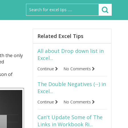
Related Excel Tips
All about Drop down list in
th the only
Excel...
ed
Continue
No Comments
son of
The Double Negatives (--) in
Excel...
Continue
No Comments
Can't Update Some of The
Links in Workbook Ri...