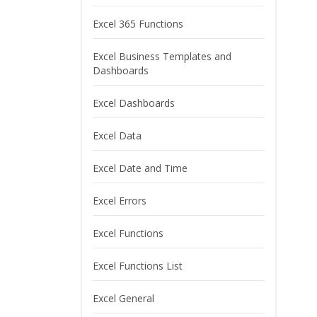
Excel 365 Functions
Excel Business Templates and
Dashboards
Excel Dashboards
Excel Data
Excel Date and Time
Excel Errors
Excel Functions
Excel Functions List
Excel General