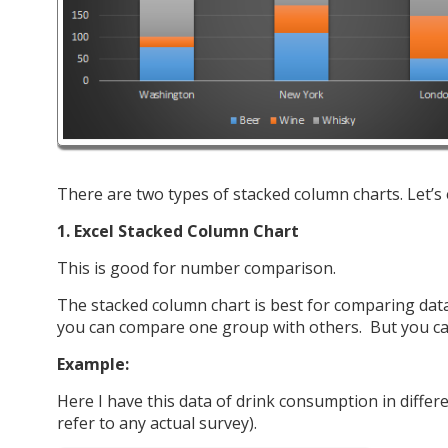
There are two types of stacked column charts. Let’s
1. Excel Stacked Column Chart
This is good for number comparison.
The stacked column chart is best for comparing data
you can compare one group with others. But you can
Example:
Here I have this data of drink consumption in differe
refer to any actual survey).