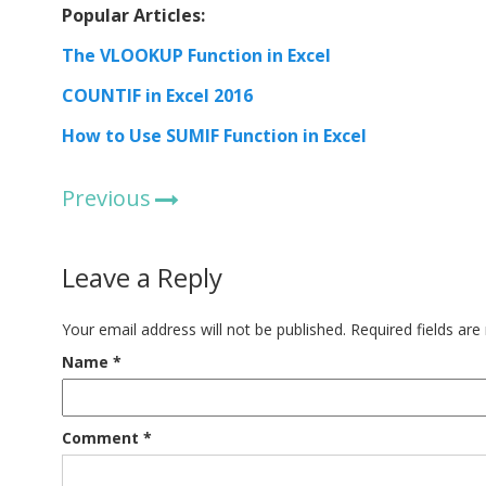
Popular Articles:
The VLOOKUP Function in Excel
COUNTIF in Excel 2016
How to Use SUMIF Function in Excel
Previous
Leave a Reply
Your email address will not be published.
Required fields ar
Name
*
Comment
*