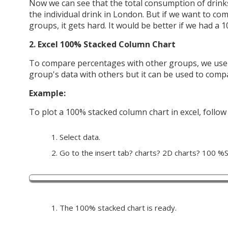
Now we can see that the total consumption of drink
the individual drink in London. But if we want to co
groups, it gets hard. It would be better if we had a 
2. Excel 100% Stacked Column Chart
To compare percentages with other groups, we use 
group's data with others but it can be used to comp
Example:
To plot a 100% stacked column chart in excel, follow
Select data.
Go to the insert tab? charts? 2D charts? 100 %St
The 100% stacked chart is ready.