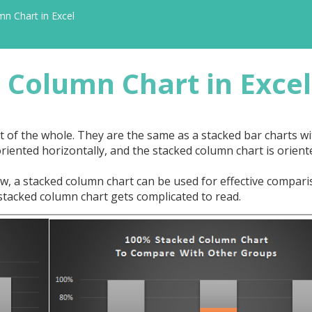
n Chart in Excel
 Column Chart in Excel
rt of the whole. They are the same as a stacked bar charts wi
oriented horizontally, and the stacked column chart is orient
, a stacked column chart can be used for effective compari
stacked column chart gets complicated to read.