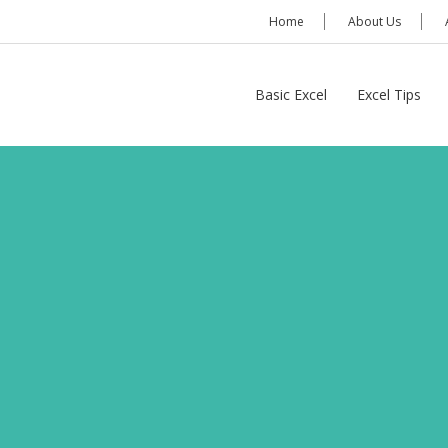
Home
About Us
Basic Excel
Excel Tips