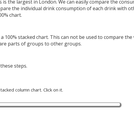
s is the largest in London. We can easily compare the consu
mpare the individual drink consumption of each drink with ot
100% chart.
a 100% stacked chart. This can not be used to compare the
are parts of groups to other groups.
 these steps.
acked column chart. Click on it.