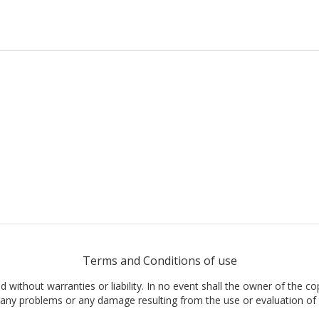
Terms and Conditions of use
nd without warranties or liability. In no event shall the owner of the co
t, any problems or any damage resulting from the use or evaluation of 