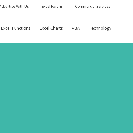
Advertise With Us
Excel Forum
Commercial Services
Excel Functions
Excel Charts
VBA
Technology