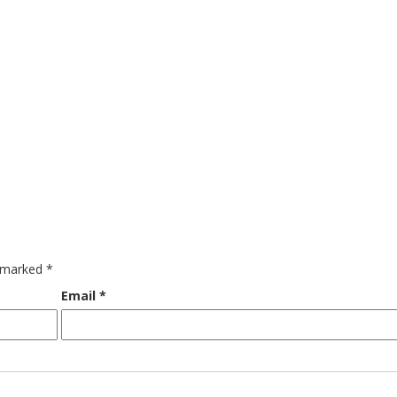
e marked
*
Email
*