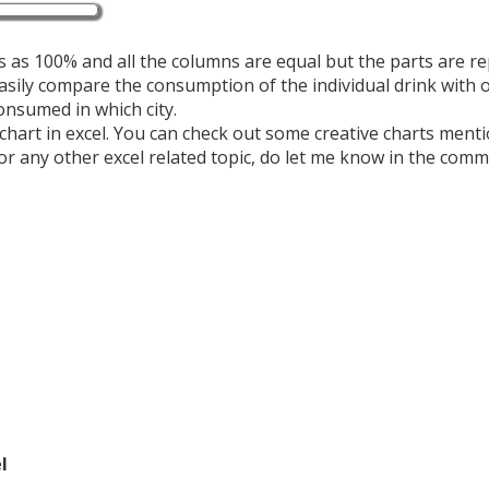
 as 100% and all the columns are equal but the parts are r
asily compare the consumption of the individual drink with 
consumed in which city.
hart in excel.
You can check out some creative charts ment
 or any other excel related topic, do let me know in the com
l