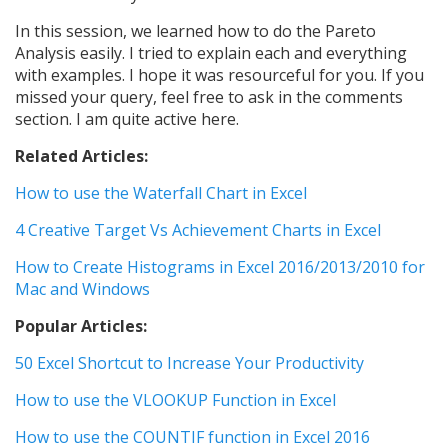
In this session, we learned how to do the Pareto
Analysis easily. I tried to explain each and everything
with examples. I hope it was resourceful for you. If you
missed your query, feel free to ask in the comments
section. I am quite active here.
Related Articles:
How to use the Waterfall Chart in Excel
4 Creative Target Vs Achievement Charts in Excel
How to Create Histograms in Excel 2016/2013/2010 for
Mac and Windows
Popular Articles:
50 Excel Shortcut to Increase Your Productivity
How to use the VLOOKUP Function in Excel
How to use the COUNTIF function in Excel 2016