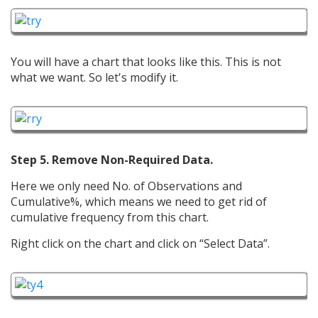
You will have a chart that looks like this. This is not
what we want. So let's modify it.
Step 5. Remove Non-Required Data.
Here we only need No. of Observations and
Cumulative%, which means we need to get rid of
cumulative frequency from this chart.
Right click on the chart and click on “Select Data”.