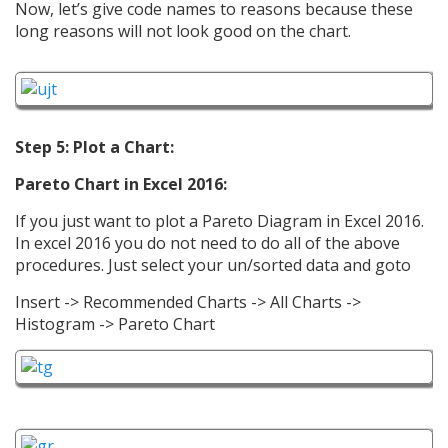
Now, let’s give code names to reasons because these
long reasons will not look good on the chart.
Step 5: Plot a Chart:
Pareto Chart in Excel 2016:
If you just want to plot a Pareto Diagram in Excel 2016.
In excel 2016 you do not need to do all of the above
procedures. Just select your un/sorted data and goto
Insert -> Recommended Charts -> All Charts ->
Histogram -> Pareto Chart