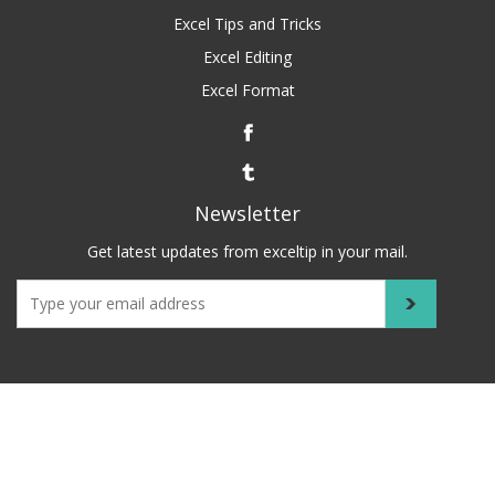
Excel Tips and Tricks
Excel Editing
Excel Format
Newsletter
Get latest updates from exceltip in your mail.