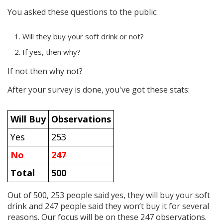
You asked these questions to the public:
Will they buy your soft drink or not?
If yes, then why?
If not then why not?
After your survey is done, you've got these stats:
Will Buy
Observations
Yes
253
No
247
Total
500
Out of 500, 253 people said yes, they will buy your soft
drink and 247 people said they won’t buy it for several
reasons. Our focus will be on these 247 observations.