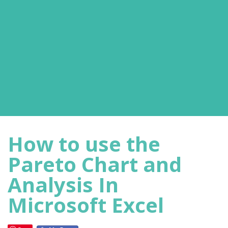
How to use the
Pareto Chart and
Analysis In
Microsoft Excel