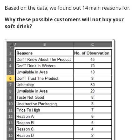
Based on the data, we found out 14 main reasons for:
Why these possible customers will not buy your
soft drink?