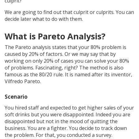
culprit?
We are going to find out that culprit or culprits. You can
decide later what to do with them.
What is Pareto Analysis?
The Pareto analysis states that your 80% problem is
caused by 20% of factors. Or we may say that by
working on only 20% of cases you can solve your 80%
of problems. Fascinating, right? The method is also
famous as the 80/20 rule. It is named after its inventor,
Vilfredo Pareto.
Scenario
You hired staff and expected to get higher sales of your
soft drinks but you were disappointed. Indeed you are
disappointed but not in the mood of quitting the
business. You are a fighter. You decide to track down
the problem. For that, you conducted a survey.