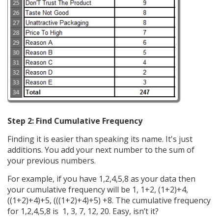
Step 2: Find Cumulative Frequency
Finding it is easier than speaking its name. It's just
additions. You add your next number to the sum of
your previous numbers.
For example, if you have 1,2,4,5,8 as your data then
your cumulative frequency will be 1, 1+2, (1+2)+4,
((1+2)+4)+5, (((1+2)+4)+5) +8. The cumulative frequency
for 1,2,4,5,8 is 1, 3, 7, 12, 20. Easy, isn’t it?