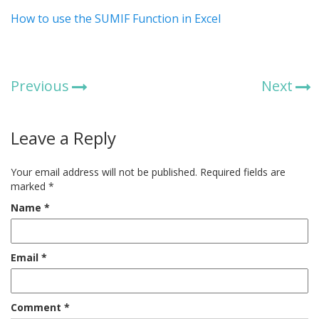
How to use the SUMIF Function in Excel
Previous
Next
Leave a Reply
Your email address will not be published.
Required fields are
marked
*
Name
*
Email
*
Comment
*