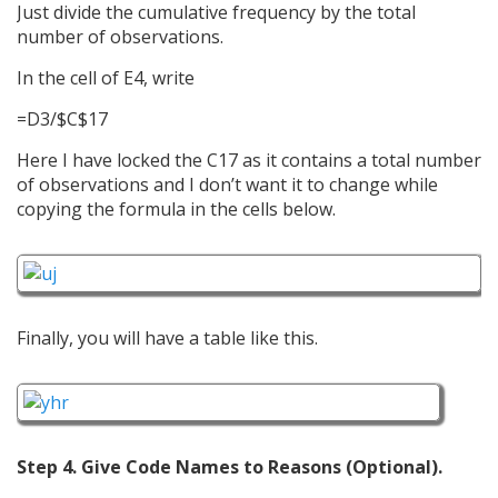
Just divide the cumulative frequency by the total
number of observations.
In the cell of E4, write
=D3/$C$17
Here I have locked the C17 as it contains a total number
of observations and I don’t want it to change while
copying the formula in the cells below.
Finally, you will have a table like this.
Step 4. Give Code Names to Reasons (Optional).