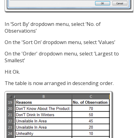
In ‘Sort By’ dropdown menu, select ‘No. of
Observations’
On the 'Sort On’ dropdown menu, select ‘Values’
On the 'Order' dropdown menu, select ‘Largest to
Smallest’
Hit Ok.
The table is now arranged in descending order.