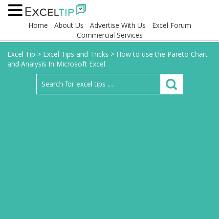
Home
About Us
Advertise With Us
Excel Forum
Commercial Services
Excel Tip
>
Excel Tips and Tricks
>
How to use the Pareto Chart
and Analysis In Microsoft Excel