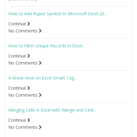
How to Add Rupee Symbol In Microsoft Excel 20...
Continue
No Comments
How to Filter Unique Records in Excel...
Continue
No Comments
A Know-How on Excel Smart Tag...
Continue
No Comments
Merging Cells in Excel with ‘Merge and Cent...
Continue
No Comments