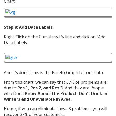
Chart.
Step 8: Add Data Labels.
Right Click on the Cumulative% line and click on “Add
Data Labels”.
And it’s done. This is the Pareto Graph for our data.
From this chart, we can say that 67% of problems are
due to
Res 1, Res 2, and Res 3.
And they are People
who Don't
Know About The Product, Don't Drink In
Winters and Unavailable In Area.
Hence, if you can eliminate these 3 problems, you will
recover 67% of your customers.