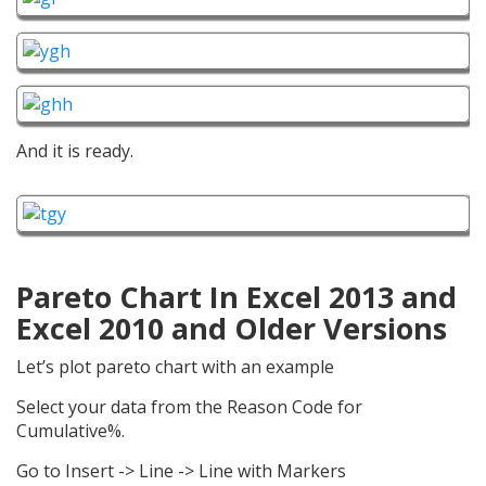
And it is ready.
Pareto Chart In Excel 2013 and
Excel 2010 and Older Versions
Let’s plot pareto chart with an example
Select your data from the Reason Code for
Cumulative%.
Go to Insert -> Line -> Line with Markers