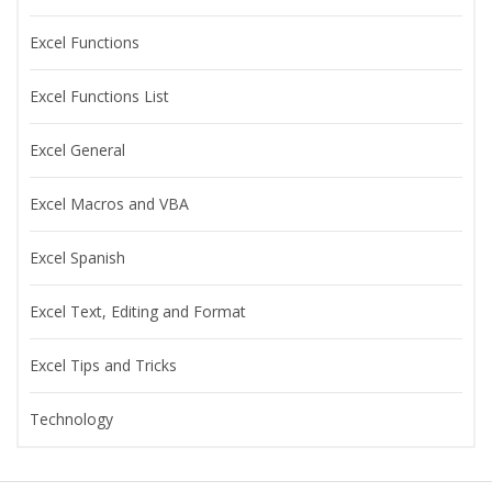
Excel Functions
Excel Functions List
Excel General
Excel Macros and VBA
Excel Spanish
Excel Text, Editing and Format
Excel Tips and Tricks
Technology