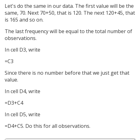
Let's do the same in our data. The first value will be the
same, 70. Next 70+50, that is 120. The next 120+45, that
is 165 and so on.
The last frequency will be equal to the total number of
observations.
In cell D3, write
=C3
Since there is no number before that we just get that
value.
In cell D4, write
=D3+C4
In cell D5, write
=D4+C5. Do this for all observations.