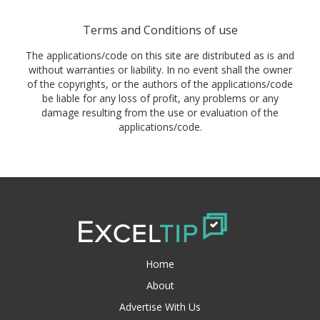
Terms and Conditions of use
The applications/code on this site are distributed as is and
without warranties or liability. In no event shall the owner
of the copyrights, or the authors of the applications/code
be liable for any loss of profit, any problems or any
damage resulting from the use or evaluation of the
applications/code.
Home
About
Advertise With Us