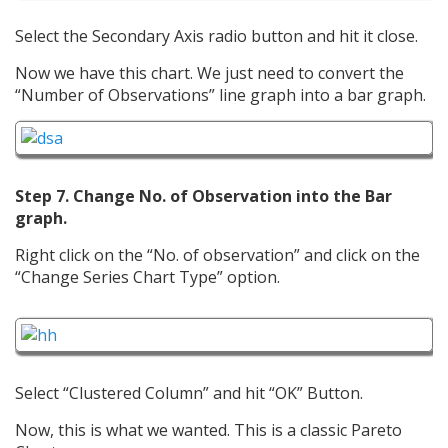
Select the Secondary Axis radio button and hit it close.
Now we have this chart. We just need to convert the
“Number of Observations” line graph into a bar graph.
Step 7. Change No. of Observation into the Bar
graph.
Right click on the “No. of observation” and click on the
“Change Series Chart Type” option.
Select “Clustered Column” and hit “OK” Button.
Now, this is what we wanted. This is a classic Pareto