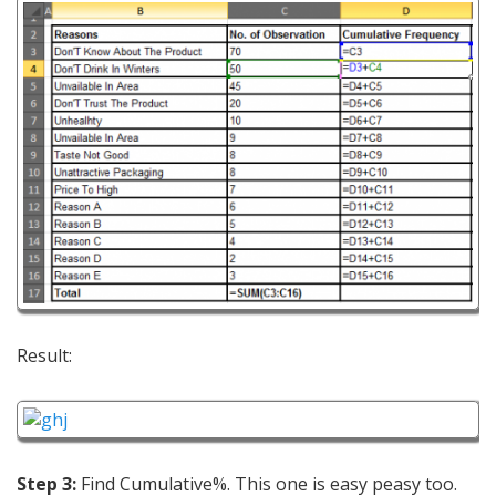
Result:
Step 3:
Find Cumulative%. This one is easy peasy too.