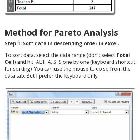
Method for Pareto Analysis
Step 1: Sort data in descending order in excel.
To sort data, select the data range (don’t select
Total
Cell
) and hit ALT, A, S, S one by one (keyboard shortcut
for sorting). You can use the mouse to do so from the
data tab. But I prefer the keyboard only.