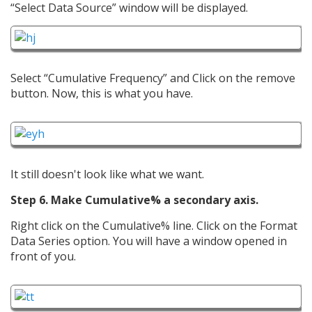
“Select Data Source” window will be displayed.
Select “Cumulative Frequency” and Click on the remove
button. Now, this is what you have.
It still doesn't look like what we want.
Step 6. Make Cumulative% a secondary axis.
Right click on the Cumulative% line. Click on the Format
Data Series option. You will have a window opened in
front of you.