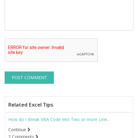
Related Excel Tips
How do I Break VBA Code into Two or more Line...
Continue
2 Comments