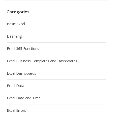
Categories
Basic Excel
Elearning
Excel 365 Functions
Excel Business Templates and Dashboards
Excel Dashboards
Excel Data
Excel Date and Time
Excel Errors