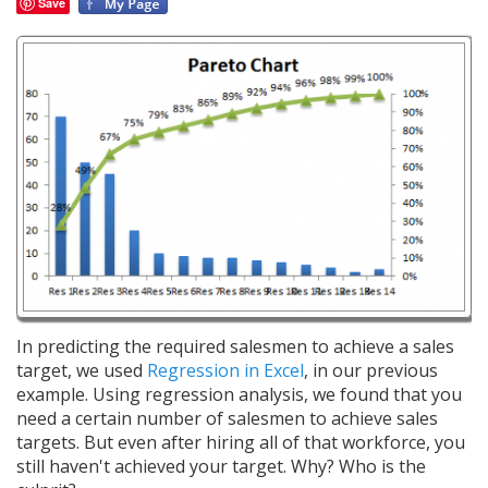
Save
In predicting the required salesmen to achieve a sales
target, we used
Regression in Excel
, in our previous
example. Using regression analysis, we found that you
need a certain number of salesmen to achieve sales
targets. But even after hiring all of that workforce, you
still haven't achieved your target. Why? Who is the