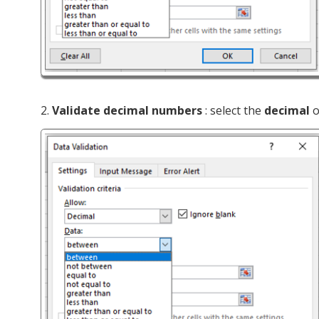
2.
Validate decimal numbers
: select the
decimal
o