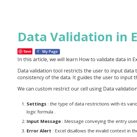
Data Validation in 
Save
In this article, we will learn How to validate data in E
Data validation tool restricts the user to input data 
consistency of the data. It guides the user to input 
We can custom restrict our cell using Data validation
Settings
: the type of data restrictions with its vari
logic formula .
Input Message
: Message conveying the entry user 
Error Alert
: Excel disallows the invalid context in