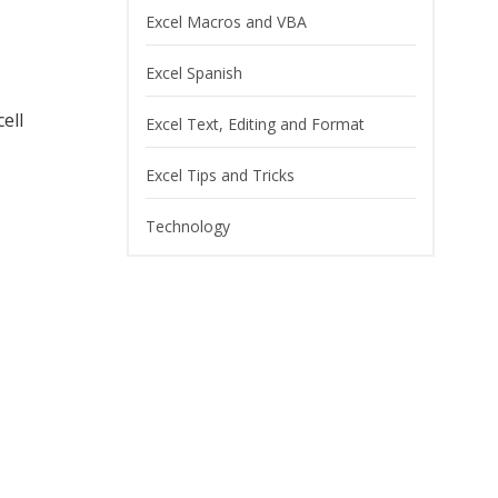
Excel Macros and VBA
Excel Spanish
ell
Excel Text, Editing and Format
Excel Tips and Tricks
Technology