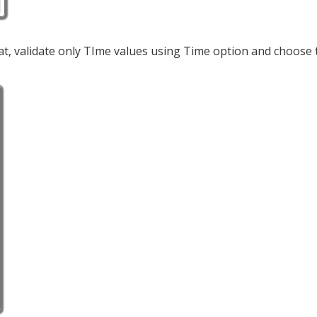
at, validate only TIme values using Time option and choose 