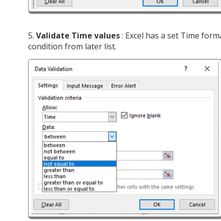
5.
Validate Time values
: Excel has a set Time form
condition from later list.