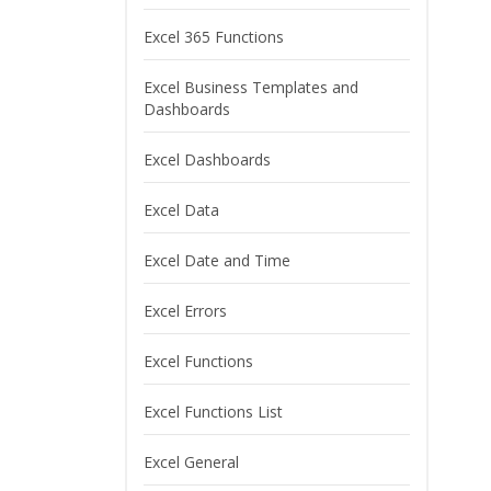
Excel 365 Functions
Excel Business Templates and
Dashboards
Excel Dashboards
Excel Data
Excel Date and Time
Excel Errors
Excel Functions
Excel Functions List
Excel General