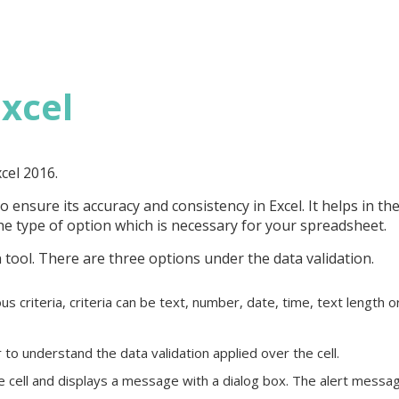
Excel
xcel 2016.
to ensure its accuracy and consistency in Excel. It helps in th
the type of option which is necessary for your spreadsheet.
 tool. There are three options under the data validation.
ous criteria, criteria can be text, number, date, time, text length o
to understand the data validation applied over the cell.
 the cell and displays a message with a dialog box. The alert messa