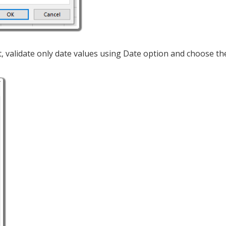
t, validate only date values using Date option and choose th