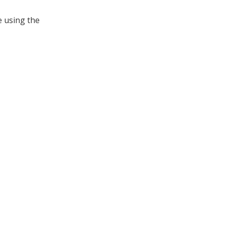
e using the