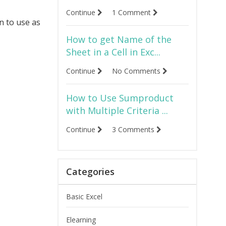
Continue
1 Comment
n to use as
How to get Name of the
Sheet in a Cell in Exc...
Continue
No Comments
How to Use Sumproduct
with Multiple Criteria ...
Continue
3 Comments
Categories
Basic Excel
Elearning