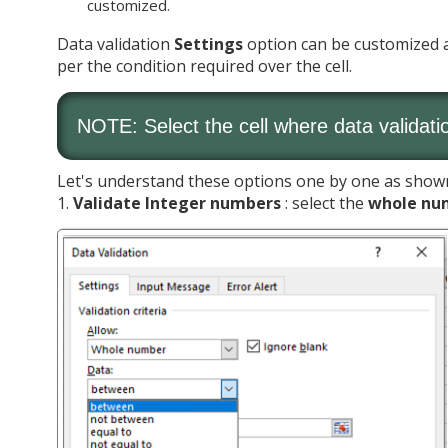
customized.
Data validation
Settings
option can be customized as
per the condition required over the cell.
NOTE: Select the cell where data validati
Let's understand these options one by one as show
1.
Validate Integer numbers
: select the
whole nu