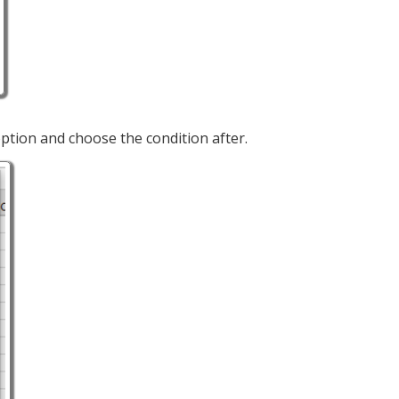
ption and choose the condition after.