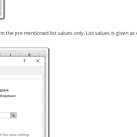
om the pre mentioned list values only. List values is given as c