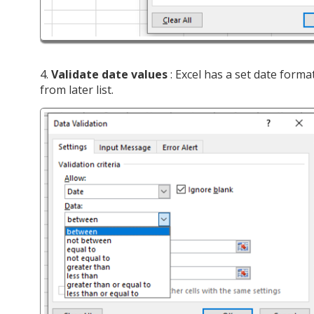
4.
Validate date values
: Excel has a set date forma
from later list.