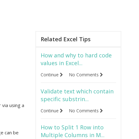
Related Excel Tips
How and why to hard code
values in Excel...
e
Continue
No Comments
Validate text which contain
specific substrin...
r via using a
Continue
No Comments
How to Split 1 Row into
ge can be
Multiple Columns in M...