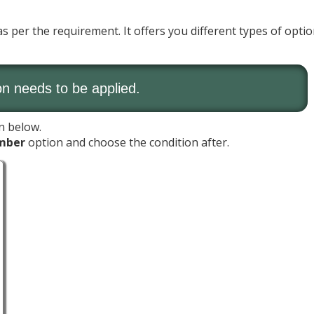
 per the requirement. It offers you different types of optio
on needs to be applied.
n below.
mber
option and choose the condition after.