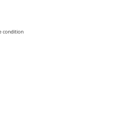
e condition