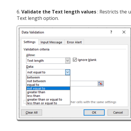
6.
Validate the Text length values
: Restricts the 
Text length option.