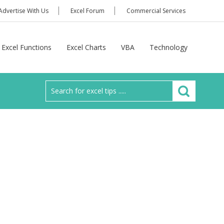
Advertise With Us
Excel Forum
Commercial Services
Excel Functions
Excel Charts
VBA
Technology