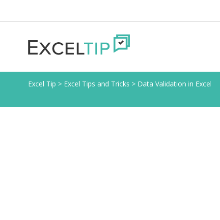
Excel Tip
>
Excel Tips and Tricks
>
Data Validation in Excel