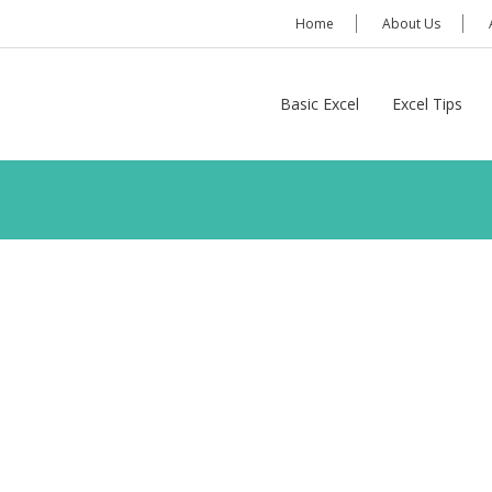
Home
About Us
Basic Excel
Excel Tips