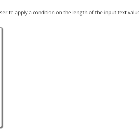
user to apply a condition on the length of the input text valu