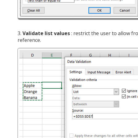
3.
Validate list values
: restrict the user to allow fr
reference.