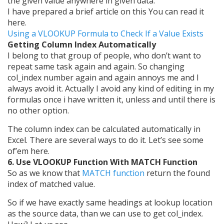
the given value anywhere in given data.
I have prepared a brief article on this You can read it
here.
Using a VLOOKUP Formula to Check If a Value Exists
Getting Column Index Automatically
I belong to that group of people, who don’t want to
repeat same task again and again. So changing
col_index number again and again annoys me and I
always avoid it. Actually I avoid any kind of editing in my
formulas once i have written it, unless and until there is
no other option.
The column index can be calculated automatically in
Excel. There are several ways to do it. Let’s see some
of’em here.
6. Use VLOOKUP Function With MATCH Function
So as we know that
MATCH function
return the found
index of matched value.
So if we have exactly same headings at lookup location
as the source data, than we can use to get col_index.