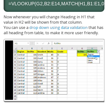
=VLOOKUP(G2,B2:E14,MATCH(H1,B1:E1,0),
Now whenever you will change Heading in H1 that
value in H2 will be shown from that column.
You can use a
drop down using data validation
that has
all heading from table, to make it more user friendly.