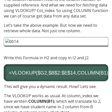
supplied reference. And what we need for fetching data
using VLOOKUP? Col_index. So using COLUMN function
we can of course get data from any data set.
Let’s take the above example. But now we need to
retrieve whole data. Not just one column.
Write this Formula in H2 and copy in I2 and J2.
=VLOOKUP($G2,$B$2:$E$14,COLUMN(B1),0
This will give you a dynamic result. How? Lets see.
The VLOOKUP works as usual. At column_index we
have written
COLUMN(B1)
, which will translate to 2,
since we have student name in 2 column from B