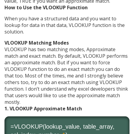
value, TRUE if you want an approximate match.
How to Use the VLOOKUP Function
When you have a structured data and you want to
lookup for data in that data, VLOOKUP function is the
solution.
VLOOKUP Matching Modes
VLOOKUP has two matching modes, Approximate
match and exact match. By default, VLOOKUP performs
an approximate match. But if you want to force
VLOOKUP function to do an exact match you can do
that too. Most of the times, me and I strongly believe
others too, try to do an exact match using VLOOKUP
function. I don’t understand why excel developers think
that users would like to use the approximate match
mostly.
1. VLOOKUP Approximate Match
=VLOOKUP(lookup_value, table_array,