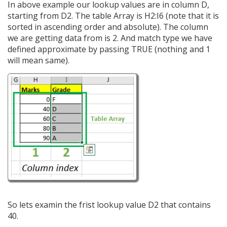
In above example our lookup values are in column D,
starting from D2. The table Array is H2:I6 (note that it is
sorted in ascending order and absolute). The column
we are getting data from is 2. And match type we have
defined approximate by passing TRUE (nothing and 1
will mean same).
So lets examin the frist lookup value D2 that contains
40.