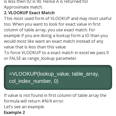
is less then 92 is 90. Hence A is returned for
Approximate match.
2. VLOOKUP Exact Match
This most used form of VLOOKUP and may most useful
too. When you want to look for exact value in first
column of table array, you use exact match. For
example if you are doing a lookup form a ID than you
would most like want an exact match instead of any
value that is less than this value.
To force VLOOKUP to a exact match in excel we pass 0
or FALSE as range_lookup parameter.
=VLOOKUP(lookup_value, table_array,
col_index_number, 0)
If value is not found in first column of table array the
formula will return #N/A error.
Let’s see an example.
Example 2