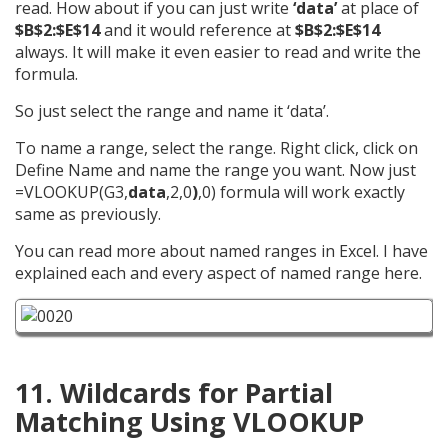
read. How about if you can just write
‘data’
at place of
$B$2:$E$14
and it would reference at
$B$2:$E$14
always. It will make it even easier to read and write the
formula.
So just select the range and name it ‘data’.
To name a range, select the range. Right click, click on
Define Name and name the range you want. Now just
=VLOOKUP(G3,
data
,2,0
)
,0) formula will work exactly
same as previously.
You can read more about named ranges in Excel. I have
explained each and every aspect of named range here.
11. Wildcards for Partial
Matching Using VLOOKUP