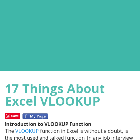
17 Things About
Excel VLOOKUP
Save
Introduction to VLOOKUP Function
The
VLOOKUP
function in Excel is without a doubt, is
the most used and talked function. In any job interview