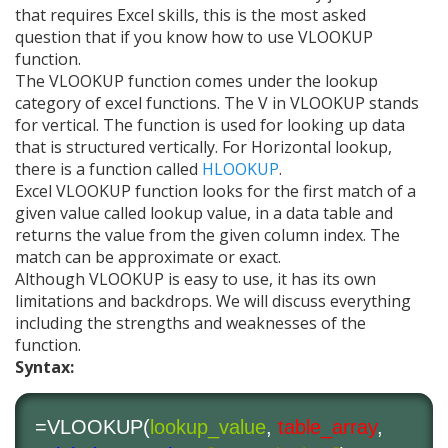
that requires Excel skills, this is the most asked
question that if you know how to use VLOOKUP
function.
The VLOOKUP function comes under the lookup
category of excel functions. The V in VLOOKUP stands
for vertical. The function is used for looking up data
that is structured vertically. For Horizontal lookup,
there is a function called
HLOOKUP
.
Excel VLOOKUP function looks for the first match of a
given value called lookup value, in a data table and
returns the value from the given column index. The
match can be approximate or exact.
Although VLOOKUP is easy to use, it has its own
limitations and backdrops. We will discuss everything
including the strengths and weaknesses of the
function.
Syntax:
=VLOOKUP(
lookup_value
,
table_array
,