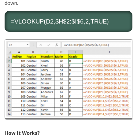
down.
=VLOOKUP(D2,$H$2:$I$6,2,TRUE)
How It Works?