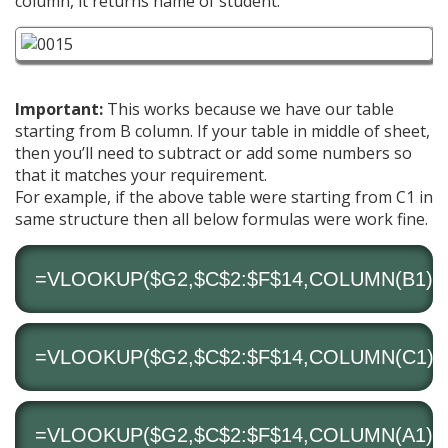
column, it returns name of student.
Important:
This works because we have our table
starting from B column. If your table in middle of sheet,
then you’ll need to subtract or add some numbers so
that it matches your requirement.
For example, if the above table were starting from C1 in
same structure then all below formulas were work fine.
=VLOOKUP($G2,$C$2:$F$14,COLUMN(B1),0
=VLOOKUP($G2,$C$2:$F$14,COLUMN(C1)-1
=VLOOKUP($G2,$C$2:$F$14,COLUMN(A1)+1