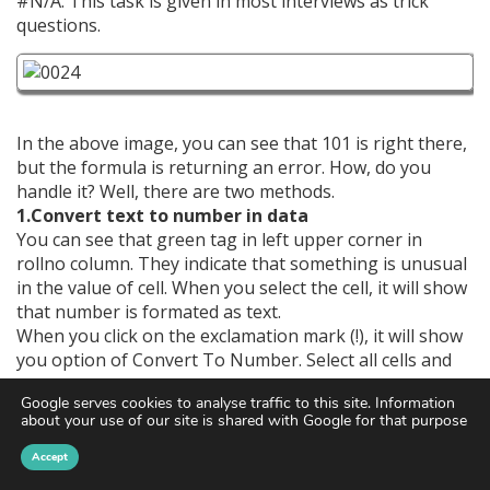
#N/A. This task is given in most interviews as trick
questions.
In the above image, you can see that 101 is right there,
but the formula is returning an error. How, do you
handle it? Well, there are two methods.
1.Convert text to number in data
You can see that green tag in left upper corner in
rollno column. They indicate that something is unusual
in the value of cell. When you select the cell, it will show
that number is formated as text.
When you click on the exclamation mark (!), it will show
you option of Convert To Number. Select all cells and
click on this option. All values will be converted to text.
Google serves cookies to analyse traffic to this site. Information
about your use of our site is shared with Google for that purpose
Accept