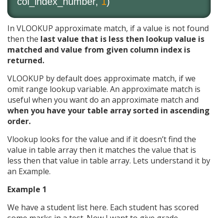
col_index_number,
1
)
In VLOOKUP approximate match, if a value is not found
then the
last value that is less then lookup value is
matched and value from given column index is
returned.
VLOOKUP by default does approximate match, if we
omit range lookup variable. An approximate match is
useful when you want do an approximate match and
when you have your table array sorted in ascending
order.
Vlookup looks for the value and if it doesn’t find the
value in table array then it matches the value that is
less then that value in table array. Lets understand it by
an Example.
Example 1
We have a student list here. Each student has scored