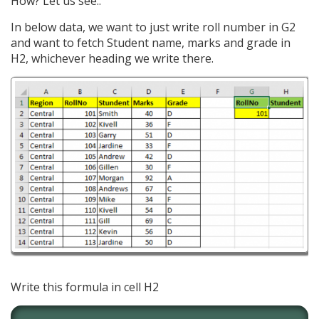
How? Let us see..
In below data, we want to just write roll number in G2
and want to fetch Student name, marks and grade in
H2, whichever heading we write there.
Write this formula in cell H2