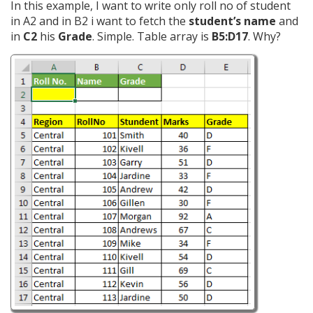
In this example, I want to write only roll no of student
in A2 and in B2 i want to fetch the
student’s name
and
in
C2
his
Grade
. Simple. Table array is
B5:D17
. Why?