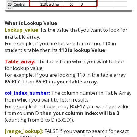
What is Lookup Value
Lookup_value:
Its the value that you want to look for
in a table array.
For example, if you are looking for roll no. 110 in
student's table then its
110 is lookup Value.
Table_array:
The table from which you want to look
for lookup value.
For example, if you are looking 110 in the table array
B5:E17.
Then
B5:E17
is your table array.
col_index_number:
The column number in Table Array
from which you want to fetch results.
For example if in table array
B5:E17
you want get value
from column D
then your column index will be 3
(counting from B to D (B,C,D)).
[range_lookup]:
FALSE if you want to search for exact