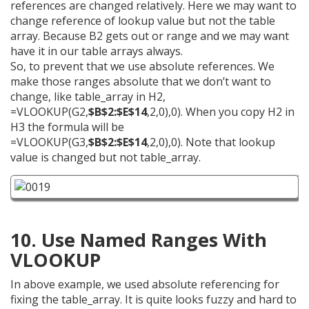
references are changed relatively. Here we may want to
change reference of lookup value but not the table
array. Because B2 gets out or range and we may want
have it in our table arrays always.
So, to prevent that we use absolute references. We
make those ranges absolute that we don’t want to
change, like table_array in H2,
=VLOOKUP(G2,
$B$2:$E$14
,2,0),0). When you copy H2 in
H3 the formula will be
=VLOOKUP(G3,
$B$2:$E$14
,2,0),0). Note that lookup
value is changed but not table_array.
10. Use Named Ranges With
VLOOKUP
In above example, we used absolute referencing for
fixing the table_array. It is quite looks fuzzy and hard to