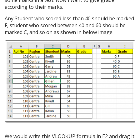
some marks in a test. Now I want to give grade
according to their marks.
Any Student who scored less than 40 should be marked
F, student who scored between 40 and 60 should be
marked C, and so on as shown in below image.
We would write this VLOOKUP formula in E2 and drag it