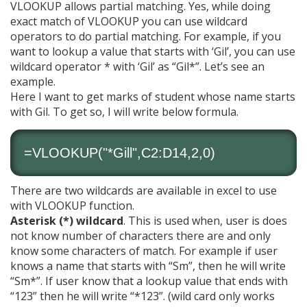
VLOOKUP allows partial matching. Yes, while doing
exact match of VLOOKUP you can use wildcard
operators to do partial matching. For example, if you
want to lookup a value that starts with ‘Gil’, you can use
wildcard operator * with ‘Gil’ as “Gil*”. Let’s see an
example.
Here I want to get marks of student whose name starts
with Gil. To get so, I will write below formula.
=VLOOKUP("*Gill",C2:D14,2,0)
There are two wildcards are available in excel to use
with VLOOKUP function.
Asterisk (*) wildcard
. This is used when, user is does
not know number of characters there are and only
know some characters of match. For example if user
knows a name that starts with “Sm”, then he will write
“Sm*”. If user know that a lookup value that ends with
“123” then he will write “*123”. (wild card only works