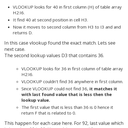
VLOOKUP looks for 40 in first column (H) of table array
H2:I6.
It find 40 at second position in cell H3.
Now it moves to second column from H3 to I3 and and
returns D.
In this case vlookup found the exact match. Lets see
next case.
The second lookup values D3 that contains 36.
VLOOKUP looks for 36 in first column of table array
H2:I6.
VLOOKUP couldn’t find 36 anywhere in first column.
Since VLOOKUP could not find 36,
it matches it
with last found value that is less then the
lookup value.
The first value that is less than 36 is 0 hence it
return F that is related to 0.
This happen for each case here. For 92, last value which