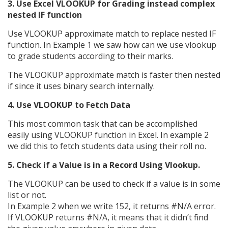
3. Use Excel VLOOKUP for Grading instead complex
nested IF function
Use VLOOKUP approximate match to replace nested IF
function. In Example 1 we saw how can we use vlookup
to grade students according to their marks.
The VLOOKUP approximate match is faster then nested
if since it uses binary search internally.
4. Use VLOOKUP to Fetch Data
This most common task that can be accomplished
easily using VLOOKUP function in Excel. In example 2
we did this to fetch students data using their roll no.
5. Check if a Value is in a Record Using Vlookup.
The VLOOKUP can be used to check if a value is in some
list or not.
In Example 2 when we write 152, it returns #N/A error.
If VLOOKUP returns #N/A, it means that it didn’t find