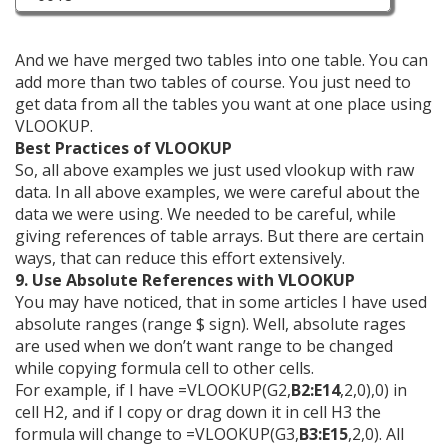
And we have merged two tables into one table. You can
add more than two tables of course. You just need to
get data from all the tables you want at one place using
VLOOKUP.
Best Practices of VLOOKUP
So, all above examples we just used vlookup with raw
data. In all above examples, we were careful about the
data we were using. We needed to be careful, while
giving references of table arrays. But there are certain
ways, that can reduce this effort extensively.
9. Use Absolute References with VLOOKUP
You may have noticed, that in some articles I have used
absolute ranges (range $ sign). Well, absolute rages
are used when we don’t want range to be changed
while copying formula cell to other cells.
For example, if I have =VLOOKUP(G2,
B2:E14
,2,0),0) in
cell H2, and if I copy or drag down it in cell H3 the
formula will change to =VLOOKUP(G3,
B3:E15
,2,0). All