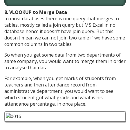
8. VLOOKUP to Merge Data
In most databases there is one query that merges to
tables, mostly called a join query but MS Excel in no
database hence it doesn’t have join query. But this
doesn’t mean we can not join two table if we have some
common columns in two tables.
So when you get some data from two departments of
same company, you would want to merge them in order
to analyse that data.
For example, when you get marks of students from
teachers and then attendance record from
administrative department, you would want to see
which student got what grade and what is his
attendance percentage, in once place.