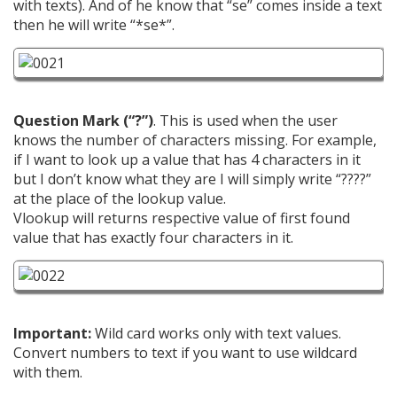
with texts). And of he know that “se” comes inside a text
then he will write “*se*”.
Question Mark (“?”)
. This is used when the user
knows the number of characters missing. For example,
if I want to look up a value that has 4 characters in it
but I don’t know what they are I will simply write “????”
at the place of the lookup value.
Vlookup will returns respective value of first found
value that has exactly four characters in it.
Important:
Wild card works only with text values.
Convert numbers to text if you want to use wildcard
with them.