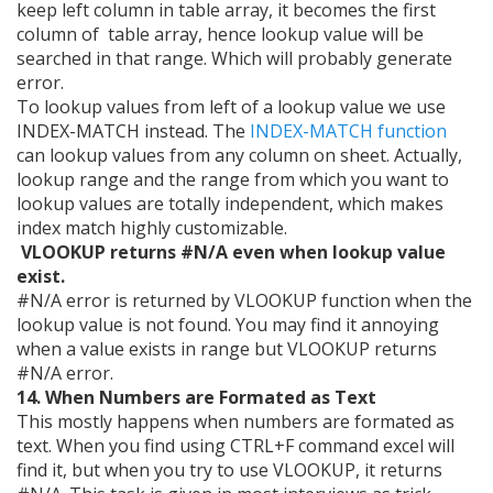
keep left column in table array, it becomes the first
column of table array, hence lookup value will be
searched in that range. Which will probably generate
error.
To lookup values from left of a lookup value we use
INDEX-MATCH instead. The
INDEX-MATCH function
can lookup values from any column on sheet. Actually,
lookup range and the range from which you want to
lookup values are totally independent, which makes
index match highly customizable.
VLOOKUP returns #N/A even when lookup value
exist.
#N/A error is returned by VLOOKUP function when the
lookup value is not found. You may find it annoying
when a value exists in range but VLOOKUP returns
#N/A error.
14. When Numbers are Formated as Text
This mostly happens when numbers are formated as
text. When you find using CTRL+F command excel will
find it, but when you try to use VLOOKUP, it returns