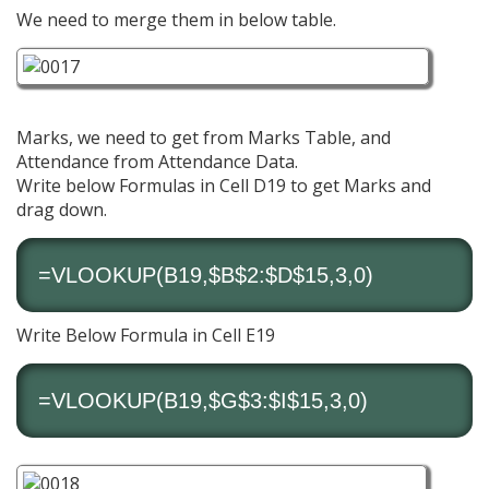
We need to merge them in below table.
Marks, we need to get from Marks Table, and
Attendance from Attendance Data.
Write below Formulas in Cell D19 to get Marks and
drag down.
=VLOOKUP(B19,$B$2:$D$15,3,0)
Write Below Formula in Cell E19
=VLOOKUP(B19,$G$3:$I$15,3,0)