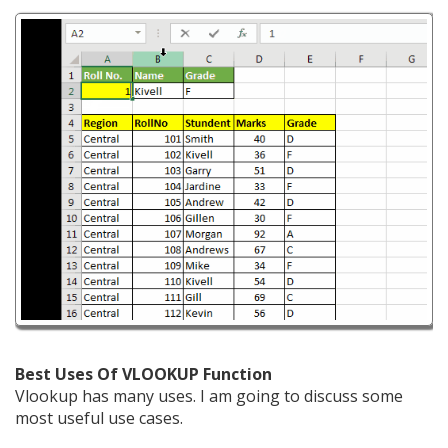
Best Uses Of VLOOKUP Function
Vlookup has many uses. I am going to discuss some
most useful use cases.