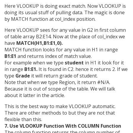
Here VLOOKUP is doing exact match. Now VLOOKUP is
doing its usual stuff of pulling data. The magic is done
by MATCH function at col_index position.
Here VLOOKUP sees for any value in G2 in first column
of table array B2:E14. Now at the place of col_index we
have
MATCH(H1,B1:E1,0).
MATCH function looks for any value in H1 in range
B1:E1
and returns index of match value.
For example when we type
student
in H1 it look for it
in range
B1:E1.
It is found in C2. hence it returns 2. If we
type
Grade
it will return grade of student.
Note that when we type Region, it return #N/A.
Because it is out of scope of the table. We will talk
about it latter in the article.
This is the best way to make VLOOKUP automatic.
There are other methods to but they are not that
flexible than this.
7. Use VLOOKUP Function With COLUMN Function
The column function returns the column number of