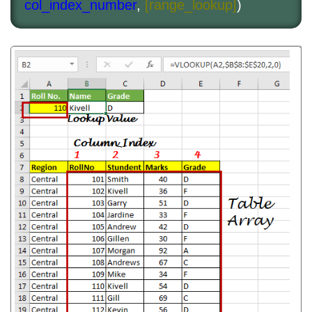
col_index_number
,
[range_lookup]
)