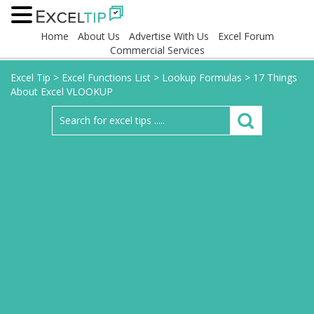
Home
About Us
Advertise With Us
Excel Forum
Commercial Services
Excel Tip
>
Excel Functions List
>
Lookup Formulas
>
17 Things
About Excel VLOOKUP