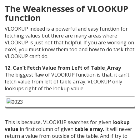
The Weaknesses of VLOOKUP
function
VLOOKUP indeed is a powerful and easy function for
fetching values but there are many areas where
VLOOKUP is just not that helpful. If you are working on
excel, you must know them too and how to do task that
VLOOKUP can’t do.
12. Can’t Fetch Value From Left of Table_Array
The biggest flaw of VLOOKUP function is that, it can’t
fetch value from left of table array. VLOOKUP only
lookups right of the lookup value.
This is because, VLOOKUP searches for given
lookup
value
in first column of given
table array.
It will never
return a value from outside of the table. And if try to