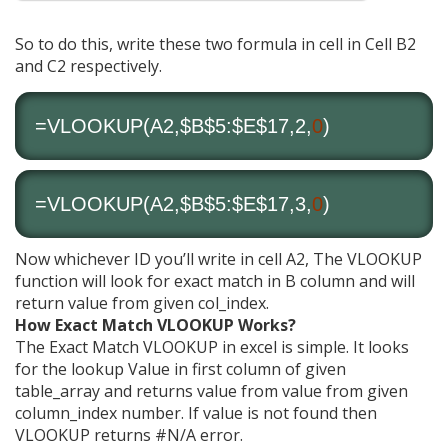
So to do this, write these two formula in cell in Cell B2
and C2 respectively.
=VLOOKUP(A2,$B$5:$E$17,2,
0
)
=VLOOKUP(A2,$B$5:$E$17,3,
0
)
Now whichever ID you’ll write in cell A2, The VLOOKUP
function will look for exact match in B column and will
return value from given col_index.
How Exact Match VLOOKUP Works?
The Exact Match VLOOKUP in excel is simple. It looks
for the lookup Value in first column of given
table_array and returns value from value from given
column_index number. If value is not found then
VLOOKUP returns #N/A error.