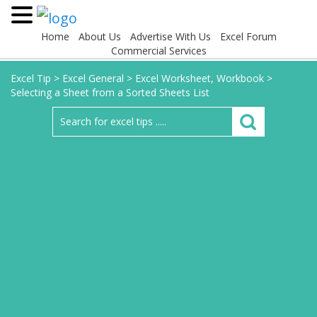
Home
About Us
Advertise With Us
Excel Forum
Commercial Services
Excel Tip
>
Excel General
>
Excel Worksheet, Workbook
>
Selecting a Sheet from a Sorted Sheets List