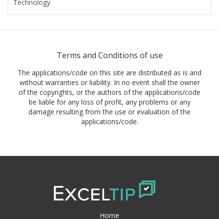
Technology
Terms and Conditions of use
The applications/code on this site are distributed as is and
without warranties or liability. In no event shall the owner
of the copyrights, or the authors of the applications/code
be liable for any loss of profit, any problems or any
damage resulting from the use or evaluation of the
applications/code.
Home