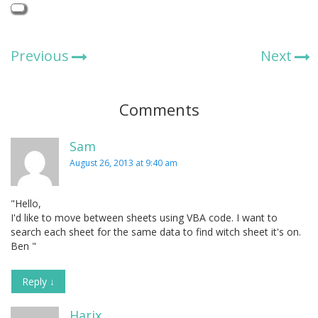
Previous
Next
Comments
Sam
August 26, 2013 at 9:40 am
"Hello,
I'd like to move between sheets using VBA code. I want to
search each sheet for the same data to find witch sheet it's on.
Ben "
Reply
↓
Harix