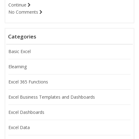
Continue
No Comments
Categories
Basic Excel
Elearning
Excel 365 Functions
Excel Business Templates and Dashboards
Excel Dashboards
Excel Data