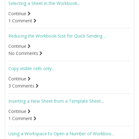
Selecting a Sheet in the Workbook...
Continue
1 Comment
Reducing the Workbook Size for Quick Sending ...
Continue
No Comments
Copy visible cells only...
Continue
3 Comments
Inserting a New Sheet from a Template Sheet...
Continue
1 Comment
Using a Workspace to Open a Number of Workboo...