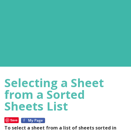
Selecting a Sheet
from a Sorted
Sheets List
Save
To select a sheet from a list of sheets sorted in