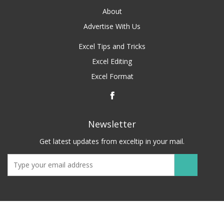
About
Advertise With Us
Excel Tips and Tricks
Excel Editing
Excel Format
Newsletter
Get latest updates from exceltip in your mail.