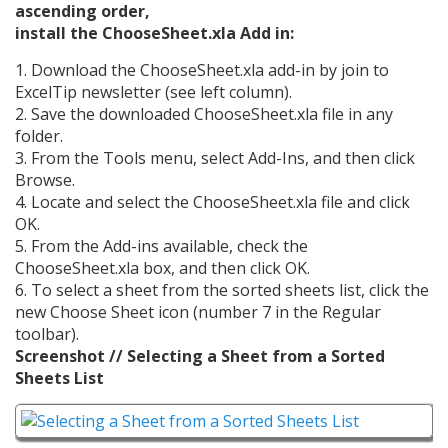
ascending order,
install the ChooseSheet.xla Add in:
1. Download the ChooseSheet.xla add-in by join to
ExcelTip newsletter (see left column).
2. Save the downloaded ChooseSheet.xla file in any
folder.
3. From the Tools menu, select Add-Ins, and then click
Browse.
4. Locate and select the ChooseSheet.xla file and click
OK.
5. From the Add-ins available, check the
ChooseSheet.xla box, and then click OK.
6. To select a sheet from the sorted sheets list, click the
new Choose Sheet icon (number 7 in the Regular
toolbar).
Screenshot // Selecting a Sheet from a Sorted
Sheets List