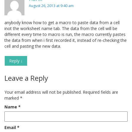
August 26, 2013 at 9:40 am
anybody know how to get a macro to paste data from a cell
inot the worksheet name tab. The data from the cell will be
different every time to macro is run, the macro currently pastes
the data from when i first recorded it, instead of re-checking the
cell and pasting the new data.
Reply
↓
Leave a Reply
Your email address will not be published.
Required fields are
marked
*
Name
*
Email
*