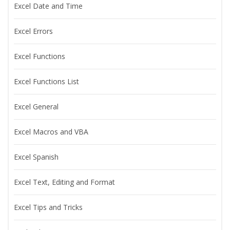
Excel Date and Time
Excel Errors
Excel Functions
Excel Functions List
Excel General
Excel Macros and VBA
Excel Spanish
Excel Text, Editing and Format
Excel Tips and Tricks