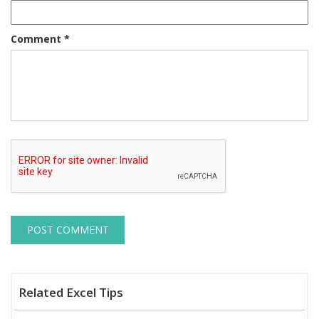
Comment
*
Related Excel Tips