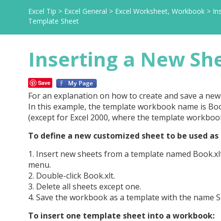
Excel Tip
>
Excel General
>
Excel Worksheet, Workbook
>
In
Template Sheet
Inserting a New Sh
Save
For an explanation on how to create and save a ne
In this example, the template workbook name is Boo
(except for Excel 2000, where the template workbook 
To define a new customized sheet to be used as 
1. Insert new sheets from a template named Book.xlt 
menu.
2. Double-click Book.xlt.
3. Delete all sheets except one.
4. Save the workbook as a template with the name She
To insert one template sheet into a workbook: