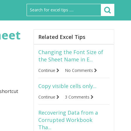
heet
Related Excel Tips
Changing the Font Size of
the Sheet Name in E...
Continue
No Comments
Copy visible cells only...
 shortcut
Continue
3 Comments
Recovering Data from a
Corrupted Workbook
Tha...