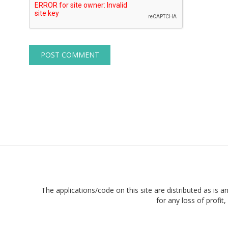
The applications/code on this site are distributed as is a
for any loss of profi