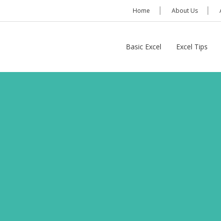
Home
About Us
Basic Excel
Excel Tips