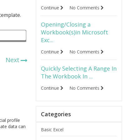
Continue
No Comments
 template.
Opening/Closing a
Workbook(s)in Microsoft
Exc...
Continue
No Comments
Next
Quickly Selecting A Range In
The Workbook In ...
Continue
No Comments
Categories
ial profile
late data can
Basic Excel