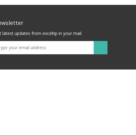
ewsletter
 latest updates from exceltip in your mail.