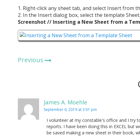
1. Right-click any sheet tab, and select Insert from 
2. In the Insert dialog box, select the template Shee
Screenshot // Inserting a New Sheet from a Te
Previous
James A. Moehle
September 6, 2019 at 3:01 pm
I volunteer at my constable's office and I try t
reports. I have been doing this in EXCEL but wo
be saved making a new sheet in their book, wh