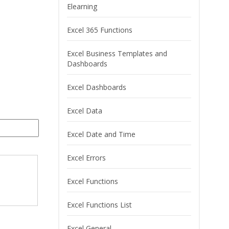
Elearning
Excel 365 Functions
Excel Business Templates and
Dashboards
Excel Dashboards
Excel Data
Excel Date and Time
Excel Errors
Excel Functions
Excel Functions List
Excel General