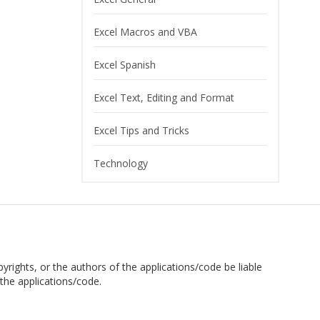
Excel Macros and VBA
Excel Spanish
Excel Text, Editing and Format
Excel Tips and Tricks
Technology
pyrights, or the authors of the applications/code be liable
the applications/code.