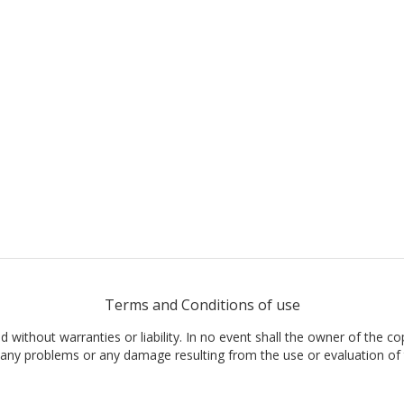
Terms and Conditions of use
nd without warranties or liability. In no event shall the owner of the co
t, any problems or any damage resulting from the use or evaluation of 