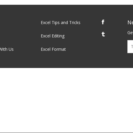
N
Excel Tips and Tricks
Get
Excel Editing
With Us
Excel Format