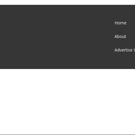
Home
About
Advertise 