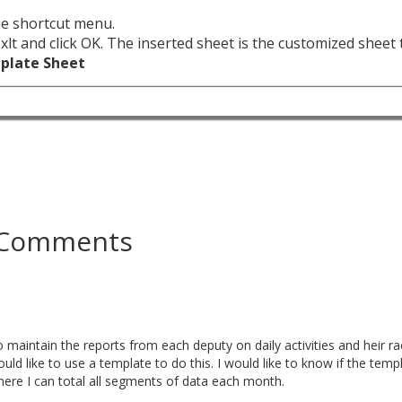
the shortcut menu.
t.xlt and click OK. The inserted sheet is the customized sheet
mplate Sheet
Comments
o maintain the reports from each deputy on daily activities and heir rac
uld like to use a template to do this. I would like to know if the temp
ere I can total all segments of data each month.