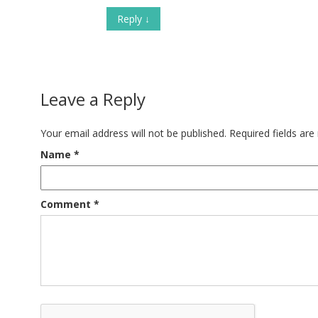
Reply
↓
Leave a Reply
Your email address will not be published.
Required fields ar
Name
*
Comment
*