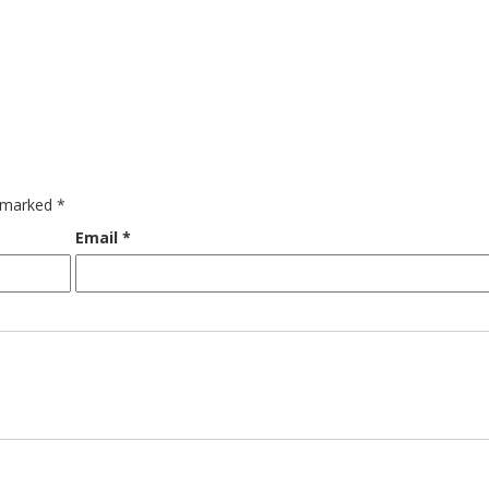
e marked
*
Email
*