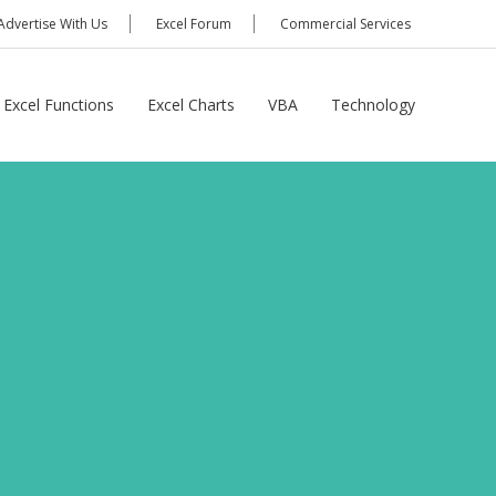
Advertise With Us
Excel Forum
Commercial Services
Excel Functions
Excel Charts
VBA
Technology