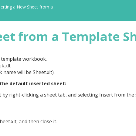
serting a New Sheet from a
eet from a Template S
w template workbook.
k.xlt
name will be Sheet.xlt).
the default inserted sheet:
by right-clicking a sheet tab, and selecting Insert from the
et.xlt, and then close it.