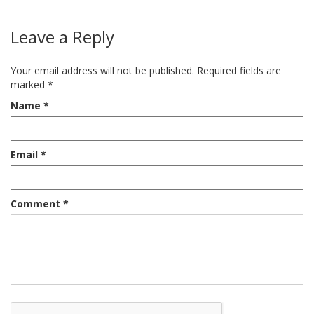
Leave a Reply
Your email address will not be published.
Required fields are
marked
*
Name
*
Email
*
Comment
*