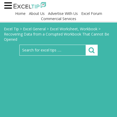
Home
About Us
Advertise With Us
Excel Forum
Commercial Services
Excel Tip
>
Excel General
>
Excel Worksheet, Workbook
>
Recovering Data from a Corrupted Workbook That Cannot Be
Opened