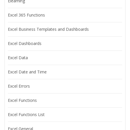
Elearning
Excel 365 Functions
Excel Business Templates and Dashboards
Excel Dashboards
Excel Data
Excel Date and Time
Excel Errors
Excel Functions
Excel Functions List
Excel General