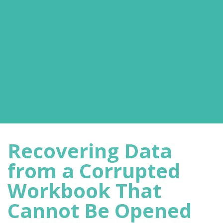
Recovering Data
from a Corrupted
Workbook That
Cannot Be Opened