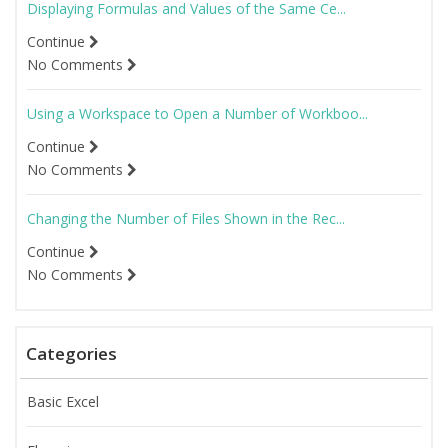
Displaying Formulas and Values of the Same Ce...
Continue
No Comments
Using a Workspace to Open a Number of Workboo...
Continue
No Comments
Changing the Number of Files Shown in the Rec...
Continue
No Comments
Categories
Basic Excel