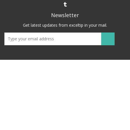
Newsletter
Get latest updates from exceltip in your mail.