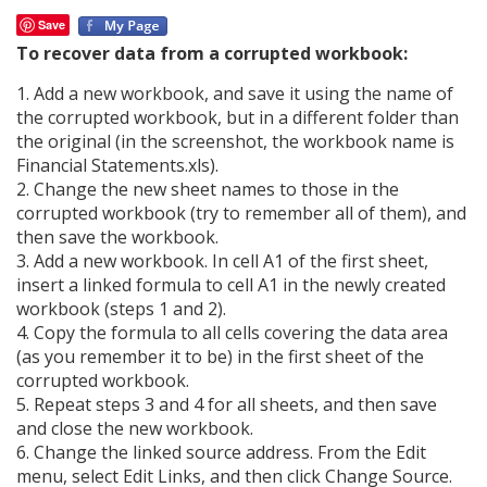
Save
To recover data from a corrupted workbook:
1. Add a new workbook, and save it using the name of
the corrupted workbook, but in a different folder than
the original (in the screenshot, the workbook name is
Financial Statements.xls).
2. Change the new sheet names to those in the
corrupted workbook (try to remember all of them), and
then save the workbook.
3. Add a new workbook. In cell A1 of the first sheet,
insert a linked formula to cell A1 in the newly created
workbook (steps 1 and 2).
4. Copy the formula to all cells covering the data area
(as you remember it to be) in the first sheet of the
corrupted workbook.
5. Repeat steps 3 and 4 for all sheets, and then save
and close the new workbook.
6. Change the linked source address. From the Edit
menu, select Edit Links, and then click Change Source.