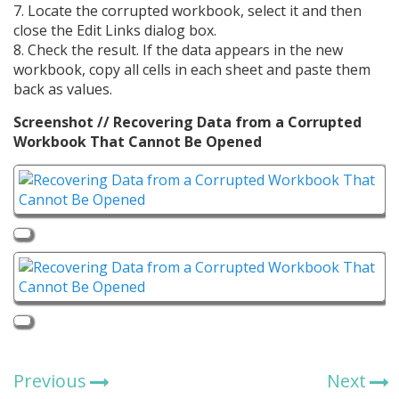
7. Locate the corrupted workbook, select it and then
close the Edit Links dialog box.
8. Check the result. If the data appears in the new
workbook, copy all cells in each sheet and paste them
back as values.
Screenshot // Recovering Data from a Corrupted
Workbook That Cannot Be Opened
Previous
Next