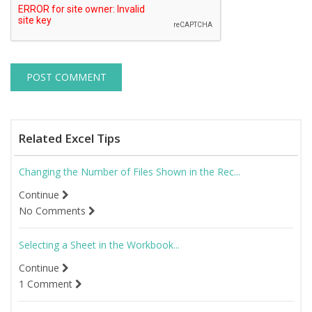
Related Excel Tips
Changing the Number of Files Shown in the Rec...
Continue
No Comments
Selecting a Sheet in the Workbook...
Continue
1 Comment