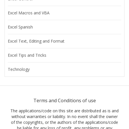
Excel Macros and VBA
Excel Spanish
Excel Text, Editing and Format
Excel Tips and Tricks
Technology
Terms and Conditions of use
The applications/code on this site are distributed as is and
without warranties or liability. In no event shall the owner
of the copyrights, or the authors of the applications/code
be liable for any loss of profit, any problems or any