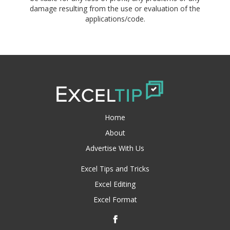
damage resulting from the use or evaluation of the
applications/code.
Home
About
Advertise With Us
Excel Tips and Tricks
Excel Editing
Excel Format