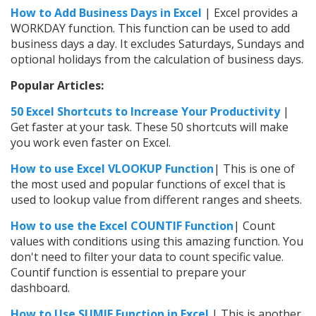
How to Add Business Days in Excel
| Excel provides a
WORKDAY function. This function can be used to add
business days a day. It excludes Saturdays, Sundays and
optional holidays from the calculation of business days.
Popular Articles:
50 Excel Shortcuts to Increase Your Productivity
|
Get faster at your task. These 50 shortcuts will make
you work even faster on Excel.
How to use Excel VLOOKUP Function
| This is one of
the most used and popular functions of excel that is
used to lookup value from different ranges and sheets.
How to use the
Excel
COUNTIF Function
| Count
values with conditions using this amazing function. You
don't need to filter your data to count specific value.
Countif function is essential to prepare your
dashboard.
How to Use SUMIF Function in Excel
| This is another