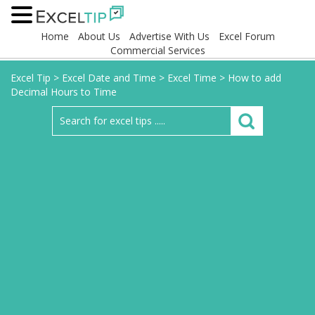
Home
About Us
Advertise With Us
Excel Forum
Commercial Services
Excel Tip
>
Excel Date and Time
>
Excel Time
>
How to add
Decimal Hours to Time