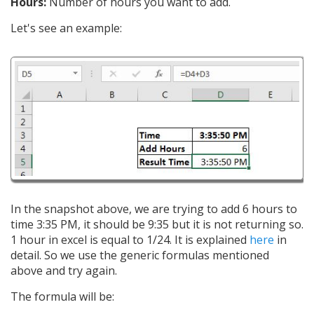
Hours:
Number of hours you want to add.
Let's see an example:
In the snapshot above, we are trying to add 6 hours to
time 3:35 PM, it should be 9:35 but it is not returning so.
1 hour in excel is equal to 1/24. It is explained
here
in
detail. So we use the generic formulas mentioned
above and try again.
The formula will be: