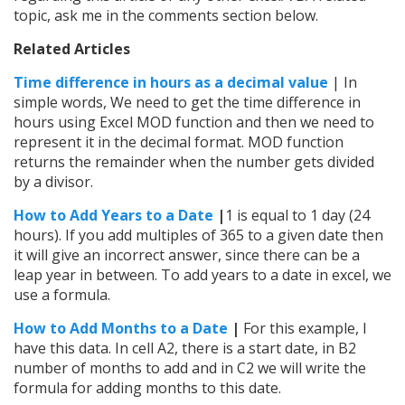
topic, ask me in the comments section below.
Related Articles
Time difference in hours as a decimal value
| In
simple words, We need to get the time difference in
hours using Excel MOD function and then we need to
represent it in the decimal format. MOD function
returns the remainder when the number gets divided
by a divisor.
How to Add Years to a Date
|
1 is equal to 1 day (24
hours). If you add multiples of 365 to a given date then
it will give an incorrect answer, since there can be a
leap year in between. To add years to a date in excel, we
use a formula.
How to Add Months to a Date
|
For this example, I
have this data. In cell A2, there is a start date, in B2
number of months to add and in C2 we will write the
formula for adding months to this date.