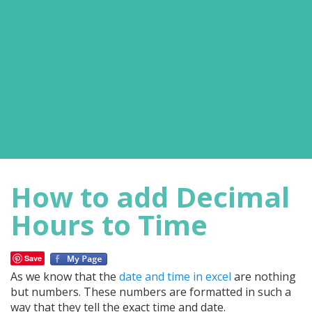
How to add Decimal
Hours to Time
Save
As we know that the
date and time in excel
are nothing
but numbers. These numbers are formatted in such a
way that they tell the exact time and date.