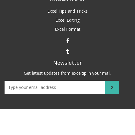
Excel Tips and Tricks
Excel Editing
Excel Format
Newsletter
Get latest updates from exceltip in your mail.