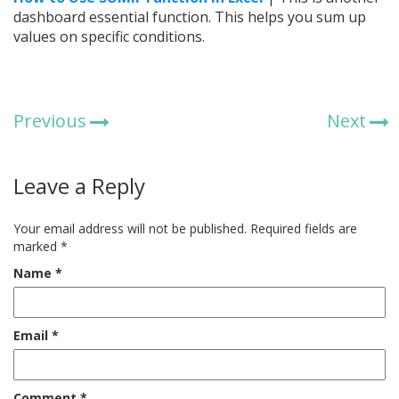
dashboard essential function. This helps you sum up
values on specific conditions.
Previous
Next
Leave a Reply
Your email address will not be published.
Required fields are
marked
*
Name
*
Email
*
Comment
*