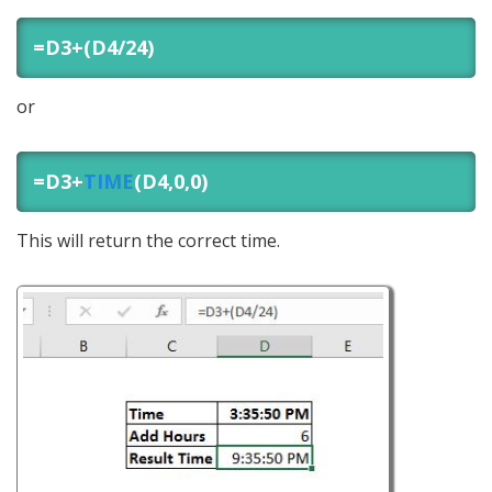
=D3+(D4/24)
or
=D3+
TIME
(D4,0,0)
This will return the correct time.