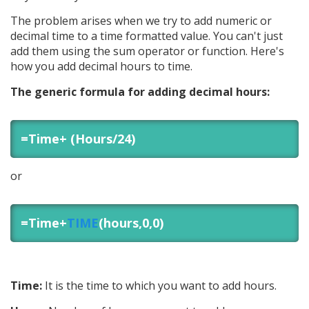
The problem arises when we try to add numeric or
decimal time to a time formatted value. You can't just
add them using the sum operator or function. Here's
how you add decimal hours to time.
The generic formula for adding decimal hours:
=Time+ (Hours/24)
or
=Time+
TIME
(hours,0,0)
Time:
It is the time to which you want to add hours.