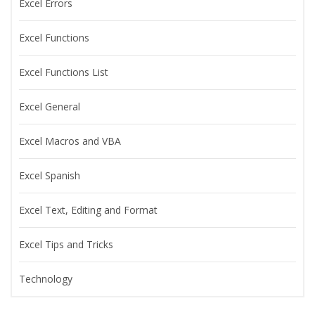
Excel Errors
Excel Functions
Excel Functions List
Excel General
Excel Macros and VBA
Excel Spanish
Excel Text, Editing and Format
Excel Tips and Tricks
Technology