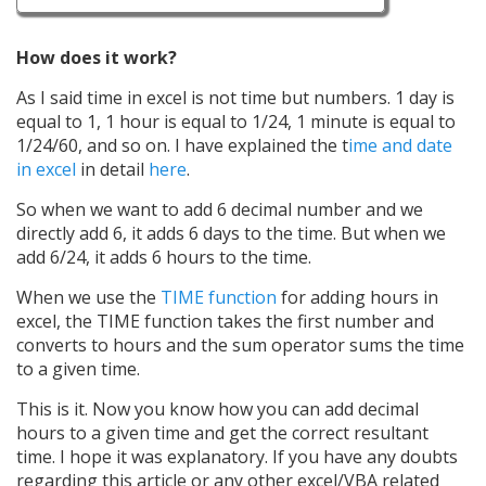
How does it work?
As I said time in excel is not time but numbers. 1 day is
equal to 1, 1 hour is equal to 1/24, 1 minute is equal to
1/24/60, and so on. I have explained the t
ime and date
in excel
in detail
here
.
So when we want to add 6 decimal number and we
directly add 6, it adds 6 days to the time. But when we
add 6/24, it adds 6 hours to the time.
When we use the
TIME function
for adding hours in
excel, the TIME function takes the first number and
converts to hours and the sum operator sums the time
to a given time.
This is it. Now you know how you can add decimal
hours to a given time and get the correct resultant
time. I hope it was explanatory. If you have any doubts
regarding this article or any other excel/VBA related