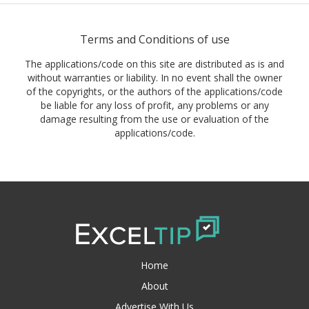
Terms and Conditions of use
The applications/code on this site are distributed as is and
without warranties or liability. In no event shall the owner
of the copyrights, or the authors of the applications/code
be liable for any loss of profit, any problems or any
damage resulting from the use or evaluation of the
applications/code.
Home
About
Advertise With Us