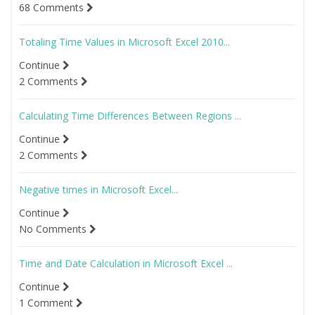
68 Comments
Totaling Time Values in Microsoft Excel 2010...
Continue
2 Comments
Calculating Time Differences Between Regions ...
Continue
2 Comments
Negative times in Microsoft Excel...
Continue
No Comments
Time and Date Calculation in Microsoft Excel ...
Continue
1 Comment