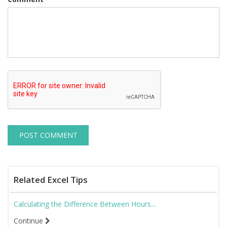
Related Excel Tips
Calculating the Difference Between Hours...
Continue