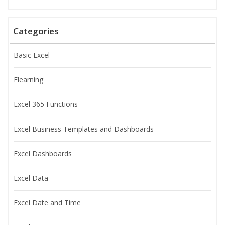
Categories
Basic Excel
Elearning
Excel 365 Functions
Excel Business Templates and Dashboards
Excel Dashboards
Excel Data
Excel Date and Time