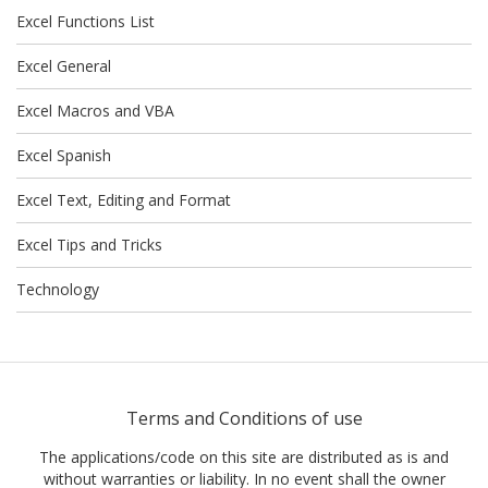
Excel Functions List
Excel General
Excel Macros and VBA
Excel Spanish
Excel Text, Editing and Format
Excel Tips and Tricks
Technology
Terms and Conditions of use
The applications/code on this site are distributed as is and
without warranties or liability. In no event shall the owner