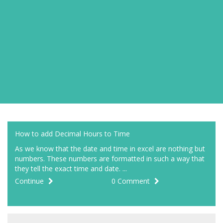
How to add Decimal Hours to Time
As we know that the date and time in excel are nothing but
numbers. These numbers are formatted in such a way that
they tell the exact time and date. ...
Continue
0 Comment