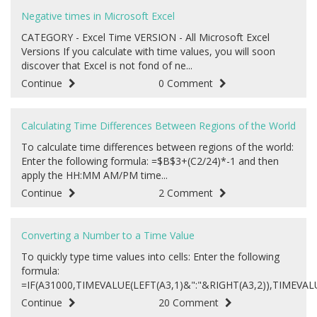
Negative times in Microsoft Excel
CATEGORY - Excel Time VERSION - All Microsoft Excel
Versions If you calculate with time values, you will soon
discover that Excel is not fond of ne...
Continue
0 Comment
Calculating Time Differences Between Regions of the World
To calculate time differences between regions of the world:
Enter the following formula: =$B$3+(C2/24)*-1 and then
apply the HH:MM AM/PM time...
Continue
2 Comment
Converting a Number to a Time Value
To quickly type time values into cells: Enter the following
formula:
=IF(A31000,TIMEVALUE(LEFT(A3,1)&":"&RIGHT(A3,2)),TIMEVALUE
Continue
20 Comment