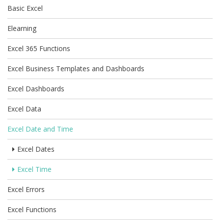
Basic Excel
Elearning
Excel 365 Functions
Excel Business Templates and Dashboards
Excel Dashboards
Excel Data
Excel Date and Time
Excel Dates
Excel Time
Excel Errors
Excel Functions