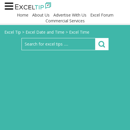
Home
About Us
Advertise With Us
Excel Forum
Commercial Services
Excel Tip
>
Excel Date and Time
>
Excel Time