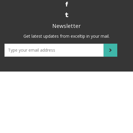
Newsletter
Get latest updates from exceltip in your mail.