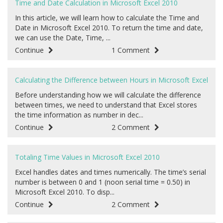
Time and Date Calculation in Microsoft Excel 2010
In this article, we will learn how to calculate the Time and
Date in Microsoft Excel 2010. To return the time and date,
we can use the Date, Time, ...
Continue
1 Comment
Calculating the Difference between Hours in Microsoft Excel
Before understanding how we will calculate the difference
between times, we need to understand that Excel stores
the time information as number in dec...
Continue
2 Comment
Totaling Time Values in Microsoft Excel 2010
Excel handles dates and times numerically. The time’s serial
number is between 0 and 1 (noon serial time = 0.50) in
Microsoft Excel 2010. To disp...
Continue
2 Comment