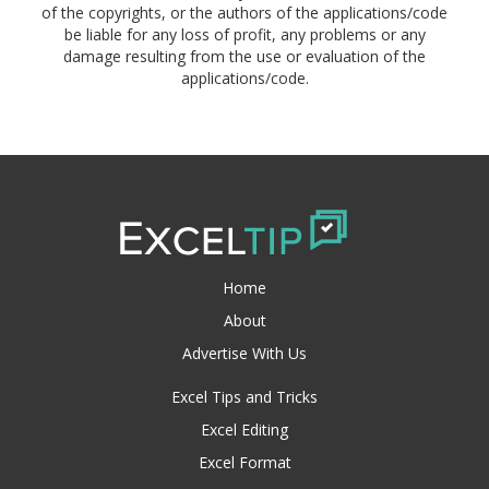
of the copyrights, or the authors of the applications/code
be liable for any loss of profit, any problems or any
damage resulting from the use or evaluation of the
applications/code.
Home
About
Advertise With Us
Excel Tips and Tricks
Excel Editing
Excel Format