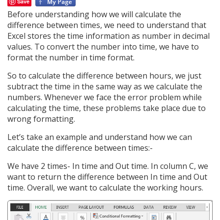
Save
Before understanding how we will calculate the
difference between times, we need to understand that
Excel stores the time information as number in decimal
values. To convert the number into time, we have to
format the number in time format.
So to calculate the difference between hours, we just
subtract the time in the same way as we calculate the
numbers. Whenever we face the error problem while
calculating the time, these problems take place due to
wrong formatting.
Let’s take an example and understand how we can
calculate the difference between times:-
We have 2 times- In time and Out time. In column C, we
want to return the difference between In time and Out
time. Overall, we want to calculate the working hours.