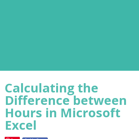
Calculating the
Difference between
Hours in Microsoft
Excel