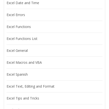
Excel Date and Time
Excel Errors
Excel Functions
Excel Functions List
Excel General
Excel Macros and VBA
Excel Spanish
Excel Text, Editing and Format
Excel Tips and Tricks