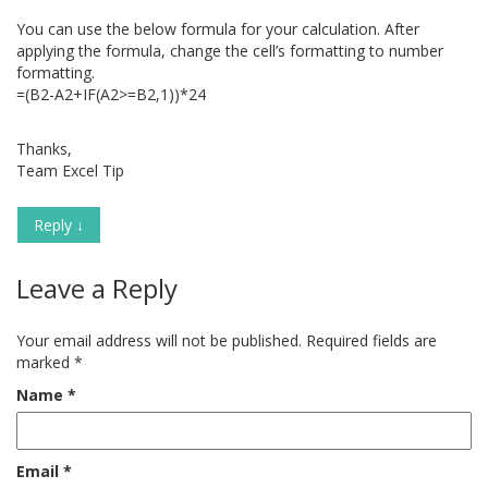
You can use the below formula for your calculation. After
applying the formula, change the cell’s formatting to number
formatting.
=(B2-A2+IF(A2>=B2,1))*24
Thanks,
Team Excel Tip
Reply
↓
Leave a Reply
Your email address will not be published.
Required fields are
marked
*
Name
*
Email
*