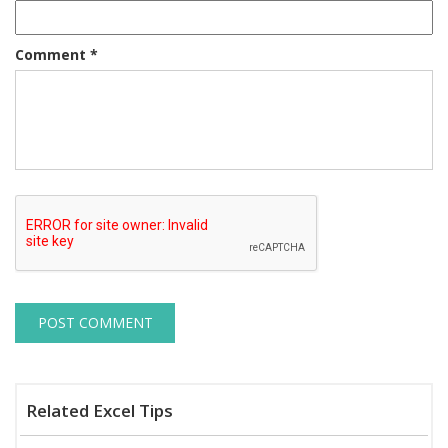
Comment
*
Related Excel Tips