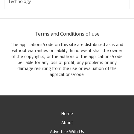
Technology
Terms and Conditions of use
The applications/code on this site are distributed as is and
without warranties or liability. In no event shall the owner
of the copyrights, or the authors of the applications/code
be liable for any loss of profit, any problems or any
damage resulting from the use or evaluation of the
applications/code.
Home
About
Advertise With Us