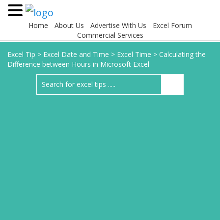
Home
About Us
Advertise With Us
Excel Forum
Commercial Services
Excel Tip
>
Excel Date and Time
>
Excel Time
>
Calculating the
Difference between Hours in Microsoft Excel