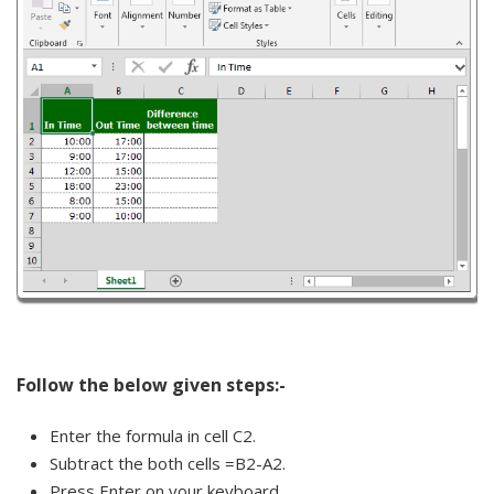
Follow the below given steps:-
Enter the formula in cell C2.
Subtract the both cells =B2-A2.
Press Enter on your keyboard.