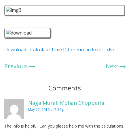
Download - Calculate Time Difference in Excel - xlsx
Previous
Next
Comments
Naga Murali Mohan Chopperla
May 22, 2016 at 7:26 pm
The info is helpful. Can you please help me with the calculations