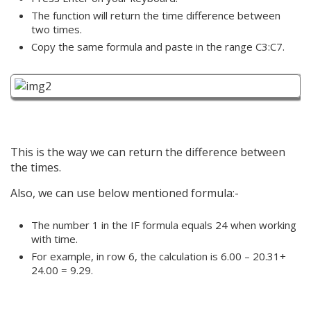
The function will return the time difference between
two times.
Copy the same formula and paste in the range C3:C7.
This is the way we can return the difference between
the times.
Also, we can use below mentioned formula:-
The number 1 in the IF formula equals 24 when working
with time.
For example, in row 6, the calculation is 6.00 – 20.31+
24.00 = 9.29.