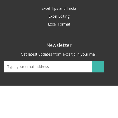
Excel Tips and Tricks
Excel Editing
Excel Format
Newsletter
Get latest updates from exceltip in your mail.