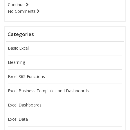
Continue
No Comments
Categories
Basic Excel
Elearning
Excel 365 Functions
Excel Business Templates and Dashboards
Excel Dashboards
Excel Data