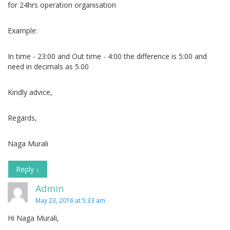
for 24hrs operation organisation
Example:
In time - 23:00 and Out time - 4:00 the difference is 5:00 and
need in decimals as 5.00
Kindly advice,
Regards,
Naga Murali
Reply
↓
Admin
May 23, 2016 at 5:33 am
Hi Naga Murali,