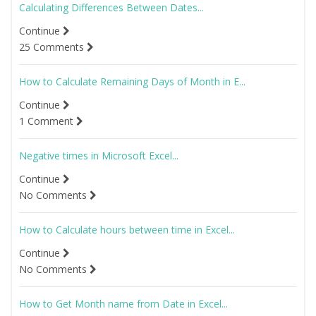
Calculating Differences Between Dates...
Continue
25 Comments
How to Calculate Remaining Days of Month in E...
Continue
1 Comment
Negative times in Microsoft Excel...
Continue
No Comments
How to Calculate hours between time in Excel...
Continue
No Comments
How to Get Month name from Date in Excel...