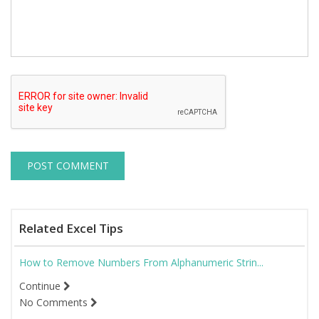
Related Excel Tips
How to Remove Numbers From Alphanumeric Strin...
Continue
No Comments