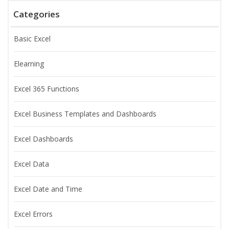
Categories
Basic Excel
Elearning
Excel 365 Functions
Excel Business Templates and Dashboards
Excel Dashboards
Excel Data
Excel Date and Time
Excel Errors