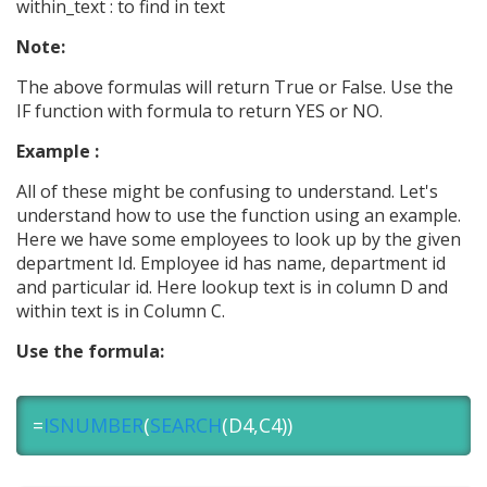
within_text : to find in text
Note:
The above formulas will return True or False. Use the
IF function with formula to return YES or NO.
Example :
All of these might be confusing to understand. Let's
understand how to use the function using an example.
Here we have some employees to look up by the given
department Id. Employee id has name, department id
and particular id. Here lookup text is in column D and
within text is in Column C.
Use the formula:
=
ISNUMBER
(
SEARCH
(D4,C4))