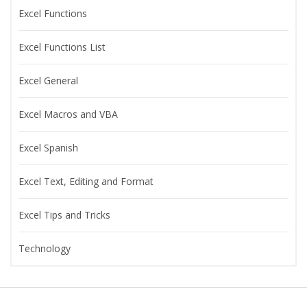
Excel Functions
Excel Functions List
Excel General
Excel Macros and VBA
Excel Spanish
Excel Text, Editing and Format
Excel Tips and Tricks
Technology