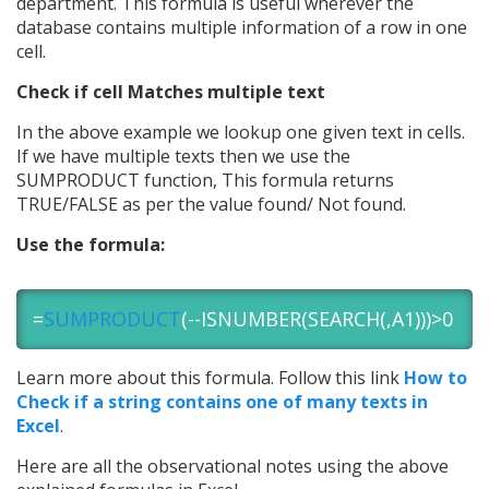
department. This formula is useful wherever the
database contains multiple information of a row in one
cell.
Check if cell Matches multiple text
In the above example we lookup one given text in cells.
If we have multiple texts then we use the
SUMPRODUCT function, This formula returns
TRUE/FALSE as per the value found/ Not found.
Use the formula:
=
SUMPRODUCT
(--ISNUMBER(SEARCH(,A1)))>0
Learn more about this formula. Follow this link
How to
Check if a string contains one of many texts in
Excel
.
Here are all the observational notes using the above