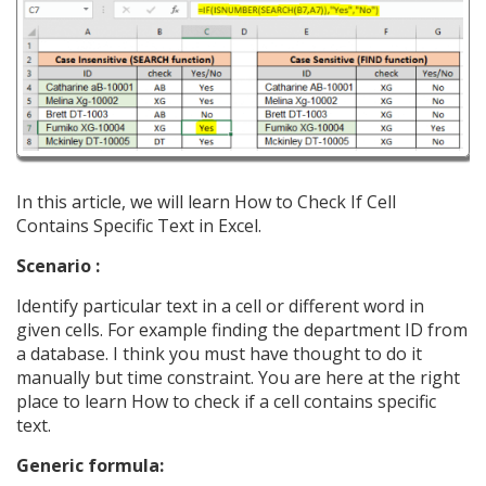
In this article, we will learn How to Check If Cell
Contains Specific Text in Excel.
Scenario :
Identify particular text in a cell or different word in
given cells. For example finding the department ID from
a database. I think you must have thought to do it
manually but time constraint. You are here at the right
place to learn How to check if a cell contains specific
text.
Generic formula: