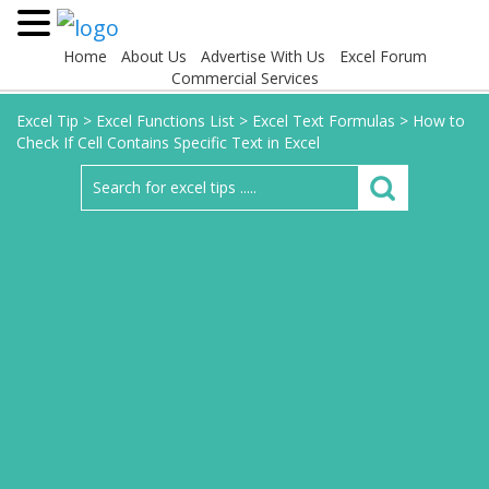
Home
About Us
Advertise With Us
Excel Forum
Commercial Services
Excel Tip
>
Excel Functions List
>
Excel Text Formulas
>
How to
Check If Cell Contains Specific Text in Excel