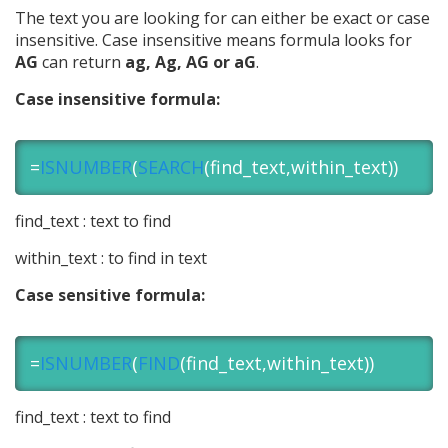
The text you are looking for can either be exact or case
insensitive. Case insensitive means formula looks for
AG
can return
ag, Ag, AG or aG
.
Case insensitive formula:
=
ISNUMBER
(
SEARCH
(find_text,within_text))
find_text : text to find
within_text : to find in text
Case sensitive formula:
=
ISNUMBER
(
FIND
(find_text,within_text))
find_text : text to find