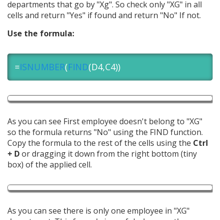
departments that go by "Xg". So check only "XG" in all
cells and return "Yes" if found and return "No" If not.
Use the formula:
=
ISNUMBER
(
FIND
(D4,C4))
As you can see First employee doesn't belong to "XG"
so the formula returns "No" using the FIND function.
Copy the formula to the rest of the cells using the
Ctrl
+ D
or dragging it down from the right bottom (tiny
box) of the applied cell.
As you can see there is only one employee in "XG"