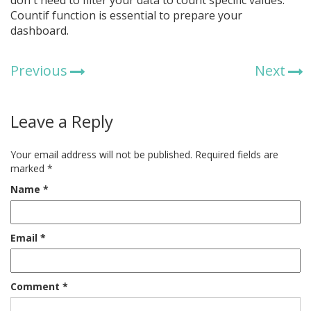
don't need to filter your data to count specific values.
Countif function is essential to prepare your
dashboard.
Previous
Next
Leave a Reply
Your email address will not be published.
Required fields are
marked
*
Name
*
Email
*
Comment
*