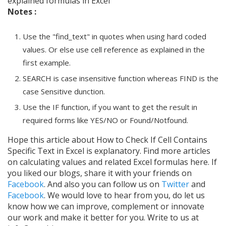
explained formulas in Excel
Notes :
Use the "find_text" in quotes when using hard coded
values. Or else use cell reference as explained in the
first example.
SEARCH is case insensitive function whereas FIND is the
case Sensitive dunction.
Use the IF function, if you want to get the result in
required forms like YES/NO or Found/Notfound.
Hope this article about How to Check If Cell Contains
Specific Text in Excel is explanatory. Find more articles
on calculating values and related Excel formulas here. If
you liked our blogs, share it with your friends on
Facebook
. And also you can follow us on
Twitter
and
Facebook
. We would love to hear from you, do let us
know how we can improve, complement or innovate
our work and make it better for you. Write to us at