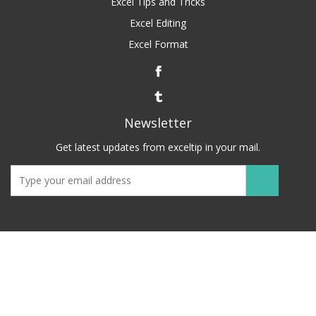
Excel Tips and Tricks
Excel Editing
Excel Format
Newsletter
Get latest updates from exceltip in your mail.