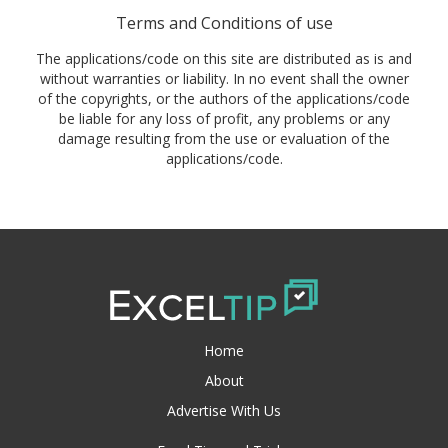
Terms and Conditions of use
The applications/code on this site are distributed as is and
without warranties or liability. In no event shall the owner
of the copyrights, or the authors of the applications/code
be liable for any loss of profit, any problems or any
damage resulting from the use or evaluation of the
applications/code.
Home
About
Advertise With Us