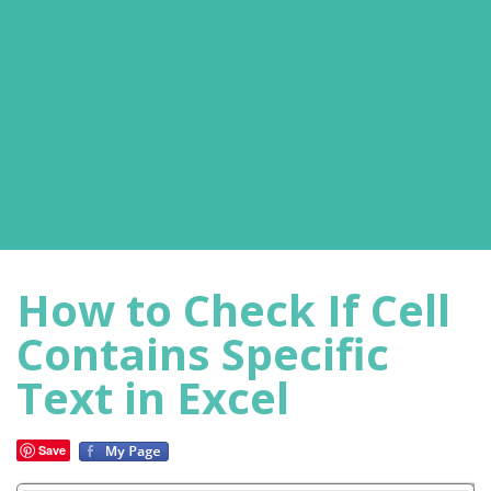
How to Check If Cell
Contains Specific
Text in Excel
Save