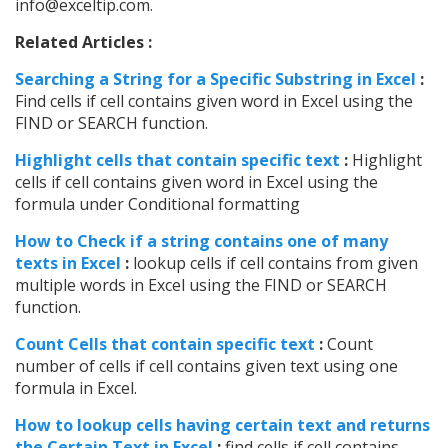
info@exceltip.com.
Related Articles :
Searching a String for a Specific Substring in Excel
:
Find cells if cell contains given word in Excel using the
FIND or SEARCH function.
Highlight cells that contain specific text
:
Highlight
cells if cell contains given word in Excel using the
formula under Conditional formatting
How to Check if a string contains one of many
texts in Excel
:
lookup cells if cell contains from given
multiple words in Excel using the FIND or SEARCH
function.
Count Cells that contain specific text
:
Count
number of cells if cell contains given text using one
formula in Excel.
How to lookup cells having certain text and returns
the Certain Text in Excel
:
find cells if cell contains