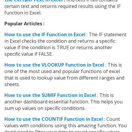
certain text and returns required results using the IF
function in Excel.
Popular Articles :
How to use the IF Function in Excel
: The IF statement
in Excel checks the condition and returns a specific
value if the condition is TRUE or returns another
specific value if FALSE.
How to use the VLOOKUP Function in Excel
: This is
one of the most used and popular functions of excel
that is used to lookup value from different ranges and
sheets.
How to use the SUMIF Function in Excel
: This is
another dashboard essential function. This helps you
sum up values on specific conditions.
How to use the COUNTIF Function in Excel
: Count
values with conditions using this amazing function. You