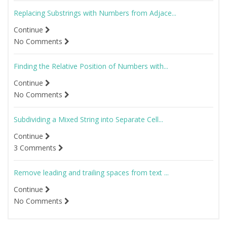
Replacing Substrings with Numbers from Adjace...
Continue
No Comments
Finding the Relative Position of Numbers with...
Continue
No Comments
Subdividing a Mixed String into Separate Cell...
Continue
3 Comments
Remove leading and trailing spaces from text ...
Continue
No Comments