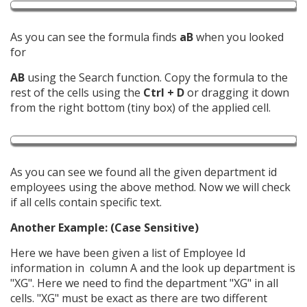
As you can see the formula finds
aB
when you looked
for
AB
using the Search function. Copy the formula to the
rest of the cells using the
Ctrl + D
or dragging it down
from the right bottom (tiny box) of the applied cell.
As you can see we found all the given department id
employees using the above method. Now we will check
if all cells contain specific text.
Another Example: (Case Sensitive)
Here we have been given a list of Employee Id
information in column A and the look up department is
"XG". Here we need to find the department "XG" in all
cells. "XG" must be exact as there are two different