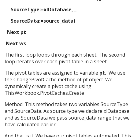
SourceType:=xlDatabase, _
SourceData:=source_data)
Next pt
Next ws
The first loop loops through each sheet. The second
loop iterates over each pivot table in a sheet.
The pivot tables are assigned to variable
pt.
We use
the ChangePivotCache method of pt object. We
dynamically create a pivot cache using
ThisWorkbook.PivotCaches.Create
Method. This method takes two variables SourceType
and SourceData. As source type we declare xlDatabase
and as SourceData we pass source_data range that we
have calculated earlier.
And that is it. We have our pivot tables automated. This