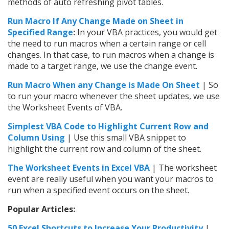
methods of auto refreshing pivot tables.
Run Macro If Any Change Made on Sheet in
Specified Range
:
In your VBA practices, you would get
the need to run macros when a certain range or cell
changes. In that case, to run macros when a change is
made to a target range, we use the change event.
Run Macro When any Change is Made On Sheet
| So
to run your macro whenever the sheet updates, we use
the Worksheet Events of VBA.
Simplest VBA Code to Highlight Current Row and
Column Using
| Use this small VBA snippet to
highlight the current row and column of the sheet.
The Worksheet Events in Excel VBA
| The worksheet
event are really useful when you want your macros to
run when a specified event occurs on the sheet.
Popular Articles:
50 Excel Shortcuts to Increase Your Productivity
|