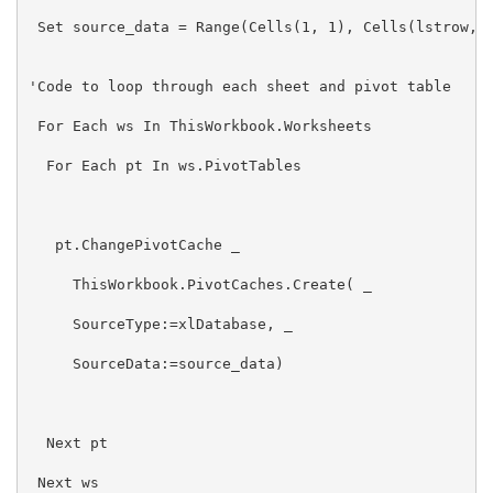
 Set source_data = Range(Cells(1, 1), Cells(lstrow, l
'Code to loop through each sheet and pivot table

 For Each ws In ThisWorkbook.Worksheets

  For Each pt In ws.PivotTables

   pt.ChangePivotCache _

     ThisWorkbook.PivotCaches.Create( _

     SourceType:=xlDatabase, _

     SourceData:=source_data)

  Next pt

 Next ws
