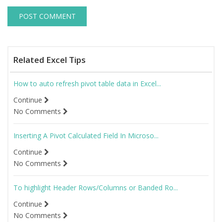
Related Excel Tips
How to auto refresh pivot table data in Excel...
Continue
No Comments
Inserting A Pivot Calculated Field In Microso...
Continue
No Comments
To highlight Header Rows/Columns or Banded Ro...
Continue
No Comments