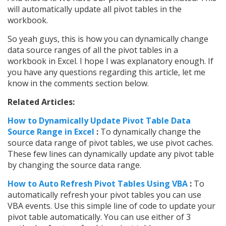
will automatically update all pivot tables in the
workbook.
So yeah guys, this is how you can dynamically change
data source ranges of all the pivot tables in a
workbook in Excel. I hope I was explanatory enough. If
you have any questions regarding this article, let me
know in the comments section below.
Related Articles:
How to Dynamically Update Pivot Table Data
Source Range in Excel
:
To dynamically change the
source data range of pivot tables, we use pivot caches.
These few lines can dynamically update any pivot table
by changing the source data range.
How to Auto Refresh Pivot Tables Using VBA
:
To
automatically refresh your pivot tables you can use
VBA events. Use this simple line of code to update your
pivot table automatically. You can use either of 3