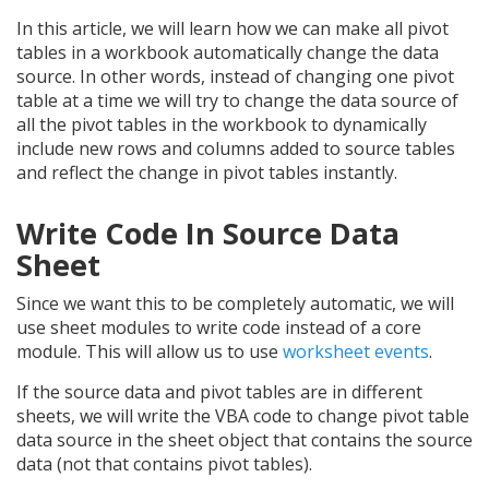
In this article, we will learn how we can make all pivot
tables in a workbook automatically change the data
source. In other words, instead of changing one pivot
table at a time we will try to change the data source of
all the pivot tables in the workbook to dynamically
include new rows and columns added to source tables
and reflect the change in pivot tables instantly.
Write Code In Source Data
Sheet
Since we want this to be completely automatic, we will
use sheet modules to write code instead of a core
module. This will allow us to use
worksheet events
.
If the source data and pivot tables are in different
sheets, we will write the VBA code to change pivot table
data source in the sheet object that contains the source
data (not that contains pivot tables).