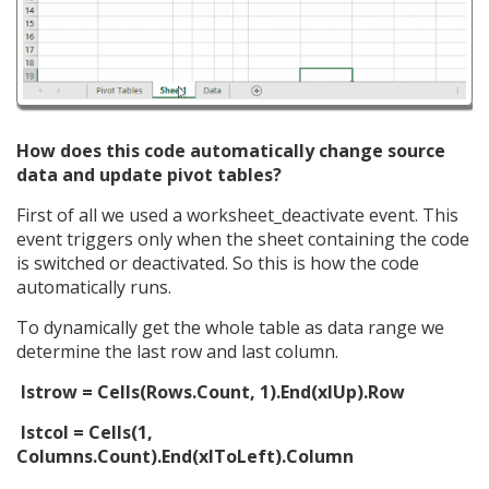
How does this code automatically change source
data and update pivot tables?
First of all we used a worksheet_deactivate event. This
event triggers only when the sheet containing the code
is switched or deactivated. So this is how the code
automatically runs.
To dynamically get the whole table as data range we
determine the last row and last column.
lstrow = Cells(Rows.Count, 1).End(xlUp).Row
lstcol = Cells(1,
Columns.Count).End(xlToLeft).Column