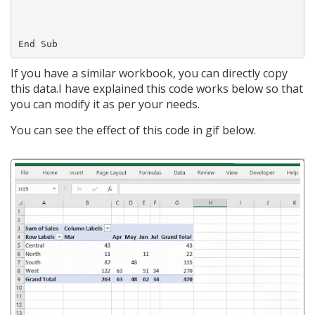
If you have a similar workbook, you can directly copy
this data.I have explained this code works below so that
you can modify it as per your needs.
You can see the effect of this code in gif below.