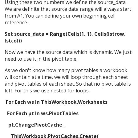
Using these two numbers we define the source_data.
We are definite that source data range will always start
from A1. You can define your own beginning cell
reference.
Set source_data = Range(Cells(1, 1), Cells(lstrow,
lstcol))
Now we have the source data which is dynamic. We just
need to use it in the pivot table.
As we don't know how many pivot tables a workbook
will contain at a time, we will loop through each sheet
and pivot tables of each sheet. So that no pivot table is
left. For this we use nested for loops.
For Each ws In ThisWorkbook.Worksheets
For Each pt In ws.PivotTables
pt.ChangePivotCache _
ThisWorkbook.PivotCaches.Create( _