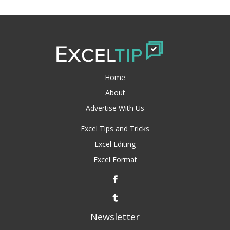
Home
About
Advertise With Us
Excel Tips and Tricks
Excel Editing
Excel Format
Newsletter