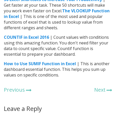
Get faster at your task. These 50 shortcuts will make
you work even faster on Excel.
The VLOOKUP Function
in Excel
| This is one of the most used and popular
functions of excel that is used to lookup value from
different ranges and sheets.
COUNTIF in Excel 2016
| Count values with conditions
using this amazing function. You don't need filter your
data to count specific value. Countif function is
essential to prepare your dashboard.
How to Use SUMIF Function in Excel
| This is another
dashboard essential function. This helps you sum up
values on specific conditions.
Previous
Next
Leave a Reply