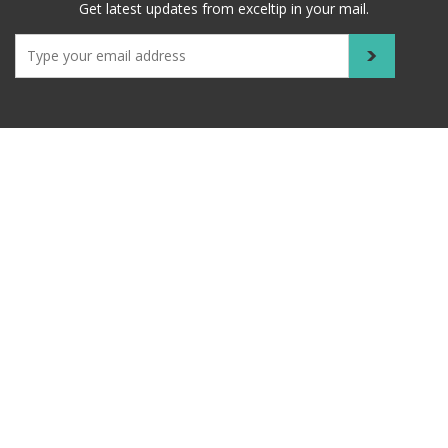
Get latest updates from exceltip in your mail.