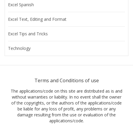
Excel Spanish
Excel Text, Editing and Format
Excel Tips and Tricks
Technology
Terms and Conditions of use
The applications/code on this site are distributed as is and
without warranties or liability. In no event shall the owner
of the copyrights, or the authors of the applications/code
be liable for any loss of profit, any problems or any
damage resulting from the use or evaluation of the
applications/code.