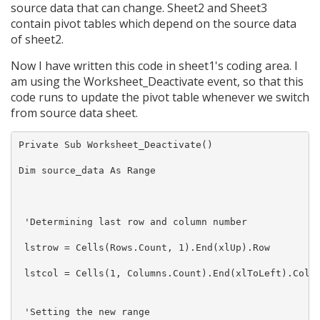
source data that can change. Sheet2 and Sheet3
contain pivot tables which depend on the source data
of sheet2.
Now I have written this code in sheet1's coding area. I
am using the Worksheet_Deactivate event, so that this
code runs to update the pivot table whenever we switch
from source data sheet.
Private Sub Worksheet_Deactivate()

Dim source_data As Range

 'Determining last row and column number

 lstrow = Cells(Rows.Count, 1).End(xlUp).Row

 lstcol = Cells(1, Columns.Count).End(xlToLeft).Colum
 'Setting the new range
