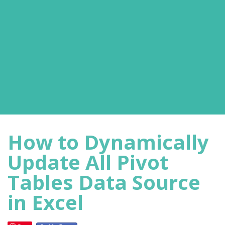
How to Dynamically
Update All Pivot
Tables Data Source
in Excel