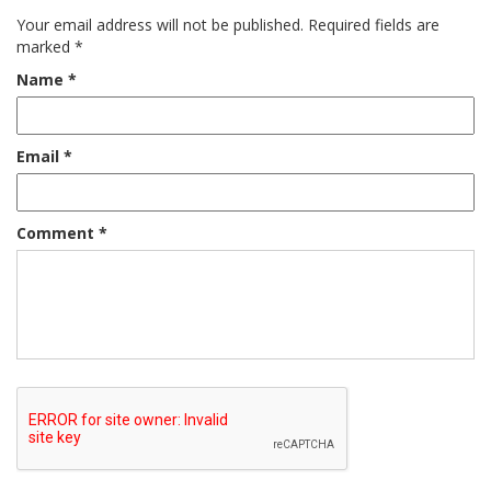
Your email address will not be published.
Required fields are
marked
*
Name
*
Email
*
Comment
*