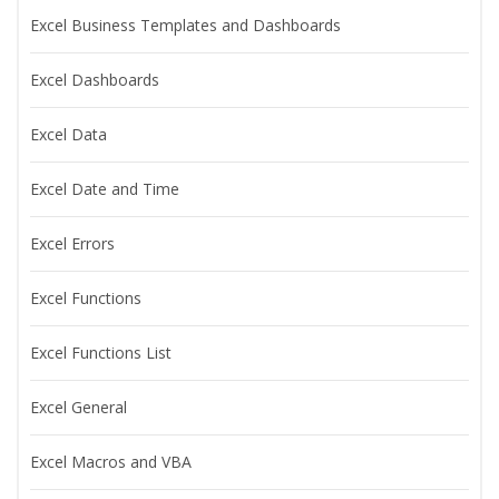
Excel Business Templates and Dashboards
Excel Dashboards
Excel Data
Excel Date and Time
Excel Errors
Excel Functions
Excel Functions List
Excel General
Excel Macros and VBA