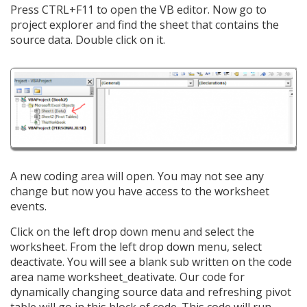
Press CTRL+F11 to open the VB editor. Now go to
project explorer and find the sheet that contains the
source data. Double click on it.
A new coding area will open. You may not see any
change but now you have access to the worksheet
events.
Click on the left drop down menu and select the
worksheet. From the left drop down menu, select
deactivate. You will see a blank sub written on the code
area name worksheet_deativate. Our code for
dynamically changing source data and refreshing pivot