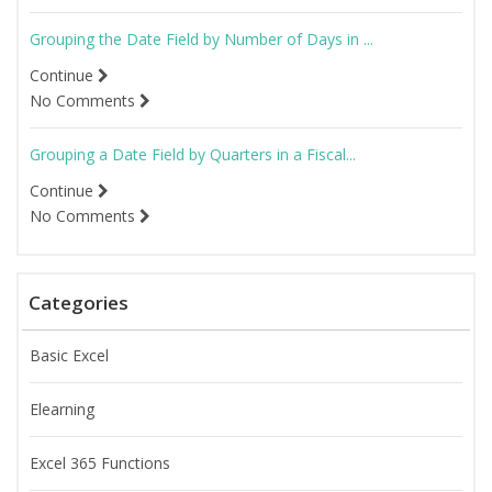
Grouping the Date Field by Number of Days in ...
Continue
No Comments
Grouping a Date Field by Quarters in a Fiscal...
Continue
No Comments
Categories
Basic Excel
Elearning
Excel 365 Functions