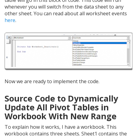
table will go in this block of code. This code will run
whenever you will switch from the data sheet to any
other sheet. You can read about all worksheet events
here
.
Now we are ready to implement the code.
Source Code to Dynamically
Update All Pivot Tables in
Workbook With New Range
To explain how it works, I have a workbook. This
workbook contains three sheets. Sheet1 contains the