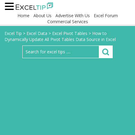
Home
About Us
Advertise With Us
Excel Forum
Commercial Services
Excel Tip
>
Excel Data
>
Excel Pivot Tables
>
How to
Dynamically Update All Pivot Tables Data Source in Excel