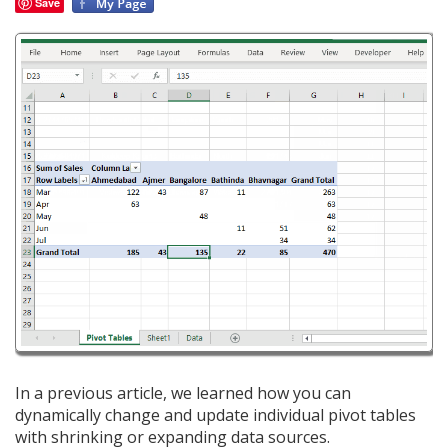
Save
In a previous article, we learned how you can
dynamically change and update individual pivot tables
with shrinking or expanding data sources.