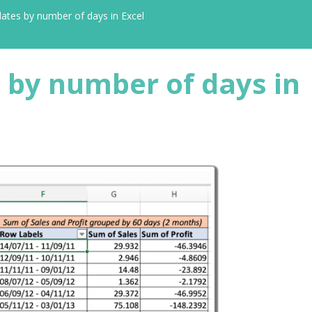
ates by number of days in Excel
 by number of days in