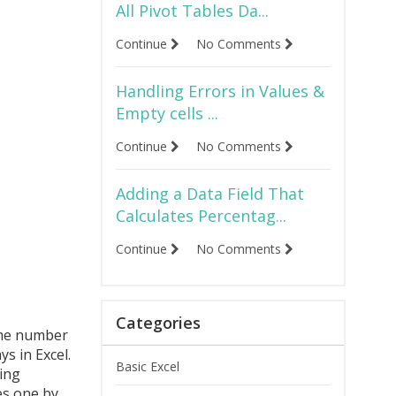
All Pivot Tables Da...
Continue
No Comments
Handling Errors in Values &
Empty cells ...
Continue
No Comments
Adding a Data Field That
Calculates Percentag...
Continue
No Comments
Categories
some number
s in Excel.
Basic Excel
ing
es one by