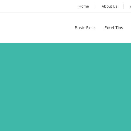
Home
About Us
Basic Excel
Excel Tips