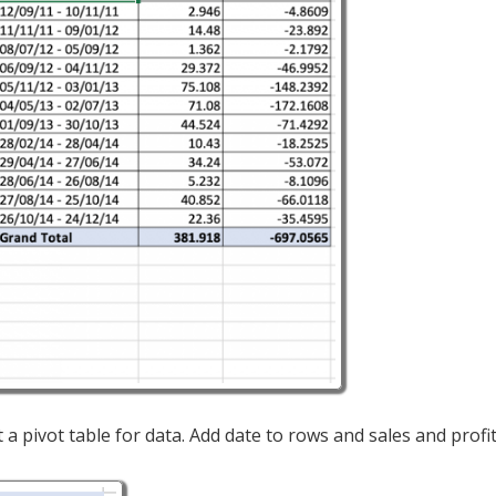
t a pivot table for data. Add date to rows and sales and profit