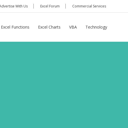
Advertise With Us
Excel Forum
Commercial Services
Excel Functions
Excel Charts
VBA
Technology