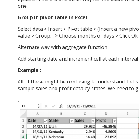
one.
Group in pivot table in Excel
Select data > Insert > Pivot table > (Insert a new pivo
value > Group… > Choose months or days > Click Ok 
Alternate way with aggregate function
Add starting date and increment cell at each interval
Example :
All of these might be confusing to understand. Let'
sample sales and profit data by states. We need to 