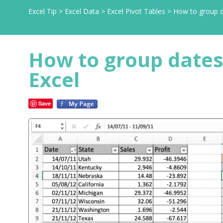
Excel Tip
>
Excel Data
>
Excel Pivot Tables
>
How to group d
How to group dates
Excel
Save