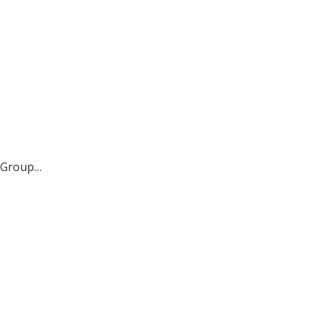
ct Group…