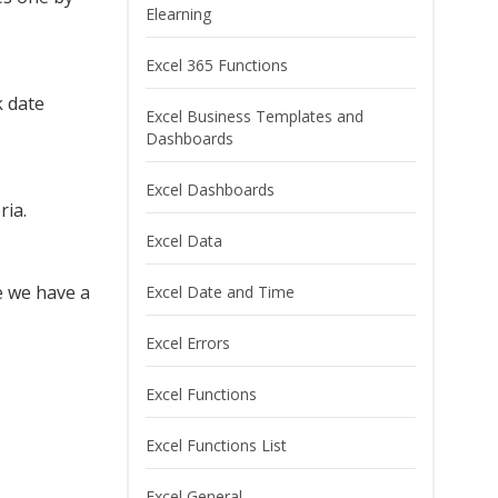
Elearning
Excel 365 Functions
k date
Excel Business Templates and
Dashboards
Excel Dashboards
ria.
Excel Data
e we have a
Excel Date and Time
Excel Errors
Excel Functions
Excel Functions List
Excel General