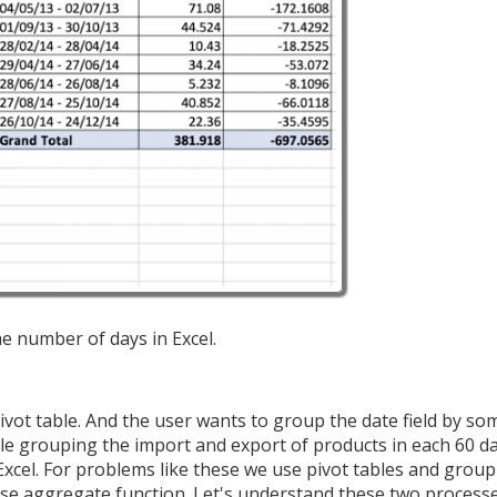
he number of days in Excel.
pivot table. And the user wants to group the date field by 
ple grouping the import and export of products in each 60 day
cel. For problems like these we use pivot tables and group
use aggregate function. Let's understand these two process