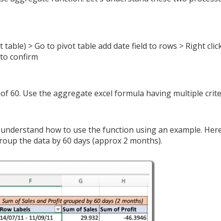
t table) > Go to pivot table add date field to rows > Right clic
to confirm
 of 60. Use the aggregate excel formula having multiple crite
s understand how to use the function using an example. Her
group the data by 60 days (approx 2 months).