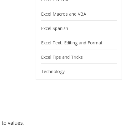
Excel Macros and VBA
Excel Spanish
Excel Text, Editing and Format
Excel Tips and Tricks
Technology
 to values.