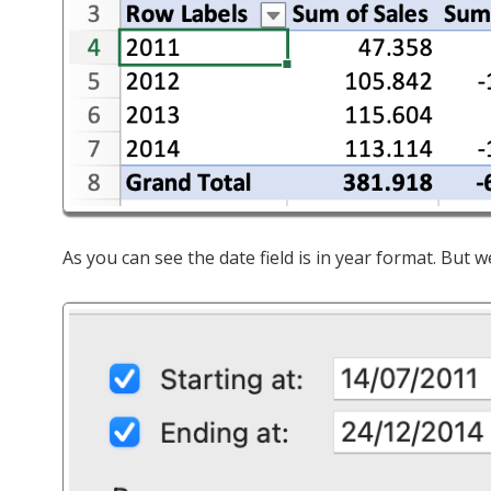
As you can see the date field is in year format. But 