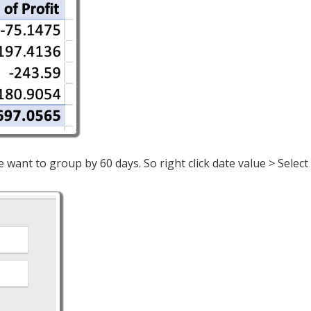
we want to group by 60 days. So right click date value > Sele