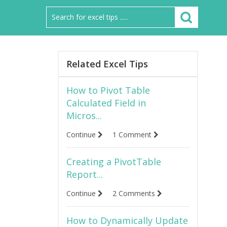
Related Excel Tips
How to Pivot Table
Calculated Field in
Micros...
Continue
1 Comment
Creating a PivotTable
Report...
Continue
2 Comments
How to Dynamically Update