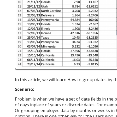
In this article, we will learn How to group dates by t
Scenario:
Problem is when we have a set of date fields in the 
of days inplace of years or discrete dates. For exam
Or grouping employee data by months or weeks in Ex
options. There is one other way for the users who 