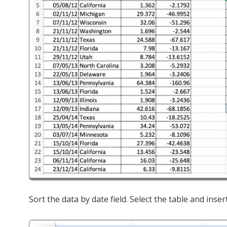
Sort the data by date field. Select the table and inser