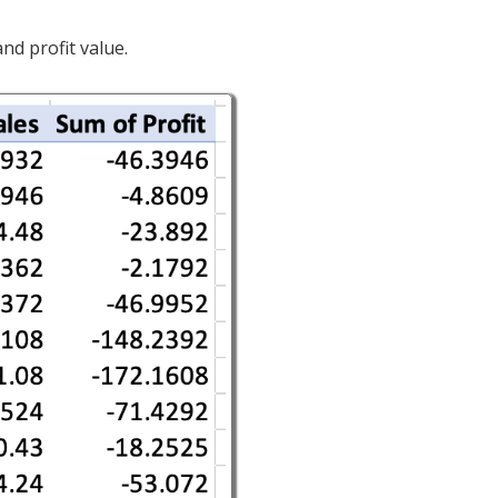
nd profit value.