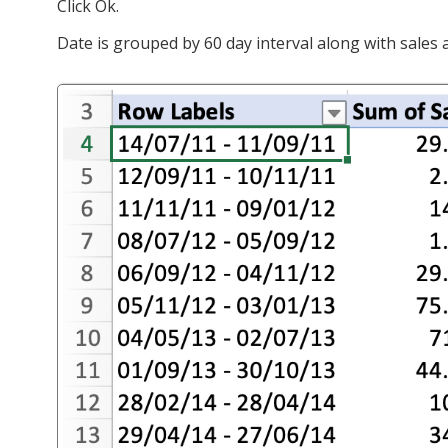
Click Ok.
Date is grouped by 60 day interval along with sales a