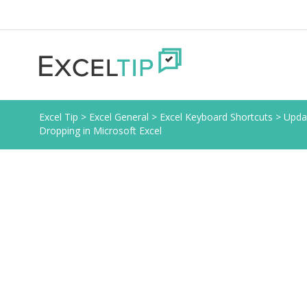
Excel Tip
>
Excel General
>
Excel Keyboard Shortcuts
>
Upda
Dropping in Microsoft Excel