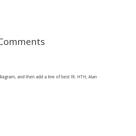
Comments
 diagram, and then add a line of best fit. HTH, Alan