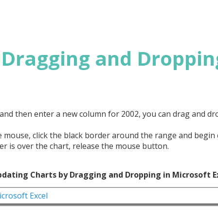
 Dragging and Droppin
1 and then enter a new column for 2002, you can drag and d
the mouse, click the black border around the range and begin
r is over the chart, release the mouse button.
pdating Charts by Dragging and Dropping in Microsoft E