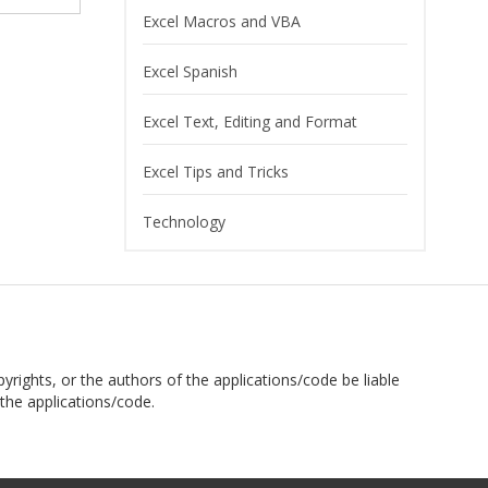
Excel Macros and VBA
Excel Spanish
Excel Text, Editing and Format
Excel Tips and Tricks
Technology
pyrights, or the authors of the applications/code be liable
the applications/code.