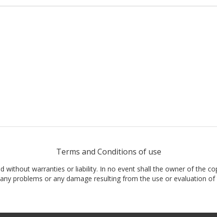
Terms and Conditions of use
nd without warranties or liability. In no event shall the owner of the co
t, any problems or any damage resulting from the use or evaluation of 