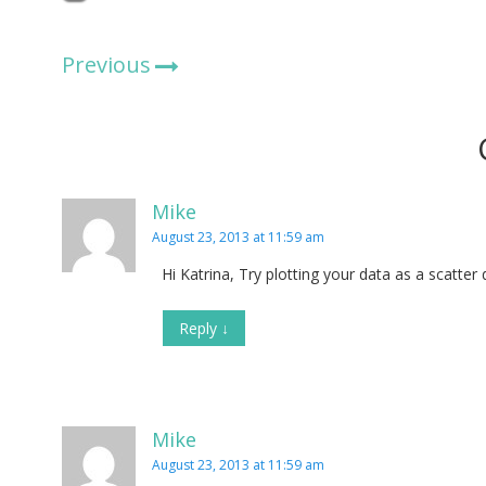
Previous
Mike
August 23, 2013 at 11:59 am
Hi Katrina, Try plotting your data as a scatter
Reply
↓
Mike
August 23, 2013 at 11:59 am