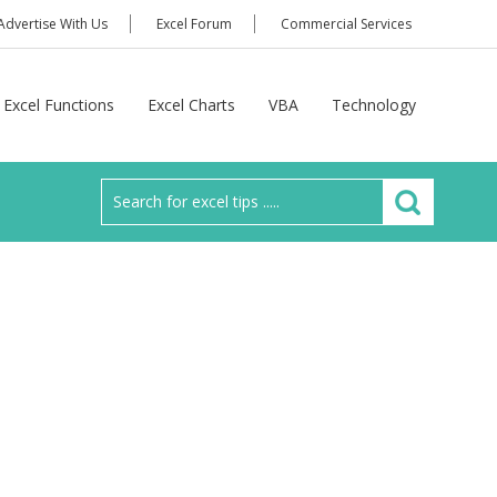
Advertise With Us
Excel Forum
Commercial Services
Excel Functions
Excel Charts
VBA
Technology