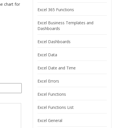
he chart for
Excel 365 Functions
Excel Business Templates and
Dashboards
Excel Dashboards
Excel Data
Excel Date and Time
Excel Errors
Excel Functions
Excel Functions List
Excel General