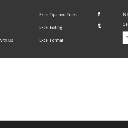
N
Excel Tips and Tricks
Get
Excel Editing
With Us
Excel Format