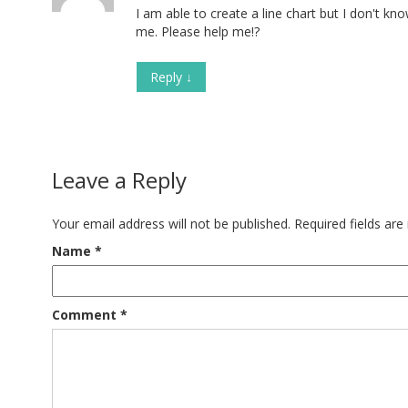
I am able to create a line chart but I don't k
me. Please help me!?
Reply
↓
Leave a Reply
Your email address will not be published.
Required fields ar
Name
*
Comment
*