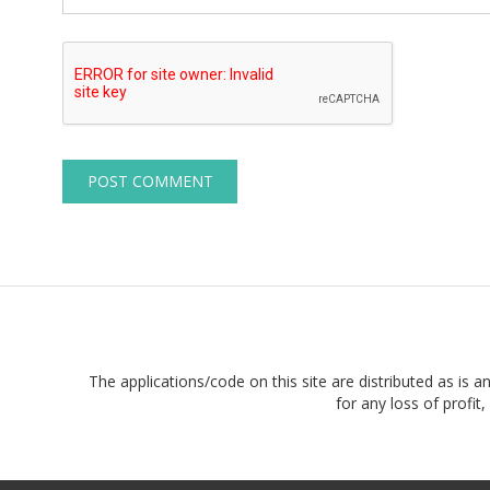
The applications/code on this site are distributed as is a
for any loss of profi