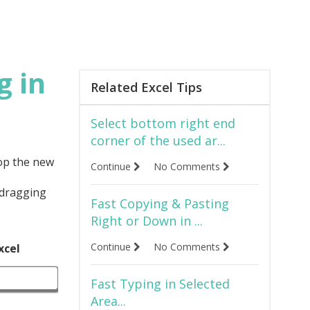
g in
Related Excel Tips
Select bottom right end
corner of the used ar...
rop the new
Continue
No Comments
 dragging
Fast Copying & Pasting
Right or Down in ...
Continue
No Comments
xcel
Fast Typing in Selected
Area...