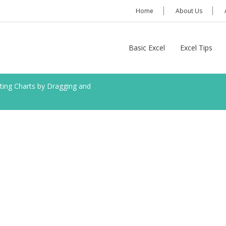
Home
About Us
Basic Excel
Excel Tips
ting Charts by Dragging and