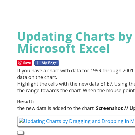
Updating Charts by
Microsoft Excel
Save
If you have a chart with data for 1999 through 200
data on the chart.
Highlight the cells with the new data E1:E7. Using 
the range towards the chart. When the mouse pointe
Result:
the new data is added to the chart.
Screenshot // U