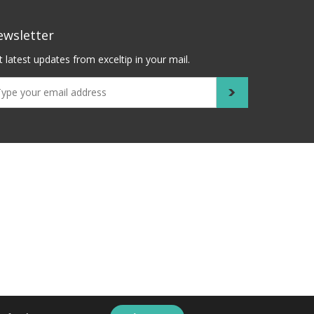
ewsletter
 latest updates from exceltip in your mail.