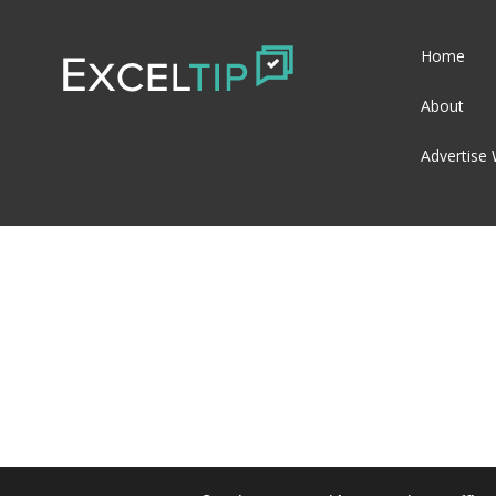
Home
About
Advertise 