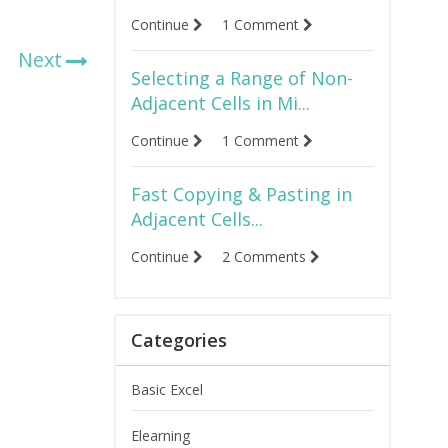
Continue
1 Comment
Next
Selecting a Range of Non-
Adjacent Cells in Mi...
Continue
1 Comment
Fast Copying & Pasting in
Adjacent Cells...
Continue
2 Comments
Categories
Basic Excel
Elearning