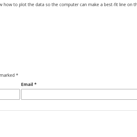
now how to plot the data so the computer can make a best-fit line on t
e marked
*
Email
*