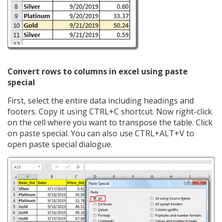
Convert rows to columns in excel using paste
special
First, select the entire data including headings and
footers. Copy it using CTRL+C shortcut. Now right-click
on the cell where you want to transpose the table. Click
on paste special. You can also use CTRL+ALT+V to
open paste special dialogue.