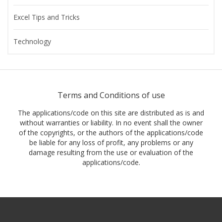
Excel Tips and Tricks
Technology
Terms and Conditions of use
The applications/code on this site are distributed as is and
without warranties or liability. In no event shall the owner
of the copyrights, or the authors of the applications/code
be liable for any loss of profit, any problems or any
damage resulting from the use or evaluation of the
applications/code.