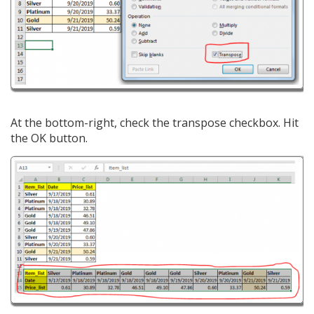
At the bottom-right, check the transpose checkbox. Hit
the OK button.