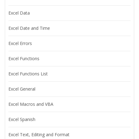
Excel Data
Excel Date and Time
Excel Errors
Excel Functions
Excel Functions List
Excel General
Excel Macros and VBA
Excel Spanish
Excel Text, Editing and Format