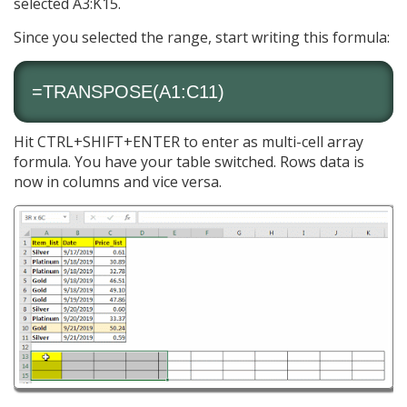
selected A3:K15.
Since you selected the range, start writing this formula:
=
TRANSPOSE
(A1:C11)
Hit CTRL+SHIFT+ENTER to enter as multi-cell array
formula. You have your table switched. Rows data is
now in columns and vice versa.