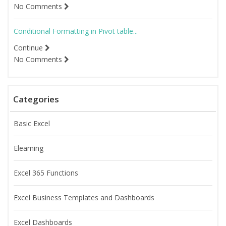
No Comments
Conditional Formatting in Pivot table...
Continue
No Comments
Categories
Basic Excel
Elearning
Excel 365 Functions
Excel Business Templates and Dashboards
Excel Dashboards