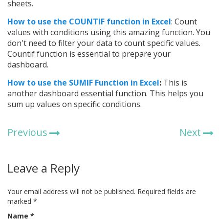
sheets.
How to use the COUNTIF function in Excel
: Count
values with conditions using this amazing function. You
don't need to filter your data to count specific values.
Countif function is essential to prepare your
dashboard.
How to use the SUMIF Function in Excel
:
This is
another dashboard essential function. This helps you
sum up values on specific conditions.
Previous
Next
Leave a Reply
Your email address will not be published.
Required fields are
marked
*
Name
*