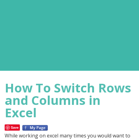
How To Switch Rows
and Columns in
Excel
Save
While working on excel many times you would want to