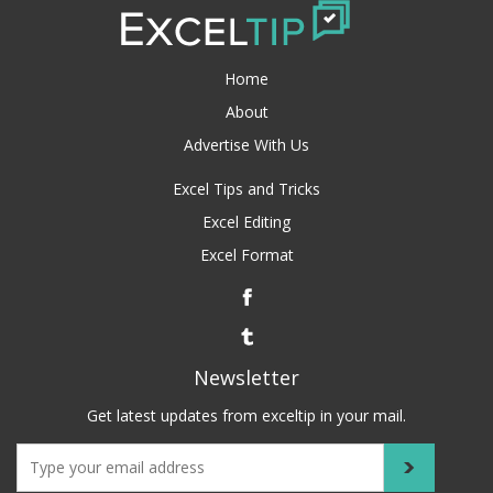
Home
About
Advertise With Us
Excel Tips and Tricks
Excel Editing
Excel Format
Newsletter
Get latest updates from exceltip in your mail.