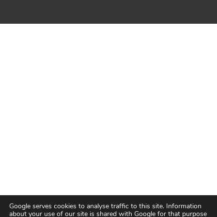
Google serves cookies to analyse traffic to this site. Information
about your use of our site is shared with Google for that purpose