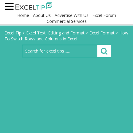
Home
About Us
Advertise With Us
Excel Forum
Commercial Services
Excel Tip
>
Excel Text, Editing and Format
>
Excel Format
>
How
To Switch Rows and Columns in Excel