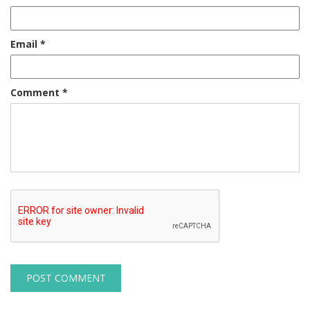
Email
*
Comment
*