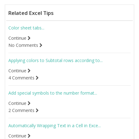
Related Excel Tips
Color sheet tabs...
Continue
No Comments
Applying colors to Subtotal rows according to...
Continue
4 Comments
Add special symbols to the number format...
Continue
2 Comments
Automatically Wrapping Text in a Cell in Exce...
Continue