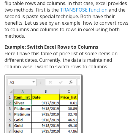
flip table rows and columns. In that case, excel provides
two methods. First is the
TRANSPOSE function
and the
second is paste special technique. Both have their
benefits. Let us see by an example, how to convert rows
to columns and columns to rows in excel using both
methods.
Example: Switch Excel Rows to Columns
Here I have this table of price list of some items on
different dates. Currently, the data is maintained
column-wise. I want to switch rows to columns.