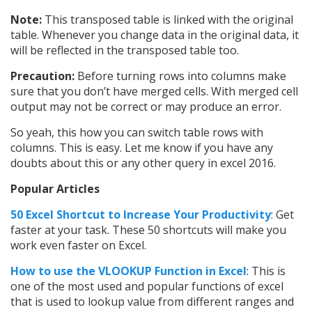
Note:
This transposed table is linked with the original
table. Whenever you change data in the original data, it
will be reflected in the transposed table too.
Precaution:
Before turning rows into columns make
sure that you don’t have merged cells. With merged cell
output may not be correct or may produce an error.
So yeah, this how you can switch table rows with
columns. This is easy. Let me know if you have any
doubts about this or any other query in excel 2016.
Popular Articles
50 Excel Shortcut to Increase Your Productivity
: Get
faster at your task. These 50 shortcuts will make you
work even faster on Excel.
How to use t
he VLOOKUP Function in Excel
: This is
one of the most used and popular functions of excel
that is used to lookup value from different ranges and