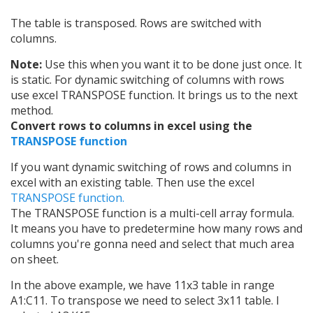
The table is transposed. Rows are switched with
columns.
Note:
Use this when you want it to be done just once. It
is static. For dynamic switching of columns with rows
use excel TRANSPOSE function. It brings us to the next
method.
Convert rows to columns in excel using the
TRANSPOSE function
If you want dynamic switching of rows and columns in
excel with an existing table. Then use the excel
TRANSPOSE function.
The TRANSPOSE function is a multi-cell array formula.
It means you have to predetermine how many rows and
columns you're gonna need and select that much area
on sheet.
In the above example, we have 11x3 table in range
A1:C11. To transpose we need to select 3x11 table. I