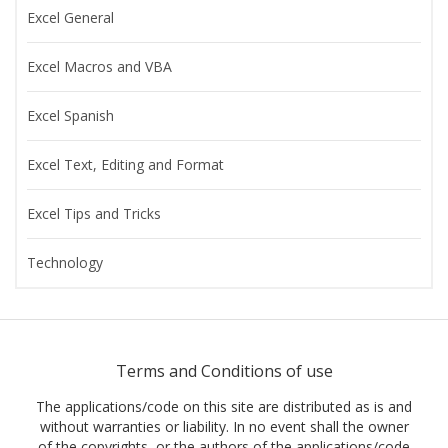
Excel General
Excel Macros and VBA
Excel Spanish
Excel Text, Editing and Format
Excel Tips and Tricks
Technology
Terms and Conditions of use
The applications/code on this site are distributed as is and
without warranties or liability. In no event shall the owner
of the copyrights, or the authors of the applications/code