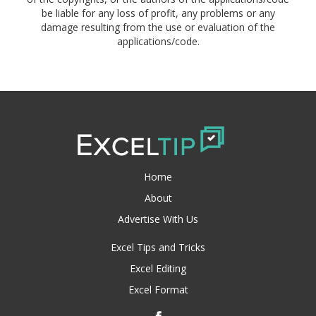
be liable for any loss of profit, any problems or any
damage resulting from the use or evaluation of the
applications/code.
Home
About
Advertise With Us
Excel Tips and Tricks
Excel Editing
Excel Format