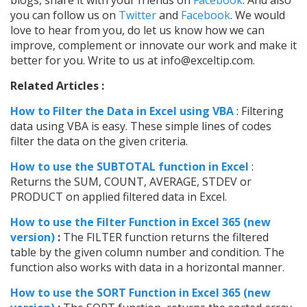
blogs, share it with your friends on
Facebook
. And also
you can follow us on
Twitter
and
Facebook
. We would
love to hear from you, do let us know how we can
improve, complement or innovate our work and make it
better for you. Write to us at info@exceltip.com.
Related Articles :
How to Filter the Data in Excel using VBA
: Filtering
data using VBA is easy. These simple lines of codes
filter the data on the given criteria.
How to use the SUBTOTAL function in Excel
:
Returns the SUM, COUNT, AVERAGE, STDEV or
PRODUCT on applied filtered data in Excel.
How to use the Filter Function in Excel 365 (new
version)
:
The FILTER function returns the filtered
table by the given column number and condition. The
function also works with data in a horizontal manner.
How to use the SORT Function in Excel 365 (new