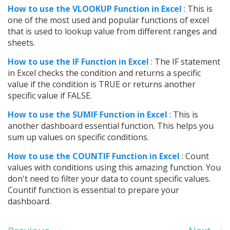
How to use the VLOOKUP Function in Excel
: This is
one of the most used and popular functions of excel
that is used to lookup value from different ranges and
sheets.
How to use the IF Function in Excel
: The IF statement
in Excel checks the condition and returns a specific
value if the condition is TRUE or returns another
specific value if FALSE.
How to use the SUMIF Function in Excel
: This is
another dashboard essential function. This helps you
sum up values on specific conditions.
How to use the COUNTIF Function in Excel
: Count
values with conditions using this amazing function. You
don't need to filter your data to count specific values.
Countif function is essential to prepare your
dashboard.