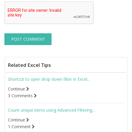
Related Excel Tips
Shortcut to open drop down filter in Excel...
Continue
3 Comments
Count unique items using Advanced Filtering...
Continue
1 Comment