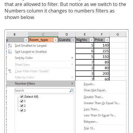
that are allowed to filter. But notice as we switch to the
Numbers column it changes to numbers filters as
shown below.