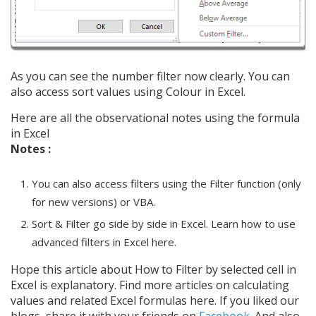
As you can see the number filter now clearly. You can
also access sort values using Colour in Excel.
Here are all the observational notes using the formula
in Excel
Notes :
You can also access filters using the Filter function (only
for new versions) or VBA.
Sort & Filter go side by side in Excel. Learn how to use
advanced filters in Excel here.
Hope this article about How to Filter by selected cell in
Excel is explanatory. Find more articles on calculating
values and related Excel formulas here. If you liked our