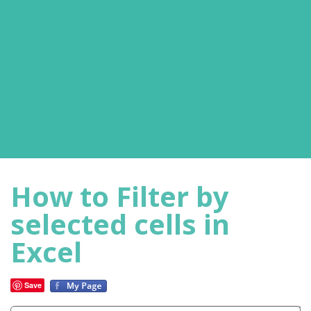
How to Filter by
selected cells in
Excel
Save