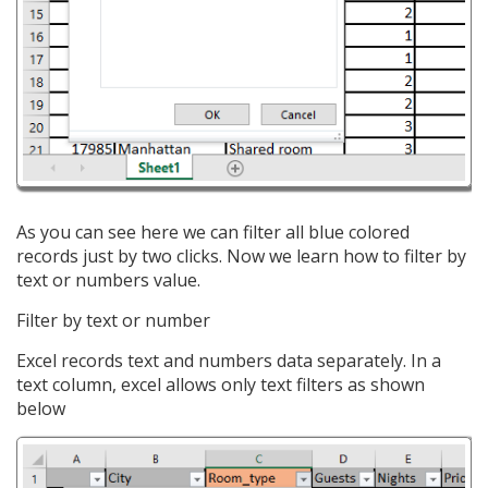
As you can see here we can filter all blue colored
records just by two clicks. Now we learn how to filter by
text or numbers value.
Filter by text or number
Excel records text and numbers data separately. In a
text column, excel allows only text filters as shown
below