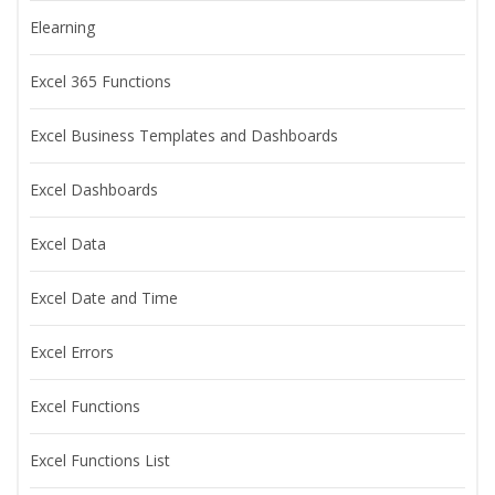
Elearning
Excel 365 Functions
Excel Business Templates and Dashboards
Excel Dashboards
Excel Data
Excel Date and Time
Excel Errors
Excel Functions
Excel Functions List