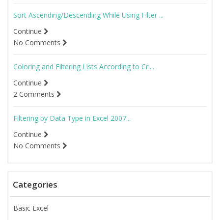
Sort Ascending/Descending While Using Filter ...
Continue
No Comments
Coloring and Filtering Lists According to Cri...
Continue
2 Comments
Filtering by Data Type in Excel 2007...
Continue
No Comments
Categories
Basic Excel