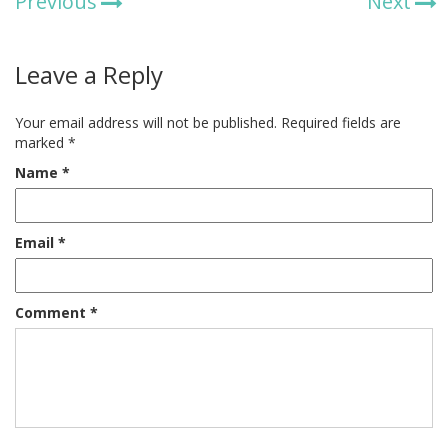
Previous
Next
Leave a Reply
Your email address will not be published.
Required fields are
marked
*
Name
*
Email
*
Comment
*