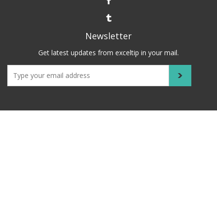
Newsletter
Get latest updates from exceltip in your mail.