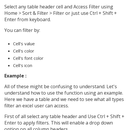
Select any table header cell and Access Filter using
Home > Sort & Filter > Filter or just use Ctrl + Shift +
Enter from keyboard.
You can filter by:
Cell's value
Cell's color
Cell’s font color
Cell's icon
Example :
All of these might be confusing to understand. Let's
understand how to use the function using an example.
Here we have a table and we need to see what all types
filter an excel user can access.
First of all select any table header and Use Ctrl + Shift +
Enter to apply filters. This will enable a drop down
option on all column headers.