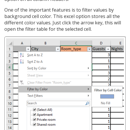
One of the important features is to filter values by
background cell color. This excel option stores all the
different color values. Just click the arrow key, this will
open the filter table for the selected cell.