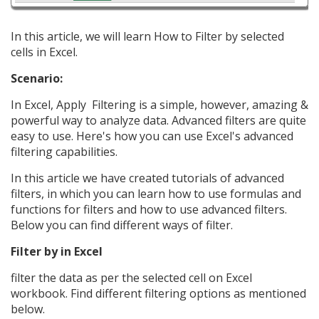
In this article, we will learn How to Filter by selected
cells in Excel.
Scenario:
In Excel, Apply Filtering is a simple, however, amazing &
powerful way to analyze data. Advanced filters are quite
easy to use. Here's how you can use Excel's advanced
filtering capabilities.
In this article we have created tutorials of advanced
filters, in which you can learn how to use formulas and
functions for filters and how to use advanced filters.
Below you can find different ways of filter.
Filter by in Excel
filter the data as per the selected cell on Excel
workbook. Find different filtering options as mentioned
below.