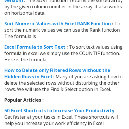
version)
:
The SORT function returns the sorted array
by the given column number in the array. It also works
on horizontal data.
Sort Numeric Values with Excel RANK Function
:
To
sort the numeric values we can use the Rank function.
The formula is
Excel Formula to Sort Text
:
To sort text values using
formula in excel we simply use the COUNTIF function.
Here is the formula.
How to Delete only Filtered Rows without the
Hidden Rows in Excel
:
Many of you are asking how to
delete the selected rows without disturbing the other
rows. We will use the Find & Select option in Excel.
Popular Articles :
50 Excel Shortcuts to Increase Your Productivity
:
Get faster at your tasks in Excel. These shortcuts will
help you increase your work efficiency in Excel.