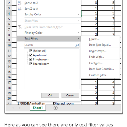
Here as you can see there are only text filter values