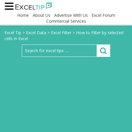
Home
About Us
Advertise With Us
Excel Forum
Commercial Services
Excel Tip
>
Excel Data
>
Excel Filter
>
How to Filter by selected
cells in Excel