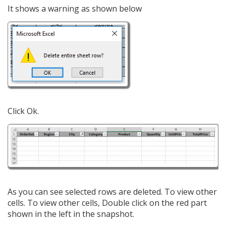
It shows a warning as shown below
Click Ok.
As you can see selected rows are deleted. To view other
cells. To view other cells, Double click on the red part
shown in the left in the snapshot.