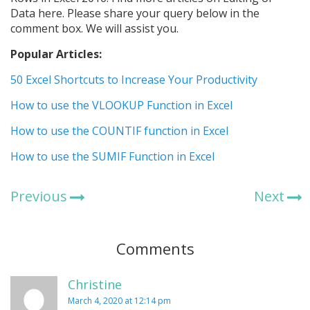
Data here. Please share your query below in the
comment box. We will assist you.
Popular Articles:
50 Excel Shortcuts to Increase Your Productivity
How to use the VLOOKUP Function in Excel
How to use the COUNTIF function in Excel
How to use the SUMIF Function in Excel
Previous
Next
Comments
Christine
March 4, 2020 at 12:14 pm