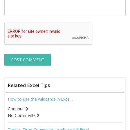
Related Excel Tips
How to use the wildcards in Excel...
Continue
No Comments
Text to Time Conversion in Microsoft Excel...