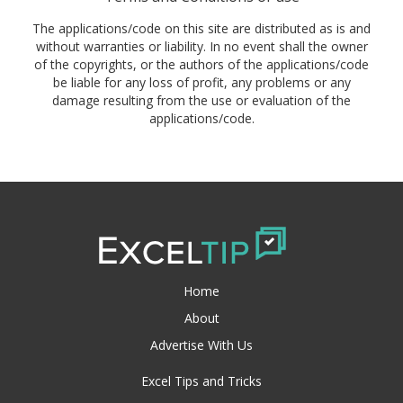
The applications/code on this site are distributed as is and
without warranties or liability. In no event shall the owner
of the copyrights, or the authors of the applications/code
be liable for any loss of profit, any problems or any
damage resulting from the use or evaluation of the
applications/code.
Home
About
Advertise With Us
Excel Tips and Tricks