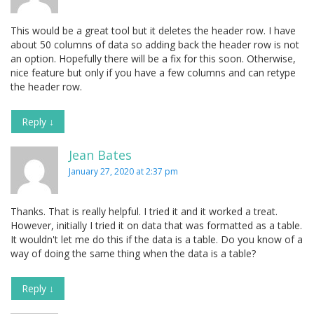
This would be a great tool but it deletes the header row. I have
about 50 columns of data so adding back the header row is not
an option. Hopefully there will be a fix for this soon. Otherwise,
nice feature but only if you have a few columns and can retype
the header row.
Reply
↓
Jean Bates
January 27, 2020 at 2:37 pm
Thanks. That is really helpful. I tried it and it worked a treat.
However, initially I tried it on data that was formatted as a table.
It wouldn't let me do this if the data is a table. Do you know of a
way of doing the same thing when the data is a table?
Reply
↓