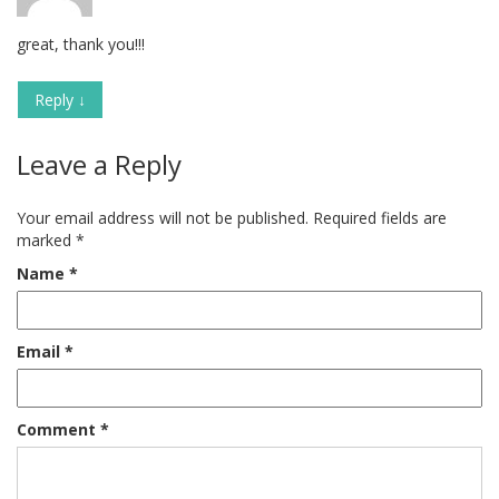
great, thank you!!!
Reply
↓
Leave a Reply
Your email address will not be published.
Required fields are
marked
*
Name
*
Email
*
Comment
*