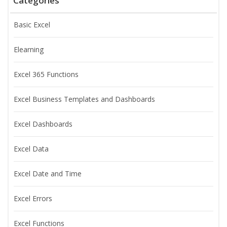
Categories
Basic Excel
Elearning
Excel 365 Functions
Excel Business Templates and Dashboards
Excel Dashboards
Excel Data
Excel Date and Time
Excel Errors
Excel Functions