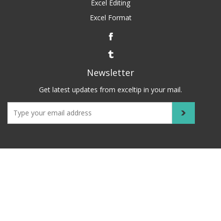
Excel Editing
Excel Format
Newsletter
Get latest updates from exceltip in your mail.