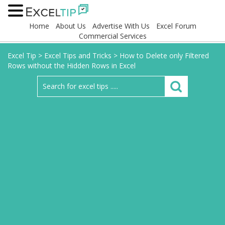
Home
About Us
Advertise With Us
Excel Forum
Commercial Services
Excel Tip
>
Excel Tips and Tricks
>
How to Delete only Filtered
Rows without the Hidden Rows in Excel