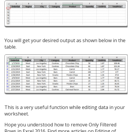
You will get your desired output as shown below in the
table.
This is a very useful function while editing data in your
worksheet.
Hope you understood how to remove Only Filtered
Rows in Excel 2016. Find more articles on Editing of