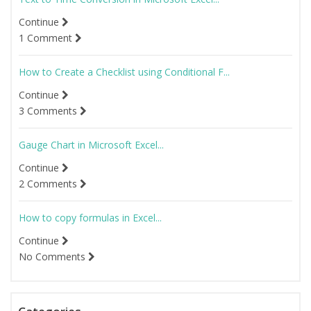
Continue
1 Comment
How to Create a Checklist using Conditional F...
Continue
3 Comments
Gauge Chart in Microsoft Excel...
Continue
2 Comments
How to copy formulas in Excel...
Continue
No Comments