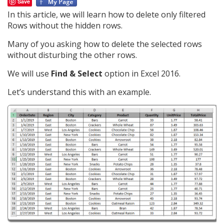
Save
In this article, we will learn how to delete only filtered
Rows without the hidden rows.
Many of you asking how to delete the selected rows
without disturbing the other rows.
We will use
Find & Select
option in Excel 2016.
Let’s understand this with an example.