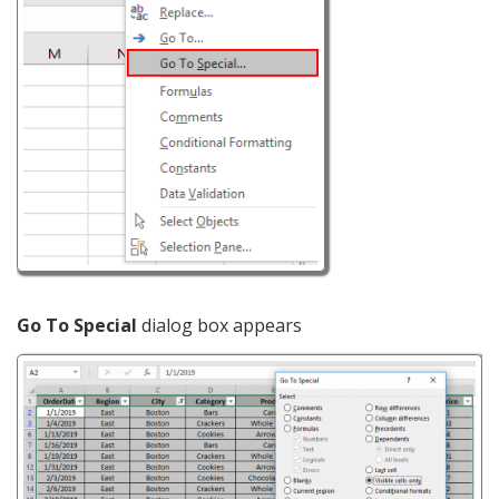
Go To Special
dialog box appears