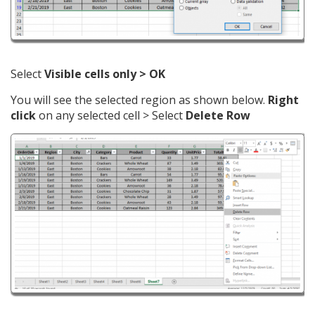
Select
Visible cells only > OK
You will see the selected region as shown below.
Right
click
on any selected cell > Select
Delete Row