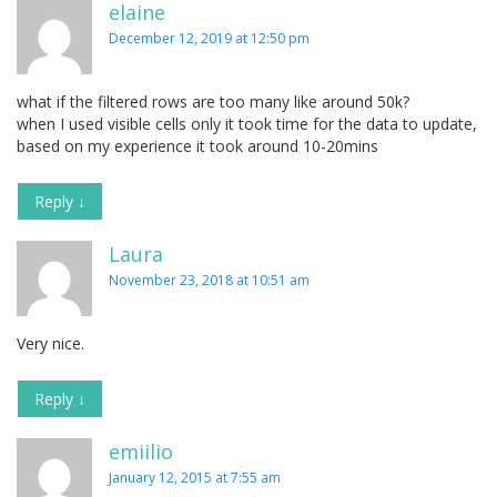
elaine
December 12, 2019 at 12:50 pm
what if the filtered rows are too many like around 50k?
when I used visible cells only it took time for the data to update,
based on my experience it took around 10-20mins
Reply
↓
Laura
November 23, 2018 at 10:51 am
Very nice.
Reply
↓
emiilio
January 12, 2015 at 7:55 am