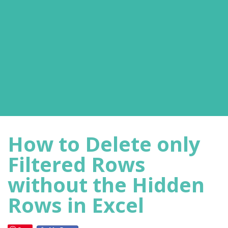
How to Delete only
Filtered Rows
without the Hidden
Rows in Excel