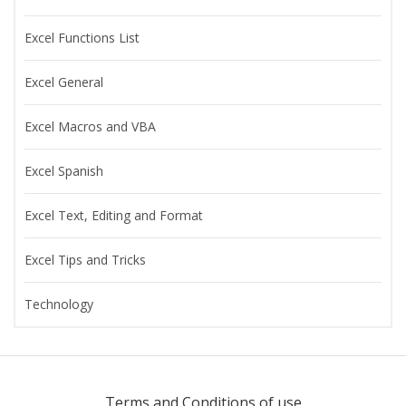
Excel Functions List
Excel General
Excel Macros and VBA
Excel Spanish
Excel Text, Editing and Format
Excel Tips and Tricks
Technology
Terms and Conditions of use