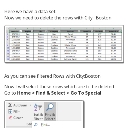
Here we have a data set.
Now we need to delete the rows with City : Boston
As you can see filtered Rows with City:Boston
Now I will select these rows which are to be deleted.
Go to
Home > Find & Select > Go To Special