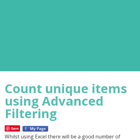
Count unique items
using Advanced
Filtering
Save
Whilst using Excel there will be a good number of