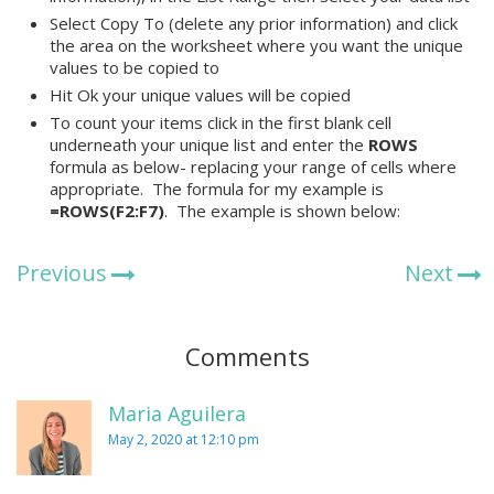
Select Copy To (delete any prior information) and click
the area on the worksheet where you want the unique
values to be copied to
Hit Ok your unique values will be copied
To count your items click in the first blank cell
underneath your unique list and enter the
ROWS
formula as below- replacing your range of cells where
appropriate. The formula for my example is
=ROWS(F2:F7)
. The example is shown below:
Previous
Next
Comments
Maria Aguilera
May 2, 2020 at 12:10 pm