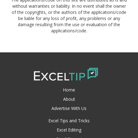
without warranties or liability. In no event shall the owner
of the copyrights, or the authors of the applications/code
be liable for any loss of profit, any problems or any
damage resulting from the use or evaluation of the
applications/code.
Home
About
Advertise With Us
Excel Tips and Tricks
Excel Editing