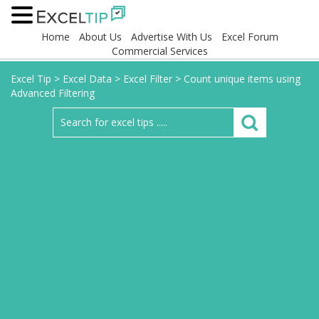
Home
About Us
Advertise With Us
Excel Forum
Commercial Services
Excel Tip
>
Excel Data
>
Excel Filter
>
Count unique items using
Advanced Filtering