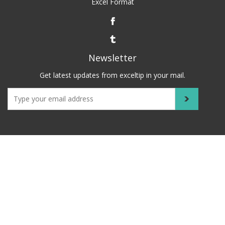
Excel Format
Newsletter
Get latest updates from exceltip in your mail.