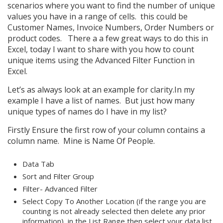
scenarios where you want to find the number of unique
values you have in a range of cells. this could be
Customer Names, Invoice Numbers, Order Numbers or
product codes. There a a few great ways to do this in
Excel, today I want to share with you how to count
unique items using the Advanced Filter Function in
Excel.
Let’s as always look at an example for clarity.In my
example I have a list of names. But just how many
unique types of names do I have in my list?
Firstly Ensure the first row of your column contains a
column name. Mine is Name Of People.
Data Tab
Sort and Filter Group
Filter- Advanced Filter
Select Copy To Another Location (if the range you are
counting is not already selected then delete any prior
information), in the List Range then select your data list