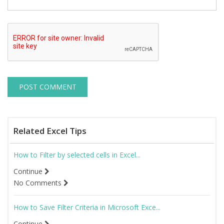
Related Excel Tips
How to Filter by selected cells in Excel...
Continue
No Comments
How to Save Filter Criteria in Microsoft Exce...
Continue