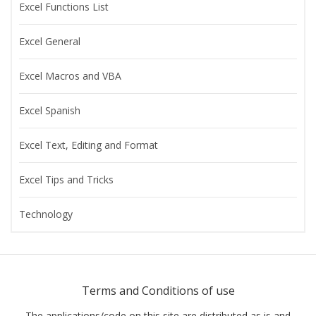
Excel Functions List
Excel General
Excel Macros and VBA
Excel Spanish
Excel Text, Editing and Format
Excel Tips and Tricks
Technology
Terms and Conditions of use
The applications/code on this site are distributed as is and