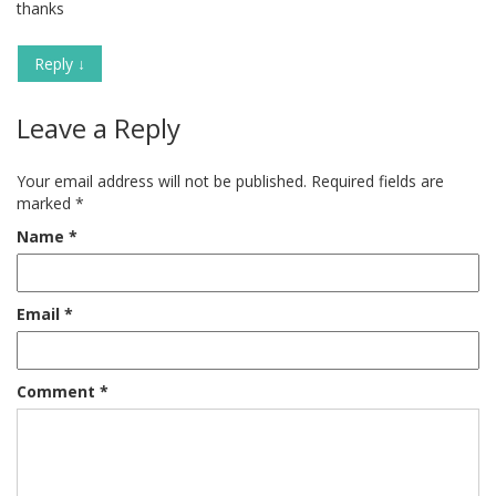
thanks
Reply
↓
Leave a Reply
Your email address will not be published.
Required fields are
marked
*
Name
*
Email
*
Comment
*