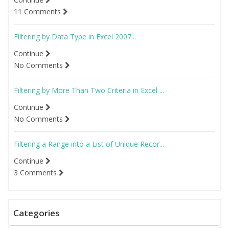
11 Comments
Filtering by Data Type in Excel 2007...
Continue
No Comments
Filtering by More Than Two Criteria in Excel ...
Continue
No Comments
Filtering a Range into a List of Unique Recor...
Continue
3 Comments
Categories