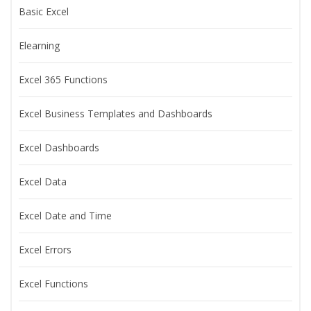
Basic Excel
Elearning
Excel 365 Functions
Excel Business Templates and Dashboards
Excel Dashboards
Excel Data
Excel Date and Time
Excel Errors
Excel Functions