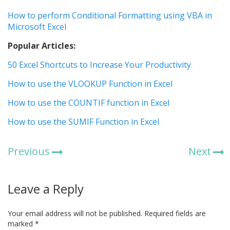
How to perform Conditional Formatting using VBA in
Microsoft Excel
Popular Articles:
50 Excel Shortcuts to Increase Your Productivity
How to use the VLOOKUP Function in Excel
How to use the COUNTIF function in Excel
How to use the SUMIF Function in Excel
Previous
Next
Leave a Reply
Your email address will not be published.
Required fields are
marked
*