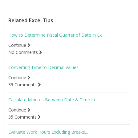
Related Excel Tips
How to Determine Fiscal Quarter of Date in Ex...
Continue
No Comments
Converting Time to Decimal Values...
Continue
39 Comments
Calculate Minutes Between Date & Time In...
Continue
35 Comments
Evaluate Work Hours Excluding Breaks...