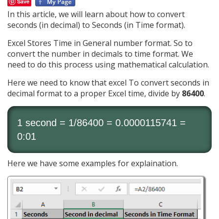
Save
In this article, we will learn about how to convert
seconds (in decimal) to Seconds (in Time format).
Excel Stores Time in General number format. So to
convert the number in decimals to time format. We
need to do this process using mathematical calculation.
Here we need to know that excel To convert seconds in
decimal format to a proper Excel time, divide by
86400
.
1 second = 1/86400 = 0.0000115741 =
0:01
Here we have some examples for explaination.