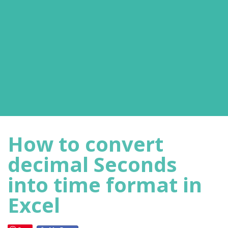
How to convert
decimal Seconds
into time format in
Excel