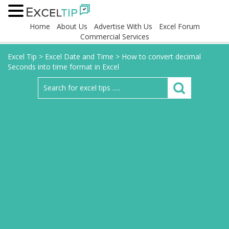
Home
About Us
Advertise With Us
Excel Forum
Commercial Services
Excel Tip
>
Excel Date and Time
>
How to convert decimal
Seconds into time format in Excel