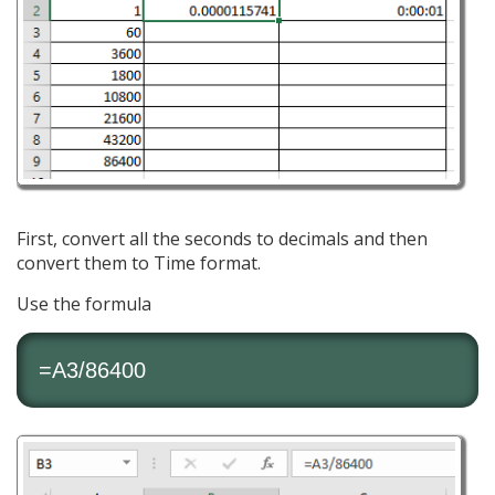
First, convert all the seconds to decimals and then
convert them to Time format.
Use the formula
=A3/86400