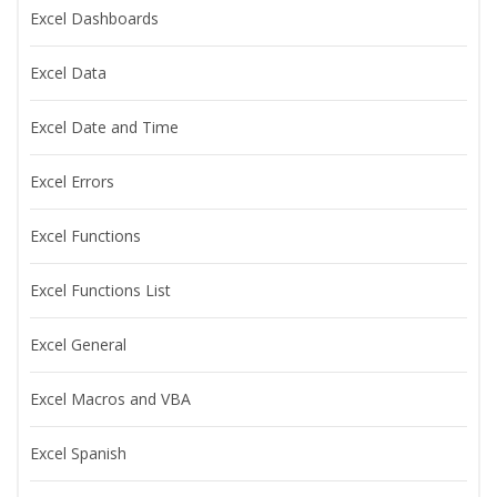
Excel Dashboards
Excel Data
Excel Date and Time
Excel Errors
Excel Functions
Excel Functions List
Excel General
Excel Macros and VBA
Excel Spanish