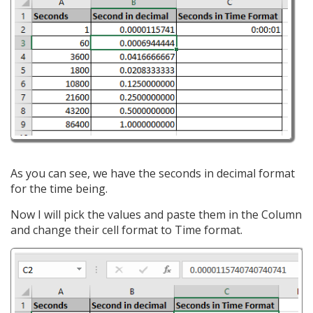
As you can see, we have the seconds in decimal format
for the time being.
Now I will pick the values and paste them in the Column
and change their cell format to Time format.