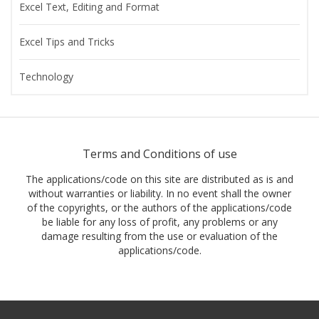
Excel Text, Editing and Format
Excel Tips and Tricks
Technology
Terms and Conditions of use
The applications/code on this site are distributed as is and
without warranties or liability. In no event shall the owner
of the copyrights, or the authors of the applications/code
be liable for any loss of profit, any problems or any
damage resulting from the use or evaluation of the
applications/code.