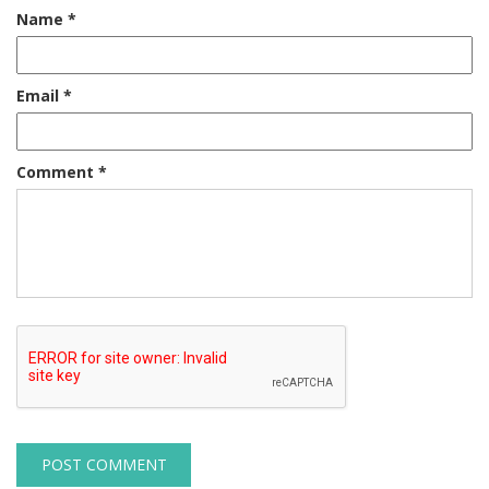
Name
*
Email
*
Comment
*