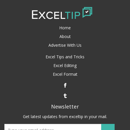
Home
About
Advertise With Us
Excel Tips and Tricks
Excel Editing
Excel Format
Newsletter
Get latest updates from exceltip in your mail.