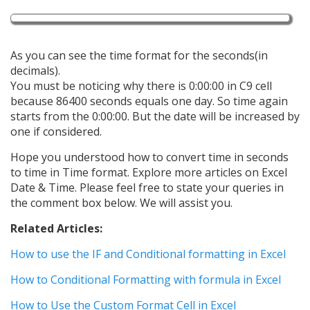
As you can see the time format for the seconds(in
decimals).
You must be noticing why there is 0:00:00 in C9 cell
because 86400 seconds equals one day. So time again
starts from the 0:00:00. But the date will be increased by
one if considered.
Hope you understood how to convert time in seconds
to time in Time format. Explore more articles on Excel
Date & Time. Please feel free to state your queries in
the comment box below. We will assist you.
Related Articles:
How to use the IF and Conditional formatting in Excel
How to Conditional Formatting with formula in Excel
How to Use the Custom Format Cell in Excel