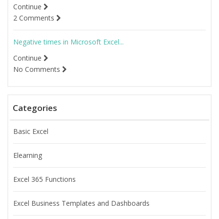
Continue
2 Comments
Negative times in Microsoft Excel...
Continue
No Comments
Categories
Basic Excel
Elearning
Excel 365 Functions
Excel Business Templates and Dashboards