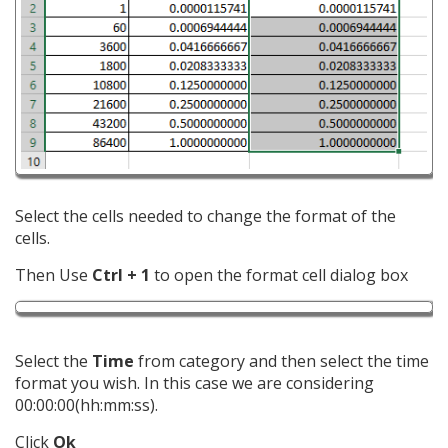
Select the cells needed to change the format of the
cells.
Then Use
Ctrl + 1
to open the format cell dialog box
Select the
Time
from category and then select the time
format you wish. In this case we are considering
00:00:00(hh:mm:ss).
Click
Ok