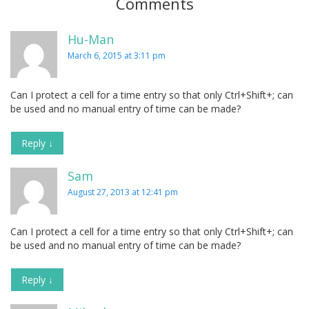
Comments
Hu-Man
March 6, 2015 at 3:11 pm
Can I protect a cell for a time entry so that only Ctrl+Shift+; can
be used and no manual entry of time can be made?
Reply
↓
Sam
August 27, 2013 at 12:41 pm
Can I protect a cell for a time entry so that only Ctrl+Shift+; can
be used and no manual entry of time can be made?
Reply
↓