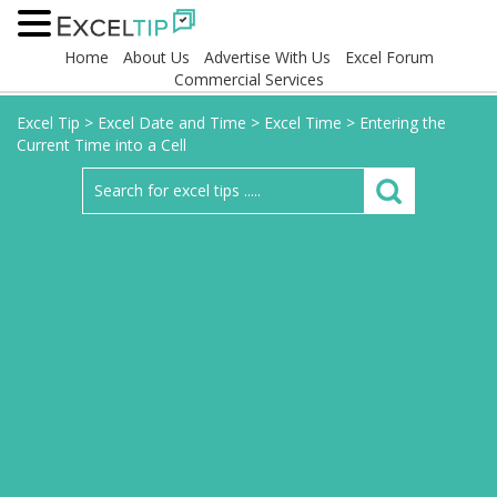
Home
About Us
Advertise With Us
Excel Forum
Commercial Services
Excel Tip
>
Excel Date and Time
>
Excel Time
>
Entering the
Current Time into a Cell