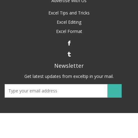
Advertise With Us
Excel Tips and Tricks
Excel Editing
Excel Format
Newsletter
Get latest updates from exceltip in your mail.