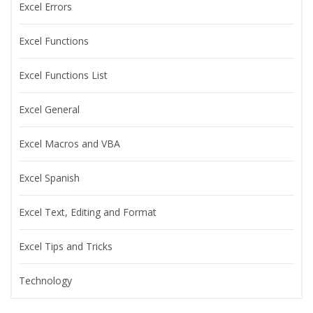
Excel Errors
Excel Functions
Excel Functions List
Excel General
Excel Macros and VBA
Excel Spanish
Excel Text, Editing and Format
Excel Tips and Tricks
Technology