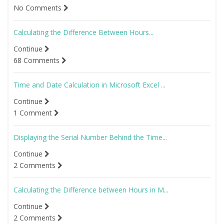
No Comments
Calculating the Difference Between Hours...
Continue
68 Comments
Time and Date Calculation in Microsoft Excel ...
Continue
1 Comment
Displaying the Serial Number Behind the Time...
Continue
2 Comments
Calculating the Difference between Hours in M...
Continue
2 Comments