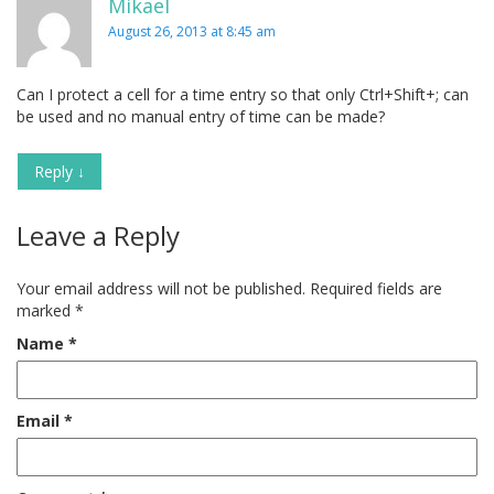
Mikael
August 26, 2013 at 8:45 am
Can I protect a cell for a time entry so that only Ctrl+Shift+; can
be used and no manual entry of time can be made?
Reply
↓
Leave a Reply
Your email address will not be published.
Required fields are
marked
*
Name
*
Email
*