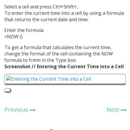
Select a cell and press Ctrl+Shift+;.
To enter the current time into a cell by using a formula
that returns the current date and time:
Enter the formula:
=NOW ()
To get a formula that calculates the current time,
change the format of the cell containing the NOW
formula to h:mm in the Type box.
Screenshot // Entering the Current Time into a Cell
Previous
Next