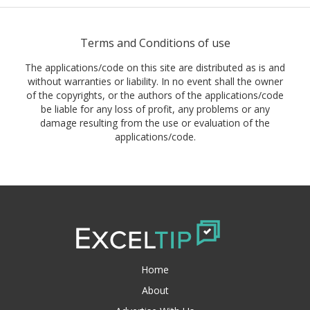
Terms and Conditions of use
The applications/code on this site are distributed as is and
without warranties or liability. In no event shall the owner
of the copyrights, or the authors of the applications/code
be liable for any loss of profit, any problems or any
damage resulting from the use or evaluation of the
applications/code.
Home
About