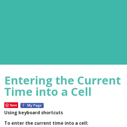
Entering the Current
Time into a Cell
Save
Using keyboard shortcuts
To enter the current time into a cell: