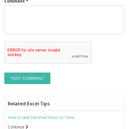
Comment
*
Related Excel Tips
How to add Decimal Hours to Time...
Continue