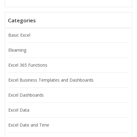
Categories
Basic Excel
Elearning
Excel 365 Functions
Excel Business Templates and Dashboards
Excel Dashboards
Excel Data
Excel Date and Time