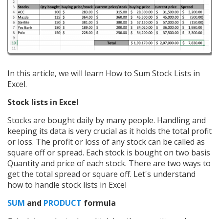
In this article, we will learn How to Sum Stock Lists in
Excel.
Stock lists in Excel
Stocks are bought daily by many people. Handling and
keeping its data is very crucial as it holds the total profit
or loss. The profit or loss of any stock can be called as
square off or spread. Each stock is bought on two basis
Quantity and price of each stock. There are two ways to
get the total spread or square off. Let's understand
how to handle stock lists in Excel
SUM
and
PRODUCT
formula