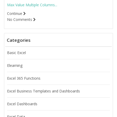
Max Value Multiple Columns...
Continue
No Comments
Categories
Basic Excel
Elearning
Excel 365 Functions
Excel Business Templates and Dashboards
Excel Dashboards
Excel Data