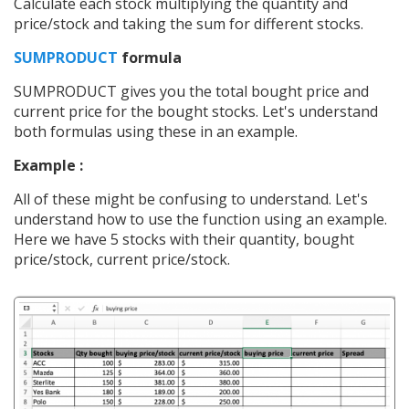
Calculate each stock multiplying the quantity and
price/stock and taking the sum for different stocks.
SUMPRODUCT
formula
SUMPRODUCT gives you the total bought price and
current price for the bought stocks. Let's understand
both formulas using these in an example.
Example :
All of these might be confusing to understand. Let's
understand how to use the function using an example.
Here we have 5 stocks with their quantity, bought
price/stock, current price/stock.