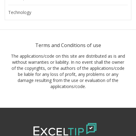
Technology
Terms and Conditions of use
The applications/code on this site are distributed as is and
without warranties or liability. In no event shall the owner
of the copyrights, or the authors of the applications/code
be liable for any loss of profit, any problems or any
damage resulting from the use or evaluation of the
applications/code.