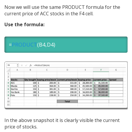
Now we will use the same PRODUCT formula for the
current price of ACC stocks in the F4 cell.
Use the formula:
=
PRODUCT
(B4,D4)
In the above snapshot it is clearly visible the current
price of stocks.