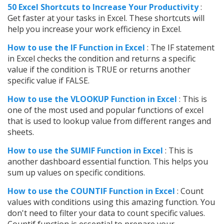
50 Excel Shortcuts to Increase Your Productivity
:
Get faster at your tasks in Excel. These shortcuts will
help you increase your work efficiency in Excel.
How to use the IF Function in Excel
: The IF statement
in Excel checks the condition and returns a specific
value if the condition is TRUE or returns another
specific value if FALSE.
How to use the VLOOKUP Function in Excel
: This is
one of the most used and popular functions of excel
that is used to lookup value from different ranges and
sheets.
How to use the SUMIF Function in Excel
: This is
another dashboard essential function. This helps you
sum up values on specific conditions.
How to use the COUNTIF Function in Excel
: Count
values with conditions using this amazing function. You
don't need to filter your data to count specific values.
Countif function is essential to prepare your