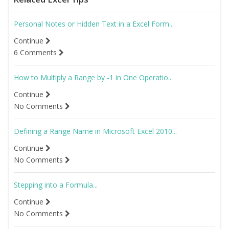
Personal Notes or Hidden Text in a Excel Form...
Continue
6 Comments
How to Multiply a Range by -1 in One Operatio...
Continue
No Comments
Defining a Range Name in Microsoft Excel 2010...
Continue
No Comments
Stepping into a Formula...
Continue
No Comments