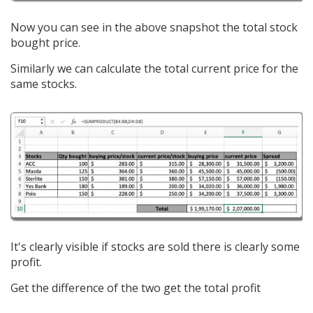
Now you can see in the above snapshot the total stock
bought price.
Similarly we can calculate the total current price for the
same stocks.
It's clearly visible if stocks are sold there is clearly some
profit.
Get the difference of the two get the total profit