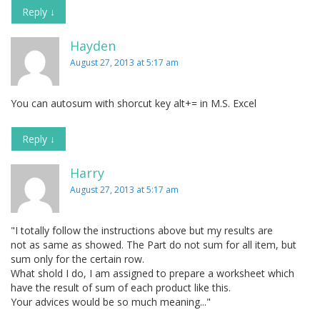
Reply
↓
Hayden
August 27, 2013 at 5:17 am
You can autosum with shorcut key alt+= in M.S. Excel
Reply
↓
Harry
August 27, 2013 at 5:17 am
"I totally follow the instructions above but my results are
not as same as showed. The Part do not sum for all item, but
sum only for the certain row.
What shold I do, I am assigned to prepare a worksheet which
have the result of sum of each product like this.
Your advices would be so much meaning..."