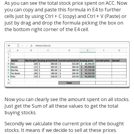
As you can see the total stock price spent on ACC. Now
you can copy and paste this formula in E4 to further
cells just by using Ctrl + C (copy) and Ctrl + V (Paste) or
just by drag and drop the formula picking the box on
the bottom right corner of the E4 cell.
Now you can clearly see the amount spent on all stocks.
Just get the Sum of all these values to get the total
buying stocks.
Secondly we calculate the current price of the bought
stocks. It means if we decide to sell at these prices.