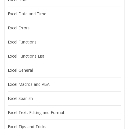
Excel Date and Time
Excel Errors
Excel Functions
Excel Functions List
Excel General
Excel Macros and VBA
Excel Spanish
Excel Text, Editing and Format
Excel Tips and Tricks