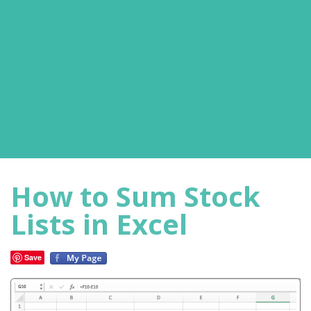
How to Sum Stock
Lists in Excel
Save