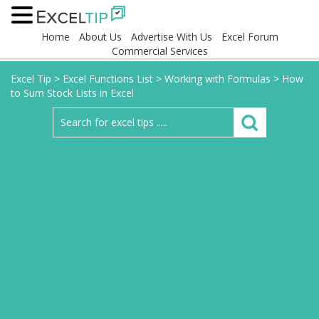
Home
About Us
Advertise With Us
Excel Forum
Commercial Services
Excel Tip
>
Excel Functions List
>
Working with Formulas
>
How
to Sum Stock Lists in Excel