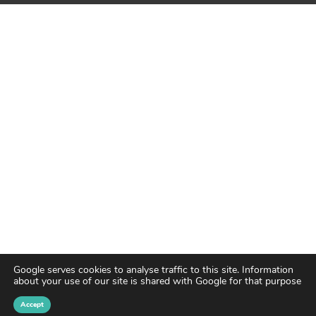
Google serves cookies to analyse traffic to this site. Information
about your use of our site is shared with Google for that purpose
Accept