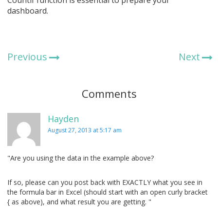
dashboard.
Previous
Next
Comments
Hayden
August 27, 2013 at 5:17 am
"Are you using the data in the example above?
If so, please can you post back with EXACTLY what you see in
the formula bar in Excel (should start with an open curly bracket
{ as above), and what result you are getting. "