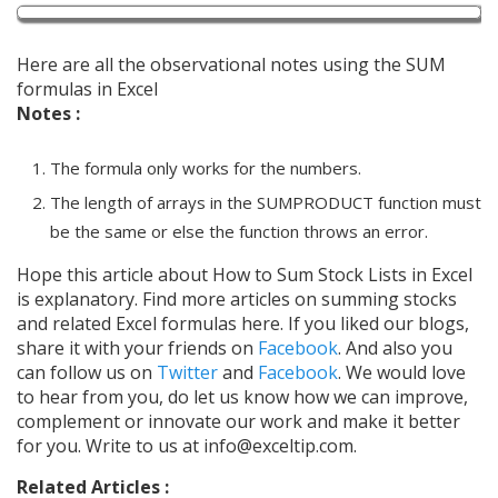
Here are all the observational notes using the SUM
formulas in Excel
Notes :
The formula only works for the numbers.
The length of arrays in the SUMPRODUCT function must
be the same or else the function throws an error.
Hope this article about How to Sum Stock Lists in Excel
is explanatory. Find more articles on summing stocks
and related Excel formulas here. If you liked our blogs,
share it with your friends on
Facebook
. And also you
can follow us on
Twitter
and
Facebook
. We would love
to hear from you, do let us know how we can improve,
complement or innovate our work and make it better
for you. Write to us at info@exceltip.com.
Related Articles :