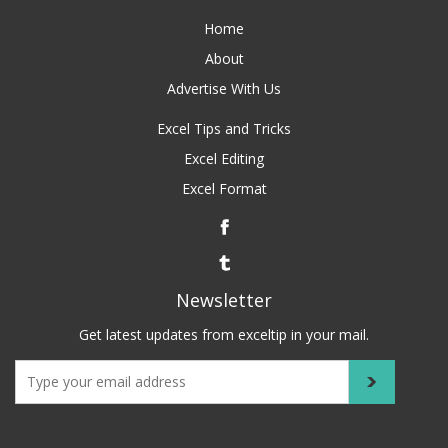
Home
About
Advertise With Us
Excel Tips and Tricks
Excel Editing
Excel Format
Newsletter
Get latest updates from exceltip in your mail.