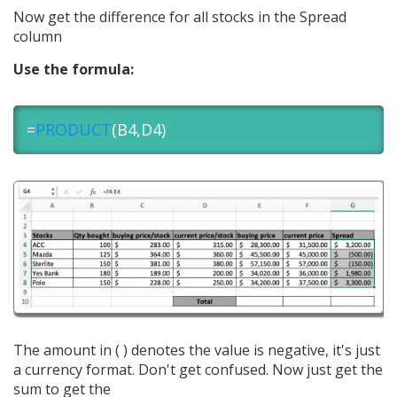
Now get the difference for all stocks in the Spread
column
Use the formula:
=
PRODUCT
(B4,D4)
The amount in ( ) denotes the value is negative, it's just
a currency format. Don't get confused. Now just get the
sum to get the