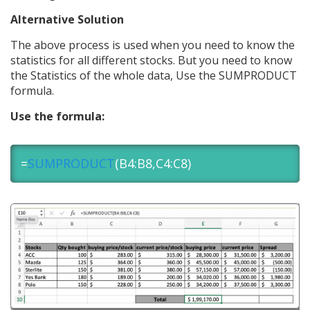
Alternative Solution
The above process is used when you need to know the
statistics for all different stocks. But you need to know
the Statistics of the whole data, Use the SUMPRODUCT
formula.
Use the formula:
=
SUMPRODUCT
(B4:B8,C4:C8)