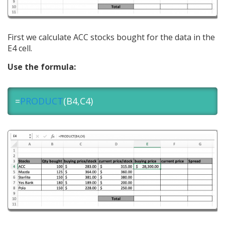
First we calculate ACC stocks bought for the data in the
E4 cell.
Use the formula:
=
PRODUCT
(B4,C4)