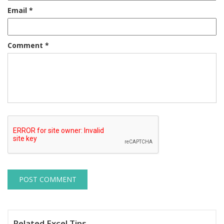
Email
*
Comment
*
Related Excel Tips