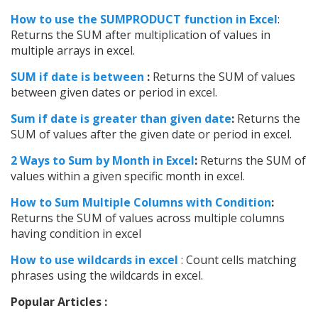
How to use the SUMPRODUCT function in Excel
:
Returns the SUM after multiplication of values in
multiple arrays in excel.
SUM if date is between
:
Returns the SUM of values
between given dates or period in excel.
Sum if date is greater than given date
:
Returns the
SUM of values after the given date or period in excel.
2 Ways to Sum by Month in Excel
:
Returns the SUM of
values within a given specific month in excel.
How to Sum Multiple Columns with Condition
:
Returns the SUM of values across multiple columns
having condition in excel
How to use wildcards in excel
: Count cells matching
phrases using the wildcards in excel.
Popular Articles :