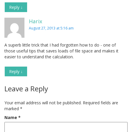
Reply
↓
Harix
August 27, 2013 at 5:16 am
A superb little trick that I had forgotten how to do - one of
those useful tips that saves loads of file space and makes it
easier to understand the calculation.
Reply
↓
Leave a Reply
Your email address will not be published.
Required fields are
marked
*
Name
*