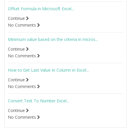
Offset Formula in Microsoft Excel...
Continue
No Comments
Minimum value based on the criteria in micros...
Continue
No Comments
How to Get Last Value In Column in Excel...
Continue
No Comments
Convert Text To Number Excel...
Continue
No Comments