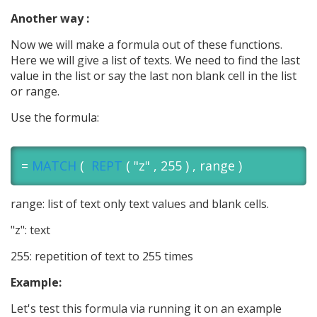
Another way :
Now we will make a formula out of these functions.
Here we will give a list of texts. We need to find the last
value in the list or say the last non blank cell in the list
or range.
Use the formula:
=
MATCH
(
REPT
( "z" , 255 ) , range )
range: list of text only text values and blank cells.
"z": text
255: repetition of text to 255 times
Example:
Let's test this formula via running it on an example