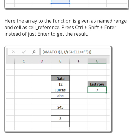
Here the array to the function is given as named range
and cell as cell_reference. Press Ctrl + Shift + Enter
instead of just Enter to get the result.