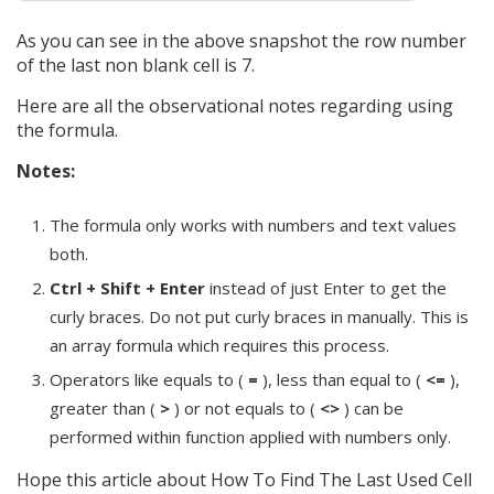
As you can see in the above snapshot the row number
of the last non blank cell is 7.
Here are all the observational notes regarding using
the formula.
Notes:
The formula only works with numbers and text values
both.
Ctrl + Shift + Enter
instead of just Enter to get the
curly braces. Do not put curly braces in manually. This is
an array formula which requires this process.
Operators like equals to (
=
), less than equal to (
<=
),
greater than (
>
) or not equals to (
<>
) can be
performed within function applied with numbers only.
Hope this article about How To Find The Last Used Cell