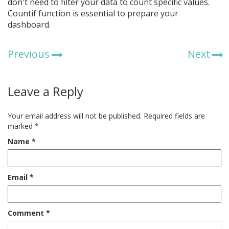
don't need to filter your data to count specific values.
Countif function is essential to prepare your
dashboard.
Previous
Next
Leave a Reply
Your email address will not be published.
Required fields are
marked
*
Name
*
Email
*
Comment
*