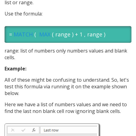
list or range.
Use the formula:
=
MATCH
(
MAX
( range ) + 1 , range )
range: list of numbers only numbers values and blank
cells.
Example:
All of these might be confusing to understand. So, let's
test this formula via running it on the example shown
below.
Here we have a list of numbers values and we need to
find the last non blank cell row ignoring blank cells.