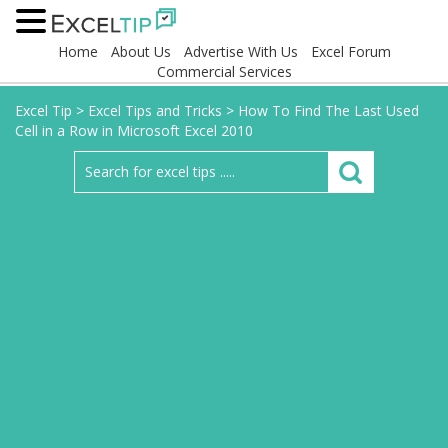
Home
About Us
Advertise With Us
Excel Forum
Commercial Services
Excel Tip
>
Excel Tips and Tricks
>
How To Find The Last Used
Cell in a Row in Microsoft Excel 2010