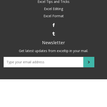
Excel Tips and Tricks
Excel Editing
Excel Format
Newsletter
Get latest updates from exceltip in your mail.