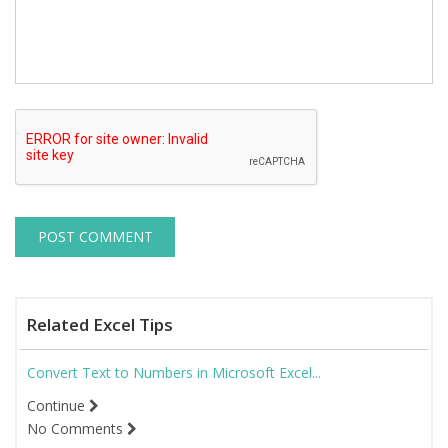
Related Excel Tips
Convert Text to Numbers in Microsoft Excel...
Continue
No Comments