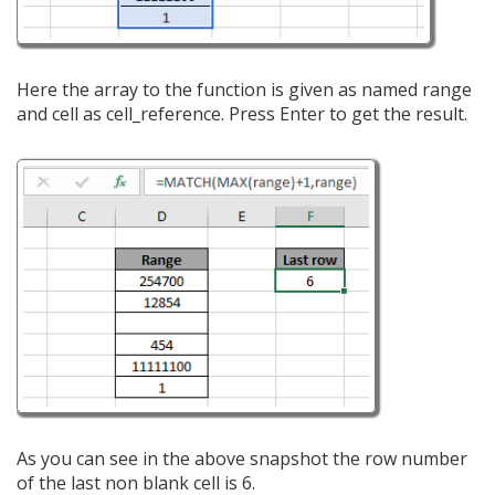
Here the array to the function is given as named range
and cell as cell_reference. Press Enter to get the result.
As you can see in the above snapshot the row number
of the last non blank cell is 6.