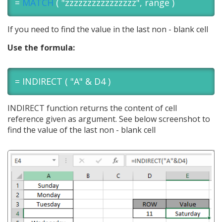
=
MATCH
( "zzzzzzzzzzzzzzzz", range )
If you need to find the value in the last non - blank cell
Use the formula:
= INDIRECT ( "A" & D4 )
INDIRECT function returns the content of cell
reference given as argument. See below screenshot to
find the value of the last non - blank cell