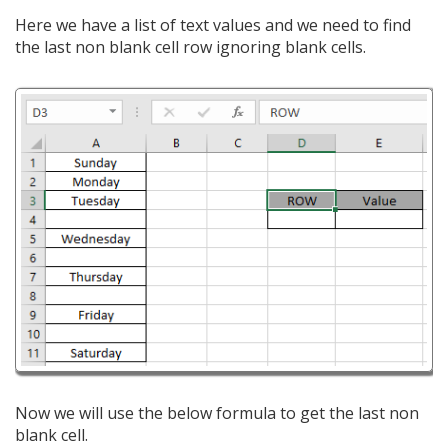
Here we have a list of text values and we need to find
the last non blank cell row ignoring blank cells.
Now we will use the below formula to get the last non
blank cell.