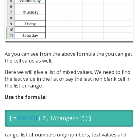
As you can see from the above formula the you can get
the cell value as well.
Here we will give a list of mixed values. We need to find
the last value in the list or say the last non blank cell in
the list or range.
Use the formula:
{
=
MATCH
( 2 , 1/(range<>"") )
}
range: list of numbers only numbers, text values and