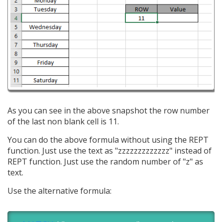
As you can see in the above snapshot the row number
of the last non blank cell is 11.
You can do the above formula without using the REPT
function. Just use the text as "zzzzzzzzzzzzz" instead of
REPT function. Just use the random number of "z" as
text.
Use the alternative formula: