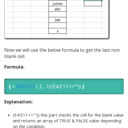
Now we will use the below formula to get the last non
blank cell.
Formula:
{
=
MATCH
( 2 , 1/(E4:E11<>""))
}
Explanation:
(E4:E11<>"")) this part checks the cell for the blank value
and returns an array of TRUE & FALSE value depending
on the condition.