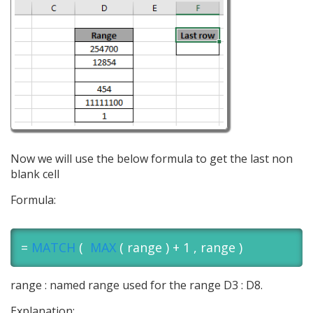
Now we will use the below formula to get the last non
blank cell
Formula:
=
MATCH
(
MAX
( range ) + 1 , range )
range : named range used for the range D3 : D8.
Explanation: