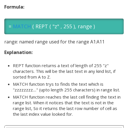
Formula:
=
MATCH
( REPT ( "z" , 255 ), range )
range: named range used for the range A1:A11
Explanation:
REPT function returns a text of length of 255 "z"
characters. This will be the last text in any kind list, if
sorted from A to Z.
MATCH function trys to finds the text which is
"zzzzzzzz...." (upto length 255 characters) in range list.
MATCH function reaches the last cell finding the text in
range list. When it notices that the text is not in the
range list, So it returns the last row number of cell as
the last index value looked for.