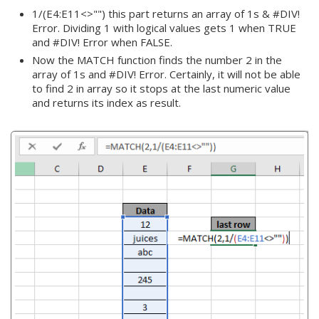
1/(E4:E11<>"") this part returns an array of 1s & #DIV!
Error. Dividing 1 with logical values gets 1 when TRUE
and #DIV! Error when FALSE.
Now the MATCH function finds the number 2 in the
array of 1s and #DIV! Error. Certainly, it will not be able
to find 2 in array so it stops at the last numeric value
and returns its index as result.