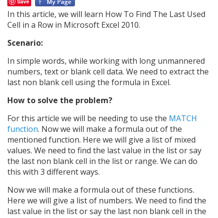
Save
In this article, we will learn How To Find The Last Used
Cell in a Row in Microsoft Excel 2010.
Scenario:
In simple words, while working with long unmannered
numbers, text or blank cell data. We need to extract the
last non blank cell using the formula in Excel.
How to solve the problem?
For this article we will be needing to use the
MATCH
function
. Now we will make a formula out of the
mentioned function. Here we will give a list of mixed
values. We need to find the last value in the list or say
the last non blank cell in the list or range. We can do
this with 3 different ways.
Now we will make a formula out of these functions.
Here we will give a list of numbers. We need to find the
last value in the list or say the last non blank cell in the