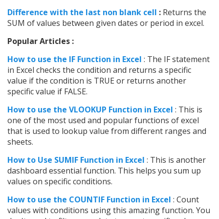
Difference with the last non blank cell
:
Returns the
SUM of values between given dates or period in excel.
Popular Articles :
How to use the IF Function in Excel
: The IF statement
in Excel checks the condition and returns a specific
value if the condition is TRUE or returns another
specific value if FALSE.
How to use the VLOOKUP Function in Excel
: This is
one of the most used and popular functions of excel
that is used to lookup value from different ranges and
sheets.
How to Use SUMIF Function in Excel
: This is another
dashboard essential function. This helps you sum up
values on specific conditions.
How to use the COUNTIF Function in Excel
: Count
values with conditions using this amazing function. You