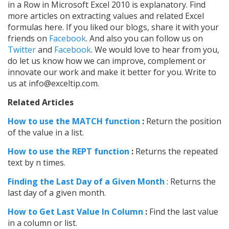
in a Row in Microsoft Excel 2010 is explanatory. Find
more articles on extracting values and related Excel
formulas here. If you liked our blogs, share it with your
friends on
Facebook
. And also you can follow us on
Twitter
and
Facebook
. We would love to hear from you,
do let us know how we can improve, complement or
innovate our work and make it better for you. Write to
us at info@exceltip.com.
Related Articles
How to use the MATCH function
:
Return the position
of the value in a list.
How to use the REPT function
:
Returns the repeated
text by n times.
Finding the Last Day of a Given Month
: Returns the
last day of a given month.
How to Get Last Value In Column
:
Find the last value
in a column or list.