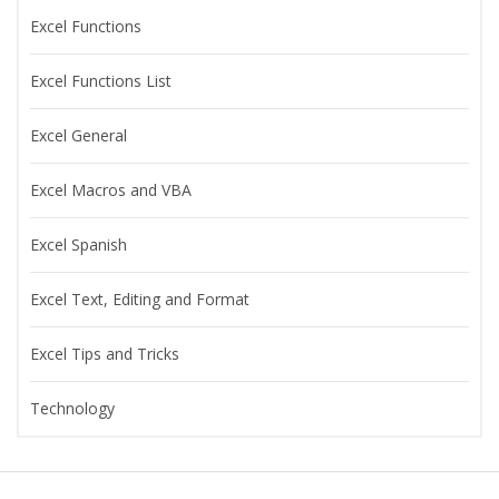
Excel Functions
Excel Functions List
Excel General
Excel Macros and VBA
Excel Spanish
Excel Text, Editing and Format
Excel Tips and Tricks
Technology