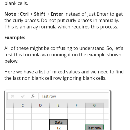
blank cells.
Note : Ctrl + Shift + Enter
instead of just Enter to get
the curly braces. Do not put curly braces in manually.
This is an array formula which requires this process.
Example:
All of these might be confusing to understand. So, let's
test this formula via running it on the example shown
below.
Here we have a list of mixed values and we need to find
the last non blank cell row ignoring blank cells.