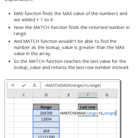
MAX function finds the MAX value of the numbers and
we added + 1 to it.
Now the MATCH function finds the returned number in
range.
And MATCH function wouldn't be able to find the
number as the lookup_value is greater than the MAX
value in the array.
So the MATCH function reaches the last value for the
lookup_value and returns the last row number instead.