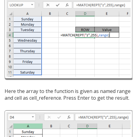
Here the array to the function is given as named range
and cell as cell_reference. Press Enter to get the result.