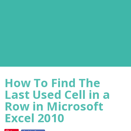
How To Find The
Last Used Cell in a
Row in Microsoft
Excel 2010