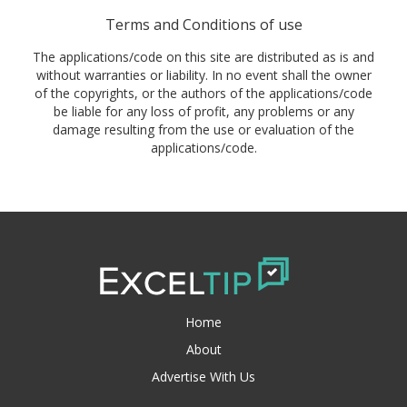
Terms and Conditions of use
The applications/code on this site are distributed as is and
without warranties or liability. In no event shall the owner
of the copyrights, or the authors of the applications/code
be liable for any loss of profit, any problems or any
damage resulting from the use or evaluation of the
applications/code.
Home
About
Advertise With Us