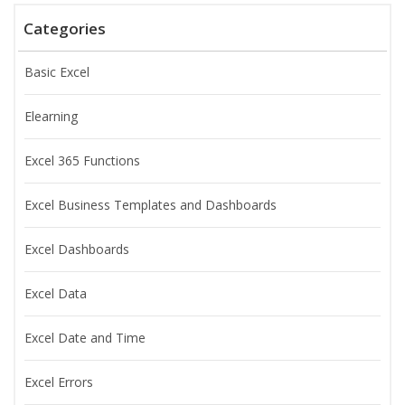
Categories
Basic Excel
Elearning
Excel 365 Functions
Excel Business Templates and Dashboards
Excel Dashboards
Excel Data
Excel Date and Time
Excel Errors