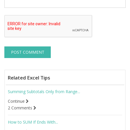
Related Excel Tips
Summing Subtotals Only from Range...
Continue
2 Comments
How to SUM If Ends With...