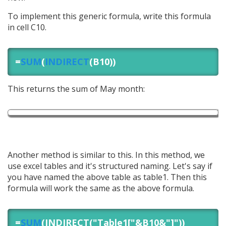
To implement this generic formula, write this formula
in cell C10.
=
SUM
(
INDIRECT
(B10))
This returns the sum of May month:
Another method is similar to this. In this method, we
use excel tables and it's structured naming. Let's say if
you have named the above table as table1. Then this
formula will work the same as the above formula.
=
SUM
(INDIRECT("Table1["&B10&"]"))