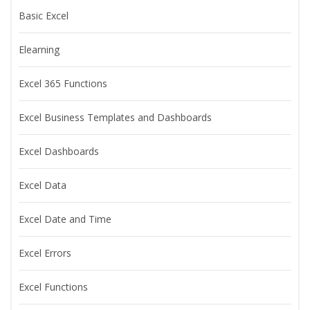
Basic Excel
Elearning
Excel 365 Functions
Excel Business Templates and Dashboards
Excel Dashboards
Excel Data
Excel Date and Time
Excel Errors
Excel Functions