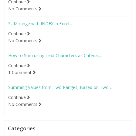
Continue
No Comments
SUM range with INDEX in Excel...
Continue
No Comments
How to Sum using Text Characters as Criteria ...
Continue
1 Comment
Summing Values from Two Ranges, Based on Two ...
Continue
No Comments
Categories