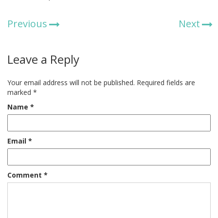
Previous
Next
Leave a Reply
Your email address will not be published.
Required fields are
marked
*
Name
*
Email
*
Comment
*