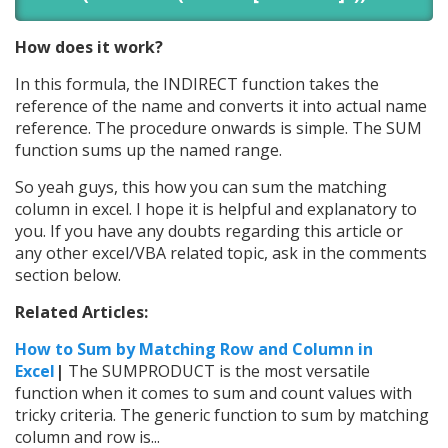
How does it work?
In this formula, the INDIRECT function takes the
reference of the name and converts it into actual name
reference. The procedure onwards is simple. The SUM
function sums up the named range.
So yeah guys, this how you can sum the matching
column in excel. I hope it is helpful and explanatory to
you. If you have any doubts regarding this article or
any other excel/VBA related topic, ask in the comments
section below.
Related Articles:
How to Sum by Matching Row and Column in
Excel
|
The SUMPRODUCT is the most versatile
function when it comes to sum and count values with
tricky criteria. The generic function to sum by matching
column and row is...