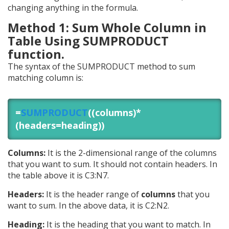
changing anything in the formula.
Method 1: Sum Whole Column in
Table Using SUMPRODUCT
function.
The syntax of the SUMPRODUCT method to sum
matching column is:
=
SUMPRODUCT
((columns)*
(headers=heading))
Columns:
It is the 2-dimensional range of the columns
that you want to sum. It should not contain headers. In
the table above it is C3:N7.
Headers:
It is the header range of
columns
that you
want to sum. In the above data, it is C2:N2.
Heading:
It is the heading that you want to match. In