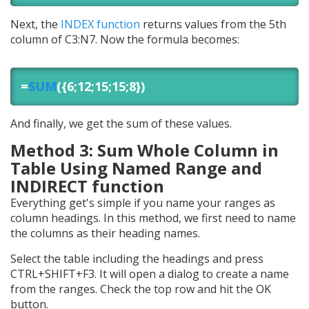
Next, the
INDEX function
returns values from the 5th
column of C3:N7. Now the formula becomes:
=
SUM
({6;12;15;15;8})
And finally, we get the sum of these values.
Method 3: Sum Whole Column in
Table Using Named Range and
INDIRECT function
Everything get's simple if you name your ranges as
column headings. In this method, we first need to name
the columns as their heading names.
Select the table including the headings and press
CTRL+SHIFT+F3. It will open a dialog to create a name
from the ranges. Check the top row and hit the OK
button.