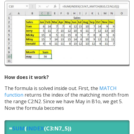
How does it work?
The formula is solved inside out. First, the
MATCH
function
returns the index of the matching month from
the range C2:N2. Since we have May in B1o, we get 5.
Now the formula becomes
=
SUM
(
INDEX
(C3:N7,,5))