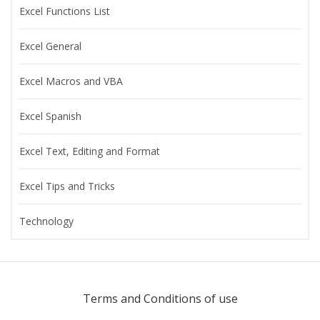
Excel Functions List
Excel General
Excel Macros and VBA
Excel Spanish
Excel Text, Editing and Format
Excel Tips and Tricks
Technology
Terms and Conditions of use