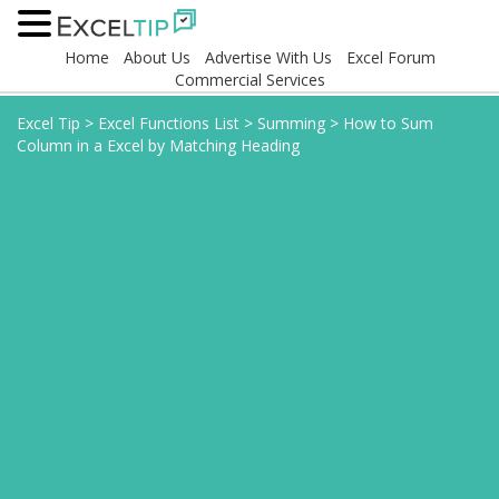
Home
About Us
Advertise With Us
Excel Forum
Commercial Services
Excel Tip
>
Excel Functions List
>
Summing
>
How to Sum
Column in a Excel by Matching Heading