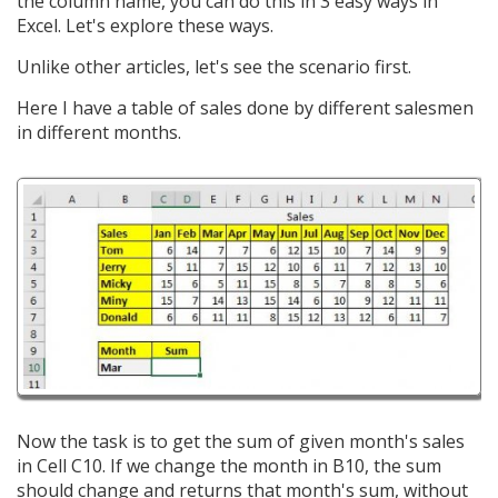
the column name, you can do this in 3 easy ways in
Excel. Let's explore these ways.
Unlike other articles, let's see the scenario first.
Here I have a table of sales done by different salesmen
in different months.
Now the task is to get the sum of given month's sales
in Cell C10. If we change the month in B10, the sum
should change and returns that month's sum, without