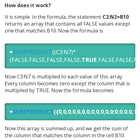
How does it work?
It is simple. In the formula, the statement
C2:N2=B10
returns an array that contains all FALSE values except
one that matches B10. Now the formula is
=
SUMPRODUCT
((C3:N7)*
{FALSE,FALSE,FALSE,FALSE,
TRUE
,FALSE,FALSE,FA
Now C3:N7 is multiplied to each value of this array.
Every column becomes zero except the column that is
multiplied by TRUE. Now the formula becomes:
=
SUMPRODUCT
({0,0,0,0,6,0,0,0,0,0,0,0;0,0,0,0,12
Now this array is summed up, and we get the sum of
the column that matches the column in the cell B10.