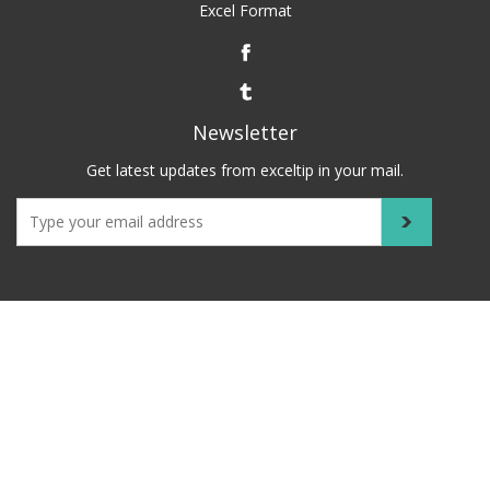
Excel Format
Newsletter
Get latest updates from exceltip in your mail.