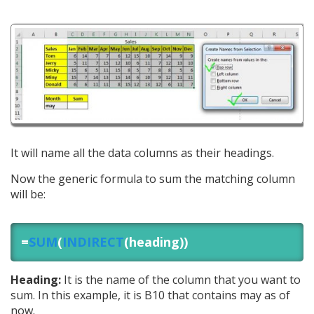
It will name all the data columns as their headings.
Now the generic formula to sum the matching column
will be:
=
SUM
(
INDIRECT
(heading))
Heading:
It is the name of the column that you want to
sum. In this example, it is B10 that contains may as of
now.