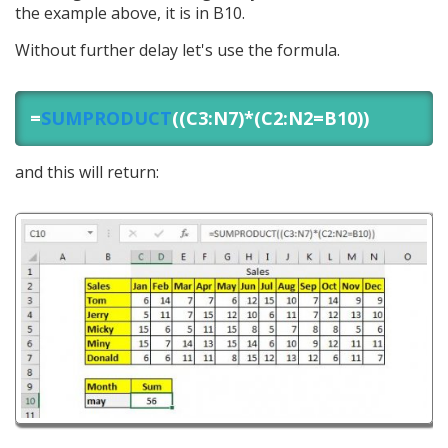
the example above, it is in B10.
Without further delay let's use the formula.
=
SUMPRODUCT
((C3:N7)*(C2:N2=B10))
and this will return: