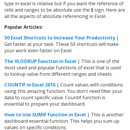
type in excel is relative but if you want the reference of
cells and ranges to be absolute use the $ sign. Here are
all the aspects of absolute referencing in Excel.
Popular Articles:
50 Excel Shortcuts to Increase Your Productivity
|
Get faster at your task. These 50 shortcuts will make
your work even faster on Excel.
The VLOOKUP Function in Excel
| This is one of the
most used and popular functions of excel that is used
to lookup value from different ranges and sheets.
COUNTIF in Excel 2016
| Count values with conditions
using this amazing function. You don't need filter your
data to count specific value. Countif function is
essential to prepare your dashboard.
How to Use SUMIF Function in Excel
| This is another
dashboard essential function. This helps you sum up
values on specific conditions.