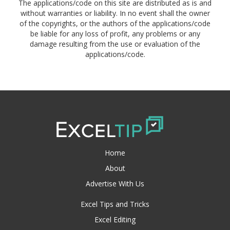
The applications/code on this site are distributed as is and
without warranties or liability. In no event shall the owner
of the copyrights, or the authors of the applications/code
be liable for any loss of profit, any problems or any
damage resulting from the use or evaluation of the
applications/code.
Home
About
Advertise With Us
Excel Tips and Tricks
Excel Editing