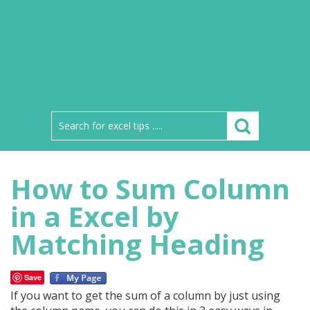
How to Sum Column
in a Excel by
Matching Heading
Save
If you want to get the sum of a column by just using