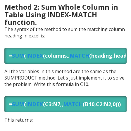
Method 2: Sum Whole Column in
Table Using INDEX-MATCH
function.
The syntax of the method to sum the matching column
heading in excel is:
=
SUM
(
INDEX
(columns,,
MATCH
(heading,header
All the variables in this method are the same as the
SUMPRODUCT method. Let's just implement it to solve
the problem. Write this formula in C10.
=
SUM
(
INDEX
(C3:N7,,
MATCH
(B10,C2:N2,0)))
This returns: