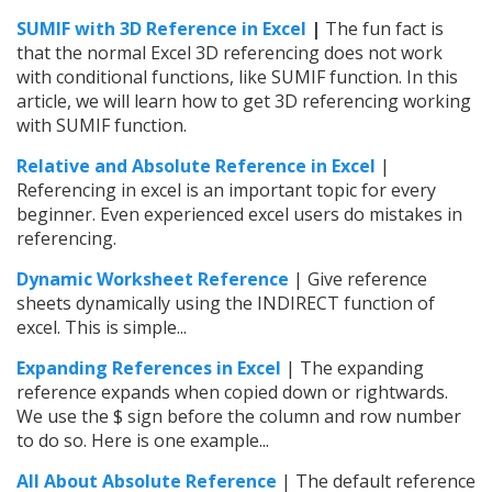
SUMIF with 3D Reference in Excel
|
The fun fact is
that the normal Excel 3D referencing does not work
with conditional functions, like SUMIF function. In this
article, we will learn how to get 3D referencing working
with SUMIF function.
Relative and Absolute Reference in Excel
|
Referencing in excel is an important topic for every
beginner. Even experienced excel users do mistakes in
referencing.
Dynamic Worksheet Reference
| Give reference
sheets dynamically using the INDIRECT function of
excel. This is simple...
Expanding References in Excel
| The expanding
reference expands when copied down or rightwards.
We use the $ sign before the column and row number
to do so. Here is one example...
All About Absolute Reference
| The default reference