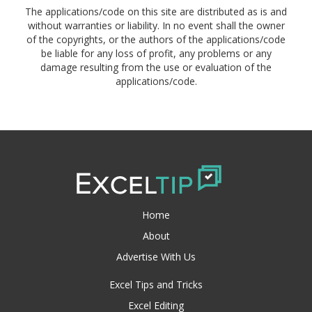
The applications/code on this site are distributed as is and
without warranties or liability. In no event shall the owner
of the copyrights, or the authors of the applications/code
be liable for any loss of profit, any problems or any
damage resulting from the use or evaluation of the
applications/code.
Home
About
Advertise With Us
Excel Tips and Tricks
Excel Editing