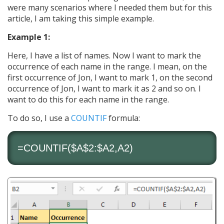
were many scenarios where I needed them but for this
article, I am taking this simple example.
Example 1:
Here, I have a list of names. Now I want to mark the
occurrence of each name in the range. I mean, on the
first occurrence of Jon, I want to mark 1, on the second
occurrence of Jon, I want to mark it as 2 and so on. I
want to do this for each name in the range.
To do so, I use a
COUNTIF
formula:
=
COUNTIF
($A$2:$A2,A2)