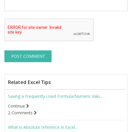
Related Excel Tips
Saving a Frequently Used Formula/Numeric Valu...
Continue
2 Comments
What is Absolute reference in Excel...