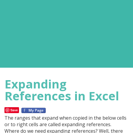
Expanding
References in Excel
Save
The ranges that expand when copied in the below cells
or to right cells are called expanding references.
Where do we need expanding references? Well, there