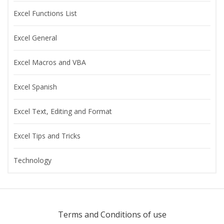
Excel Functions List
Excel General
Excel Macros and VBA
Excel Spanish
Excel Text, Editing and Format
Excel Tips and Tricks
Technology
Terms and Conditions of use