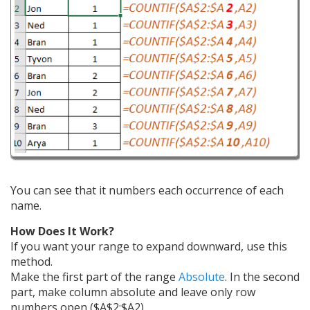
You can see that it numbers each occurrence of each
name.
How Does It Work?
If you want your range to expand downward, use this
method.
Make the first part of the range
Absolute
. In the second
part, make column absolute and leave only row
numbers open ($A$2:$A2).