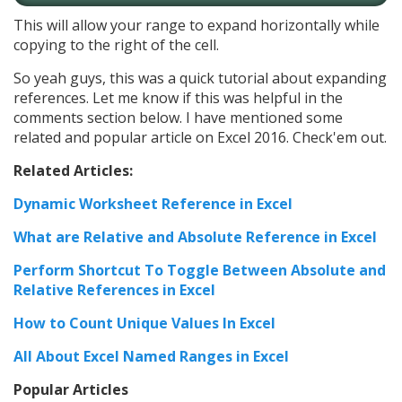
This will allow your range to expand horizontally while
copying to the right of the cell.
So yeah guys, this was a quick tutorial about expanding
references. Let me know if this was helpful in the
comments section below. I have mentioned some
related and popular article on Excel 2016. Check'em out.
Related Articles:
Dynamic Worksheet Reference in Excel
What are Relative and Absolute Reference in Excel
Perform Shortcut To Toggle Between Absolute and
Relative References in Excel
How to Count Unique Values In Excel
All About Excel Named Ranges in Excel
Popular Articles