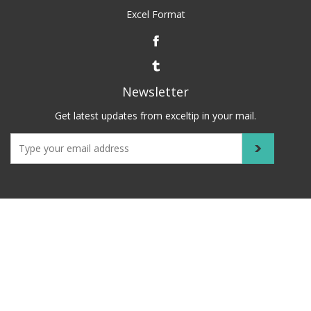
Excel Format
Newsletter
Get latest updates from exceltip in your mail.