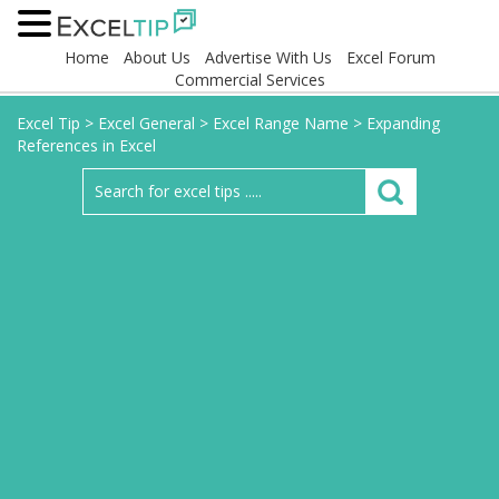
Home
About Us
Advertise With Us
Excel Forum
Commercial Services
Excel Tip
>
Excel General
>
Excel Range Name
>
Expanding
References in Excel