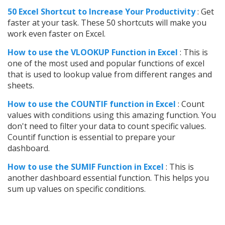
50 Excel Shortcut to Increase Your Productivity
: Get
faster at your task. These 50 shortcuts will make you
work even faster on Excel.
How to use t
he VLOOKUP Function in Excel
: This is
one of the most used and popular functions of excel
that is used to lookup value from different ranges and
sheets.
How to use the COUNTIF function in Excel
: Count
values with conditions using this amazing function. You
don't need to filter your data to count specific values.
Countif function is essential to prepare your
dashboard.
How to use the SUMIF Function in Excel
: This is
another dashboard essential function. This helps you
sum up values on specific conditions.