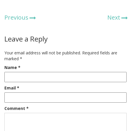
Previous
Next
Leave a Reply
Your email address will not be published.
Required fields are
marked
*
Name
*
Email
*
Comment
*