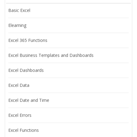
Basic Excel
Elearning
Excel 365 Functions
Excel Business Templates and Dashboards
Excel Dashboards
Excel Data
Excel Date and Time
Excel Errors
Excel Functions