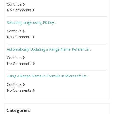
Continue
No Comments
Selecting range using F8 Key...
Continue
No Comments
Automatically Updating a Range Name Reference...
Continue
No Comments
Using a Range Name in Formula in Microsoft Ex...
Continue
No Comments
Categories