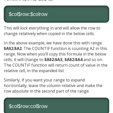
$col$row:$colrow
This will lock everything in and will allow the row to
change relatively when copied in the below cells.
In the above example, we have done this with range
$A$2:$A2
. The COUNTIF function is counting A2 in this
range. Now when you’ll copy this formula in the below
cells, it will change to
$A$2:$A3, $A$2:$A4
and so on.
The COUNTIF function will return count of value in the
relative cell, in the expanded list.
Similarly, if you want your range to expand
horizontally, leave the column relative and make the
row absolute in the second part of the range.
$col$row:col$row