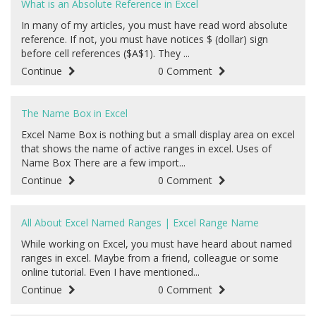
What is an Absolute Reference in Excel
In many of my articles, you must have read word absolute
reference. If not, you must have notices $ (dollar) sign
before cell references ($A$1). They ...
Continue
0 Comment
The Name Box in Excel
Excel Name Box is nothing but a small display area on excel
that shows the name of active ranges in excel. Uses of
Name Box There are a few import...
Continue
0 Comment
All About Excel Named Ranges | Excel Range Name
While working on Excel, you must have heard about named
ranges in excel. Maybe from a friend, colleague or some
online tutorial. Even I have mentioned...
Continue
0 Comment