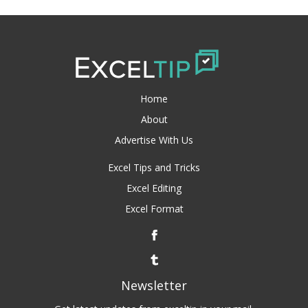
Home
About
Advertise With Us
Excel Tips and Tricks
Excel Editing
Excel Format
Newsletter