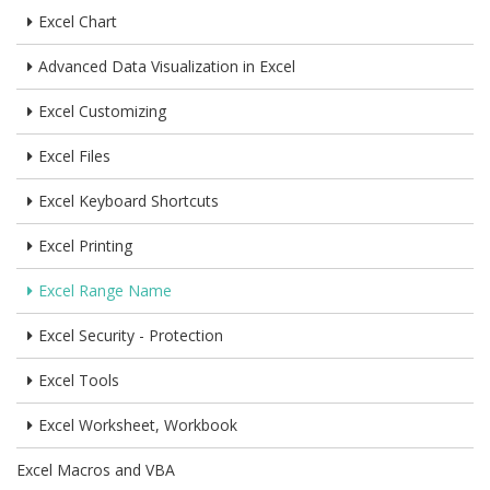
Excel Chart
Advanced Data Visualization in Excel
Excel Customizing
Excel Files
Excel Keyboard Shortcuts
Excel Printing
Excel Range Name
Excel Security - Protection
Excel Tools
Excel Worksheet, Workbook
Excel Macros and VBA