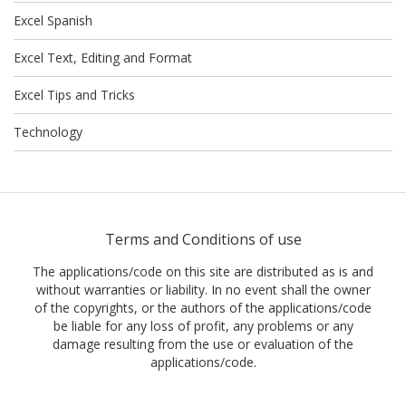
Excel Spanish
Excel Text, Editing and Format
Excel Tips and Tricks
Technology
Terms and Conditions of use
The applications/code on this site are distributed as is and
without warranties or liability. In no event shall the owner
of the copyrights, or the authors of the applications/code
be liable for any loss of profit, any problems or any
damage resulting from the use or evaluation of the
applications/code.