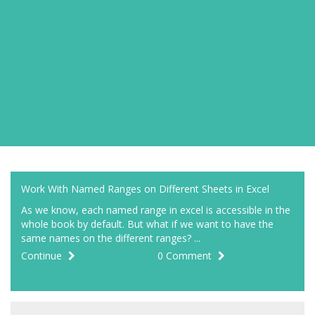
Work With Named Ranges on Different Sheets in Excel
As we know, each named range in excel is accessible in the
whole book by default. But what if we want to have the
same names on the different ranges? ...
Continue
0 Comment