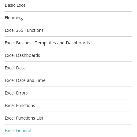
Basic Excel
Elearning
Excel 365 Functions
Excel Business Templates and Dashboards
Excel Dashboards
Excel Data
Excel Date and Time
Excel Errors
Excel Functions
Excel Functions List
Excel General