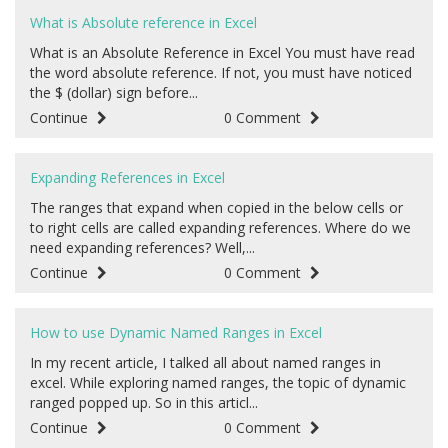
What is Absolute reference in Excel
What is an Absolute Reference in Excel You must have read
the word absolute reference. If not, you must have noticed
the $ (dollar) sign before...
Continue
0 Comment
Expanding References in Excel
The ranges that expand when copied in the below cells or
to right cells are called expanding references. Where do we
need expanding references? Well,...
Continue
0 Comment
How to use Dynamic Named Ranges in Excel
In my recent article, I talked all about named ranges in
excel. While exploring named ranges, the topic of dynamic
ranged popped up. So in this articl...
Continue
0 Comment