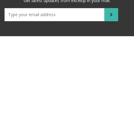
Get latest updates from exceltip in your mail.