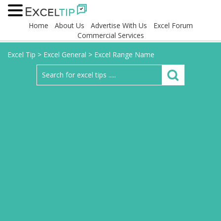
Home
About Us
Advertise With Us
Excel Forum
Commercial Services
Excel Tip
>
Excel General
>
Excel Range Name