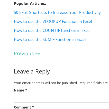
Popular Articles:
50 Excel Shortcuts to Increase Your Productivity
How to use the VLOOKUP Function in Excel
How to use the COUNTIF function in Excel
How to use the SUMIF Function in Excel
Previous
Leave a Reply
Your email address will not be published.
Required fields ar
Name
*
Comment
*