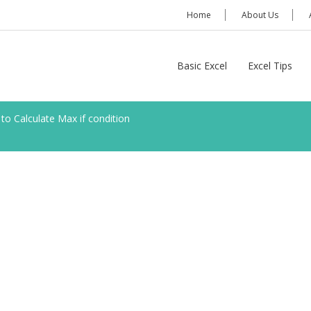
Home
About Us
Basic Excel
Excel Tips
to Calculate Max if condition