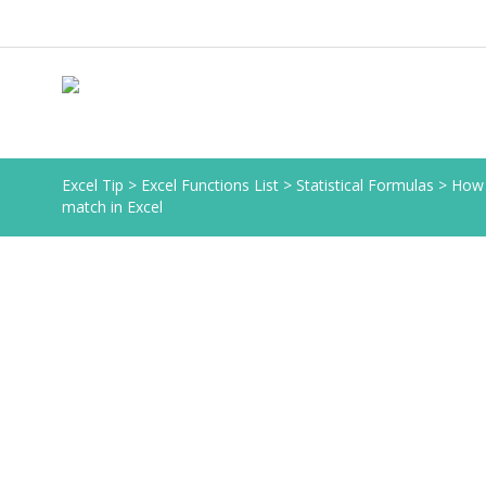
Excel Tip
>
Excel Functions List
>
Statistical Formulas
>
How 
match in Excel