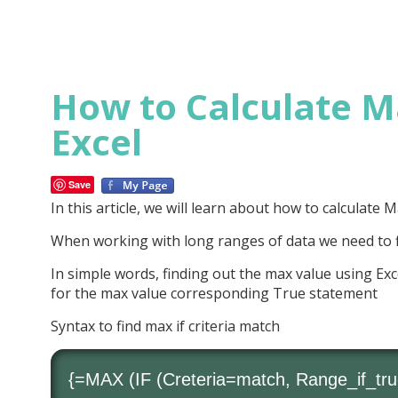
How to Calculate Ma
Excel
Save
In this article, we will learn about how to calculate
When working with long ranges of data we need to f
In simple words, finding out the max value using Exc
for the max value corresponding True statement
Syntax to find max if criteria match
{=
MAX
(
IF
(Creteria=match, Range_if_tru