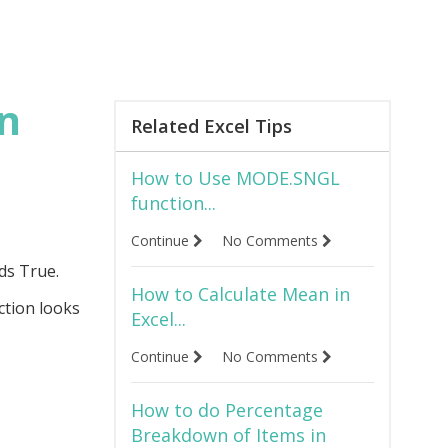
in
Related Excel Tips
How to Use MODE.SNGL
function...
Continue
No Comments
ds True.
How to Calculate Mean in
ction looks
Excel...
Continue
No Comments
How to do Percentage
Breakdown of Items in