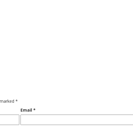
e marked
*
Email
*