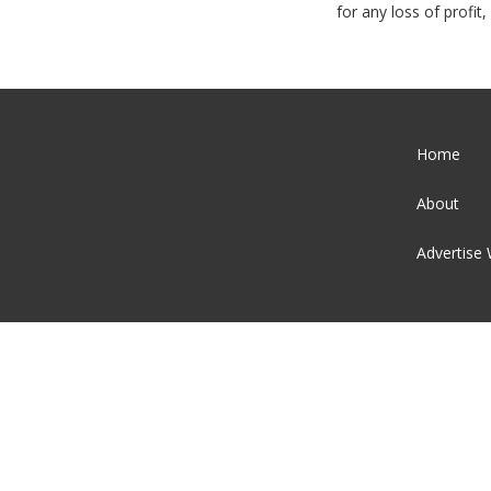
for any loss of profi
Home
About
Advertise 