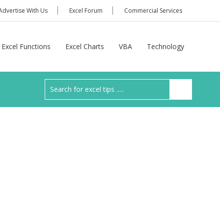
Advertise With Us
Excel Forum
Commercial Services
Excel Functions
Excel Charts
VBA
Technology