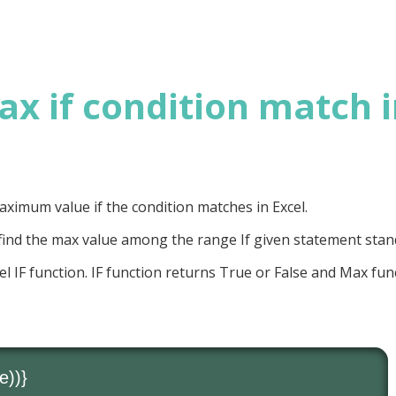
x if condition match 
 Maximum value if the condition matches in Excel.
ind the max value among the range If given statement stan
el IF function. IF function returns True or False and Max fun
e))}