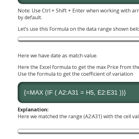
Note: Use Ctrl + Shift + Enter when working with arr
by default.
Let’s use this Formula on the data range shown bel
Here we have date as match value.
Here the Excel formula to get the max Price from the
Use the formula to get the coefficient of variation
{=
MAX
(
IF
( A2:A31 = H5, E2:E31 ))}
Explanation:
Here we matched the range (A2:A31) with the cell va