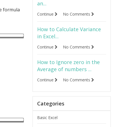
an...
he formula
Continue
No Comments
How to Calculate Variance
in Excel...
Continue
No Comments
How to Ignore zero in the
Average of numbers ...
Continue
No Comments
Categories
Basic Excel