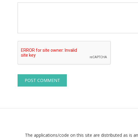
The applications/code on this site are distributed as is a