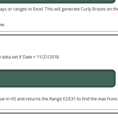
ays or ranges in Excel. This will generate Curly Braces on t
ow.
 data set if Date = 11/21/2018.
lue in H5 and returns the Range E2:E31 to find the max from.