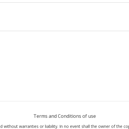
Terms and Conditions of use
nd without warranties or liability. In no event shall the owner of the co