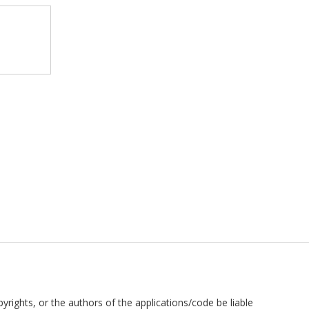
pyrights, or the authors of the applications/code be liable