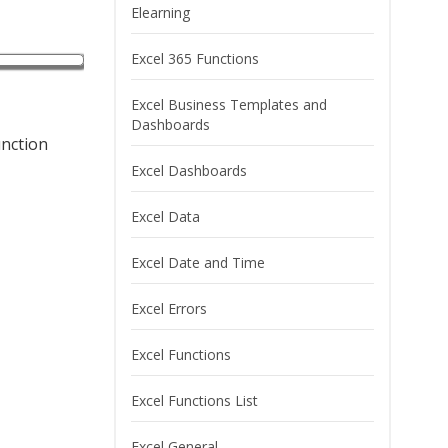
Elearning
Excel 365 Functions
Excel Business Templates and
Dashboards
unction
Excel Dashboards
Excel Data
Excel Date and Time
Excel Errors
Excel Functions
Excel Functions List
Excel General