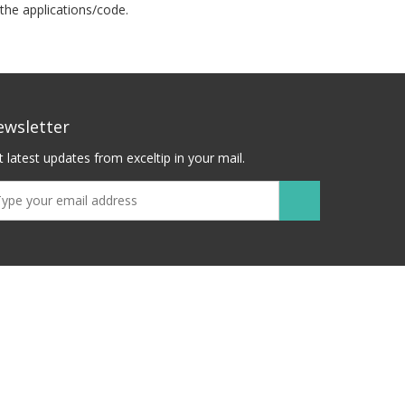
the applications/code.
ewsletter
 latest updates from exceltip in your mail.