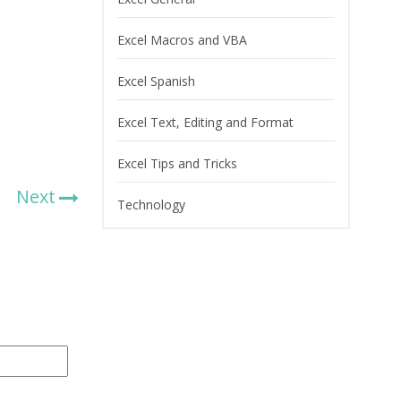
Excel Macros and VBA
Excel Spanish
Excel Text, Editing and Format
Excel Tips and Tricks
Next
Technology