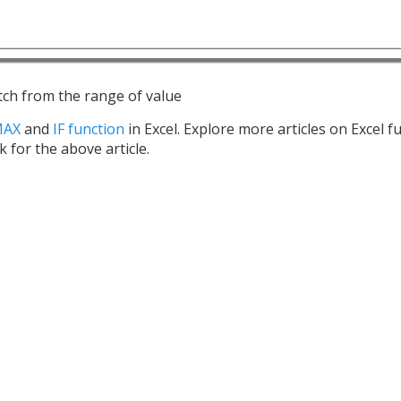
tch from the range of value
MAX
and
IF function
in Excel. Explore more articles on Excel f
k for the above article.