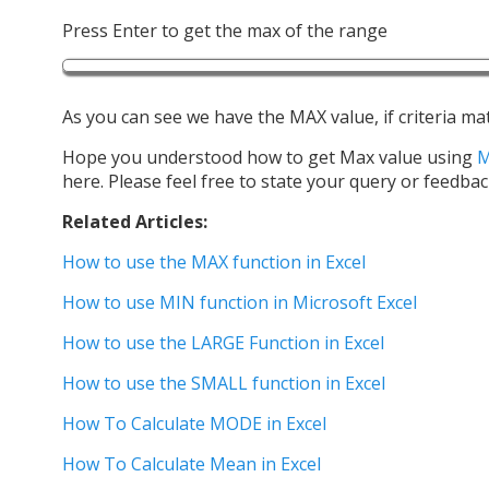
Press Enter to get the max of the range
As you can see we have the MAX value, if criteria ma
Hope you understood how to get Max value using
here. Please feel free to state your query or feedbac
Related Articles:
How to use the MAX function in Excel
How to use MIN function in Microsoft Excel
How to use the LARGE Function in Excel
How to use the SMALL function in Excel
How To Calculate MODE in Excel
How To Calculate Mean in Excel