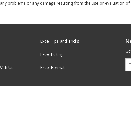
t, any problems or any damage resulting from the use or evaluation of 
N
Excel Tips and Tricks
Get
Excel Editing
With Us
Excel Format