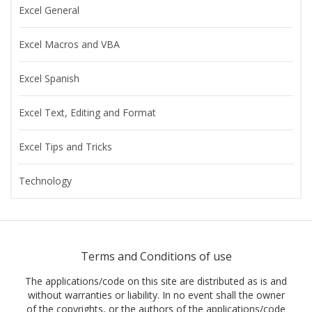
Excel General
Excel Macros and VBA
Excel Spanish
Excel Text, Editing and Format
Excel Tips and Tricks
Technology
Terms and Conditions of use
The applications/code on this site are distributed as is and
without warranties or liability. In no event shall the owner
of the copyrights, or the authors of the applications/code