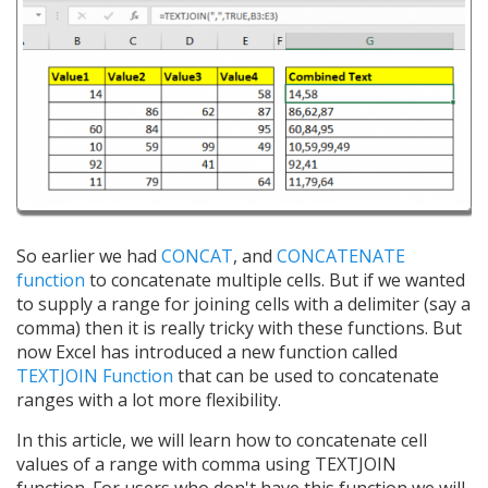
So earlier we had
CONCAT
, and
CONCATENATE
function
to concatenate multiple cells. But if we wanted
to supply a range for joining cells with a delimiter (say a
comma) then it is really tricky with these functions. But
now Excel has introduced a new function called
TEXTJOIN Function
that can be used to concatenate
ranges with a lot more flexibility.
In this article, we will learn how to concatenate cell
values of a range with comma using TEXTJOIN