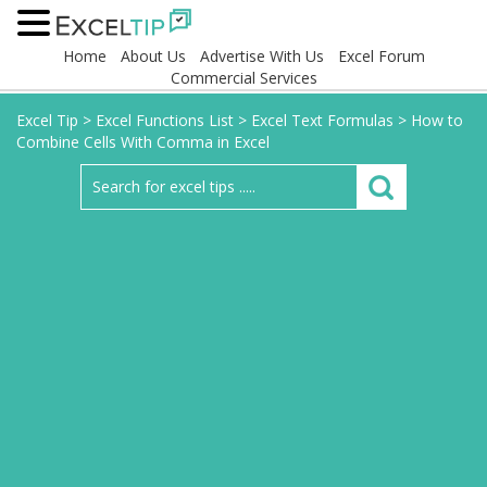
Home
About Us
Advertise With Us
Excel Forum
Commercial Services
Excel Tip
>
Excel Functions List
>
Excel Text Formulas
>
How to
Combine Cells With Comma in Excel