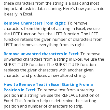
these characters from the string is a basic and most
important task in data cleaning. Here's how you can do
it easily in Excel.
Remove Characters From Right
:
To remove
characters from the right of a string in Excel, we use
the LEFT function. Yes, the LEFT function. The LEFT
function retains the given number of characters from
LEFT and removes everything from its right.
Remove unwanted characters in Excel
:
To remove
unwanted characters from a string in Excel, we use the
SUBSTITUTE function. The SUBSTITUTE function
replaces the given characters with another given
character and produces a new altered string.
How to Remove Text in Excel Starting From a
Position in Excel
:
To remove text from a starting
position in a string, we use the REPLACE function of
Excel. This function help us determine the starting
position and number of characters to strip.