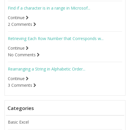
Find if a character is in a range in Microsof...
Continue
2 Comments
Retrieving Each Row Number that Corresponds w...
Continue
No Comments
Rearranging a String in Alphabetic Order...
Continue
3 Comments
Categories
Basic Excel