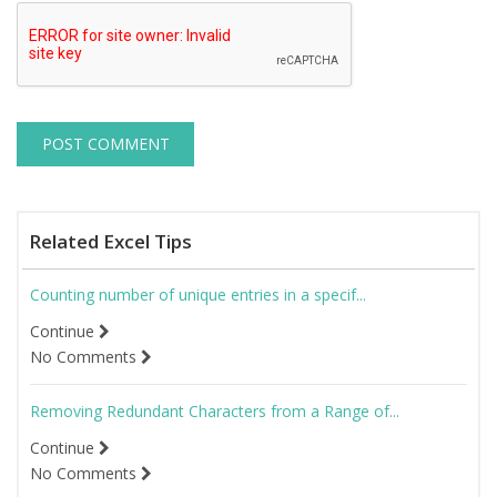
Related Excel Tips
Counting number of unique entries in a specif...
Continue
No Comments
Removing Redundant Characters from a Range of...
Continue
No Comments