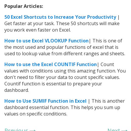
Popular Articles:
50 Excel Shortcuts to Increase Your Productivity
|
Get faster at your task. These 50 shortcuts will make
you work even faster on Excel.
How to use Excel VLOOKUP Function
| This is one of
the most used and popular functions of excel that is
used to lookup value from different ranges and sheets.
How to use the
Excel
COUNTIF Function
| Count
values with conditions using this amazing function. You
don't need to filter your data to count specific values.
Countif function is essential to prepare your
dashboard.
How to Use SUMIF Function in Excel
| This is another
dashboard essential function. This helps you sum up
values on specific conditions.
Previous
Next