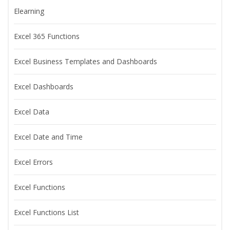
Elearning
Excel 365 Functions
Excel Business Templates and Dashboards
Excel Dashboards
Excel Data
Excel Date and Time
Excel Errors
Excel Functions
Excel Functions List