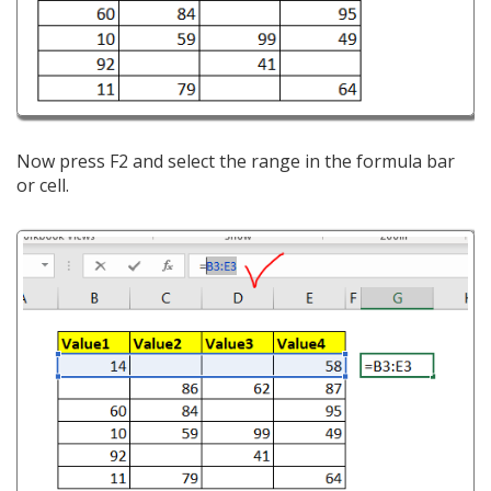
Now press F2 and select the range in the formula bar
or cell.