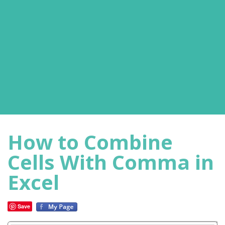
How to Combine
Cells With Comma in
Excel
Save