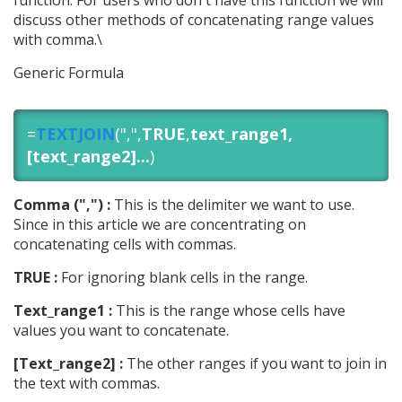
function. For users who don't have this function we will
discuss other methods of concatenating range values
with comma.\
Generic Formula
=
TEXTJOIN
(",",
TRUE
,
text_range1,
[text_range2]...
)
Comma (",") :
This is the delimiter we want to use.
Since in this article we are concentrating on
concatenating cells with commas.
TRUE :
For ignoring blank cells in the range.
Text_range1 :
This is the range whose cells have
values you want to concatenate.
[Text_range2] :
The other ranges if you want to join in
the text with commas.