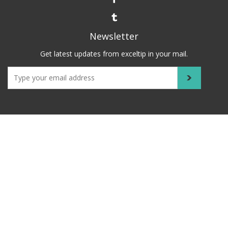
Newsletter
Get latest updates from exceltip in your mail.