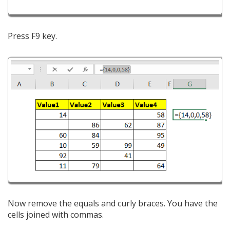
Press F9 key.
Now remove the equals and curly braces. You have the
cells joined with commas.