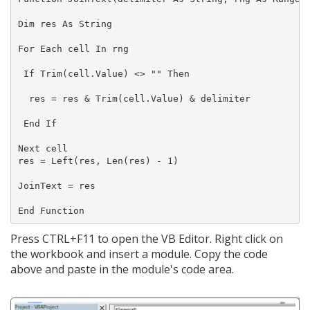
Dim res As String

For Each cell In rng

 If Trim(cell.Value) <> "" Then

  res = res & Trim(cell.Value) & delimiter

 End If

Next cell

res = Left(res, Len(res) - 1)

JoinText = res

Press CTRL+F11 to open the VB Editor. Right click on
the workbook and insert a module. Copy the code
above and paste in the module's code area.