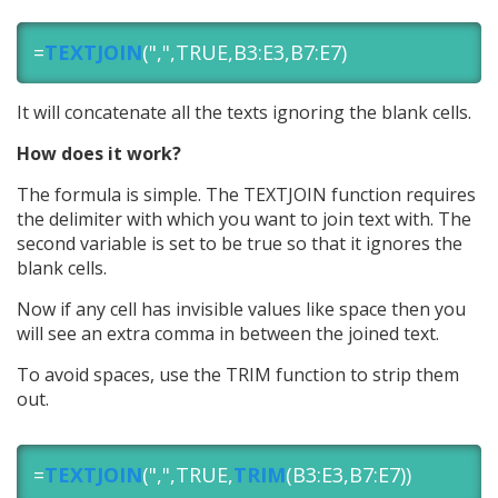
=
TEXTJOIN
(",",TRUE,B3:E3,B7:E7)
It will concatenate all the texts ignoring the blank cells.
How does it work?
The formula is simple. The TEXTJOIN function requires
the delimiter with which you want to join text with. The
second variable is set to be true so that it ignores the
blank cells.
Now if any cell has invisible values like space then you
will see an extra comma in between the joined text.
To avoid spaces, use the TRIM function to strip them
out.
=
TEXTJOIN
(",",TRUE,
TRIM
(B3:E3,B7:E7))