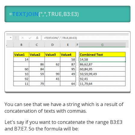
=
TEXTJOIN
(",",TRUE,B3:E3)
You can see that we have a string which is a result of
concatenation of texts with commas.
Let's say if you want to concatenate the range B3:E3
and B7:E7. So the formula will be: