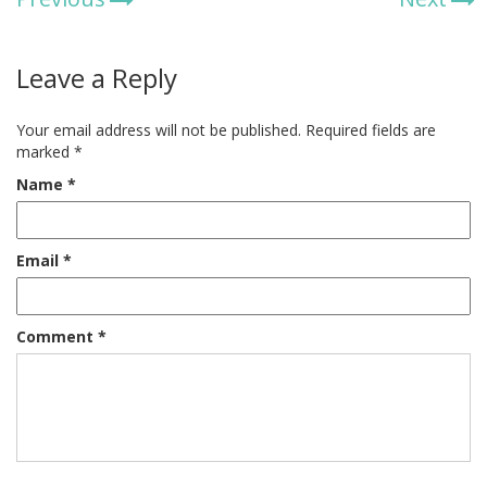
Leave a Reply
Your email address will not be published.
Required fields are
marked
*
Name
*
Email
*
Comment
*