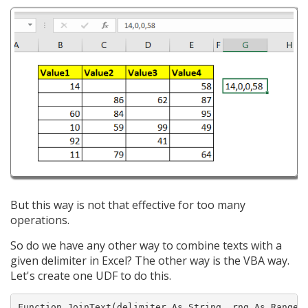
But this way is not that effective for too many
operations.
So do we have any other way to combine texts with a
given delimiter in Excel? The other way is the VBA way.
Let's create one UDF to do this.
Function JoinText(delimiter As String, rng As Range)
