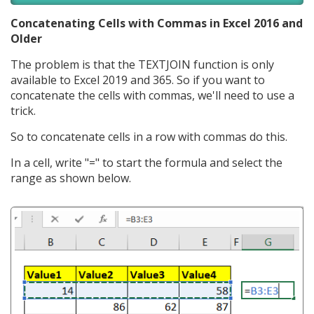
Concatenating Cells with Commas in Excel 2016 and
Older
The problem is that the TEXTJOIN function is only
available to Excel 2019 and 365. So if you want to
concatenate the cells with commas, we'll need to use a
trick.
So to concatenate cells in a row with commas do this.
In a cell, write "=" to start the formula and select the
range as shown below.