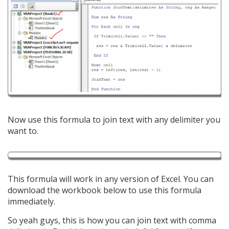
Now use this formula to join text with any delimiter you
want to.
This formula will work in any version of Excel. You can
download the workbook below to use this formula
immediately.
So yeah guys, this is how you can join text with comma