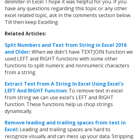
delimiter in Excel. I hope it was helpful for you. If you
have any questions regarding this topic or any other
excel related topic, ask in the comments section below.
Till then keep Excelling.
Related Articles:
Split Numbers and Text from String in Excel 2016
and Older
:
When we didn't have TEXTJOIN function we
used LEFT and RIGHT functions with some other
functions to split numeric and nonnumeric characters
from a string.
Extract Text From A String In Excel Using Excel's
LEFT And RIGHT Function
:
To remove text in excel
from string we can use excel's LEFT and RIGHT
function. These functions help us chop strings
dynamically.
Remove leading and trailing spaces from text in
Excel
:
Leading and trailing spaces are hard to
recognize visually and can mess up your data. Stripping