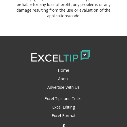
be liable for any loss of profit, any problems or any
damage resulting from the use or evaluation of the
applications/code.
Home
About
Advertise With Us
Excel Tips and Tricks
Excel Editing
Excel Format