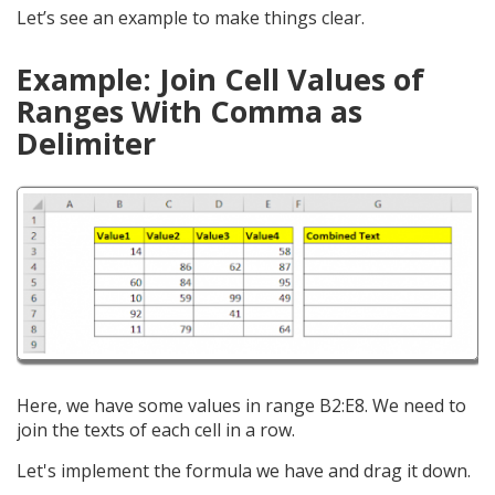
Let’s see an example to make things clear.
Example: Join Cell Values of
Ranges With Comma as
Delimiter
Here, we have some values in range B2:E8. We need to
join the texts of each cell in a row.
Let's implement the formula we have and drag it down.