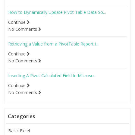
How to Dynamically Update Pivot Table Data So...
Continue
No Comments
Retrieving a Value from a PivotTable Report i...
Continue
No Comments
Inserting A Pivot Calculated Field In Microso...
Continue
No Comments
Categories
Basic Excel