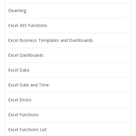
Elearning
Excel 365 Functions
Excel Business Templates and Dashboards
Excel Dashboards
Excel Data
Excel Date and Time
Excel Errors
Excel Functions
Excel Functions List