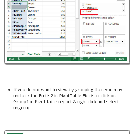
If you do not want to view by grouping then you may
uncheck the Fruits2 in PivotTable Fields or click on
Group1 in Pivot table report & right click and select
ungroup