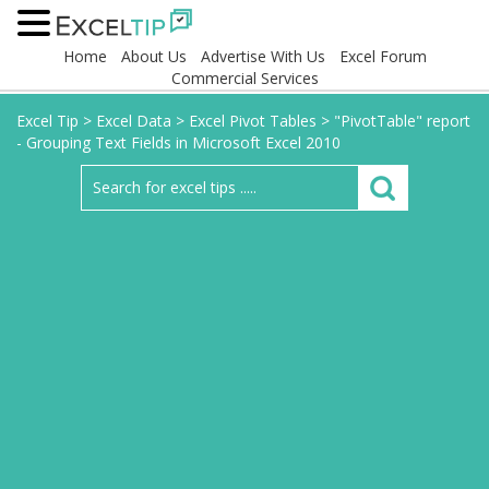
Home
About Us
Advertise With Us
Excel Forum
Commercial Services
Excel Tip
>
Excel Data
>
Excel Pivot Tables
>
"PivotTable" report
- Grouping Text Fields in Microsoft Excel 2010