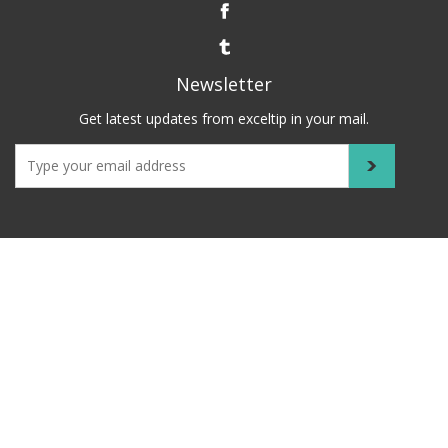
Newsletter
Get latest updates from exceltip in your mail.