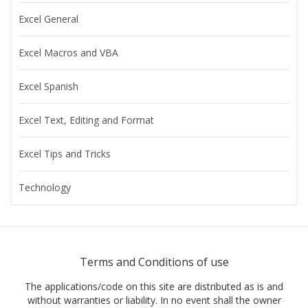
Excel General
Excel Macros and VBA
Excel Spanish
Excel Text, Editing and Format
Excel Tips and Tricks
Technology
Terms and Conditions of use
The applications/code on this site are distributed as is and
without warranties or liability. In no event shall the owner