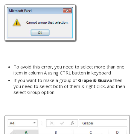
To avoid this error, you need to select more than one
item in column A using CTRL button in keyboard
If you want to make a group of
Grape & Guava
then
you need to select both of them & right click, and then
select Group option