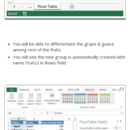
You will be able to differentiate the grape & guava
among rest of the fruits
You will see the new group is automatically created with
name Fruits2 in Rows field