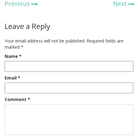
Previous
Next
Leave a Reply
Your email address will not be published.
Required fields are
marked
*
Name
*
Email
*
Comment
*