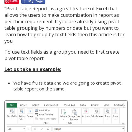
Save
"Pivot Table Report" is a great feature of Excel that
allows the users to make customization in report as
per their requirement. If you are already using pivot
table grouping by numbers or date but you want to
learn how to group by text fields then this article is for
you.
To use text fields as a group you need to first create
pivot table report.
Let us take an example:
We have fruits data and we are going to create pivot
table report on the same