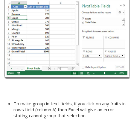
To make group in text fields, if you click on any fruits in
rows field (column A) then Excel will give an error
stating cannot group that selection