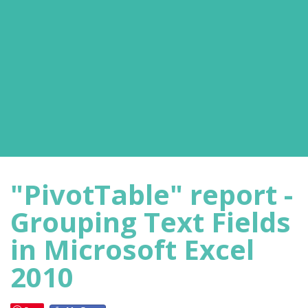
"PivotTable" report -
Grouping Text Fields
in Microsoft Excel
2010