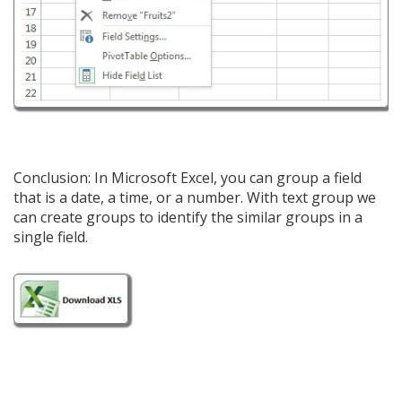
Conclusion: In Microsoft Excel, you can group a field
that is a date, a time, or a number. With text group we
can create groups to identify the similar groups in a
single field.