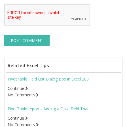
Related Excel Tips
PivotTable Field List Dialog Box in Excel 200...
Continue
No Comments
PivotTable report - Adding a Data Field That ...
Continue
No Comments