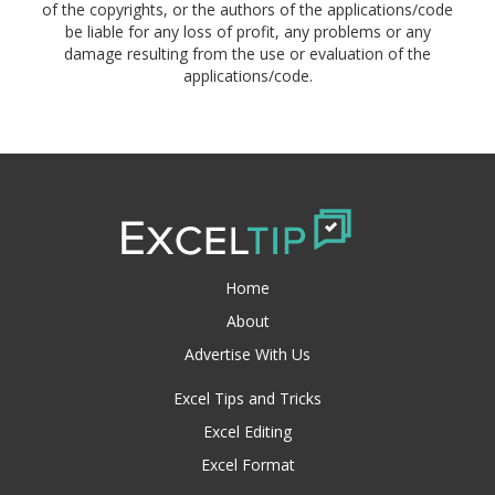
of the copyrights, or the authors of the applications/code
be liable for any loss of profit, any problems or any
damage resulting from the use or evaluation of the
applications/code.
Home
About
Advertise With Us
Excel Tips and Tricks
Excel Editing
Excel Format