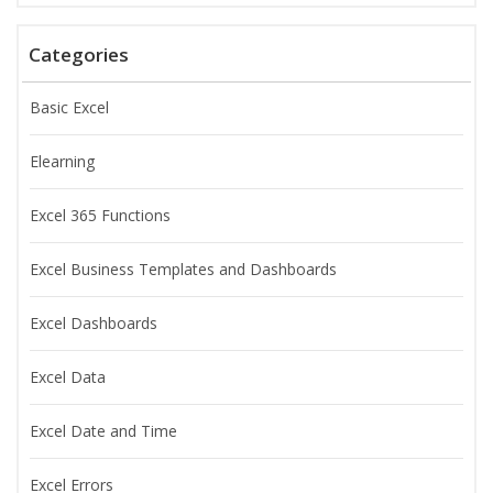
Categories
Basic Excel
Elearning
Excel 365 Functions
Excel Business Templates and Dashboards
Excel Dashboards
Excel Data
Excel Date and Time
Excel Errors