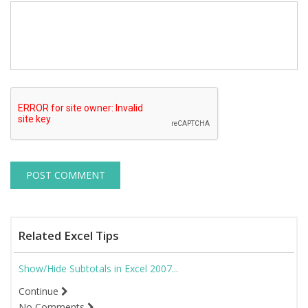
Related Excel Tips
Show/Hide Subtotals in Excel 2007...
Continue
No Comments