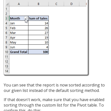
You can see that the report is now sorted according to
our given list instead of the default sorting method.
If that doesn't work, make sure that you have enabled
sorting through the custom list for the Pivot table. To
confirm this, do this: