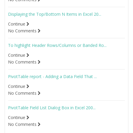
Displaying the Top/Bottom N Items in Excel 20...
Continue
No Comments
To highlight Header Rows/Columns or Banded Ro...
Continue
No Comments
PivotTable report - Adding a Data Field That ...
Continue
No Comments
PivotTable Field List Dialog Box in Excel 200...
Continue
No Comments