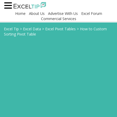
Home
About Us
Advertise With Us
Excel Forum
Commercial Services
Excel Tip
>
Excel Data
>
Excel Pivot Tables
>
How to Custom
Sorting Pivot Table