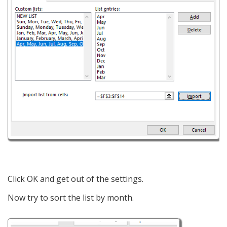
Click OK and get out of the settings.
Now try to sort the list by month.