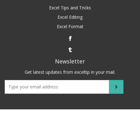
Excel Tips and Tricks
Excel Editing
Excel Format
Newsletter
Get latest updates from exceltip in your mail.