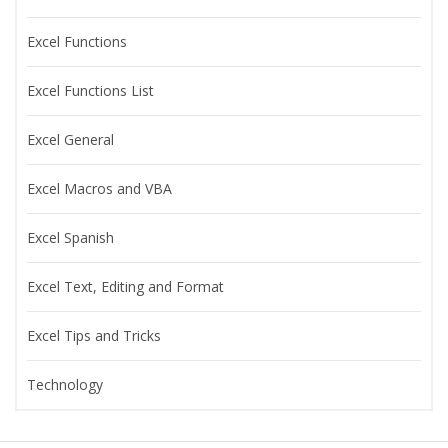
Excel Functions
Excel Functions List
Excel General
Excel Macros and VBA
Excel Spanish
Excel Text, Editing and Format
Excel Tips and Tricks
Technology