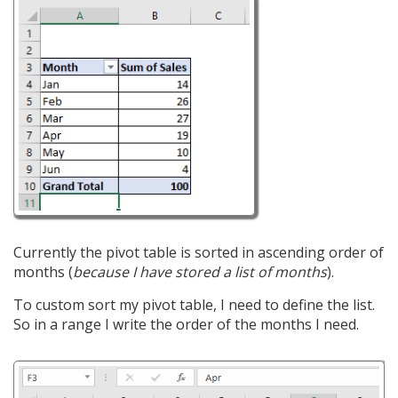
Currently the pivot table is sorted in ascending order of
months (
because I have stored a list of months
).
To custom sort my pivot table, I need to define the list.
So in a range I write the order of the months I need.