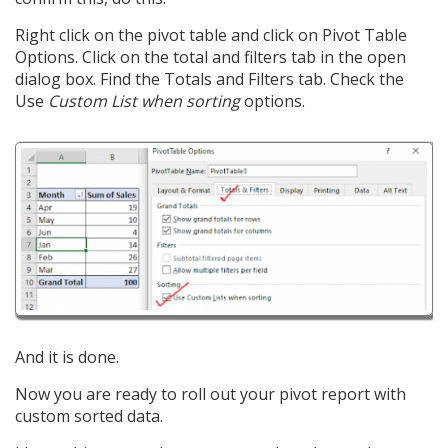
Right click on the pivot table and click on Pivot Table
Options. Click on the total and filters tab in the open
dialog box. Find the Totals and Filters tab. Check the
Use
Custom List when sorting
options.
And it is done.
Now you are ready to roll out your pivot report with
custom sorted data.