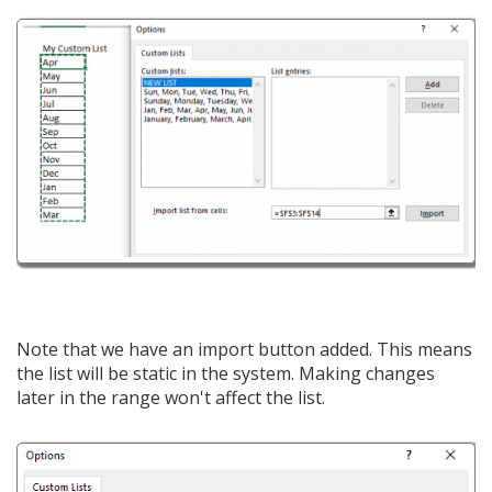
Note that we have an import button added. This means
the list will be static in the system. Making changes
later in the range won't affect the list.