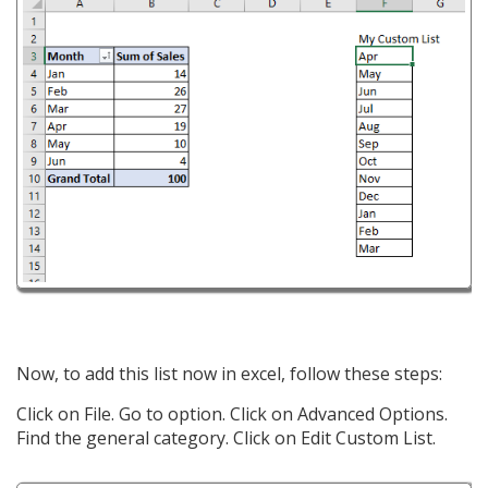
Now, to add this list now in excel, follow these steps:
Click on File. Go to option. Click on Advanced Options.
Find the general category. Click on Edit Custom List.