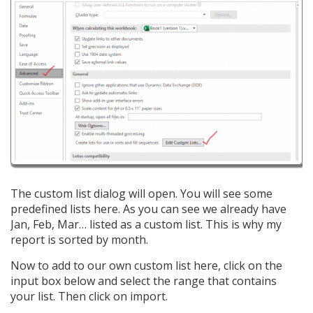
The custom list dialog will open. You will see some
predefined lists here. As you can see we already have
Jan, Feb, Mar… listed as a custom list. This is why my
report is sorted by month.
Now to add to our own custom list here, click on the
input box below and select the range that contains
your list. Then click on import.