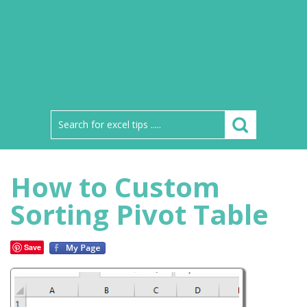
How to Custom
Sorting Pivot Table
Save