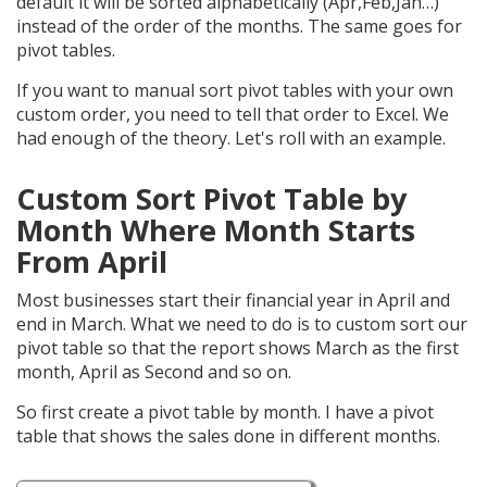
default it will be sorted alphabetically (Apr,Feb,Jan…)
instead of the order of the months. The same goes for
pivot tables.
If you want to manual sort pivot tables with your own
custom order, you need to tell that order to Excel. We
had enough of the theory. Let's roll with an example.
Custom Sort Pivot Table by
Month Where Month Starts
From April
Most businesses start their financial year in April and
end in March. What we need to do is to custom sort our
pivot table so that the report shows March as the first
month, April as Second and so on.
So first create a pivot table by month. I have a pivot
table that shows the sales done in different months.