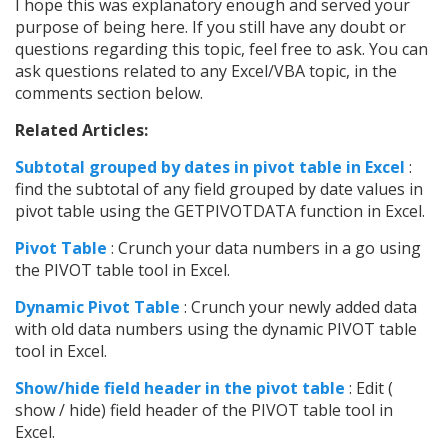
I hope this was explanatory enough and served your
purpose of being here. If you still have any doubt or
questions regarding this topic, feel free to ask. You can
ask questions related to any Excel/VBA topic, in the
comments section below.
Related Articles:
Subtotal grouped by dates in pivot table in Excel
:
find the subtotal of any field grouped by date values in
pivot table using the GETPIVOTDATA function in Excel.
Pivot Table
: Crunch your data numbers in a go using
the PIVOT table tool in Excel.
Dynamic Pivot Table
: Crunch your newly added data
with old data numbers using the dynamic PIVOT table
tool in Excel.
Show/hide field header in the pivot table
: Edit (
show / hide) field header of the PIVOT table tool in
Excel.