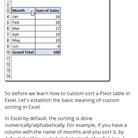
So before we learn how to custom sort a Pivot table in
Excel. Let's establish the basic meaning of custom
sorting in Excel.
In Excel by default, the sorting is done
numerically/alphabetically. For example, if you have a
column with the name of months and you sort it, by