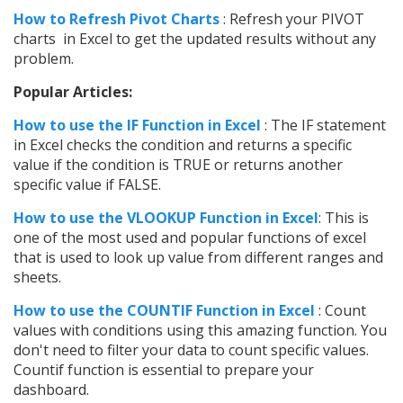
How to Refresh Pivot Charts
: Refresh your PIVOT
charts in Excel to get the updated results without any
problem.
Popular Articles:
How to use the IF Function in Excel
: The IF statement
in Excel checks the condition and returns a specific
value if the condition is TRUE or returns another
specific value if FALSE.
How to use the VLOOKUP Function in Excel
: This is
one of the most used and popular functions of excel
that is used to look up value from different ranges and
sheets.
How to use the COUNTIF Function in Excel
: Count
values with conditions using this amazing function. You
don't need to filter your data to count specific values.
Countif function is essential to prepare your
dashboard.