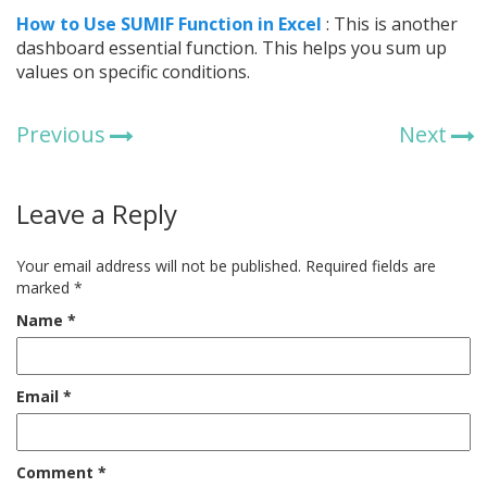
How to Use SUMIF Function in Excel
: This is another
dashboard essential function. This helps you sum up
values on specific conditions.
Previous
Next
Leave a Reply
Your email address will not be published.
Required fields are
marked
*
Name
*
Email
*
Comment
*