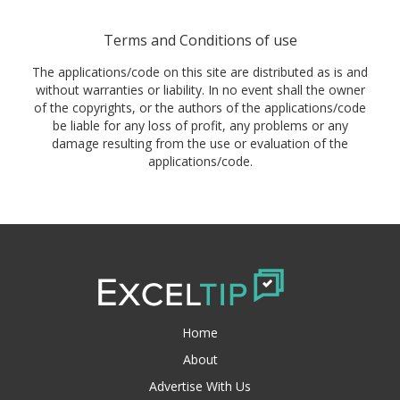
Terms and Conditions of use
The applications/code on this site are distributed as is and
without warranties or liability. In no event shall the owner
of the copyrights, or the authors of the applications/code
be liable for any loss of profit, any problems or any
damage resulting from the use or evaluation of the
applications/code.
Home
About
Advertise With Us