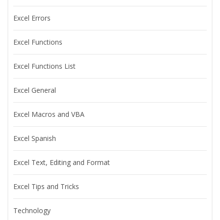
Excel Errors
Excel Functions
Excel Functions List
Excel General
Excel Macros and VBA
Excel Spanish
Excel Text, Editing and Format
Excel Tips and Tricks
Technology