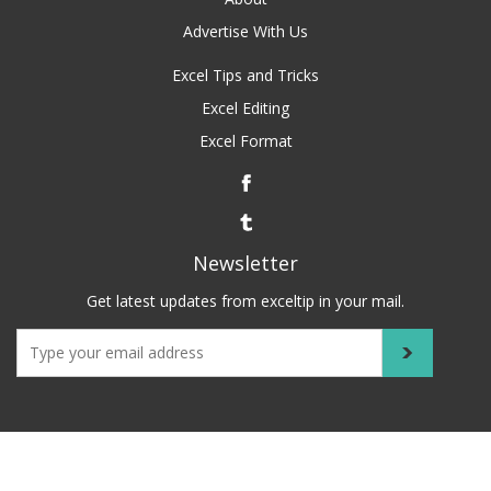
Advertise With Us
Excel Tips and Tricks
Excel Editing
Excel Format
Newsletter
Get latest updates from exceltip in your mail.