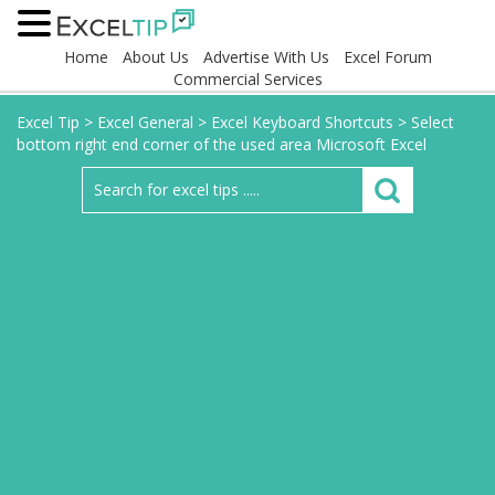
Home
About Us
Advertise With Us
Excel Forum
Commercial Services
Excel Tip
>
Excel General
>
Excel Keyboard Shortcuts
>
Select
bottom right end corner of the used area Microsoft Excel