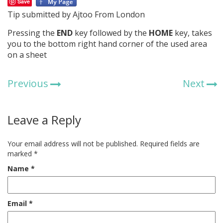
Save
Tip submitted by Ajtoo From London
Pressing the
END
key followed by the
HOME
key, takes
you to the bottom right hand corner of the used area
on a sheet
Previous
Next
Leave a Reply
Your email address will not be published.
Required fields are
marked
*
Name
*
Email
*