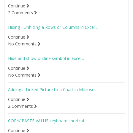
Continue
2 Comments
Hiding - Unhiding a Rows or Columns in Excel ...
Continue
No Comments
Hide and show outline symbol in Excel...
Continue
No Comments
Adding a Linked Picture to a Chart in Microso...
Continue
2 Comments
COPY/ PASTE VALUE keyboard shortcut...
Continue