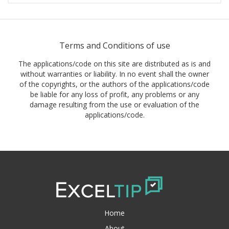
Terms and Conditions of use
The applications/code on this site are distributed as is and
without warranties or liability. In no event shall the owner
of the copyrights, or the authors of the applications/code
be liable for any loss of profit, any problems or any
damage resulting from the use or evaluation of the
applications/code.
Home
About