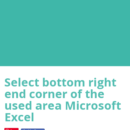
Select bottom right
end corner of the
used area Microsoft
Excel