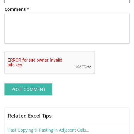
Comment
*
Related Excel Tips
Fast Copying & Pasting in Adjacent Cells...