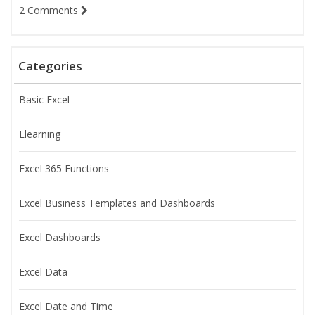
2 Comments
Categories
Basic Excel
Elearning
Excel 365 Functions
Excel Business Templates and Dashboards
Excel Dashboards
Excel Data
Excel Date and Time