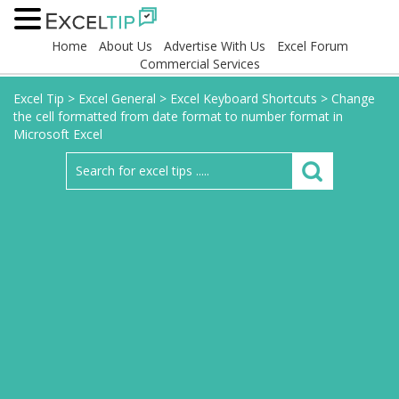
Home
About Us
Advertise With Us
Excel Forum
Commercial Services
Excel Tip
>
Excel General
>
Excel Keyboard Shortcuts
>
Change
the cell formatted from date format to number format in
Microsoft Excel