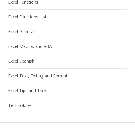
Excel Functions
Excel Functions List
Excel General
Excel Macros and VBA
Excel Spanish
Excel Text, Editing and Format
Excel Tips and Tricks
Technology