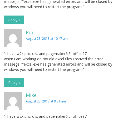
massege ""excel.exe has generated errors and will be closed by
windows you will need to restart the program."
Reply
↓
Ron
August 23, 2013 at 10:47 am
"i have w2k pro. o.s. and pagemaker6.5, office97
when i am working on my old excel files i recived the error
massege ""excel.exe has generated errors and will be closed by
windows you will need to restart the program."
Reply
↓
Mike
August 23, 2013 at 9:31 am
"i have w2k pro. o.s. and pagemaker6.5, office97