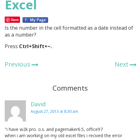
Excel
Save
Is the number in the cell formatted as a date instead of
as a number?
Press
Ctrl+Shift+~.
Previous
Next
Comments
David
August 27, 2013 at 8:30 am
"i have w2k pro. o.s. and pagemaker6.5, office97
when i am working on my old excel files i recived the error