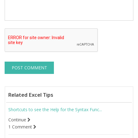
Related Excel Tips
Shortcuts to see the Help for the Syntax Func...
Continue
1 Comment