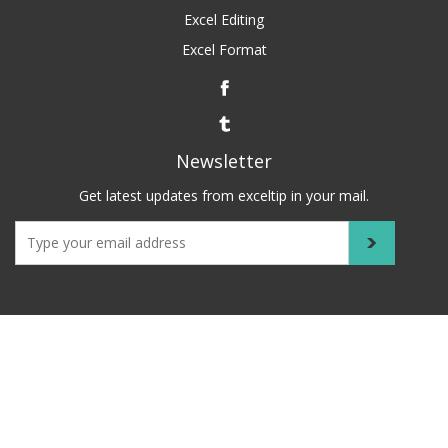
Excel Editing
Excel Format
Newsletter
Get latest updates from exceltip in your mail.