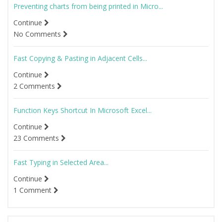
Preventing charts from being printed in Micro...
Continue
No Comments
Fast Copying & Pasting in Adjacent Cells...
Continue
2 Comments
Function Keys Shortcut In Microsoft Excel...
Continue
23 Comments
Fast Typing in Selected Area...
Continue
1 Comment