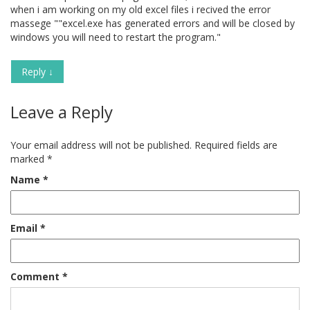
when i am working on my old excel files i recived the error
massege ""excel.exe has generated errors and will be closed by
windows you will need to restart the program."
Reply
↓
Leave a Reply
Your email address will not be published.
Required fields are
marked
*
Name
*
Email
*
Comment
*