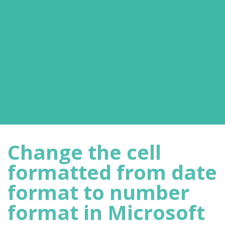
Change the cell
formatted from date
format to number
format in Microsoft