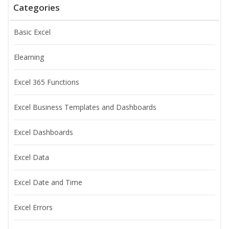
Categories
Basic Excel
Elearning
Excel 365 Functions
Excel Business Templates and Dashboards
Excel Dashboards
Excel Data
Excel Date and Time
Excel Errors