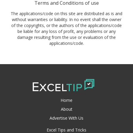
Terms and Conditions of use
The applications/code on this site are distributed as is and
without warranties or liability. In no event shall the owner
of the copyrights, or the authors of the applications/code
be liable for any loss of profit, any problems or any
damage resulting from the use or evaluation of the
applications/code.
Home
About
Advertise With Us
Excel Tips and Tricks