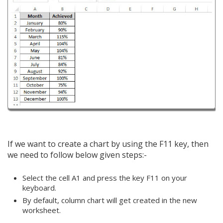
If we want to create a chart by using the F11 key, then
we need to follow below given steps:-
Select the cell A1 and press the key F11 on your
keyboard.
By default, column chart will get created in the new
worksheet.