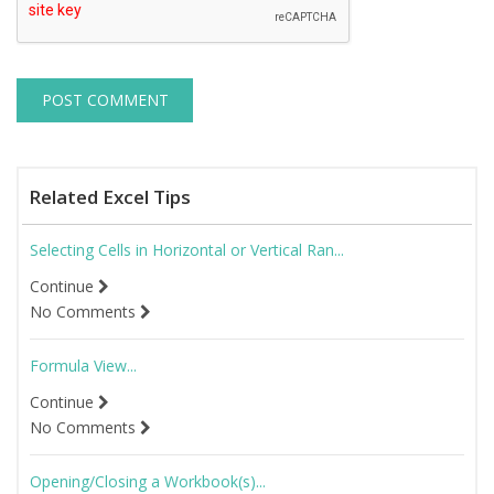
Related Excel Tips
Selecting Cells in Horizontal or Vertical Ran...
Continue
No Comments
Formula View...
Continue
No Comments
Opening/Closing a Workbook(s)...