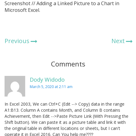
Screenshot // Adding a Linked Picture to a Chart in
Microsoft Excel.
Previous
Next
Comments
Dody Widodo
March 5, 2020 at 2:11 am
In Excel 2003, We can Ctrl+C (Edit --> Copy) data in the range
A1:B13. Column A contains Month, and Column B contains
Achievement, then Edit -->Paste Picture Link (With Pressing the
Shift button). We can paste it as a picture table and link it with
the original table in different locations or sheets, but I can't
operate it in Excel 2016. Can You help me????