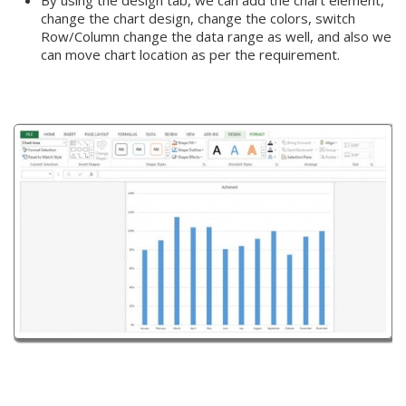
change the chart design, change the colors, switch
Row/Column change the data range as well, and also we
can move chart location as per the requirement.