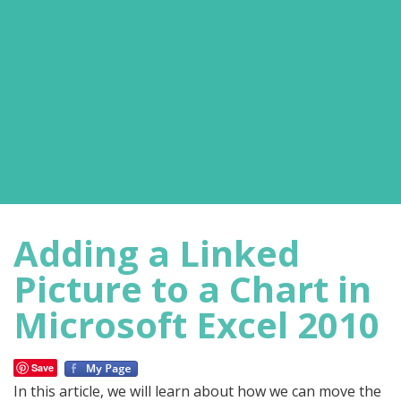
Adding a Linked
Picture to a Chart in
Microsoft Excel 2010
Save
In this article, we will learn about how we can move the