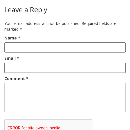
Leave a Reply
Your email address will not be published.
Required fields are
marked
*
Name
*
Email
*
Comment
*