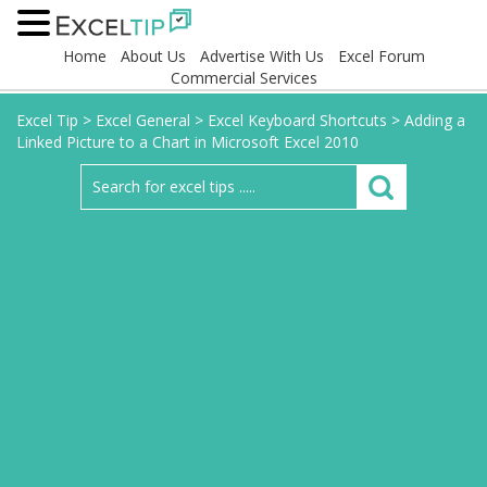
Home
About Us
Advertise With Us
Excel Forum
Commercial Services
Excel Tip
>
Excel General
>
Excel Keyboard Shortcuts
>
Adding a
Linked Picture to a Chart in Microsoft Excel 2010