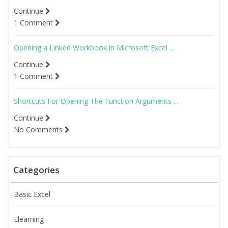
Continue
1 Comment
Opening a Linked Workbook in Microsoft Excel ...
Continue
1 Comment
Shortcuts For Opening The Function Arguments ...
Continue
No Comments
Categories
Basic Excel
Elearning