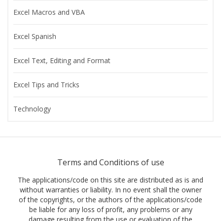
Excel Macros and VBA
Excel Spanish
Excel Text, Editing and Format
Excel Tips and Tricks
Technology
Terms and Conditions of use
The applications/code on this site are distributed as is and
without warranties or liability. In no event shall the owner
of the copyrights, or the authors of the applications/code
be liable for any loss of profit, any problems or any
damage resulting from the use or evaluation of the