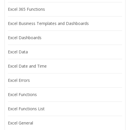
Excel 365 Functions
Excel Business Templates and Dashboards
Excel Dashboards
Excel Data
Excel Date and Time
Excel Errors
Excel Functions
Excel Functions List
Excel General