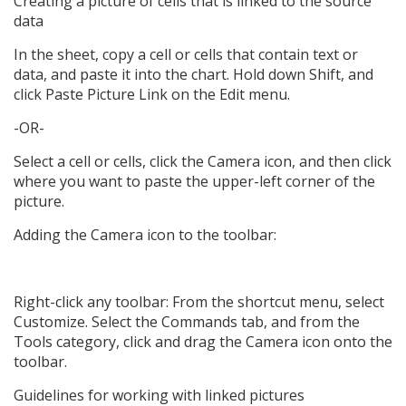
Creating a picture of cells that is linked to the source
data
In the sheet, copy a cell or cells that contain text or
data, and paste it into the chart. Hold down Shift, and
click Paste Picture Link on the Edit menu.
-OR-
Select a cell or cells, click the Camera icon, and then click
where you want to paste the upper-left corner of the
picture.
Adding the Camera icon to the toolbar:
Right-click any toolbar: From the shortcut menu, select
Customize. Select the Commands tab, and from the
Tools category, click and drag the Camera icon onto the
toolbar.
Guidelines for working with linked pictures