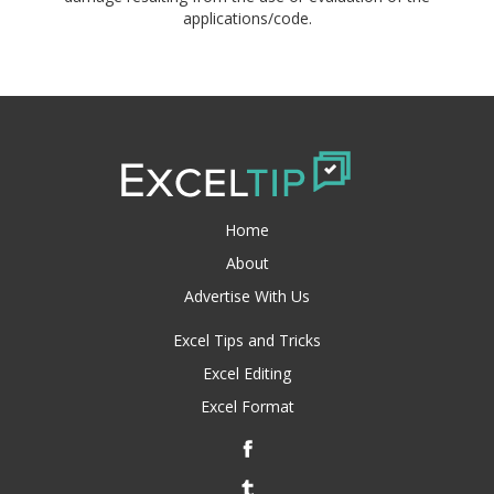
applications/code.
Home
About
Advertise With Us
Excel Tips and Tricks
Excel Editing
Excel Format