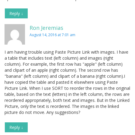
Reply
↓
Ron Jeremias
August 14, 2016 at 7:01 am
I am having trouble using Paste Picture Link with images. I have
a table that includes text (left column) and images (right
column). For example, the first row has "apple" (left column)
and clipart of an apple (right column). The second row has
"banana" (left column) and clipart of a banana (right column).I
have copied the table and pasted it elsewhere using Paste
Picture Link. When I use SORT to reorder the rows in the original
table, based on the text (letters) in the left column, the rows are
reordered appropriately, both text and images. But in the Linked
Picture, only the text is reordered. The images in the linked
picture do not move. Any suggestions?
Reply
↓