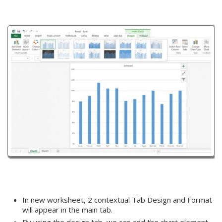
In new worksheet, 2 contextual Tab Design and Format
will appear in the main tab.
By using the design tab, we can add the chart element,