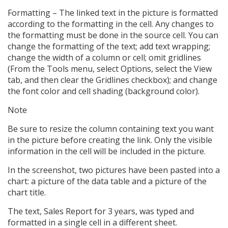
Formatting – The linked text in the picture is formatted
according to the formatting in the cell. Any changes to
the formatting must be done in the source cell. You can
change the formatting of the text; add text wrapping;
change the width of a column or cell; omit gridlines
(From the Tools menu, select Options, select the View
tab, and then clear the Gridlines checkbox); and change
the font color and cell shading (background color).
Note
Be sure to resize the column containing text you want
in the picture before creating the link. Only the visible
information in the cell will be included in the picture.
In the screenshot, two pictures have been pasted into a
chart: a picture of the data table and a picture of the
chart title.
The text, Sales Report for 3 years, was typed and
formatted in a single cell in a different sheet.