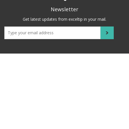
Newsletter
Get latest updates from exceltip in your mail.