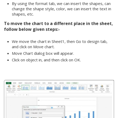
By using the format tab, we can insert the shapes, can
change the shape style, color, we can insert the text in
shapes, etc.
To move the chart to a different place in the sheet,
follow below given steps:-
We move the chart in Sheet1, then Go to design tab,
and click on Move chart.
Move Chart dialog box will appear.
Click on object in, and then click on OK.