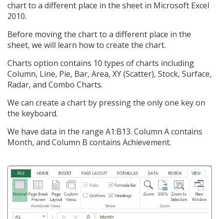
chart to a different place in the sheet in Microsoft Excel
2010.
Before moving the chart to a different place in the
sheet, we will learn how to create the chart.
Charts option contains 10 types of charts including
Column, Line, Pie, Bar, Area, XY (Scatter), Stock, Surface,
Radar, and Combo Charts.
We can create a chart by pressing the only one key on
the keyboard.
We have data in the range A1:B13. Column A contains
Month, and Column B contains Achievement.