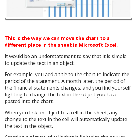
This is the way we can move the chart to a
different place in the sheet in Microsoft Excel.
It would be an understatement to say that it is simple
to update the text in an object.
For example, you add a title to the chart to indicate the
period of the statement. A month later, the period of
the financial statements changes, and you find yourself
fighting to change the text in the object you have
pasted into the chart.
When you link an object to a cell in the sheet, any
change to the text in the cell will automatically update
the text in the object.