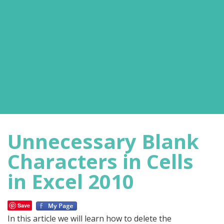
Unnecessary Blank
Characters in Cells
in Excel 2010
Save
In this article we will learn how to delete the