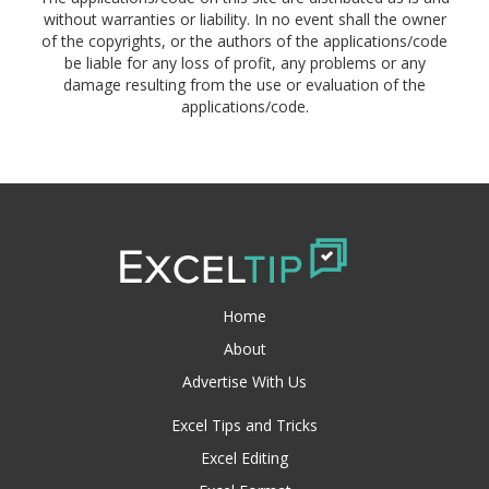
without warranties or liability. In no event shall the owner
of the copyrights, or the authors of the applications/code
be liable for any loss of profit, any problems or any
damage resulting from the use or evaluation of the
applications/code.
Home
About
Advertise With Us
Excel Tips and Tricks
Excel Editing