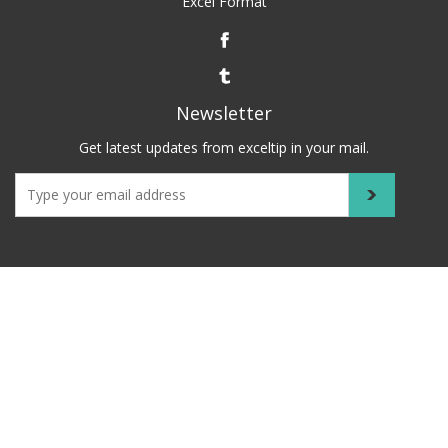
Excel Format
Newsletter
Get latest updates from exceltip in your mail.