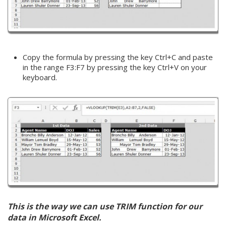
Copy the formula by pressing the key Ctrl+C and paste
in the range F3:F7 by pressing the key Ctrl+V on your
keyboard.
This is the way we can use TRIM function for our
data in Microsoft Excel.