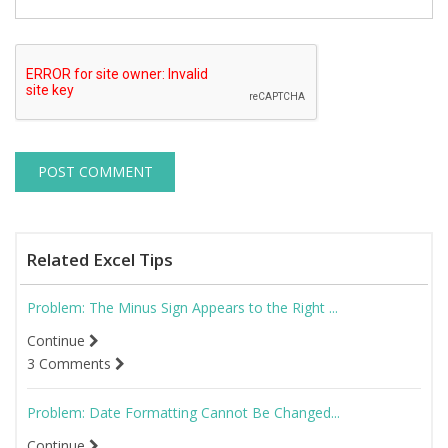
Related Excel Tips
Problem: The Minus Sign Appears to the Right ...
Continue
3 Comments
Problem: Date Formatting Cannot Be Changed...
Continue