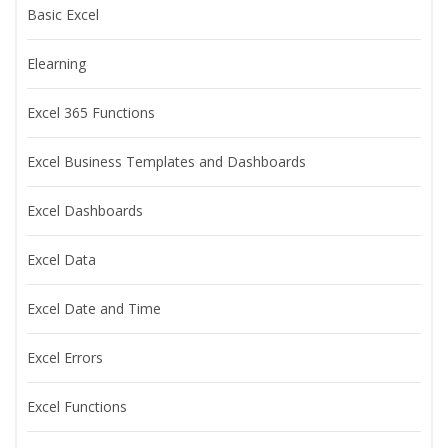
Basic Excel
Elearning
Excel 365 Functions
Excel Business Templates and Dashboards
Excel Dashboards
Excel Data
Excel Date and Time
Excel Errors
Excel Functions