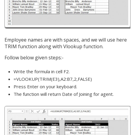
Employee names are with spaces, and we will use here
TRIM function along with Vlookup function.
Follow below given steps:-
Write the formula in cell F2.
=VLOOKUP(TRIM(E3),A2:B7,2,FALSE)
Press Enter on your keyboard.
The function will return Date of Joining for agent.