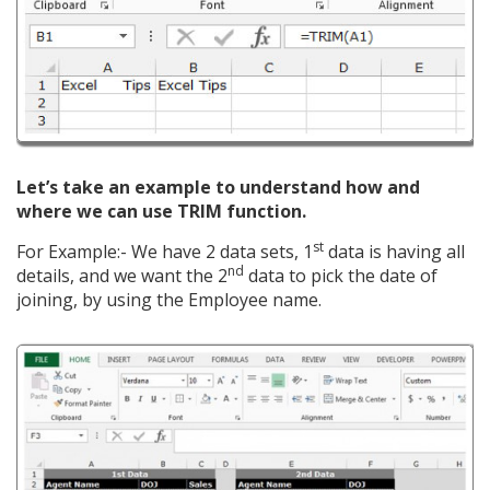
Let’s take an example to understand how and
where we can use TRIM function.
st
For Example:- We have 2 data sets, 1
data is having all
nd
details, and we want the 2
data to pick the date of
joining, by using the Employee name.