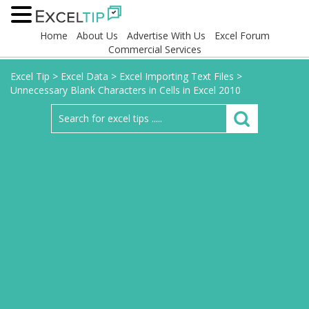
Home
About Us
Advertise With Us
Excel Forum
Commercial Services
Excel Tip
>
Excel Data
>
Excel Importing Text Files
>
Unnecessary Blank Characters in Cells in Excel 2010