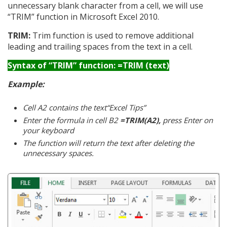
unnecessary blank character from a cell, we will use
“TRIM” function in Microsoft Excel 2010.
TRIM:
Trim function is used to remove additional
leading and trailing spaces from the text in a cell.
Syntax of “TRIM” function: =TRIM (text)
Example:
Cell A2 contains the text“Excel Tips”
Enter the formula in cell B2
=TRIM(A2),
press Enter on
your keyboard
The function will return the text after deleting the
unnecessary spaces.