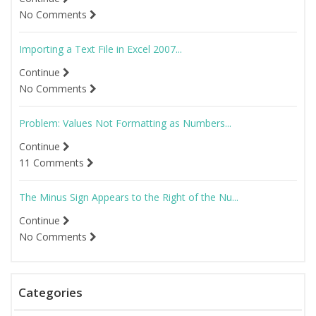
No Comments
Importing a Text File in Excel 2007...
Continue
No Comments
Problem: Values Not Formatting as Numbers...
Continue
11 Comments
The Minus Sign Appears to the Right of the Nu...
Continue
No Comments
Categories