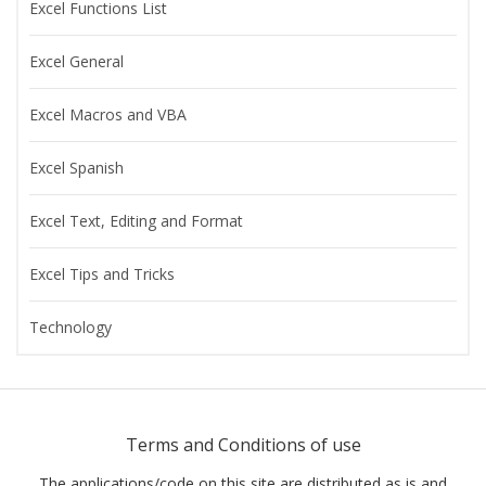
Excel Functions List
Excel General
Excel Macros and VBA
Excel Spanish
Excel Text, Editing and Format
Excel Tips and Tricks
Technology
Terms and Conditions of use
The applications/code on this site are distributed as is and