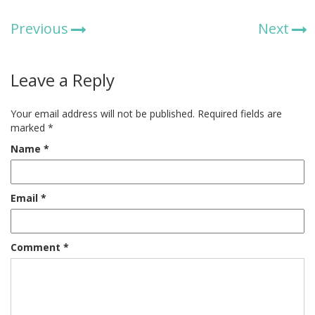
Previous
Next
Leave a Reply
Your email address will not be published.
Required fields are
marked
*
Name
*
Email
*
Comment
*