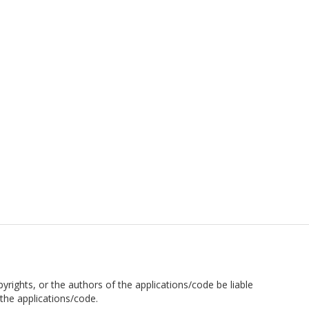
pyrights, or the authors of the applications/code be liable
the applications/code.