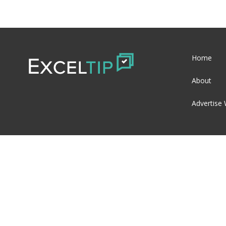
Home
About
Advertise 