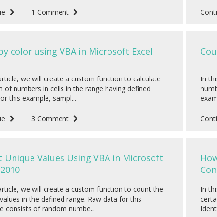
ue
1 Comment
Cont
y color using VBA in Microsoft Excel
Cou
 article, we will create a custom function to calculate
In th
 of numbers in cells in the range having defined
numbe
For this example, sampl...
examp
ue
3 Comment
Cont
 Unique Values Using VBA in Microsoft
How
 2010
Con
 article, we will create a custom function to count the
In th
values in the defined range. Raw data for this
certa
e consists of random numbe...
Identi