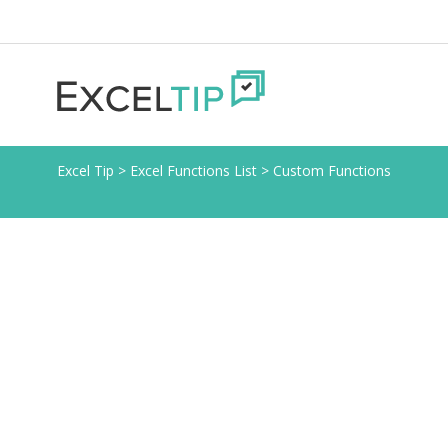
Excel Tip
>
Excel Functions List
>
Custom Functions