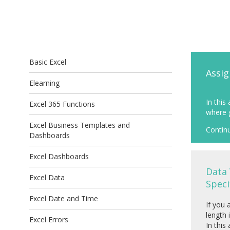
Basic Excel
Assig
Elearning
In this
Excel 365 Functions
where g
Excel Business Templates and
Contin
Dashboards
Excel Dashboards
Data 
Excel Data
Speci
Excel Date and Time
If you 
length 
Excel Errors
In this 