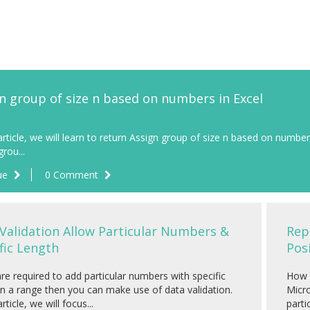
n group of size n based on numbers in Excel
 article, we will learn to return Assign group of size n based on numbe
rou...
ue
0 Comment
Validation Allow Particular Numbers &
Rep
fic Length
Pos
are required to add particular numbers with specific
How t
in a range then you can make use of data validation.
Micro
article, we will focus...
parti