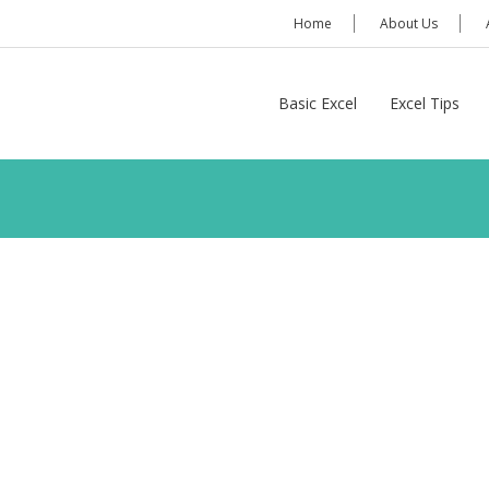
Home
About Us
Basic Excel
Excel Tips