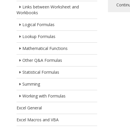
Contin
Links between Worksheet and
Workbooks
Logical Formulas
Lookup Formulas
Mathematical Functions
Other Q&A Formulas
Statistical Formulas
Summing
Working with Formulas
Excel General
Excel Macros and VBA