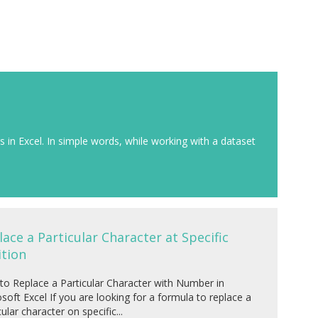
rs in Excel. In simple words, while working with a dataset
lace a Particular Character at Specific
ition
o Replace a Particular Character with Number in
soft Excel If you are looking for a formula to replace a
cular character on specific...