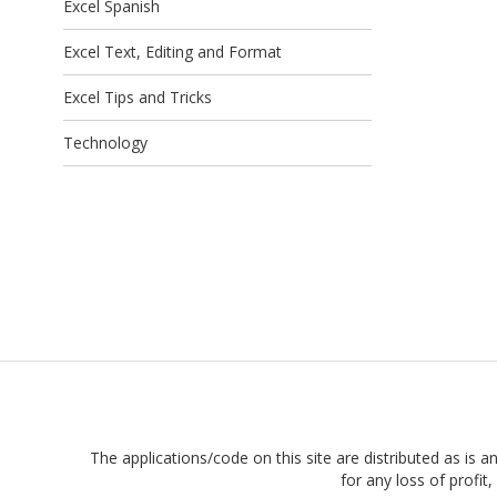
Excel Spanish
Excel Text, Editing and Format
Excel Tips and Tricks
Technology
The applications/code on this site are distributed as is a
for any loss of profi