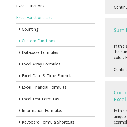
Excel Functions
Contin
Excel Functions List
Counting
Sum b
Custom Functions
In this
the sum
Database Formulas
color. 
Excel Array Formulas
Contin
Excel Date & Time Formulas
Excel Financial Formulas
Count
Excel
Excel Text Formulas
Information Formulas
In this
unique 
Keyboard Formula Shortcuts
exampl