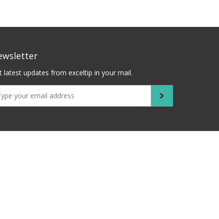
ewsletter
 latest updates from exceltip in your mail.