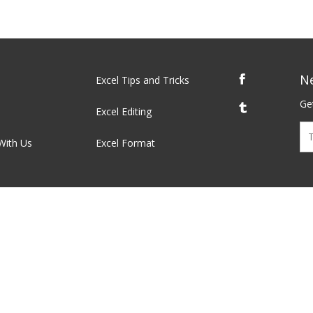
N
Excel Tips and Tricks
Get
Excel Editing
With Us
Excel Format