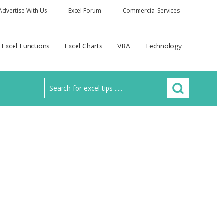
Advertise With Us
Excel Forum
Commercial Services
Excel Functions
Excel Charts
VBA
Technology