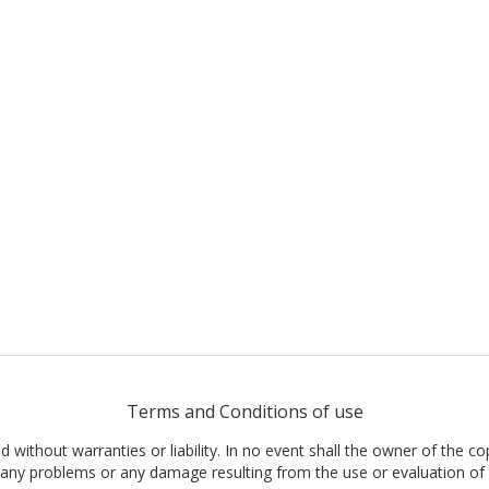
Terms and Conditions of use
nd without warranties or liability. In no event shall the owner of the co
t, any problems or any damage resulting from the use or evaluation of 