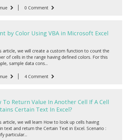
inue
0 Comment
nt by Color Using VBA in Microsoft Excel
is article, we will create a custom function to count the
r of cells in the range having defined colors. For this
le, sample data cons...
inue
4 Comment
 To Return Value In Another Cell If A Cell
tains Certain Text In Excel?
is article, we will learn How to look up cells having
in text and return the Certain Text in Excel. Scenario :
fy particular...