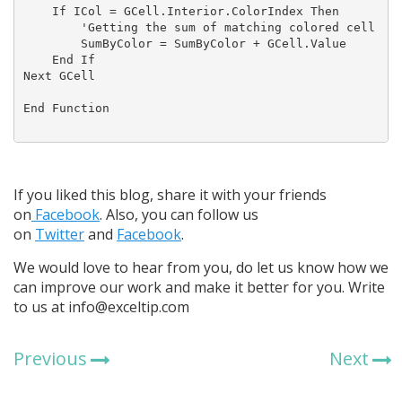
    If ICol = GCell.Interior.ColorIndex Then

        'Getting the sum of matching colored cell

        SumByColor = SumByColor + GCell.Value

    End If

Next GCell

End Function

If you liked this blog, share it with your friends
on
Facebook
. Also, you can follow us
on
Twitter
and
Facebook
.
We would love to hear from you, do let us know how we
can improve our work and make it better for you. Write
to us at info@exceltip.com
Previous
Next