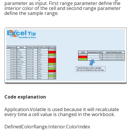
parameter as input. First range parameter define the
interior color of the cell and second range parameter
define the sample range.
Code explanation
Application.Volatile is used because it will recalculate
every time a cell value is changed in the workbook.
DefinedColorRange.Interior.ColorIndex