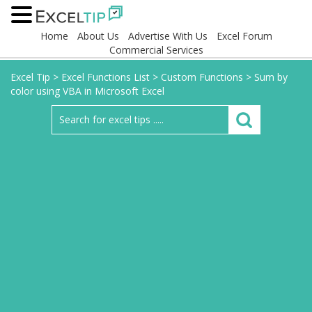
Home
About Us
Advertise With Us
Excel Forum
Commercial Services
Excel Tip
>
Excel Functions List
>
Custom Functions
>
Sum by
color using VBA in Microsoft Excel