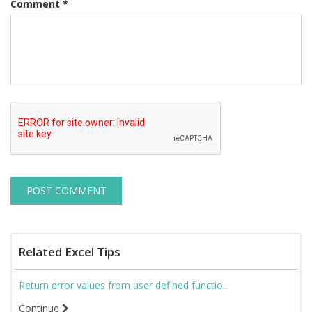
Comment
*
Related Excel Tips
Return error values from user defined functio...
Continue