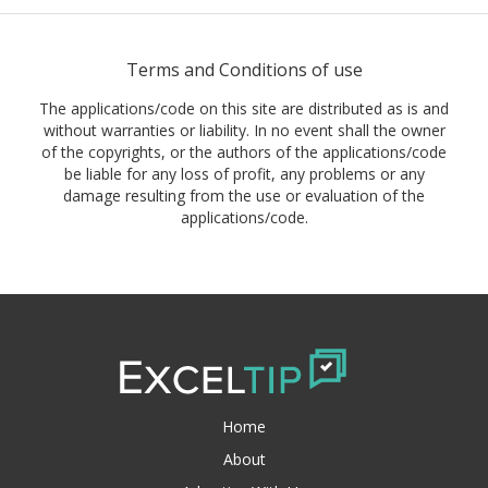
Terms and Conditions of use
The applications/code on this site are distributed as is and
without warranties or liability. In no event shall the owner
of the copyrights, or the authors of the applications/code
be liable for any loss of profit, any problems or any
damage resulting from the use or evaluation of the
applications/code.
Home
About