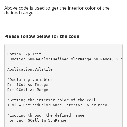
Above code is used to get the interior color of the
defined range.
Please follow below for the code
Option Explicit

Function SumByColor(DefinedColorRange As Range, SumRa
Application.Volatile

'Declaring variables

Dim ICol As Integer

Dim GCell As Range

'Getting the interior color of the cell

ICol = DefinedColorRange.Interior.ColorIndex

'Looping through the defined range

For Each GCell In SumRange
