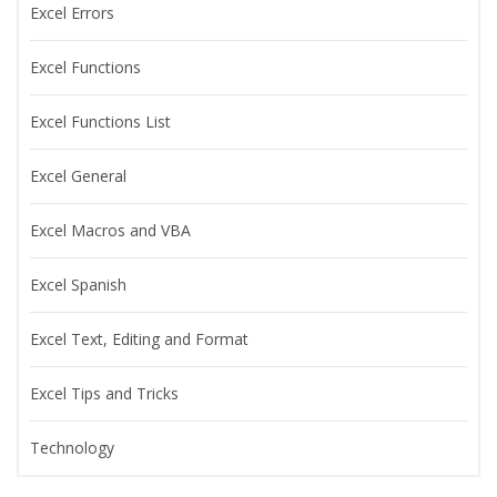
Excel Errors
Excel Functions
Excel Functions List
Excel General
Excel Macros and VBA
Excel Spanish
Excel Text, Editing and Format
Excel Tips and Tricks
Technology