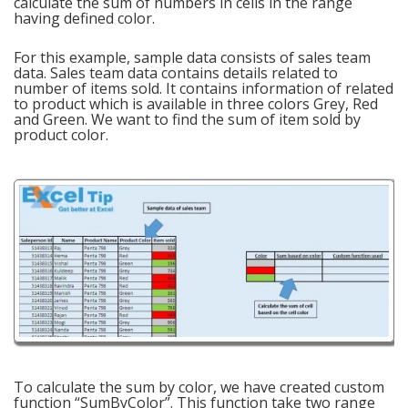
calculate the sum of numbers in cells in the range
having defined color.
For this example, sample data consists of sales team
data. Sales team data contains details related to
number of items sold. It contains information of related
to product which is available in three colors Grey, Red
and Green. We want to find the sum of item sold by
product color.
To calculate the sum by color, we have created custom
function “SumByColor”. This function take two range