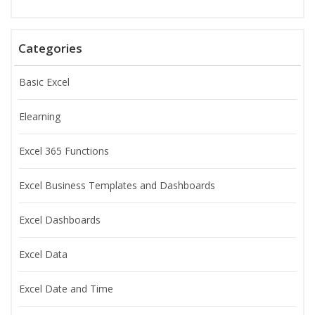
Categories
Basic Excel
Elearning
Excel 365 Functions
Excel Business Templates and Dashboards
Excel Dashboards
Excel Data
Excel Date and Time