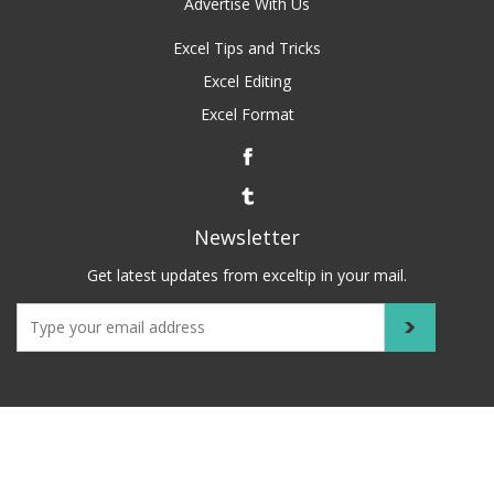
Advertise With Us
Excel Tips and Tricks
Excel Editing
Excel Format
Newsletter
Get latest updates from exceltip in your mail.