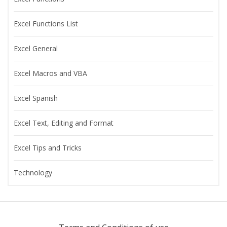
Excel Functions List
Excel General
Excel Macros and VBA
Excel Spanish
Excel Text, Editing and Format
Excel Tips and Tricks
Technology