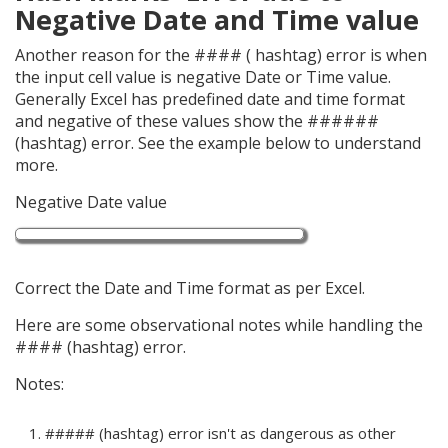
Negative Date and Time value
Another reason for the #### ( hashtag) error is when
the input cell value is negative Date or Time value.
Generally Excel has predefined date and time format
and negative of these values show the ######
(hashtag) error. See the example below to understand
more.
Negative Date value
Correct the Date and Time format as per Excel.
Here are some observational notes while handling the
#### (hashtag) error.
Notes:
##### (hashtag) error isn't as dangerous as other