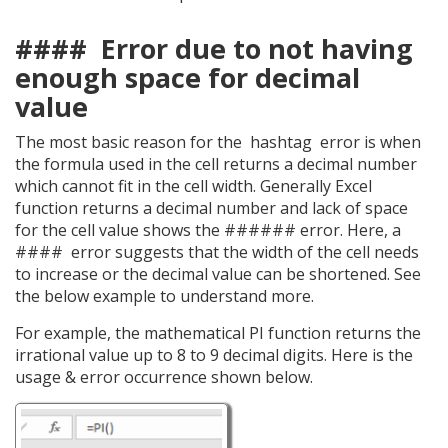
#### Error due to not having
enough space for decimal
value
The most basic reason for the hashtag error is when
the formula used in the cell returns a decimal number
which cannot fit in the cell width. Generally Excel
function returns a decimal number and lack of space
for the cell value shows the ###### error. Here, a
#### error suggests that the width of the cell needs
to increase or the decimal value can be shortened. See
the below example to understand more.
For example, the mathematical PI function returns the
irrational value up to 8 to 9 decimal digits. Here is the
usage & error occurrence shown below.