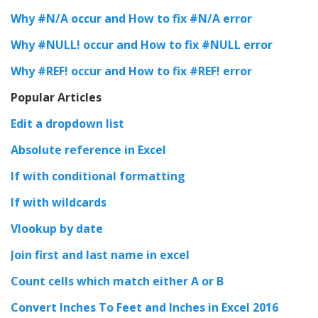
Why #N/A occur and How to fix #N/A error
Why #NULL! occur and How to fix #NULL error
Why #REF! occur and How to fix #REF! error
Popular Articles
Edit a dropdown list
Absolute reference in Excel
If with conditional formatting
If with wildcards
Vlookup by date
Join first and last name in excel
Count cells which match either A or B
Convert Inches To Feet and Inches in Excel 2016