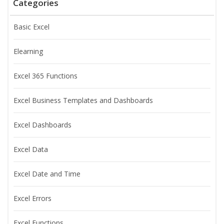
Categories
Basic Excel
Elearning
Excel 365 Functions
Excel Business Templates and Dashboards
Excel Dashboards
Excel Data
Excel Date and Time
Excel Errors
Excel Functions