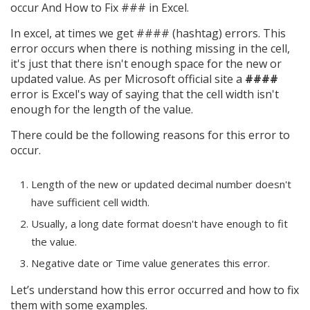
occur And How to Fix ### in Excel.
In excel, at times we get #### (hashtag) errors. This
error occurs when there is nothing missing in the cell,
it's just that there isn't enough space for the new or
updated value. As per Microsoft official site a
####
error is Excel's way of saying that the cell width isn't
enough for the length of the value.
There could be the following reasons for this error to
occur.
Length of the new or updated decimal number doesn't
have sufficient cell width.
Usually, a long date format doesn't have enough to fit
the value.
Negative date or Time value generates this error.
Let’s understand how this error occurred and how to fix
them with some examples.