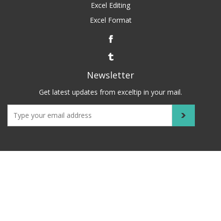
Excel Editing
Excel Format
Newsletter
Get latest updates from exceltip in your mail.