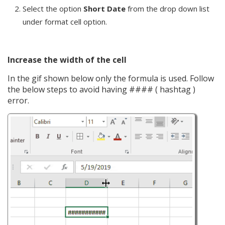
Select the option
Short Date
from the drop down list
under format cell option.
Increase the width of the cell
In the gif shown below only the formula is used. Follow
the below steps to avoid having #### ( hashtag )
error.