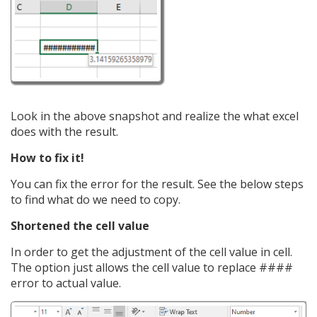
Look in the above snapshot and realize the what excel
does with the result.
How to fix it!
You can fix the error for the result. See the below steps
to find what do we need to copy.
Shortened the cell value
In order to get the adjustment of the cell value in cell.
The option just allows the cell value to replace ####
error to actual value.