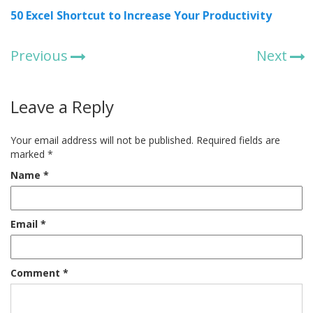
50 Excel Shortcut to Increase Your Productivity
Previous
Next
Leave a Reply
Your email address will not be published.
Required fields are
marked
*
Name
*
Email
*
Comment
*