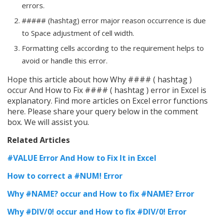
errors.
##### (hashtag) error major reason occurrence is due
to Space adjustment of cell width.
Formatting cells according to the requirement helps to
avoid or handle this error.
Hope this article about how Why #### ( hashtag )
occur And How to Fix #### ( hashtag ) error in Excel is
explanatory. Find more articles on Excel error functions
here. Please share your query below in the comment
box. We will assist you.
Related Articles
#VALUE Error And How to Fix It in Excel
How to correct a #NUM! Error
Why #NAME? occur and How to fix #NAME? Error
Why #DIV/0! occur and How to fix #DIV/0! Error