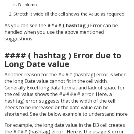
is D column.
Stretch it wide till the cell shows the value as required.
As you can see the
#### ( hashtag )
Error can be
handled when you use the above mentioned
suggestions.
#### ( hashtag ) Error due to
Long Date value
Another reason for the #### (hashtag) error is when
the long Date value cannot fit in the cell width.
Generally Excel long data format and lack of space for
the cell value shows the ###### error. Here, a
hashtag) error suggests that the width of the cell
needs to be increased or the date value can be
shortened. See the below example to understand more.
For example, the long date value in the D3 cell creates
the #### (hashtag) error . Here is the usage & error