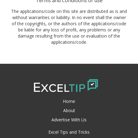
Terms and Conditions of use
The applications/code on this site are distributed as is and
without warranties or liability. In no event shall the owner
of the copyrights, or the authors of the applications/code
be liable for any loss of profit, any problems or any
damage resulting from the use or evaluation of the
applications/code.
Home
About
Advertise With Us
Excel Tips and Tricks