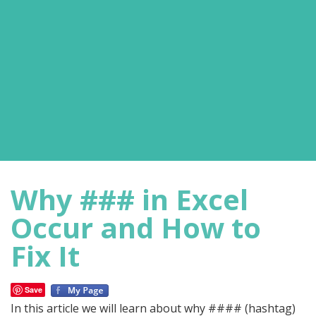
Why ### in Excel
Occur and How to
Fix It
Save
In this article we will learn about why #### (hashtag)