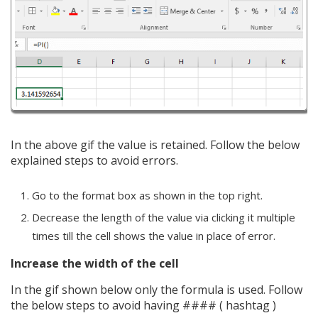
In the above gif the value is retained. Follow the below
explained steps to avoid errors.
Go to the format box as shown in the top right.
Decrease the length of the value via clicking it multiple
times till the cell shows the value in place of error.
Increase the width of the cell
In the gif shown below only the formula is used. Follow
the below steps to avoid having #### ( hashtag )