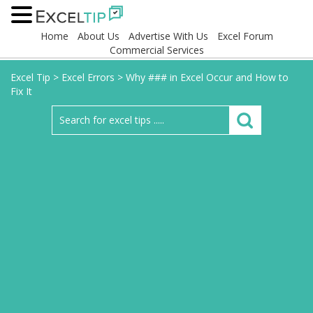
Home
About Us
Advertise With Us
Excel Forum
Commercial Services
Excel Tip
>
Excel Errors
>
Why ### in Excel Occur and How to
Fix It