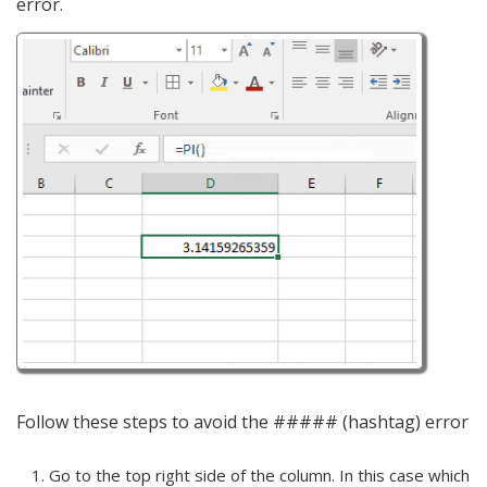
error.
Follow these steps to avoid the ##### (hashtag) error
Go to the top right side of the column. In this case which