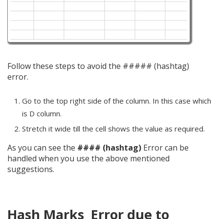
Follow these steps to avoid the ##### (hashtag)
error.
Go to the top right side of the column. In this case which
is D column.
Stretch it wide till the cell shows the value as required.
As you can see the
#### (hashtag)
Error can be
handled when you use the above mentioned
suggestions.
Hash Marks Error due to