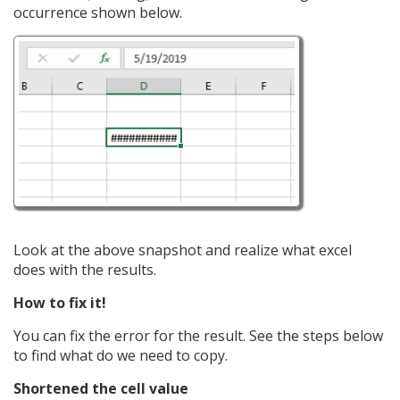
occurrence shown below.
Look at the above snapshot and realize what excel
does with the results.
How to fix it!
You can fix the error for the result. See the steps below
to find what do we need to copy.
Shortened the cell value