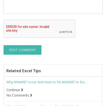
Related Excel Tips
Why #NAME? occur And How to Fix #NAME? in Exc...
Continue
No Comments