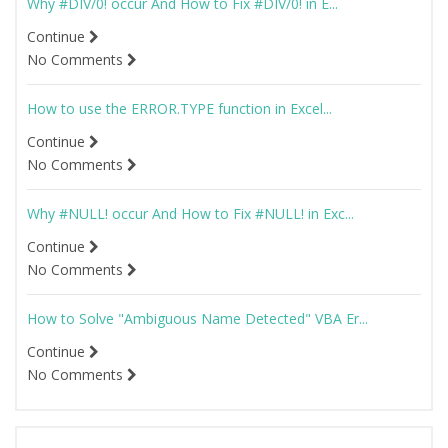
Why #DIV/0! occur And How to Fix #DIV/0! in E...
Continue
No Comments
How to use the ERROR.TYPE function in Excel...
Continue
No Comments
Why #NULL! occur And How to Fix #NULL! in Exc...
Continue
No Comments
How to Solve "Ambiguous Name Detected" VBA Er...
Continue
No Comments