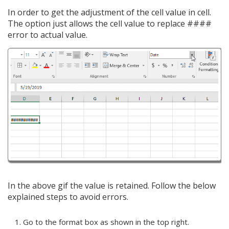
In order to get the adjustment of the cell value in cell.
The option just allows the cell value to replace ####
error to actual value.
In the above gif the value is retained. Follow the below
explained steps to avoid errors.
Go to the format box as shown in the top right.