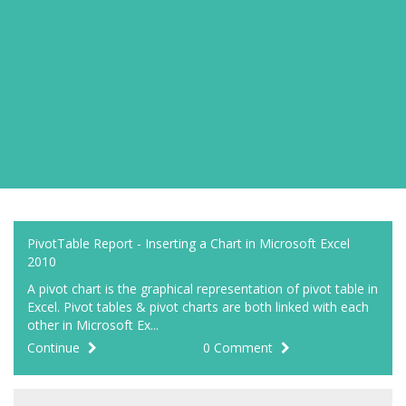
PivotTable Report - Inserting a Chart in Microsoft Excel
2010
A pivot chart is the graphical representation of pivot table in
Excel. Pivot tables & pivot charts are both linked with each
other in Microsoft Ex...
Continue
0 Comment