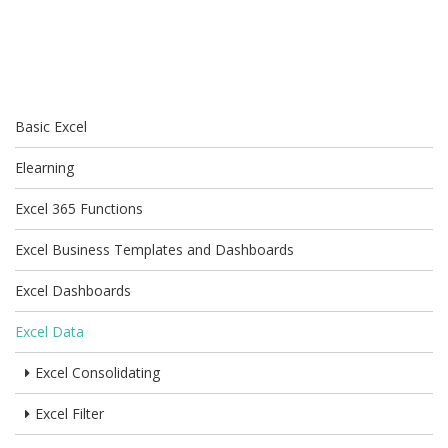
Basic Excel
Elearning
Excel 365 Functions
Excel Business Templates and Dashboards
Excel Dashboards
Excel Data
Excel Consolidating
Excel Filter