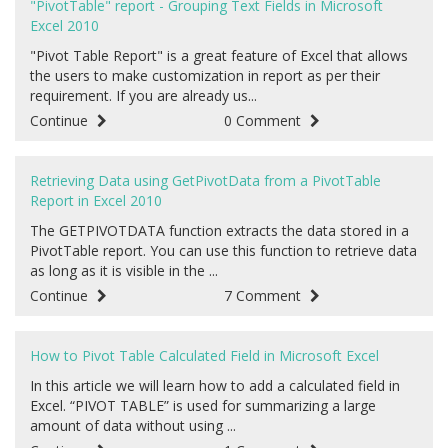
"PivotTable" report - Grouping Text Fields in Microsoft
Excel 2010
"Pivot Table Report" is a great feature of Excel that allows
the users to make customization in report as per their
requirement. If you are already us...
Continue
0 Comment
Retrieving Data using GetPivotData from a PivotTable
Report in Excel 2010
The GETPIVOTDATA function extracts the data stored in a
PivotTable report. You can use this function to retrieve data
as long as it is visible in the ...
Continue
7 Comment
How to Pivot Table Calculated Field in Microsoft Excel
In this article we will learn how to add a calculated field in
Excel. “PIVOT TABLE” is used for summarizing a large
amount of data without using ...