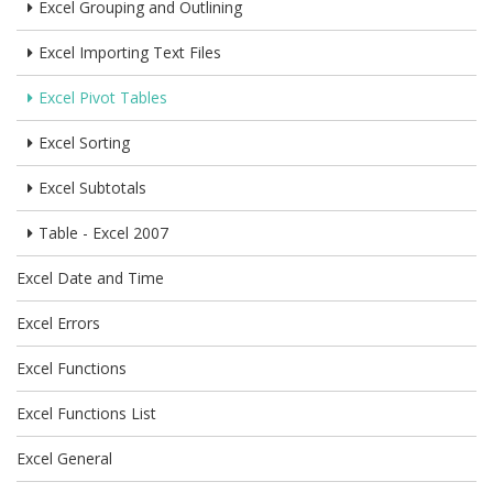
Excel Grouping and Outlining
Excel Importing Text Files
Excel Pivot Tables
Excel Sorting
Excel Subtotals
Table - Excel 2007
Excel Date and Time
Excel Errors
Excel Functions
Excel Functions List
Excel General