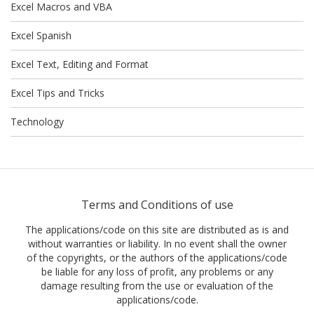
Excel Macros and VBA
Excel Spanish
Excel Text, Editing and Format
Excel Tips and Tricks
Technology
Terms and Conditions of use
The applications/code on this site are distributed as is and
without warranties or liability. In no event shall the owner
of the copyrights, or the authors of the applications/code
be liable for any loss of profit, any problems or any
damage resulting from the use or evaluation of the
applications/code.