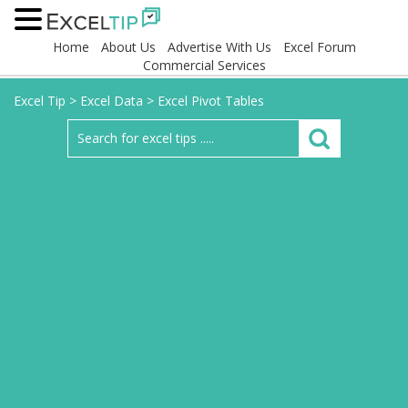
Home
About Us
Advertise With Us
Excel Forum
Commercial Services
Excel Tip
>
Excel Data
>
Excel Pivot Tables