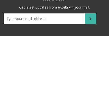
Get latest updates from exceltip in your mail.