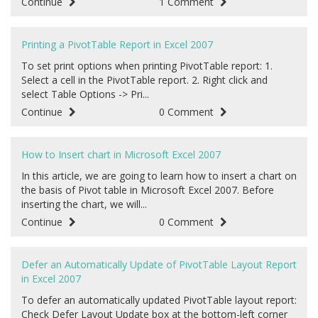
Continue
1 Comment
Printing a PivotTable Report in Excel 2007
To set print options when printing PivotTable report: 1.
Select a cell in the PivotTable report. 2. Right click and
select Table Options -> Pri...
Continue
0 Comment
How to Insert chart in Microsoft Excel 2007
In this article, we are going to learn how to insert a chart on
the basis of Pivot table in Microsoft Excel 2007. Before
inserting the chart, we will...
Continue
0 Comment
Defer an Automatically Update of PivotTable Layout Report
in Excel 2007
To defer an automatically updated PivotTable layout report:
Check Defer Layout Update box at the bottom-left corner