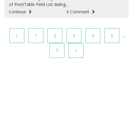
of PivotTable Field List dialog...
Continue
0 Comment
1
2
3
4
5
…
7