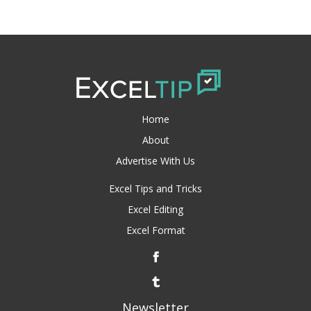
Home
About
Advertise With Us
Excel Tips and Tricks
Excel Editing
Excel Format
Newsletter