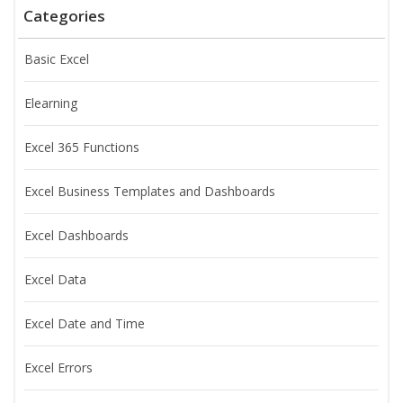
Categories
Basic Excel
Elearning
Excel 365 Functions
Excel Business Templates and Dashboards
Excel Dashboards
Excel Data
Excel Date and Time
Excel Errors