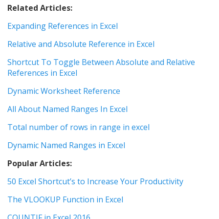
Related Articles:
Expanding References in Excel
Relative and Absolute Reference in Excel
Shortcut To Toggle Between Absolute and Relative
References in Excel
Dynamic Worksheet Reference
All About Named Ranges In Excel
Total number of rows in range in excel
Dynamic Named Ranges in Excel
Popular Articles:
50 Excel Shortcut’s to Increase Your Productivity
The VLOOKUP Function in Excel
COUNTIF in Excel 2016