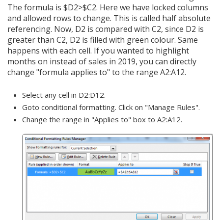
The formula is $D2>$C2. Here we have locked columns
and allowed rows to change. This is called half absolute
referencing. Now, D2 is compared with C2, since D2 is
greater than C2, D2 is filled with green colour. Same
happens with each cell. If you wanted to highlight
months on instead of sales in 2019, you can directly
change "formula applies to" to the range A2:A12.
Select any cell in D2:D12.
Goto conditional formatting. Click on "Manage Rules".
Change the range in "Applies to" box to A2:A12.