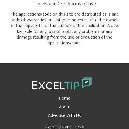
Terms and Conditions of use
The applications/code on this site are distributed as is and
without warranties or liability. In no event shall the owner
of the copyrights, or the authors of the applications/code
be liable for any loss of profit, any problems or any
damage resulting from the use or evaluation of the
applications/code.
Home
About
Advertise With Us
Excel Tips and Tricks