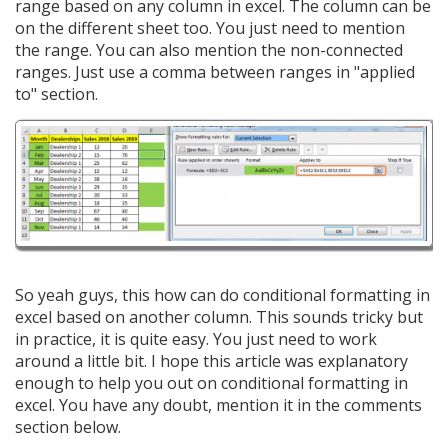
range based on any column in excel. The column can be
on the different sheet too. You just need to mention
the range. You can also mention the non-connected
ranges. Just use a comma between ranges in "applied
to" section.
So yeah guys, this how can do conditional formatting in
excel based on another column. This sounds tricky but
in practice, it is quite easy. You just need to work
around a little bit. I hope this article was explanatory
enough to help you out on conditional formatting in
excel. You have any doubt, mention it in the comments
section below.