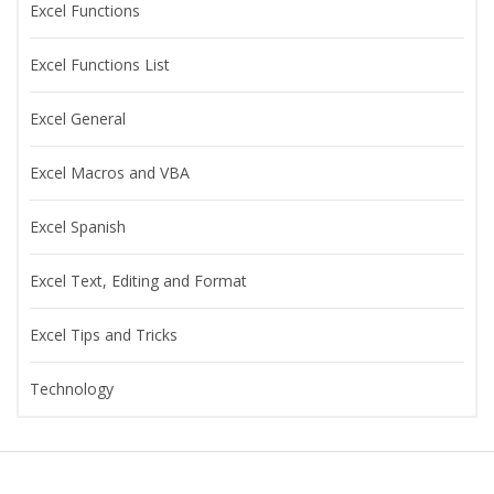
Excel Functions
Excel Functions List
Excel General
Excel Macros and VBA
Excel Spanish
Excel Text, Editing and Format
Excel Tips and Tricks
Technology