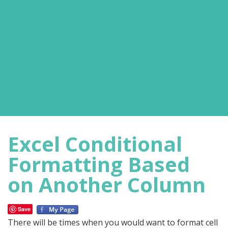
Excel Conditional
Formatting Based
on Another Column
Save
There will be times when you would want to format cell