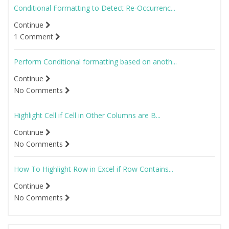
Conditional Formatting to Detect Re-Occurrenc...
Continue
1 Comment
Perform Conditional formatting based on anoth...
Continue
No Comments
Highlight Cell if Cell in Other Columns are B...
Continue
No Comments
How To Highlight Row in Excel if Row Contains...
Continue
No Comments