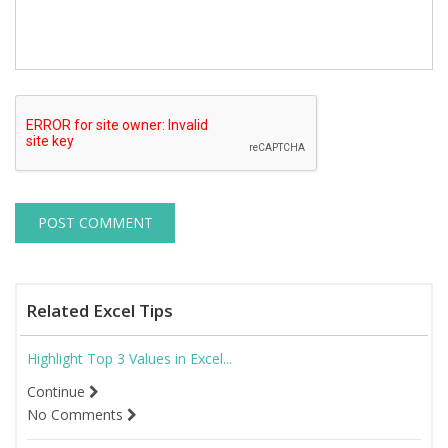
Related Excel Tips
Highlight Top 3 Values in Excel...
Continue
No Comments