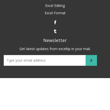
Excel Editing
Excel Format
Newsletter
Get latest updates from exceltip in your mail.