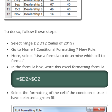
To do so, follow these steps.
Select range D2:D12 (Sales of 2019)
Go to Home ? Conditional Formatting ? New Rule.
Here, select "Use a formula to determine which cell to
format"
In the formula box, write this excel formatting formula.
=$D2>$C2
Select the formatting of the cell if the condition is true. I
have selected a green fill.