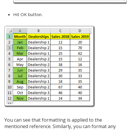
Hit OK button.
You can see that formatting is applied to the
mentioned reference. Similarly, you can format any