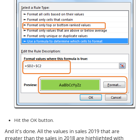
Hit the OK button.
And it's done. All the values in sales 2019 that are
greater than the sales in 2018 are highlighted with