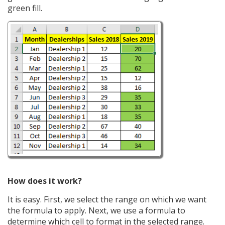
green fill.
How does it work?
It is easy. First, we select the range on which we want
the formula to apply. Next, we use a formula to
determine which cell to format in the selected range.