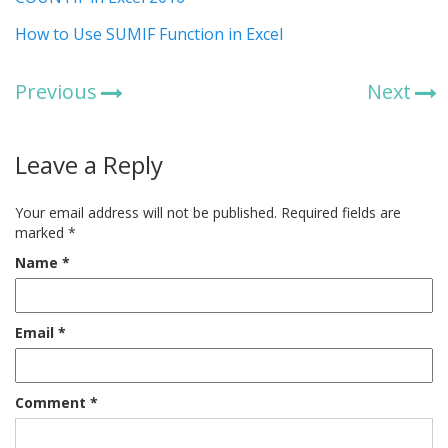
How to Use SUMIF Function in Excel
Previous
Next
Leave a Reply
Your email address will not be published.
Required fields are
marked
*
Name
*
Email
*
Comment
*