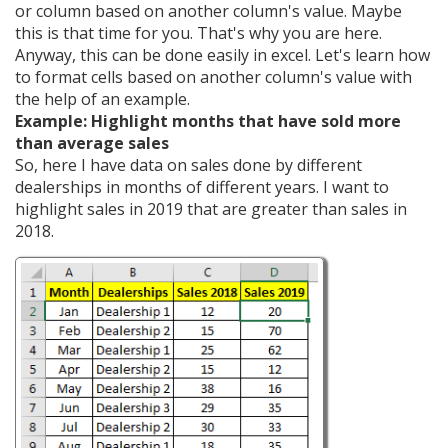
or column based on another column's value. Maybe
this is that time for you. That's why you are here.
Anyway, this can be done easily in excel. Let's learn how
to format cells based on another column's value with
the help of an example.
Example: Highlight months that have sold more
than average sales
So, here I have data on sales done by different
dealerships in months of different years. I want to
highlight sales in 2019 that are greater than sales in
2018.