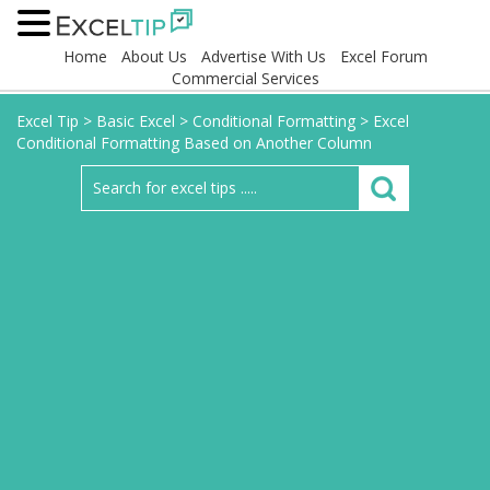
Home
About Us
Advertise With Us
Excel Forum
Commercial Services
Excel Tip
>
Basic Excel
>
Conditional Formatting
>
Excel
Conditional Formatting Based on Another Column